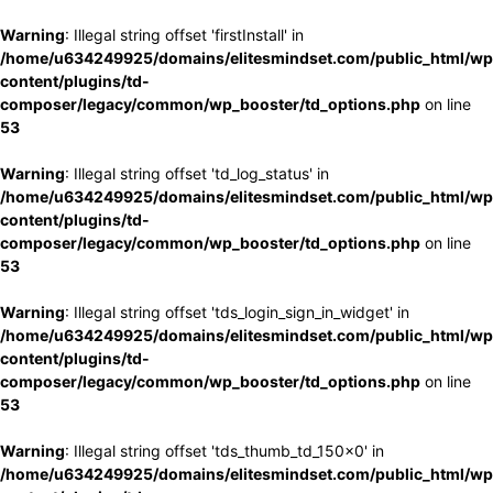
Warning
: Illegal string offset 'firstInstall' in
/home/u634249925/domains/elitesmindset.com/public_html/wp
content/plugins/td-
composer/legacy/common/wp_booster/td_options.php
on line
53
Warning
: Illegal string offset 'td_log_status' in
/home/u634249925/domains/elitesmindset.com/public_html/wp
content/plugins/td-
composer/legacy/common/wp_booster/td_options.php
on line
53
Warning
: Illegal string offset 'tds_login_sign_in_widget' in
/home/u634249925/domains/elitesmindset.com/public_html/wp
content/plugins/td-
composer/legacy/common/wp_booster/td_options.php
on line
53
Warning
: Illegal string offset 'tds_thumb_td_150x0' in
/home/u634249925/domains/elitesmindset.com/public_html/wp