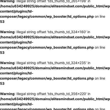
Warning
: Illegal string offset 'tds_thumb_td_265x198' in
/home/u634249925/domains/elitesmindset.com/public_html/wp
content/plugins/td-
composer/legacy/common/wp_booster/td_options.php
on line
53
Warning
: Illegal string offset 'tds_thumb_td_324x160' in
/home/u634249925/domains/elitesmindset.com/public_html/wp
content/plugins/td-
composer/legacy/common/wp_booster/td_options.php
on line
53
Warning
: Illegal string offset 'tds_thumb_td_324x235' in
/home/u634249925/domains/elitesmindset.com/public_html/wp
content/plugins/td-
composer/legacy/common/wp_booster/td_options.php
on line
53
Warning
: Illegal string offset 'tds_thumb_td_356x220' in
/home/u634249925/domains/elitesmindset.com/public_html/wp
content/plugins/td-
composer/legacy/common/wp_booster/td_options.php
on line