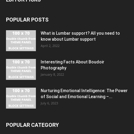
POPULAR POSTS
What is Lumbar support? All you need to
know about Lumbar support
April 2, 2022
Interesting Facts About Boudoir
Photography
January 8, 2022
Nurturing Emotional Intelligence: The Power
of Social and Emotional Learning –...
July 6, 2023
POPULAR CATEGORY