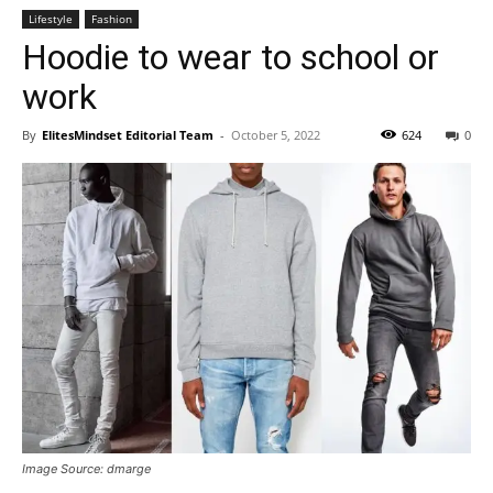
Lifestyle
Fashion
Hoodie to wear to school or
work
By
ElitesMindset Editorial Team
-
October 5, 2022
624
0
Image Source: dmarge