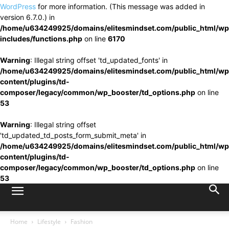
WordPress
for more information. (This message was added in
version 6.7.0.) in
/home/u634249925/domains/elitesmindset.com/public_html/wp
includes/functions.php
on line
6170
Warning
: Illegal string offset 'td_updated_fonts' in
/home/u634249925/domains/elitesmindset.com/public_html/wp
content/plugins/td-
composer/legacy/common/wp_booster/td_options.php
on line
53
Warning
: Illegal string offset
'td_updated_td_posts_form_submit_meta' in
/home/u634249925/domains/elitesmindset.com/public_html/wp
content/plugins/td-
composer/legacy/common/wp_booster/td_options.php
on line
53
Home
Lifestyle
Fashion