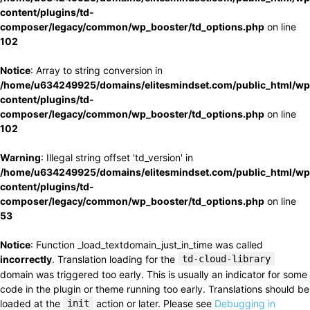
content/plugins/td-
composer/legacy/common/wp_booster/td_options.php
on line
102
Notice
: Array to string conversion in
/home/u634249925/domains/elitesmindset.com/public_html/wp
content/plugins/td-
composer/legacy/common/wp_booster/td_options.php
on line
102
Warning
: Illegal string offset 'td_version' in
/home/u634249925/domains/elitesmindset.com/public_html/wp
content/plugins/td-
composer/legacy/common/wp_booster/td_options.php
on line
53
Notice
: Function _load_textdomain_just_in_time was called
incorrectly
. Translation loading for the
td-cloud-library
domain was triggered too early. This is usually an indicator for some
code in the plugin or theme running too early. Translations should be
loaded at the
init
action or later. Please see
Debugging in