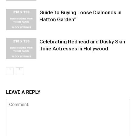
Guide to Buying Loose Diamonds in
Hatton Garden”
Celebrating Redhead and Dusky Skin
Tone Actresses in Hollywood
LEAVE A REPLY