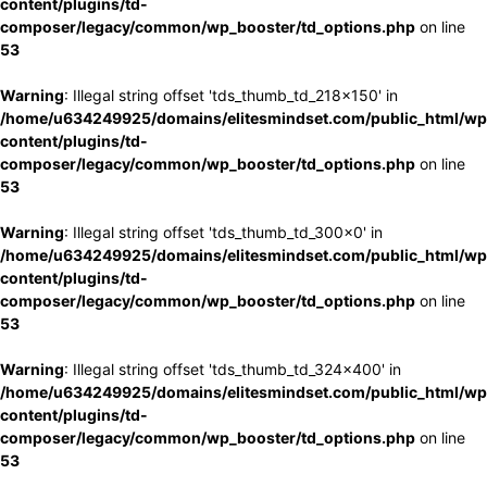
content/plugins/td-
composer/legacy/common/wp_booster/td_options.php
on line
53
Warning
: Illegal string offset 'tds_thumb_td_218x150' in
/home/u634249925/domains/elitesmindset.com/public_html/wp
content/plugins/td-
composer/legacy/common/wp_booster/td_options.php
on line
53
Warning
: Illegal string offset 'tds_thumb_td_300x0' in
/home/u634249925/domains/elitesmindset.com/public_html/wp
content/plugins/td-
composer/legacy/common/wp_booster/td_options.php
on line
53
Warning
: Illegal string offset 'tds_thumb_td_324x400' in
/home/u634249925/domains/elitesmindset.com/public_html/wp
content/plugins/td-
composer/legacy/common/wp_booster/td_options.php
on line
53