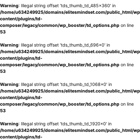
Warning
: Illegal string offset 'tds_thumb_td_485x360' in
/home/u634249925/domains/elitesmindset.com/public_html/wp
content/plugins/td-
composer/legacy/common/wp_booster/td_options.php
on line
53
Warning
: Illegal string offset 'tds_thumb_td_696x0' in
/home/u634249925/domains/elitesmindset.com/public_html/wp
content/plugins/td-
composer/legacy/common/wp_booster/td_options.php
on line
53
Warning
: Illegal string offset 'tds_thumb_td_1068x0' in
/home/u634249925/domains/elitesmindset.com/public_html/wp
content/plugins/td-
composer/legacy/common/wp_booster/td_options.php
on line
53
Warning
: Illegal string offset 'tds_thumb_td_1920x0' in
/home/u634249925/domains/elitesmindset.com/public_html/wp
content/plugins/td-