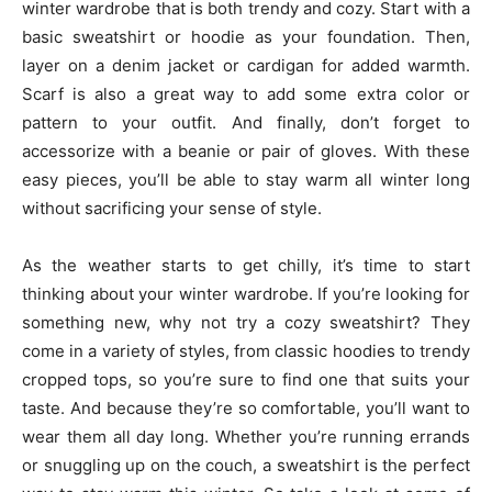
winter wardrobe that is both trendy and cozy. Start with a
basic sweatshirt or hoodie as your foundation. Then,
layer on a denim jacket or cardigan for added warmth.
Scarf is also a great way to add some extra color or
pattern to your outfit. And finally, don’t forget to
accessorize with a beanie or pair of gloves. With these
easy pieces, you’ll be able to stay warm all winter long
without sacrificing your sense of style.
As the weather starts to get chilly, it’s time to start
thinking about your winter wardrobe. If you’re looking for
something new, why not try a cozy sweatshirt? They
come in a variety of styles, from classic hoodies to trendy
cropped tops, so you’re sure to find one that suits your
taste. And because they’re so comfortable, you’ll want to
wear them all day long. Whether you’re running errands
or snuggling up on the couch, a sweatshirt is the perfect