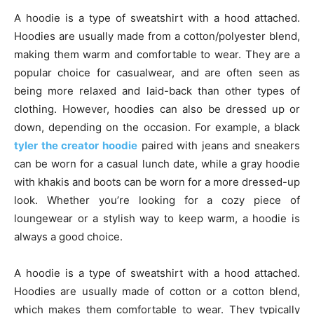
A hoodie is a type of sweatshirt with a hood attached.
Hoodies are usually made from a cotton/polyester blend,
making them warm and comfortable to wear. They are a
popular choice for casualwear, and are often seen as
being more relaxed and laid-back than other types of
clothing. However, hoodies can also be dressed up or
down, depending on the occasion. For example, a black
tyler the creator hoodie
paired with jeans and sneakers
can be worn for a casual lunch date, while a gray hoodie
with khakis and boots can be worn for a more dressed-up
look. Whether you’re looking for a cozy piece of
loungewear or a stylish way to keep warm, a hoodie is
always a good choice.
A hoodie is a type of sweatshirt with a hood attached.
Hoodies are usually made of cotton or a cotton blend,
which makes them comfortable to wear. They typically