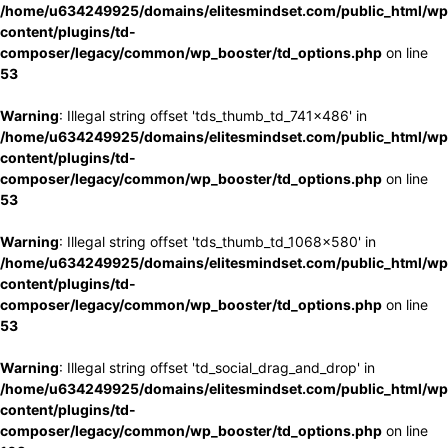
/home/u634249925/domains/elitesmindset.com/public_html/wp
content/plugins/td-
composer/legacy/common/wp_booster/td_options.php
on line
53
Warning
: Illegal string offset 'tds_thumb_td_741x486' in
/home/u634249925/domains/elitesmindset.com/public_html/wp
content/plugins/td-
composer/legacy/common/wp_booster/td_options.php
on line
53
Warning
: Illegal string offset 'tds_thumb_td_1068x580' in
/home/u634249925/domains/elitesmindset.com/public_html/wp
content/plugins/td-
composer/legacy/common/wp_booster/td_options.php
on line
53
Warning
: Illegal string offset 'td_social_drag_and_drop' in
/home/u634249925/domains/elitesmindset.com/public_html/wp
content/plugins/td-
composer/legacy/common/wp_booster/td_options.php
on line