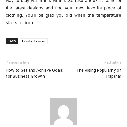
way to stay warm this winter. So take a look at some of
the latest designs and find your new favorite piece of
clothing. You’ll be glad you did when the temperature
starts to drop.
TAGS
Hoodie to wear
Previous article
Next article
How to Set and Achieve Goals
The Rising Popularity of
for Business Growth
Trapstar