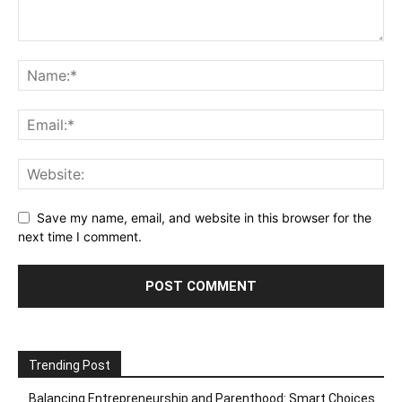
Save my name, email, and website in this browser for the
next time I comment.
Trending Post
Balancing Entrepreneurship and Parenthood: Smart Choices