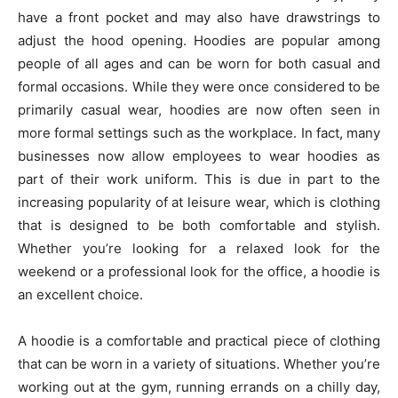
have a front pocket and may also have drawstrings to
adjust the hood opening. Hoodies are popular among
people of all ages and can be worn for both casual and
formal occasions. While they were once considered to be
primarily casual wear, hoodies are now often seen in
more formal settings such as the workplace. In fact, many
businesses now allow employees to wear hoodies as
part of their work uniform. This is due in part to the
increasing popularity of at leisure wear, which is clothing
that is designed to be both comfortable and stylish.
Whether you’re looking for a relaxed look for the
weekend or a professional look for the office, a hoodie is
an excellent choice.
A hoodie is a comfortable and practical piece of clothing
that can be worn in a variety of situations. Whether you’re
working out at the gym, running errands on a chilly day,