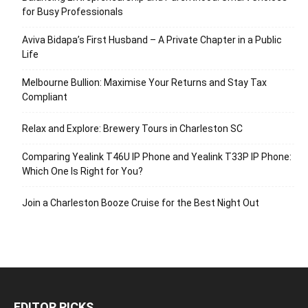
for Busy Professionals
Aviva Bidapa’s First Husband – A Private Chapter in a Public
Life
Melbourne Bullion: Maximise Your Returns and Stay Tax
Compliant
Relax and Explore: Brewery Tours in Charleston SC
Comparing Yealink T46U IP Phone and Yealink T33P IP Phone:
Which One Is Right for You?
Join a Charleston Booze Cruise for the Best Night Out
EDITOR PICKS