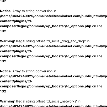
102
Notice
: Array to string conversion in
/home/u634249925/domains/elitesmindset.com/public_html/wp
content/plugins/td-
composer/legacy/common/wp_booster/td_options.php
on line
102
Warning
: Illegal string offset 'td_social_drag_and_drop' in
/home/u634249925/domains/elitesmindset.com/public_html/wp
content/plugins/td-
composer/legacy/common/wp_booster/td_options.php
on line
102
Notice
: Array to string conversion in
/home/u634249925/domains/elitesmindset.com/public_html/wp
content/plugins/td-
composer/legacy/common/wp_booster/td_options.php
on line
102
Warning
: Illegal string offset 'td_social_networks' in
/home/u634249925/domains/elitesmindset.com/public_html/wp