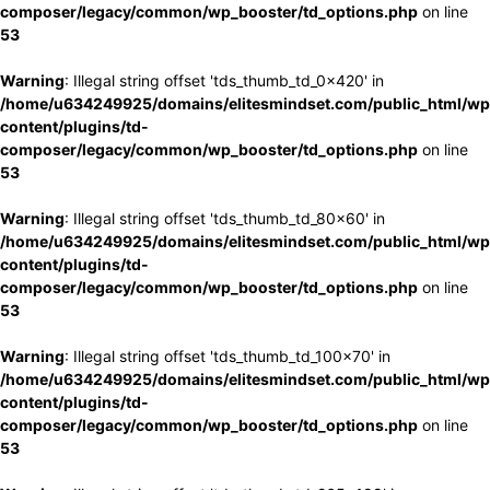
composer/legacy/common/wp_booster/td_options.php
on line
53
Warning
: Illegal string offset 'tds_thumb_td_0x420' in
/home/u634249925/domains/elitesmindset.com/public_html/wp
content/plugins/td-
composer/legacy/common/wp_booster/td_options.php
on line
53
Warning
: Illegal string offset 'tds_thumb_td_80x60' in
/home/u634249925/domains/elitesmindset.com/public_html/wp
content/plugins/td-
composer/legacy/common/wp_booster/td_options.php
on line
53
Warning
: Illegal string offset 'tds_thumb_td_100x70' in
/home/u634249925/domains/elitesmindset.com/public_html/wp
content/plugins/td-
composer/legacy/common/wp_booster/td_options.php
on line
53