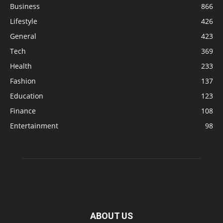
Business
866
Lifestyle
426
General
423
Tech
369
Health
233
Fashion
137
Education
123
Finance
108
Entertainment
98
ABOUT US