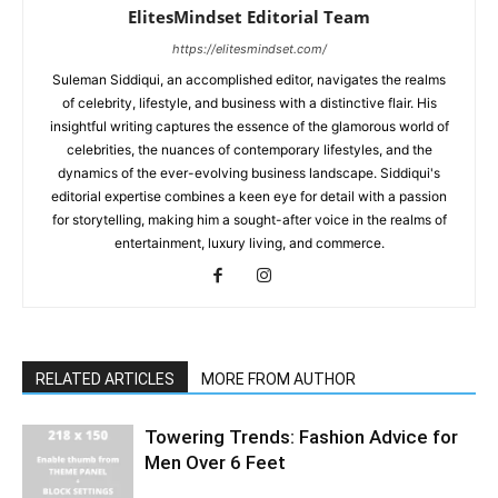
ElitesMindset Editorial Team
https://elitesmindset.com/
Suleman Siddiqui, an accomplished editor, navigates the realms
of celebrity, lifestyle, and business with a distinctive flair. His
insightful writing captures the essence of the glamorous world of
celebrities, the nuances of contemporary lifestyles, and the
dynamics of the ever-evolving business landscape. Siddiqui's
editorial expertise combines a keen eye for detail with a passion
for storytelling, making him a sought-after voice in the realms of
entertainment, luxury living, and commerce.
RELATED ARTICLES
MORE FROM AUTHOR
Towering Trends: Fashion Advice for
Men Over 6 Feet