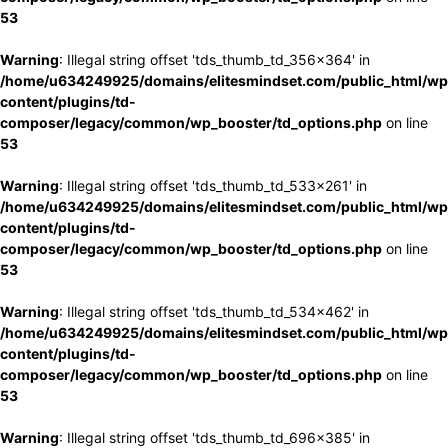
53
Warning
: Illegal string offset 'tds_thumb_td_356x364' in
/home/u634249925/domains/elitesmindset.com/public_html/wp
content/plugins/td-
composer/legacy/common/wp_booster/td_options.php
on line
53
Warning
: Illegal string offset 'tds_thumb_td_533x261' in
/home/u634249925/domains/elitesmindset.com/public_html/wp
content/plugins/td-
composer/legacy/common/wp_booster/td_options.php
on line
53
Warning
: Illegal string offset 'tds_thumb_td_534x462' in
/home/u634249925/domains/elitesmindset.com/public_html/wp
content/plugins/td-
composer/legacy/common/wp_booster/td_options.php
on line
53
Warning
: Illegal string offset 'tds_thumb_td_696x385' in