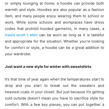
or simply lounging at home, a hoodie can provide both
warmth and style. Hoodies are also popular as a fashion
item, and many people enjoy wearing them to school or
work. While some schools and workplaces have dress
codes that prohibit hooded garments, in many cases, a
travis scott t shirt
can be worn as long as it is tasteful
and appropriate for the situation. Whether you’re looking
for comfort or style, a hoodie can be a great addition to
your wardrobe.
Just want a new style for winter with sweatshirts
It’s that time of year again when the temperatures start to
drop and you start to break out the sweaters and
heaviest coats in your closet. But just because it’s getting
cold outside doesn’t mean you have to sacrifice style for
comfort. With a few key pieces, you can put together a