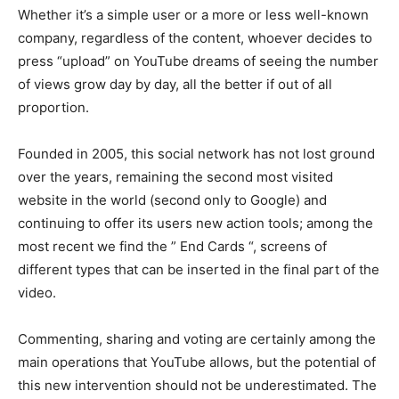
Whether it’s a simple user or a more or less well-known
company, regardless of the content, whoever decides to
press “upload” on YouTube dreams of seeing the number
of views grow day by day, all the better if out of all
proportion.
Founded in 2005, this social network has not lost ground
over the years, remaining the second most visited
website in the world (second only to Google) and
continuing to offer its users new action tools; among the
most recent we find the ” End Cards “, screens of
different types that can be inserted in the final part of the
video.
Commenting, sharing and voting are certainly among the
main operations that YouTube allows, but the potential of
this new intervention should not be underestimated. The