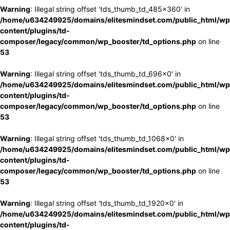
Warning
: Illegal string offset 'tds_thumb_td_485x360' in
/home/u634249925/domains/elitesmindset.com/public_html/wp
content/plugins/td-
composer/legacy/common/wp_booster/td_options.php
on line
53
Warning
: Illegal string offset 'tds_thumb_td_696x0' in
/home/u634249925/domains/elitesmindset.com/public_html/wp
content/plugins/td-
composer/legacy/common/wp_booster/td_options.php
on line
53
Warning
: Illegal string offset 'tds_thumb_td_1068x0' in
/home/u634249925/domains/elitesmindset.com/public_html/wp
content/plugins/td-
composer/legacy/common/wp_booster/td_options.php
on line
53
Warning
: Illegal string offset 'tds_thumb_td_1920x0' in
/home/u634249925/domains/elitesmindset.com/public_html/wp
content/plugins/td-