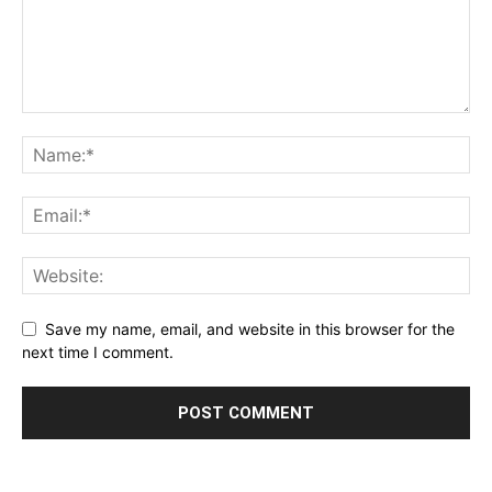
Save my name, email, and website in this browser for the
next time I comment.