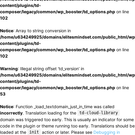
content/plugins/td-
composer/legacy/common/wp_booster/td_options.php
on line
102
Notice
: Array to string conversion in
/home/u634249925/domains/elitesmindset.com/public_html/wp
content/plugins/td-
composer/legacy/common/wp_booster/td_options.php
on line
102
Warning
: Illegal string offset 'td_version' in
/home/u634249925/domains/elitesmindset.com/public_html/wp
content/plugins/td-
composer/legacy/common/wp_booster/td_options.php
on line
53
Notice
: Function _load_textdomain_just_in_time was called
incorrectly
. Translation loading for the
td-cloud-library
domain was triggered too early. This is usually an indicator for some
code in the plugin or theme running too early. Translations should be
loaded at the
init
action or later. Please see
Debugging in