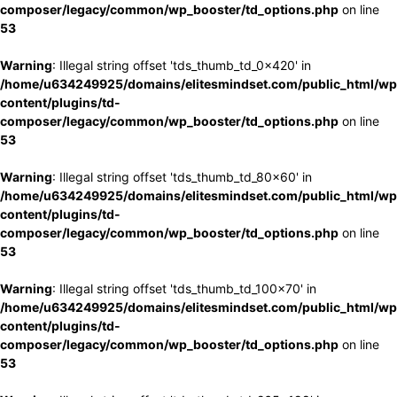
composer/legacy/common/wp_booster/td_options.php
on line
53
Warning
: Illegal string offset 'tds_thumb_td_0x420' in
/home/u634249925/domains/elitesmindset.com/public_html/wp
content/plugins/td-
composer/legacy/common/wp_booster/td_options.php
on line
53
Warning
: Illegal string offset 'tds_thumb_td_80x60' in
/home/u634249925/domains/elitesmindset.com/public_html/wp
content/plugins/td-
composer/legacy/common/wp_booster/td_options.php
on line
53
Warning
: Illegal string offset 'tds_thumb_td_100x70' in
/home/u634249925/domains/elitesmindset.com/public_html/wp
content/plugins/td-
composer/legacy/common/wp_booster/td_options.php
on line
53