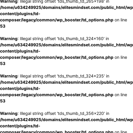
Warning
: Illegal string offset 'tds_thumb_td_265x198' in
/home/u634249925/domains/elitesmindset.com/public_html/wp
content/plugins/td-
composer/legacy/common/wp_booster/td_options.php
on line
53
Warning
: Illegal string offset 'tds_thumb_td_324x160' in
/home/u634249925/domains/elitesmindset.com/public_html/wp
content/plugins/td-
composer/legacy/common/wp_booster/td_options.php
on line
53
Warning
: Illegal string offset 'tds_thumb_td_324x235' in
/home/u634249925/domains/elitesmindset.com/public_html/wp
content/plugins/td-
composer/legacy/common/wp_booster/td_options.php
on line
53
Warning
: Illegal string offset 'tds_thumb_td_356x220' in
/home/u634249925/domains/elitesmindset.com/public_html/wp
content/plugins/td-
composer/legacy/common/wp_booster/td_options.php
on line