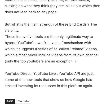
clicking on what they think they are. a link but which then
does not lead back to any page.
But what is the main strength of these End Cards ? The
visibility.
These innovative tools are the only legitimate way to
bypass YouTube’s own “relevance” mechanism with
which it suggests a series of so-called “related” videos,
which almost never include videos from its own channel
(only the top youtubers are an exception. ).
YouTube Direct , YouTube Live , YouTube API are just
some of the new tools that show us how Google has
started investing its resources in this platform again.
TAGS
Youtube