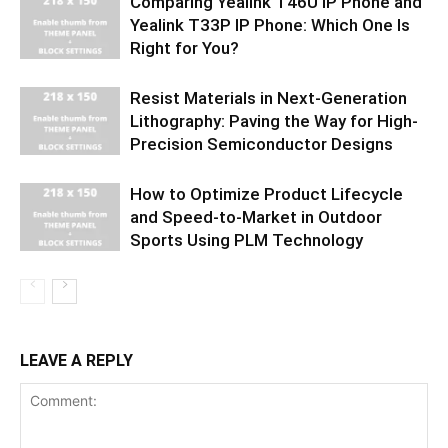
Comparing Yealink T46U IP Phone and
Yealink T33P IP Phone: Which One Is
Right for You?
Resist Materials in Next-Generation
Lithography: Paving the Way for High-
Precision Semiconductor Designs
How to Optimize Product Lifecycle
and Speed-to-Market in Outdoor
Sports Using PLM Technology
LEAVE A REPLY