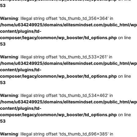
53
Warning
: Illegal string offset 'tds_thumb_td_356x364' in
/home/u634249925/domains/elitesmindset.com/public_html/wp
content/plugins/td-
composer/legacy/common/wp_booster/td_options.php
on line
53
Warning
: Illegal string offset 'tds_thumb_td_533x261' in
/home/u634249925/domains/elitesmindset.com/public_html/wp
content/plugins/td-
composer/legacy/common/wp_booster/td_options.php
on line
53
Warning
: Illegal string offset 'tds_thumb_td_534x462' in
/home/u634249925/domains/elitesmindset.com/public_html/wp
content/plugins/td-
composer/legacy/common/wp_booster/td_options.php
on line
53
Warning
: Illegal string offset 'tds_thumb_td_696x385' in