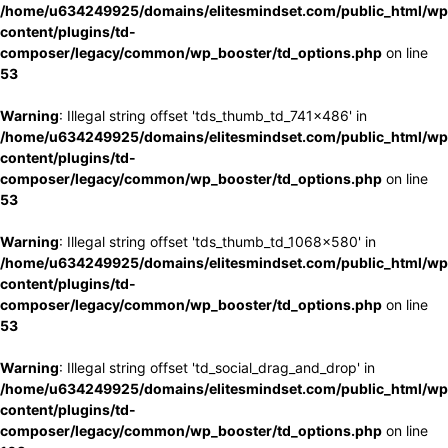
/home/u634249925/domains/elitesmindset.com/public_html/wp
content/plugins/td-
composer/legacy/common/wp_booster/td_options.php
on line
53
Warning
: Illegal string offset 'tds_thumb_td_741x486' in
/home/u634249925/domains/elitesmindset.com/public_html/wp
content/plugins/td-
composer/legacy/common/wp_booster/td_options.php
on line
53
Warning
: Illegal string offset 'tds_thumb_td_1068x580' in
/home/u634249925/domains/elitesmindset.com/public_html/wp
content/plugins/td-
composer/legacy/common/wp_booster/td_options.php
on line
53
Warning
: Illegal string offset 'td_social_drag_and_drop' in
/home/u634249925/domains/elitesmindset.com/public_html/wp
content/plugins/td-
composer/legacy/common/wp_booster/td_options.php
on line