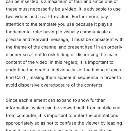
can be inserted is a maximum of four and since one of
these must necessarily be a video, it is advisable to use
two videos and a call-to-action. Furthermore, pay
attention to the template you use because it plays a
fundamental role: having to visually communicate a
precise and relevant message, it must be consistent with
the theme of the channel and present itself in an orderly
manner so as not to risk hiding or dispersing the main
content of the video. In this regard, it is important to
underline the need to individually set the timing of each
End Card , making them appear in sequence in order to
avoid dispersive overexposure of the contents.
Since each element can expand to show further
information, which can be viewed both from mobile and
from computer, it is important to enter the annotations
appropriately so as not to confuse the viewer by leading
them to act unsuccessfully such as, for example, by