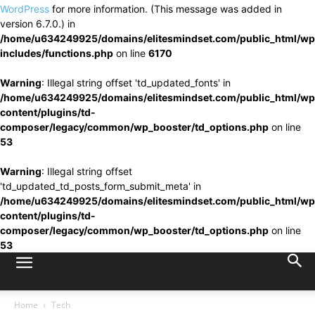
WordPress
for more information. (This message was added in
version 6.7.0.) in
/home/u634249925/domains/elitesmindset.com/public_html/wp
includes/functions.php
on line
6170
Warning
: Illegal string offset 'td_updated_fonts' in
/home/u634249925/domains/elitesmindset.com/public_html/wp
content/plugins/td-
composer/legacy/common/wp_booster/td_options.php
on line
53
Warning
: Illegal string offset
'td_updated_td_posts_form_submit_meta' in
/home/u634249925/domains/elitesmindset.com/public_html/wp
content/plugins/td-
composer/legacy/common/wp_booster/td_options.php
on line
53
Home
Tech