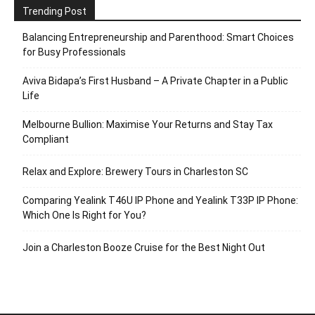
Trending Post
Balancing Entrepreneurship and Parenthood: Smart Choices
for Busy Professionals
Aviva Bidapa’s First Husband – A Private Chapter in a Public
Life
Melbourne Bullion: Maximise Your Returns and Stay Tax
Compliant
Relax and Explore: Brewery Tours in Charleston SC
Comparing Yealink T46U IP Phone and Yealink T33P IP Phone:
Which One Is Right for You?
Join a Charleston Booze Cruise for the Best Night Out