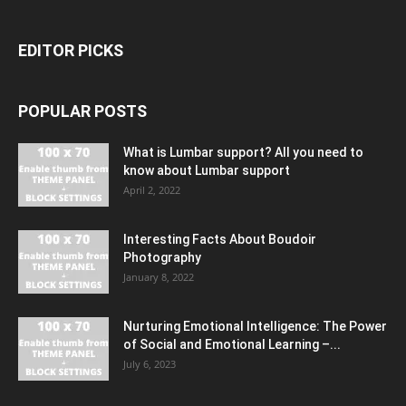
EDITOR PICKS
POPULAR POSTS
What is Lumbar support? All you need to
know about Lumbar support
April 2, 2022
Interesting Facts About Boudoir
Photography
January 8, 2022
Nurturing Emotional Intelligence: The Power
of Social and Emotional Learning –...
July 6, 2023