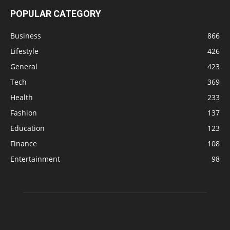
POPULAR CATEGORY
Business
866
Lifestyle
426
General
423
Tech
369
Health
233
Fashion
137
Education
123
Finance
108
Entertainment
98