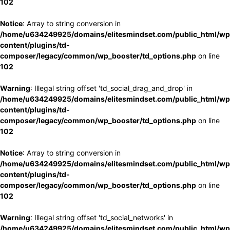
102
Notice
: Array to string conversion in
/home/u634249925/domains/elitesmindset.com/public_html/wp
content/plugins/td-
composer/legacy/common/wp_booster/td_options.php
on line
102
Warning
: Illegal string offset 'td_social_drag_and_drop' in
/home/u634249925/domains/elitesmindset.com/public_html/wp
content/plugins/td-
composer/legacy/common/wp_booster/td_options.php
on line
102
Notice
: Array to string conversion in
/home/u634249925/domains/elitesmindset.com/public_html/wp
content/plugins/td-
composer/legacy/common/wp_booster/td_options.php
on line
102
Warning
: Illegal string offset 'td_social_networks' in
/home/u634249925/domains/elitesmindset.com/public_html/wp