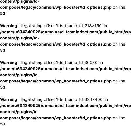
content/plugins/td-
composer/legacy/common/wp_booster/td_options.php
on line
53
Warning
: Illegal string offset 'tds_thumb_td_218x150' in
/home/u634249925/domains/elitesmindset.com/public_html/wp
content/plugins/td-
composer/legacy/common/wp_booster/td_options.php
on line
53
Warning
: Illegal string offset 'tds_thumb_td_300x0' in
/home/u634249925/domains/elitesmindset.com/public_html/wp
content/plugins/td-
composer/legacy/common/wp_booster/td_options.php
on line
53
Warning
: Illegal string offset 'tds_thumb_td_324x400' in
/home/u634249925/domains/elitesmindset.com/public_html/wp
content/plugins/td-
composer/legacy/common/wp_booster/td_options.php
on line
53