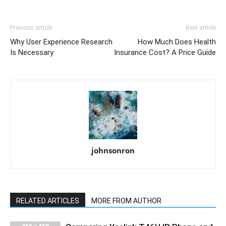
Previous article
Next article
Why User Experience Research
How Much Does Health
Is Necessary
Insurance Cost? A Price Guide
johnsonron
RELATED ARTICLES
MORE FROM AUTHOR