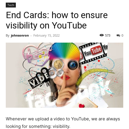
Tech
End Cards: how to ensure
visibility on YouTube
By
johnsonron
-
February 15, 2022
573
0
Whenever we upload a video to YouTube, we are always
looking for something: visibility.