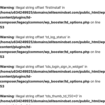
Warning
: Illegal string offset 'firstInstall' in
/home/u634249925/domains/elitesmindset.com/public_html/wp
content/plugins/td-
composer/legacy/common/wp_booster/td_options.php
on line
53
Warning
: Illegal string offset 'td_log_status' in
/home/u634249925/domains/elitesmindset.com/public_html/wp
content/plugins/td-
composer/legacy/common/wp_booster/td_options.php
on line
53
Warning
: Illegal string offset 'tds_login_sign_in_widget' in
/home/u634249925/domains/elitesmindset.com/public_html/wp
content/plugins/td-
composer/legacy/common/wp_booster/td_options.php
on line
53
Warning
: Illegal string offset 'tds_thumb_td_150x0' in
/home/u634249925/domains/elitesmindset.com/public_html/wp