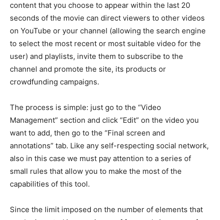
content that you choose to appear within the last 20
seconds of the movie can direct viewers to other videos
on YouTube or your channel (allowing the search engine
to select the most recent or most suitable video for the
user) and playlists, invite them to subscribe to the
channel and promote the site, its products or
crowdfunding campaigns.
The process is simple: just go to the “Video
Management” section and click “Edit” on the video you
want to add, then go to the “Final screen and
annotations” tab. Like any self-respecting social network,
also in this case we must pay attention to a series of
small rules that allow you to make the most of the
capabilities of this tool.
Since the limit imposed on the number of elements that