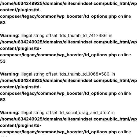
/home/u634249925/domains/elitesmindset.com/public_html/wp
content/plugins/td-
composer/legacy/common/wp_booster/td_options.php
on line
53
Warning
: Illegal string offset 'tds_thumb_td_741x486' in
/home/u634249925/domains/elitesmindset.com/public_html/wp
content/plugins/td-
composer/legacy/common/wp_booster/td_options.php
on line
53
Warning
: Illegal string offset 'tds_thumb_td_1068x580' in
/home/u634249925/domains/elitesmindset.com/public_html/wp
content/plugins/td-
composer/legacy/common/wp_booster/td_options.php
on line
53
Warning
: Illegal string offset 'td_social_drag_and_drop' in
/home/u634249925/domains/elitesmindset.com/public_html/wp
content/plugins/td-
composer/legacy/common/wp_booster/td_options.php
on line