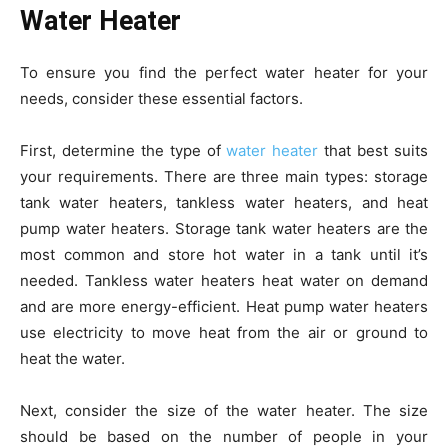
Water Heater
To ensure you find the perfect water heater for your
needs, consider these essential factors.
First, determine the type of
water heater
that best suits
your requirements. There are three main types: storage
tank water heaters, tankless water heaters, and heat
pump water heaters. Storage tank water heaters are the
most common and store hot water in a tank until it’s
needed. Tankless water heaters heat water on demand
and are more energy-efficient. Heat pump water heaters
use electricity to move heat from the air or ground to
heat the water.
Next, consider the size of the water heater. The size
should be based on the number of people in your