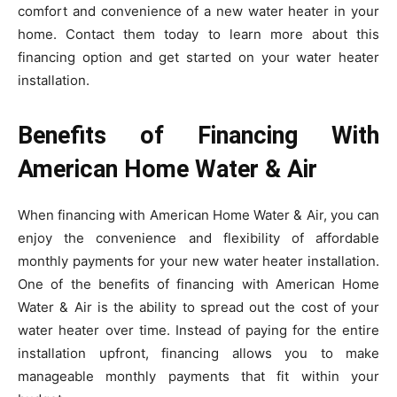
comfort and convenience of a new water heater in your
home. Contact them today to learn more about this
financing option and get started on your water heater
installation.
Benefits of Financing With
American Home Water & Air
When financing with American Home Water & Air, you can
enjoy the convenience and flexibility of affordable
monthly payments for your new water heater installation.
One of the benefits of financing with American Home
Water & Air is the ability to spread out the cost of your
water heater over time. Instead of paying for the entire
installation upfront, financing allows you to make
manageable monthly payments that fit within your