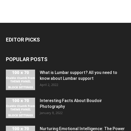
EDITOR PICKS
POPULAR POSTS
What is Lumbar support? All you need to
know about Lumbar support
April 2, 2022
Interesting Facts About Boudoir
Photography
January 8, 2022
Nurturing Emotional Intelligence: The Power