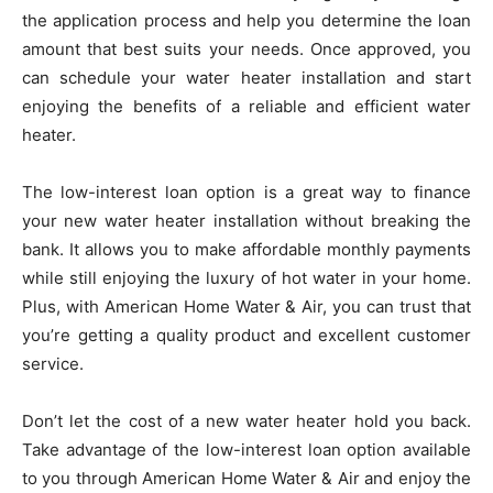
the application process and help you determine the loan
amount that best suits your needs. Once approved, you
can schedule your water heater installation and start
enjoying the benefits of a reliable and efficient water
heater.
The low-interest loan option is a great way to finance
your new water heater installation without breaking the
bank. It allows you to make affordable monthly payments
while still enjoying the luxury of hot water in your home.
Plus, with American Home Water & Air, you can trust that
you’re getting a quality product and excellent customer
service.
Don’t let the cost of a new water heater hold you back.
Take advantage of the low-interest loan option available
to you through American Home Water & Air and enjoy the