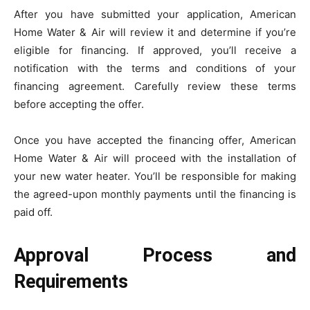
After you have submitted your application, American
Home Water & Air will review it and determine if you’re
eligible for financing. If approved, you’ll receive a
notification with the terms and conditions of your
financing agreement. Carefully review these terms
before accepting the offer.
Once you have accepted the financing offer, American
Home Water & Air will proceed with the installation of
your new water heater. You’ll be responsible for making
the agreed-upon monthly payments until the financing is
paid off.
Approval Process and
Requirements