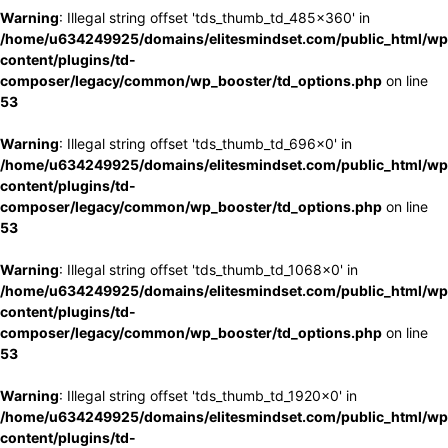
Warning
: Illegal string offset 'tds_thumb_td_485x360' in
/home/u634249925/domains/elitesmindset.com/public_html/wp
content/plugins/td-
composer/legacy/common/wp_booster/td_options.php
on line
53
Warning
: Illegal string offset 'tds_thumb_td_696x0' in
/home/u634249925/domains/elitesmindset.com/public_html/wp
content/plugins/td-
composer/legacy/common/wp_booster/td_options.php
on line
53
Warning
: Illegal string offset 'tds_thumb_td_1068x0' in
/home/u634249925/domains/elitesmindset.com/public_html/wp
content/plugins/td-
composer/legacy/common/wp_booster/td_options.php
on line
53
Warning
: Illegal string offset 'tds_thumb_td_1920x0' in
/home/u634249925/domains/elitesmindset.com/public_html/wp
content/plugins/td-