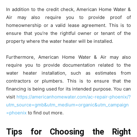
In addition to the credit check, American Home Water &
Air may also require you to provide proof of
homeownership or a valid lease agreement. This is to
ensure that you’re the rightful owner or tenant of the
property where the water heater will be installed.
Furthermore, American Home Water & Air may also
require you to provide documentation related to the
water heater installation, such as estimates from
contractors or plumbers. This is to ensure that the
financing is being used for its intended purpose. You can
visit
https://americanhomewater.com/ac-repair-phoenix/?
utm_source=gmb&utm_medium=organic&utm_campaign
=phoenix
to find out more.
Tips for Choosing the Right