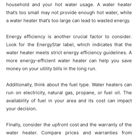
household and your hot water usage. A water heater
that’s too small may not provide enough hot water, while
a water heater that’s too large can lead to wasted energy.
Energy efficiency is another crucial factor to consider.
Look for the EnergyStar label, which indicates that the
water heater meets strict energy efficiency guidelines. A
more energy-efficient water heater can help you save
money on your utility bills in the long run.
Additionally, think about the fuel type. Water heaters can
run on electricity, natural gas, propane, or fuel oil. The
availability of fuel in your area and its cost can impact
your decision.
Finally, consider the upfront cost and the warranty of the
water heater. Compare prices and warranties from