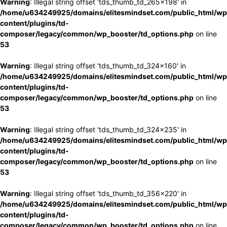
Warning
: Illegal string offset 'tds_thumb_td_265x198' in
/home/u634249925/domains/elitesmindset.com/public_html/wp
content/plugins/td-
composer/legacy/common/wp_booster/td_options.php
on line
53
Warning
: Illegal string offset 'tds_thumb_td_324x160' in
/home/u634249925/domains/elitesmindset.com/public_html/wp
content/plugins/td-
composer/legacy/common/wp_booster/td_options.php
on line
53
Warning
: Illegal string offset 'tds_thumb_td_324x235' in
/home/u634249925/domains/elitesmindset.com/public_html/wp
content/plugins/td-
composer/legacy/common/wp_booster/td_options.php
on line
53
Warning
: Illegal string offset 'tds_thumb_td_356x220' in
/home/u634249925/domains/elitesmindset.com/public_html/wp
content/plugins/td-
composer/legacy/common/wp_booster/td_options.php
on line