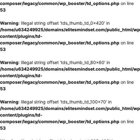
composer/legacy/common/wp_booster/td_options.php
on line
53
Warning
: Illegal string offset 'tds_thumb_td_0x420' in
/home/u634249925/domains/elitesmindset.com/public_html/wp
content/plugins/td-
composer/legacy/common/wp_booster/td_options.php
on line
53
Warning
: Illegal string offset 'tds_thumb_td_80x60' in
/home/u634249925/domains/elitesmindset.com/public_html/wp
content/plugins/td-
composer/legacy/common/wp_booster/td_options.php
on line
53
Warning
: Illegal string offset 'tds_thumb_td_100x70' in
/home/u634249925/domains/elitesmindset.com/public_html/wp
content/plugins/td-
composer/legacy/common/wp_booster/td_options.php
on line
53