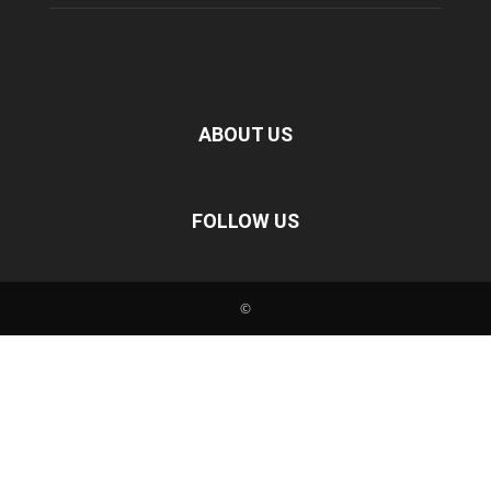
ABOUT US
FOLLOW US
©