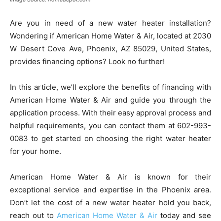
Are you in need of a new water heater installation?
Wondering if American Home Water & Air, located at 2030
W Desert Cove Ave, Phoenix, AZ 85029, United States,
provides financing options? Look no further!
In this article, we’ll explore the benefits of financing with
American Home Water & Air and guide you through the
application process. With their easy approval process and
helpful requirements, you can contact them at 602-993-
0083 to get started on choosing the right water heater
for your home.
American Home Water & Air is known for their
exceptional service and expertise in the Phoenix area.
Don’t let the cost of a new water heater hold you back,
reach out to
American Home Water & Air
today and see