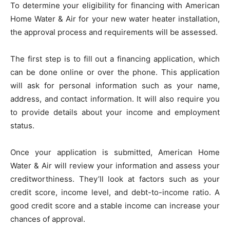
To determine your eligibility for financing with American
Home Water & Air for your new water heater installation,
the approval process and requirements will be assessed.
The first step is to fill out a financing application, which
can be done online or over the phone. This application
will ask for personal information such as your name,
address, and contact information. It will also require you
to provide details about your income and employment
status.
Once your application is submitted, American Home
Water & Air will review your information and assess your
creditworthiness. They’ll look at factors such as your
credit score, income level, and debt-to-income ratio. A
good credit score and a stable income can increase your
chances of approval.