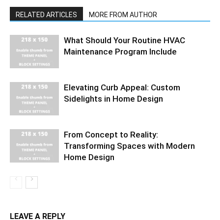
RELATED ARTICLES
MORE FROM AUTHOR
What Should Your Routine HVAC
Maintenance Program Include
Elevating Curb Appeal: Custom
Sidelights in Home Design
From Concept to Reality:
Transforming Spaces with Modern
Home Design
LEAVE A REPLY