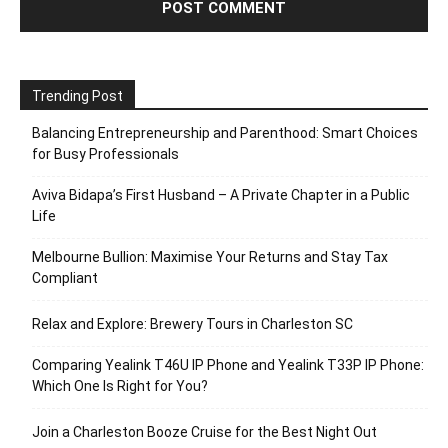
Trending Post
Balancing Entrepreneurship and Parenthood: Smart Choices
for Busy Professionals
Aviva Bidapa’s First Husband – A Private Chapter in a Public
Life
Melbourne Bullion: Maximise Your Returns and Stay Tax
Compliant
Relax and Explore: Brewery Tours in Charleston SC
Comparing Yealink T46U IP Phone and Yealink T33P IP Phone:
Which One Is Right for You?
Join a Charleston Booze Cruise for the Best Night Out