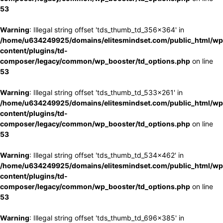
53
Warning
: Illegal string offset 'tds_thumb_td_356x364' in
/home/u634249925/domains/elitesmindset.com/public_html/wp
content/plugins/td-
composer/legacy/common/wp_booster/td_options.php
on line
53
Warning
: Illegal string offset 'tds_thumb_td_533x261' in
/home/u634249925/domains/elitesmindset.com/public_html/wp
content/plugins/td-
composer/legacy/common/wp_booster/td_options.php
on line
53
Warning
: Illegal string offset 'tds_thumb_td_534x462' in
/home/u634249925/domains/elitesmindset.com/public_html/wp
content/plugins/td-
composer/legacy/common/wp_booster/td_options.php
on line
53
Warning
: Illegal string offset 'tds_thumb_td_696x385' in