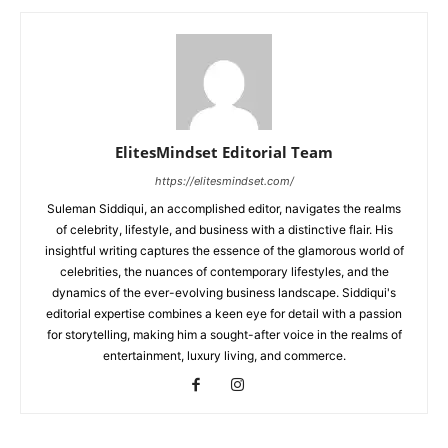
ElitesMindset Editorial Team
https://elitesmindset.com/
Suleman Siddiqui, an accomplished editor, navigates the realms
of celebrity, lifestyle, and business with a distinctive flair. His
insightful writing captures the essence of the glamorous world of
celebrities, the nuances of contemporary lifestyles, and the
dynamics of the ever-evolving business landscape. Siddiqui's
editorial expertise combines a keen eye for detail with a passion
for storytelling, making him a sought-after voice in the realms of
entertainment, luxury living, and commerce.