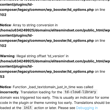
content/plugins/td-
composer/legacy/common/wp_booster/td_options.php
on line
102
Notice
: Array to string conversion in
/home/u634249925/domains/elitesmindset.com/public_html/wp
content/plugins/td-
composer/legacy/common/wp_booster/td_options.php
on line
102
Warning
: Illegal string offset 'td_version' in
/home/u634249925/domains/elitesmindset.com/public_html/wp
content/plugins/td-
composer/legacy/common/wp_booster/td_options.php
on line
53
Notice
: Function _load_textdomain_just_in_time was called
incorrectly
. Translation loading for the
td-cloud-library
domain was triggered too early. This is usually an indicator for some
code in the plugin or theme running too early. Translations should be
loaded at the
init
action or later. Please see
Debugging in