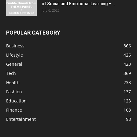
of Social and Emotional Learning –...
July 6, 2023
POPULAR CATEGORY
Business
866
Lifestyle
426
General
423
Tech
369
Health
233
Fashion
137
Education
123
Finance
108
Entertainment
98