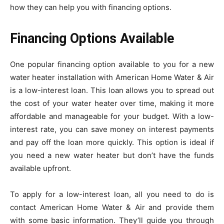
how they can help you with financing options.
Financing Options Available
One popular financing option available to you for a new
water heater installation with American Home Water & Air
is a low-interest loan. This loan allows you to spread out
the cost of your water heater over time, making it more
affordable and manageable for your budget. With a low-
interest rate, you can save money on interest payments
and pay off the loan more quickly. This option is ideal if
you need a new water heater but don’t have the funds
available upfront.
To apply for a low-interest loan, all you need to do is
contact American Home Water & Air and provide them
with some basic information. They’ll guide you through