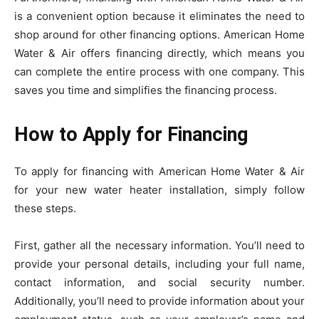
is a convenient option because it eliminates the need to
shop around for other financing options. American Home
Water & Air offers financing directly, which means you
can complete the entire process with one company. This
saves you time and simplifies the financing process.
How to Apply for Financing
To apply for financing with American Home Water & Air
for your new water heater installation, simply follow
these steps.
First, gather all the necessary information. You’ll need to
provide your personal details, including your full name,
contact information, and social security number.
Additionally, you’ll need to provide information about your