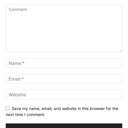
Save my name, email, and website in this browser for the
next time I comment.