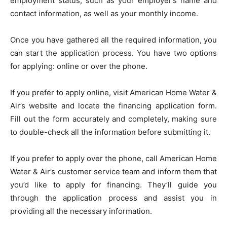
employment status, such as your employer’s name and
contact information, as well as your monthly income.
Once you have gathered all the required information, you
can start the application process. You have two options
for applying: online or over the phone.
If you prefer to apply online, visit American Home Water &
Air’s website and locate the financing application form.
Fill out the form accurately and completely, making sure
to double-check all the information before submitting it.
If you prefer to apply over the phone, call American Home
Water & Air’s customer service team and inform them that
you’d like to apply for financing. They’ll guide you
through the application process and assist you in
providing all the necessary information.