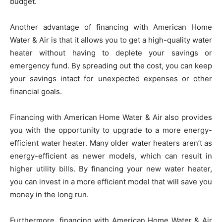
budget.
Another advantage of financing with American Home
Water & Air is that it allows you to get a high-quality water
heater without having to deplete your savings or
emergency fund. By spreading out the cost, you can keep
your savings intact for unexpected expenses or other
financial goals.
Financing with American Home Water & Air also provides
you with the opportunity to upgrade to a more energy-
efficient water heater. Many older water heaters aren’t as
energy-efficient as newer models, which can result in
higher utility bills. By financing your new water heater,
you can invest in a more efficient model that will save you
money in the long run.
Furthermore, financing with American Home Water & Air