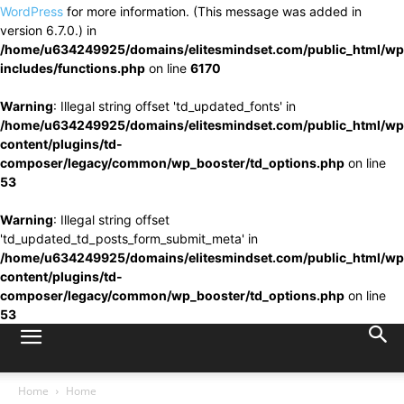
WordPress
for more information. (This message was added in
version 6.7.0.) in
/home/u634249925/domains/elitesmindset.com/public_html/wp
includes/functions.php
on line
6170
Warning
: Illegal string offset 'td_updated_fonts' in
/home/u634249925/domains/elitesmindset.com/public_html/wp
content/plugins/td-
composer/legacy/common/wp_booster/td_options.php
on line
53
Warning
: Illegal string offset
'td_updated_td_posts_form_submit_meta' in
/home/u634249925/domains/elitesmindset.com/public_html/wp
content/plugins/td-
composer/legacy/common/wp_booster/td_options.php
on line
53
Home
Home