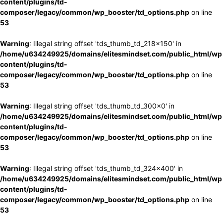
content/plugins/td-
composer/legacy/common/wp_booster/td_options.php
on line
53
Warning
: Illegal string offset 'tds_thumb_td_218x150' in
/home/u634249925/domains/elitesmindset.com/public_html/wp
content/plugins/td-
composer/legacy/common/wp_booster/td_options.php
on line
53
Warning
: Illegal string offset 'tds_thumb_td_300x0' in
/home/u634249925/domains/elitesmindset.com/public_html/wp
content/plugins/td-
composer/legacy/common/wp_booster/td_options.php
on line
53
Warning
: Illegal string offset 'tds_thumb_td_324x400' in
/home/u634249925/domains/elitesmindset.com/public_html/wp
content/plugins/td-
composer/legacy/common/wp_booster/td_options.php
on line
53