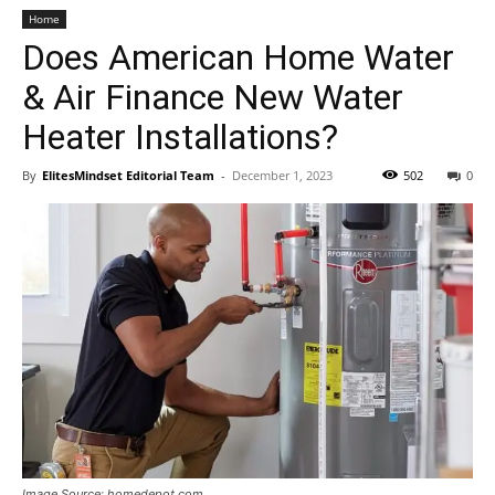
Home
Does American Home Water
& Air Finance New Water
Heater Installations?
By
ElitesMindset Editorial Team
-
December 1, 2023
502
0
Image Source: homedepot.com