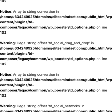
102
Notice
: Array to string conversion in
/home/u634249925/domains/elitesmindset.com/public_html/wp
content/plugins/td-
composer/legacy/common/wp_booster/td_options.php
on line
102
Warning
: Illegal string offset 'td_social_drag_and_drop' in
/home/u634249925/domains/elitesmindset.com/public_html/wp
content/plugins/td-
composer/legacy/common/wp_booster/td_options.php
on line
102
Notice
: Array to string conversion in
/home/u634249925/domains/elitesmindset.com/public_html/wp
content/plugins/td-
composer/legacy/common/wp_booster/td_options.php
on line
102
Warning
: Illegal string offset 'td_social_networks' in
/home/u634249925/domains/elitesmindset.com/public_html/wp