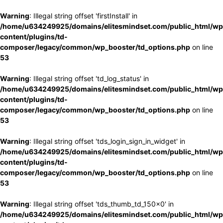
Warning
: Illegal string offset 'firstInstall' in
/home/u634249925/domains/elitesmindset.com/public_html/wp
content/plugins/td-
composer/legacy/common/wp_booster/td_options.php
on line
53
Warning
: Illegal string offset 'td_log_status' in
/home/u634249925/domains/elitesmindset.com/public_html/wp
content/plugins/td-
composer/legacy/common/wp_booster/td_options.php
on line
53
Warning
: Illegal string offset 'tds_login_sign_in_widget' in
/home/u634249925/domains/elitesmindset.com/public_html/wp
content/plugins/td-
composer/legacy/common/wp_booster/td_options.php
on line
53
Warning
: Illegal string offset 'tds_thumb_td_150x0' in
/home/u634249925/domains/elitesmindset.com/public_html/wp