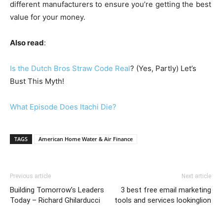
different manufacturers to ensure you’re getting the best
value for your money.
Also read
:
Is the Dutch Bros Straw Code Real
? (Yes, Partly) Let’s
Bust This Myth!
What Episode Does Itachi Die?
TAGS
American Home Water & Air Finance
Previous article
Next article
Building Tomorrow’s Leaders
3 best free email marketing
Today – Richard Ghilarducci
tools and services lookinglion