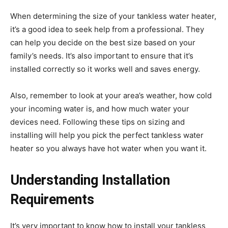
When determining the size of your tankless water heater,
it’s a good idea to seek help from a professional. They
can help you decide on the best size based on your
family’s needs. It’s also important to ensure that it’s
installed correctly so it works well and saves energy.
Also, remember to look at your area’s weather, how cold
your incoming water is, and how much water your
devices need. Following these tips on sizing and
installing will help you pick the perfect tankless water
heater so you always have hot water when you want it.
Understanding Installation
Requirements
It’s very important to know how to install your tankless