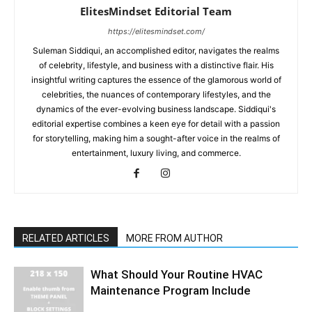
ElitesMindset Editorial Team
https://elitesmindset.com/
Suleman Siddiqui, an accomplished editor, navigates the realms
of celebrity, lifestyle, and business with a distinctive flair. His
insightful writing captures the essence of the glamorous world of
celebrities, the nuances of contemporary lifestyles, and the
dynamics of the ever-evolving business landscape. Siddiqui's
editorial expertise combines a keen eye for detail with a passion
for storytelling, making him a sought-after voice in the realms of
entertainment, luxury living, and commerce.
RELATED ARTICLES
MORE FROM AUTHOR
What Should Your Routine HVAC
Maintenance Program Include