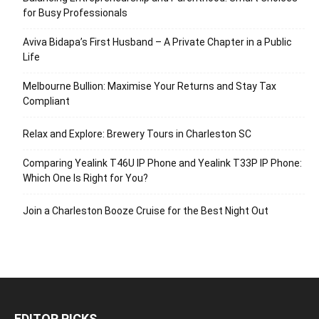
for Busy Professionals
Aviva Bidapa’s First Husband – A Private Chapter in a Public
Life
Melbourne Bullion: Maximise Your Returns and Stay Tax
Compliant
Relax and Explore: Brewery Tours in Charleston SC
Comparing Yealink T46U IP Phone and Yealink T33P IP Phone:
Which One Is Right for You?
Join a Charleston Booze Cruise for the Best Night Out
EDITOR PICKS