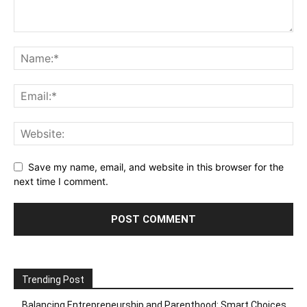
Save my name, email, and website in this browser for the
next time I comment.
Trending Post
Balancing Entrepreneurship and Parenthood: Smart Choices