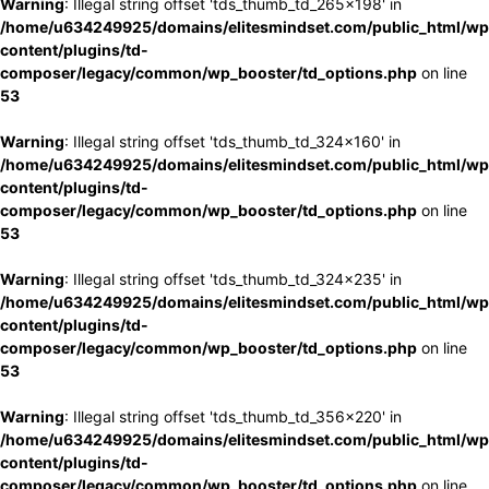
Warning
: Illegal string offset 'tds_thumb_td_265x198' in
/home/u634249925/domains/elitesmindset.com/public_html/wp
content/plugins/td-
composer/legacy/common/wp_booster/td_options.php
on line
53
Warning
: Illegal string offset 'tds_thumb_td_324x160' in
/home/u634249925/domains/elitesmindset.com/public_html/wp
content/plugins/td-
composer/legacy/common/wp_booster/td_options.php
on line
53
Warning
: Illegal string offset 'tds_thumb_td_324x235' in
/home/u634249925/domains/elitesmindset.com/public_html/wp
content/plugins/td-
composer/legacy/common/wp_booster/td_options.php
on line
53
Warning
: Illegal string offset 'tds_thumb_td_356x220' in
/home/u634249925/domains/elitesmindset.com/public_html/wp
content/plugins/td-
composer/legacy/common/wp_booster/td_options.php
on line