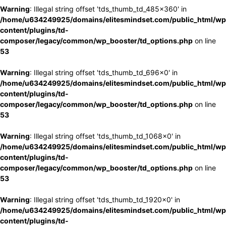
Warning
: Illegal string offset 'tds_thumb_td_485x360' in
/home/u634249925/domains/elitesmindset.com/public_html/wp
content/plugins/td-
composer/legacy/common/wp_booster/td_options.php
on line
53
Warning
: Illegal string offset 'tds_thumb_td_696x0' in
/home/u634249925/domains/elitesmindset.com/public_html/wp
content/plugins/td-
composer/legacy/common/wp_booster/td_options.php
on line
53
Warning
: Illegal string offset 'tds_thumb_td_1068x0' in
/home/u634249925/domains/elitesmindset.com/public_html/wp
content/plugins/td-
composer/legacy/common/wp_booster/td_options.php
on line
53
Warning
: Illegal string offset 'tds_thumb_td_1920x0' in
/home/u634249925/domains/elitesmindset.com/public_html/wp
content/plugins/td-