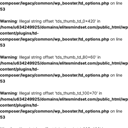
composer/legacy/common/wp_booster/td_options.php
on line
53
Warning
: Illegal string offset 'tds_thumb_td_0x420' in
/home/u634249925/domains/elitesmindset.com/public_html/wp
content/plugins/td-
composer/legacy/common/wp_booster/td_options.php
on line
53
Warning
: Illegal string offset 'tds_thumb_td_80x60' in
/home/u634249925/domains/elitesmindset.com/public_html/wp
content/plugins/td-
composer/legacy/common/wp_booster/td_options.php
on line
53
Warning
: Illegal string offset 'tds_thumb_td_100x70' in
/home/u634249925/domains/elitesmindset.com/public_html/wp
content/plugins/td-
composer/legacy/common/wp_booster/td_options.php
on line
53