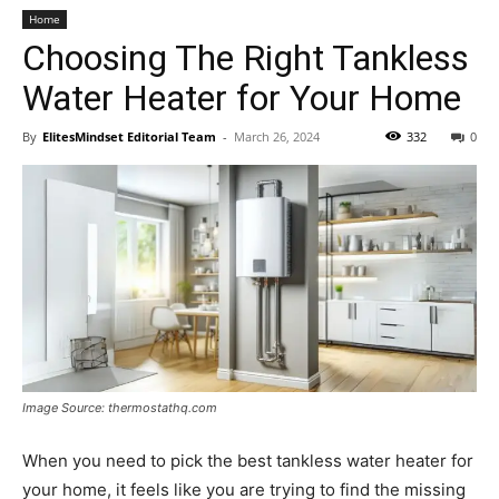
Home
Choosing The Right Tankless
Water Heater for Your Home
By
ElitesMindset Editorial Team
-
March 26, 2024
332
0
Image Source: thermostathq.com
When you need to pick the best tankless water heater for
your home, it feels like you are trying to find the missing