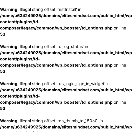
Warning
: Illegal string offset 'firstInstall' in
/home/u634249925/domains/elitesmindset.com/public_html/wp
content/plugins/td-
composer/legacy/common/wp_booster/td_options.php
on line
53
Warning
: Illegal string offset 'td_log_status' in
/home/u634249925/domains/elitesmindset.com/public_html/wp
content/plugins/td-
composer/legacy/common/wp_booster/td_options.php
on line
53
Warning
: Illegal string offset 'tds_login_sign_in_widget' in
/home/u634249925/domains/elitesmindset.com/public_html/wp
content/plugins/td-
composer/legacy/common/wp_booster/td_options.php
on line
53
Warning
: Illegal string offset 'tds_thumb_td_150x0' in
/home/u634249925/domains/elitesmindset.com/public_html/wp