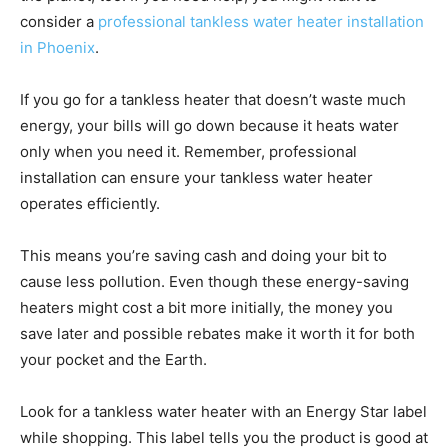
consider a
professional tankless water heater installation
in Phoenix
.
If you go for a tankless heater that doesn’t waste much
energy, your bills will go down because it heats water
only when you need it. Remember, professional
installation can ensure your tankless water heater
operates efficiently.
This means you’re saving cash and doing your bit to
cause less pollution. Even though these energy-saving
heaters might cost a bit more initially, the money you
save later and possible rebates make it worth it for both
your pocket and the Earth.
Look for a tankless water heater with an Energy Star label
while shopping. This label tells you the product is good at