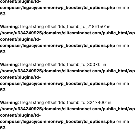
content/plugins/td-
composer/legacy/common/wp_booster/td_options.php
on line
53
Warning
: Illegal string offset 'tds_thumb_td_218x150' in
/home/u634249925/domains/elitesmindset.com/public_html/wp
content/plugins/td-
composer/legacy/common/wp_booster/td_options.php
on line
53
Warning
: Illegal string offset 'tds_thumb_td_300x0' in
/home/u634249925/domains/elitesmindset.com/public_html/wp
content/plugins/td-
composer/legacy/common/wp_booster/td_options.php
on line
53
Warning
: Illegal string offset 'tds_thumb_td_324x400' in
/home/u634249925/domains/elitesmindset.com/public_html/wp
content/plugins/td-
composer/legacy/common/wp_booster/td_options.php
on line
53