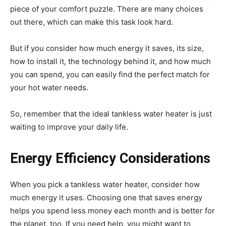
piece of your comfort puzzle. There are many choices
out there, which can make this task look hard.
But if you consider how much energy it saves, its size,
how to install it, the technology behind it, and how much
you can spend, you can easily find the perfect match for
your hot water needs.
So, remember that the ideal tankless water heater is just
waiting to improve your daily life.
Energy Efficiency Considerations
When you pick a tankless water heater, consider how
much energy it uses. Choosing one that saves energy
helps you spend less money each month and is better for
the planet, too. If you need help, you might want to