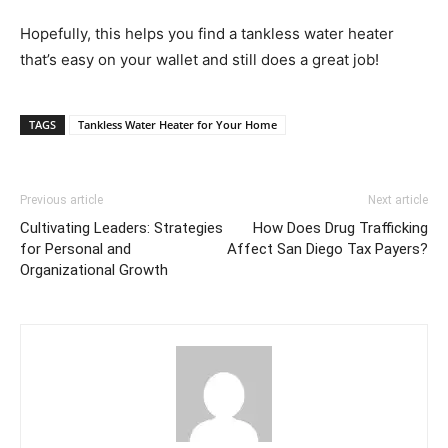
Hopefully, this helps you find a tankless water heater
that’s easy on your wallet and still does a great job!
TAGS
Tankless Water Heater for Your Home
Previous article
Next article
Cultivating Leaders: Strategies
How Does Drug Trafficking
for Personal and
Affect San Diego Tax Payers?
Organizational Growth