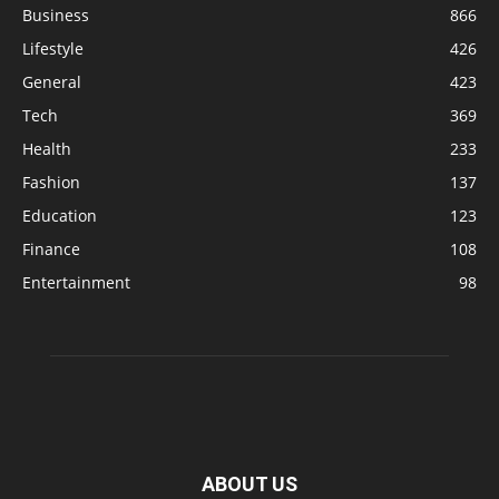
Business
866
Lifestyle
426
General
423
Tech
369
Health
233
Fashion
137
Education
123
Finance
108
Entertainment
98
ABOUT US