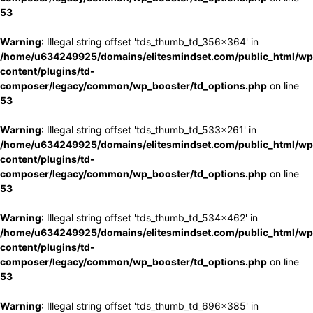
53
Warning
: Illegal string offset 'tds_thumb_td_356x364' in
/home/u634249925/domains/elitesmindset.com/public_html/wp
content/plugins/td-
composer/legacy/common/wp_booster/td_options.php
on line
53
Warning
: Illegal string offset 'tds_thumb_td_533x261' in
/home/u634249925/domains/elitesmindset.com/public_html/wp
content/plugins/td-
composer/legacy/common/wp_booster/td_options.php
on line
53
Warning
: Illegal string offset 'tds_thumb_td_534x462' in
/home/u634249925/domains/elitesmindset.com/public_html/wp
content/plugins/td-
composer/legacy/common/wp_booster/td_options.php
on line
53
Warning
: Illegal string offset 'tds_thumb_td_696x385' in