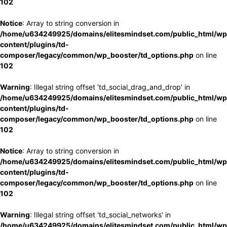
102
Notice
: Array to string conversion in
/home/u634249925/domains/elitesmindset.com/public_html/wp
content/plugins/td-
composer/legacy/common/wp_booster/td_options.php
on line
102
Warning
: Illegal string offset 'td_social_drag_and_drop' in
/home/u634249925/domains/elitesmindset.com/public_html/wp
content/plugins/td-
composer/legacy/common/wp_booster/td_options.php
on line
102
Notice
: Array to string conversion in
/home/u634249925/domains/elitesmindset.com/public_html/wp
content/plugins/td-
composer/legacy/common/wp_booster/td_options.php
on line
102
Warning
: Illegal string offset 'td_social_networks' in
/home/u634249925/domains/elitesmindset.com/public_html/wp