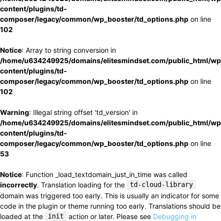
content/plugins/td-
composer/legacy/common/wp_booster/td_options.php
on line
102
Notice
: Array to string conversion in
/home/u634249925/domains/elitesmindset.com/public_html/wp
content/plugins/td-
composer/legacy/common/wp_booster/td_options.php
on line
102
Warning
: Illegal string offset 'td_version' in
/home/u634249925/domains/elitesmindset.com/public_html/wp
content/plugins/td-
composer/legacy/common/wp_booster/td_options.php
on line
53
Notice
: Function _load_textdomain_just_in_time was called
incorrectly
. Translation loading for the
td-cloud-library
domain was triggered too early. This is usually an indicator for some
code in the plugin or theme running too early. Translations should be
loaded at the
init
action or later. Please see
Debugging in