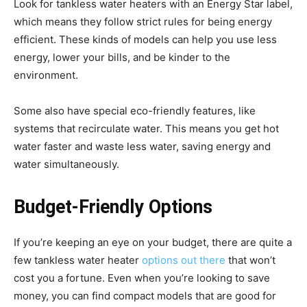
Look for tankless water heaters with an Energy Star label,
which means they follow strict rules for being energy
efficient. These kinds of models can help you use less
energy, lower your bills, and be kinder to the
environment.
Some also have special eco-friendly features, like
systems that recirculate water. This means you get hot
water faster and waste less water, saving energy and
water simultaneously.
Budget-Friendly Options
If you’re keeping an eye on your budget, there are quite a
few tankless water heater
options out there
that won’t
cost you a fortune. Even when you’re looking to save
money, you can find compact models that are good for