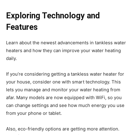
Exploring Technology and
Features
Learn about the newest advancements in tankless water
heaters and how they can improve your water heating
daily.
If you’re considering getting a tankless water heater for
your house, consider one with smart technology. This
lets you manage and monitor your water heating from
afar. Many models are now equipped with WiFi, so you
can change settings and see how much energy you use
from your phone or tablet.
Also, eco-friendly options are getting more attention.