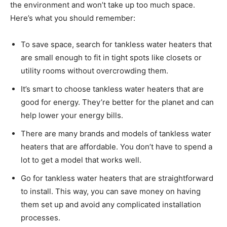
the environment and won’t take up too much space.
Here’s what you should remember:
To save space, search for tankless water heaters that
are small enough to fit in tight spots like closets or
utility rooms without overcrowding them.
It’s smart to choose tankless water heaters that are
good for energy. They’re better for the planet and can
help lower your energy bills.
There are many brands and models of tankless water
heaters that are affordable. You don’t have to spend a
lot to get a model that works well.
Go for tankless water heaters that are straightforward
to install. This way, you can save money on having
them set up and avoid any complicated installation
processes.