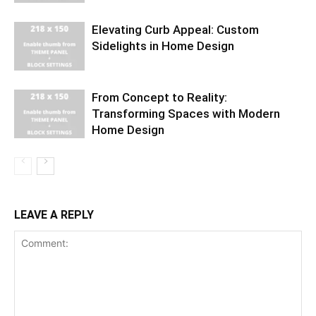
Elevating Curb Appeal: Custom
Sidelights in Home Design
From Concept to Reality:
Transforming Spaces with Modern
Home Design
LEAVE A REPLY