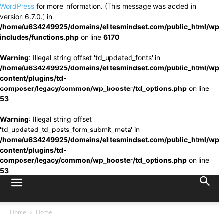
WordPress
for more information. (This message was added in
version 6.7.0.) in
/home/u634249925/domains/elitesmindset.com/public_html/wp
includes/functions.php
on line
6170
Warning
: Illegal string offset 'td_updated_fonts' in
/home/u634249925/domains/elitesmindset.com/public_html/wp
content/plugins/td-
composer/legacy/common/wp_booster/td_options.php
on line
53
Warning
: Illegal string offset
'td_updated_td_posts_form_submit_meta' in
/home/u634249925/domains/elitesmindset.com/public_html/wp
content/plugins/td-
composer/legacy/common/wp_booster/td_options.php
on line
53
Home
Home