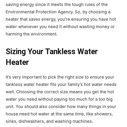
saving energy since it meets the tough rules of the
Environmental Protection Agency. So, by choosing a
heater that saves energy, you’re ensuring you have hot
water whenever you need it without wasting money or
harming the environment.
Sizing Your Tankless Water
Heater
It’s very important to pick the right size to ensure your
tankless water heater fits your family’s hot water needs
well. Choosing the correct size means you get the hot
water you need without paying too much for a too big
unit. You should also consider how many things in your
house need hot water at the same time, like showers,
sinks, dishwashers, and washing machines.