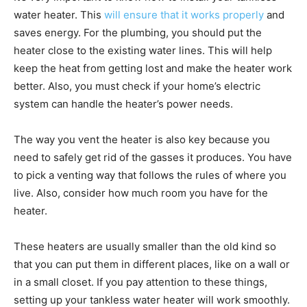
water heater. This
will ensure that it works properly
and
saves energy. For the plumbing, you should put the
heater close to the existing water lines. This will help
keep the heat from getting lost and make the heater work
better. Also, you must check if your home’s electric
system can handle the heater’s power needs.
The way you vent the heater is also key because you
need to safely get rid of the gasses it produces. You have
to pick a venting way that follows the rules of where you
live. Also, consider how much room you have for the
heater.
These heaters are usually smaller than the old kind so
that you can put them in different places, like on a wall or
in a small closet. If you pay attention to these things,
setting up your tankless water heater will work smoothly.