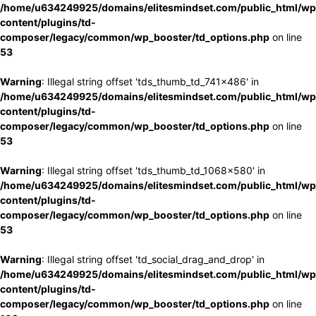
/home/u634249925/domains/elitesmindset.com/public_html/wp
content/plugins/td-
composer/legacy/common/wp_booster/td_options.php
on line
53
Warning
: Illegal string offset 'tds_thumb_td_741x486' in
/home/u634249925/domains/elitesmindset.com/public_html/wp
content/plugins/td-
composer/legacy/common/wp_booster/td_options.php
on line
53
Warning
: Illegal string offset 'tds_thumb_td_1068x580' in
/home/u634249925/domains/elitesmindset.com/public_html/wp
content/plugins/td-
composer/legacy/common/wp_booster/td_options.php
on line
53
Warning
: Illegal string offset 'td_social_drag_and_drop' in
/home/u634249925/domains/elitesmindset.com/public_html/wp
content/plugins/td-
composer/legacy/common/wp_booster/td_options.php
on line