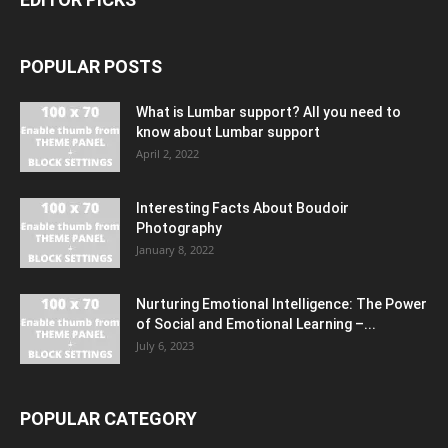
POPULAR POSTS
What is Lumbar support? All you need to
know about Lumbar support
April 2, 2022
Interesting Facts About Boudoir
Photography
January 8, 2022
Nurturing Emotional Intelligence: The Power
of Social and Emotional Learning –...
July 6, 2023
POPULAR CATEGORY