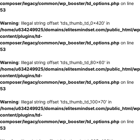
composer/legacy/common/wp_booster/td_options.php
on line
53
Warning
: Illegal string offset 'tds_thumb_td_0x420' in
/home/u634249925/domains/elitesmindset.com/public_html/wp
content/plugins/td-
composer/legacy/common/wp_booster/td_options.php
on line
53
Warning
: Illegal string offset 'tds_thumb_td_80x60' in
/home/u634249925/domains/elitesmindset.com/public_html/wp
content/plugins/td-
composer/legacy/common/wp_booster/td_options.php
on line
53
Warning
: Illegal string offset 'tds_thumb_td_100x70' in
/home/u634249925/domains/elitesmindset.com/public_html/wp
content/plugins/td-
composer/legacy/common/wp_booster/td_options.php
on line
53