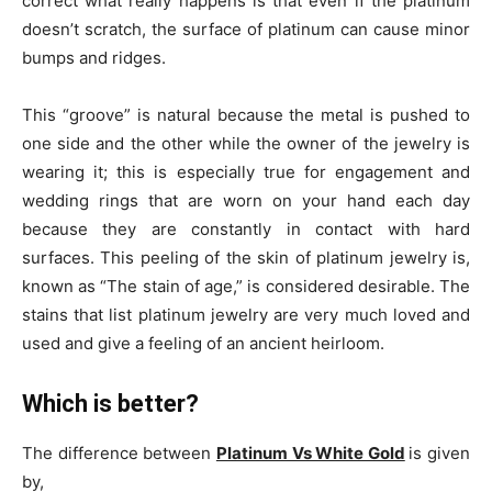
correct what really happens is that even if the platinum
doesn’t scratch, the surface of platinum can cause minor
bumps and ridges.
This “groove” is natural because the metal is pushed to
one side and the other while the owner of the jewelry is
wearing it; this is especially true for engagement and
wedding rings that are worn on your hand each day
because they are constantly in contact with hard
surfaces. This peeling of the skin of platinum jewelry is,
known as “The stain of age,” is considered desirable. The
stains that list platinum jewelry are very much loved and
used and give a feeling of an ancient heirloom.
Which is better?
The difference between
Platinum Vs White Gold
is given
by,