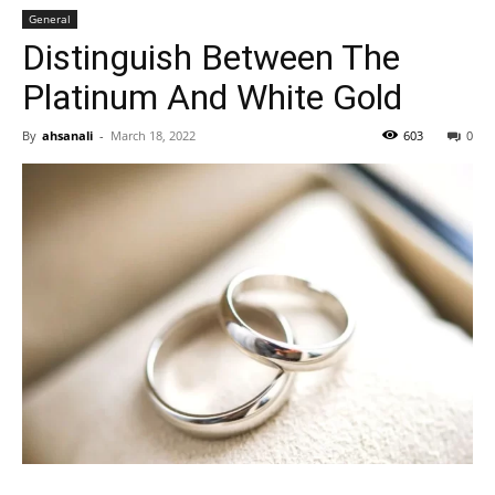
General
Distinguish Between The
Platinum And White Gold
By
ahsanali
-
March 18, 2022
603
0