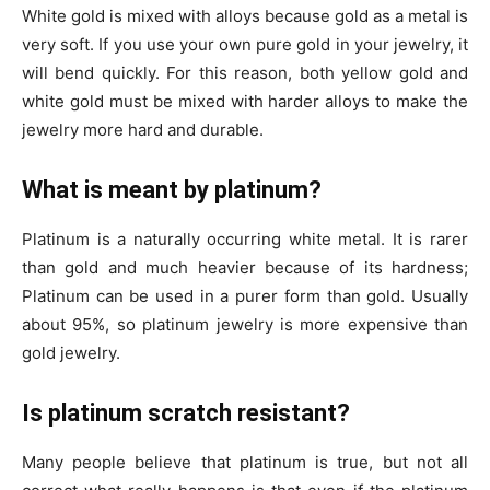
White gold is mixed with alloys because gold as a metal is
very soft. If you use your own pure gold in your jewelry, it
will bend quickly. For this reason, both yellow gold and
white gold must be mixed with harder alloys to make the
jewelry more hard and durable.
What is meant by platinum?
Platinum is a naturally occurring white metal. It is rarer
than gold and much heavier because of its hardness;
Platinum can be used in a purer form than gold. Usually
about 95%, so platinum jewelry is more expensive than
gold jewelry.
Is platinum scratch resistant?
Many people believe that platinum is true, but not all