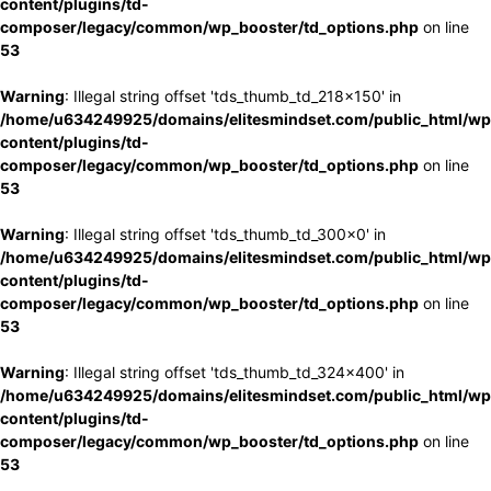
content/plugins/td-
composer/legacy/common/wp_booster/td_options.php
on line
53
Warning
: Illegal string offset 'tds_thumb_td_218x150' in
/home/u634249925/domains/elitesmindset.com/public_html/wp
content/plugins/td-
composer/legacy/common/wp_booster/td_options.php
on line
53
Warning
: Illegal string offset 'tds_thumb_td_300x0' in
/home/u634249925/domains/elitesmindset.com/public_html/wp
content/plugins/td-
composer/legacy/common/wp_booster/td_options.php
on line
53
Warning
: Illegal string offset 'tds_thumb_td_324x400' in
/home/u634249925/domains/elitesmindset.com/public_html/wp
content/plugins/td-
composer/legacy/common/wp_booster/td_options.php
on line
53