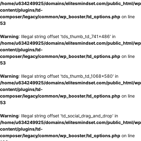
/home/u634249925/domains/elitesmindset.com/public_html/wp
content/plugins/td-
composer/legacy/common/wp_booster/td_options.php
on line
53
Warning
: Illegal string offset 'tds_thumb_td_741x486' in
/home/u634249925/domains/elitesmindset.com/public_html/wp
content/plugins/td-
composer/legacy/common/wp_booster/td_options.php
on line
53
Warning
: Illegal string offset 'tds_thumb_td_1068x580' in
/home/u634249925/domains/elitesmindset.com/public_html/wp
content/plugins/td-
composer/legacy/common/wp_booster/td_options.php
on line
53
Warning
: Illegal string offset 'td_social_drag_and_drop' in
/home/u634249925/domains/elitesmindset.com/public_html/wp
content/plugins/td-
composer/legacy/common/wp_booster/td_options.php
on line