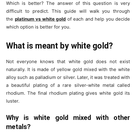
Which is better? The answer of this question is very
difficult to predict. This guide will walk you through
the
platinum vs white gold
of each and help you decide
which option is better for you.
What is meant by white gold?
Not everyone knows that white gold does not exist
naturally. It is made of yellow gold mixed with the white
alloy such as palladium or silver. Later, it was treated with
a beautiful plating of a rare silver-white metal called
rhodium. The final rhodium plating gives white gold its
luster.
Why is white gold mixed with other
metals?