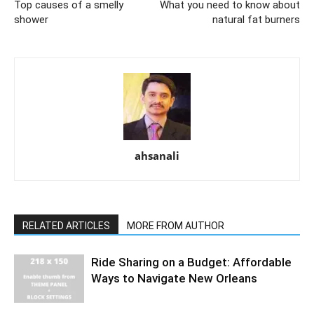
Top causes of a smelly
What you need to know about
shower
natural fat burners
ahsanali
RELATED ARTICLES
MORE FROM AUTHOR
Ride Sharing on a Budget: Affordable
Ways to Navigate New Orleans