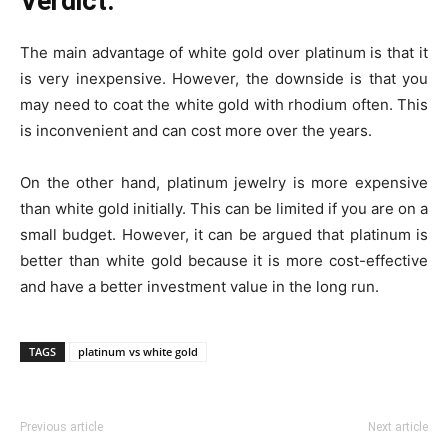
Verdict:
The main advantage of white gold over platinum is that it
is very inexpensive. However, the downside is that you
may need to coat the white gold with rhodium often. This
is inconvenient and can cost more over the years.
On the other hand, platinum jewelry is more expensive
than white gold initially. This can be limited if you are on a
small budget. However, it can be argued that platinum is
better than white gold because it is more cost-effective
and have a better investment value in the long run.
TAGS
platinum vs white gold
Previous article
Next article