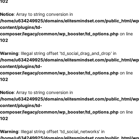
102
Notice
: Array to string conversion in
/home/u634249925/domains/elitesmindset.com/public_html/wp
content/plugins/td-
composer/legacy/common/wp_booster/td_options.php
on line
102
Warning
: Illegal string offset 'td_social_drag_and_drop' in
/home/u634249925/domains/elitesmindset.com/public_html/wp
content/plugins/td-
composer/legacy/common/wp_booster/td_options.php
on line
102
Notice
: Array to string conversion in
/home/u634249925/domains/elitesmindset.com/public_html/wp
content/plugins/td-
composer/legacy/common/wp_booster/td_options.php
on line
102
Warning
: Illegal string offset 'td_social_networks' in
/home/u634249925/domains/elitesmindset.com/public_html/wp