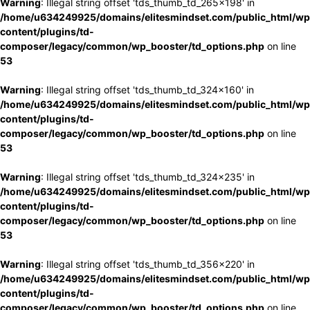
Warning
: Illegal string offset 'tds_thumb_td_265x198' in
/home/u634249925/domains/elitesmindset.com/public_html/wp
content/plugins/td-
composer/legacy/common/wp_booster/td_options.php
on line
53
Warning
: Illegal string offset 'tds_thumb_td_324x160' in
/home/u634249925/domains/elitesmindset.com/public_html/wp
content/plugins/td-
composer/legacy/common/wp_booster/td_options.php
on line
53
Warning
: Illegal string offset 'tds_thumb_td_324x235' in
/home/u634249925/domains/elitesmindset.com/public_html/wp
content/plugins/td-
composer/legacy/common/wp_booster/td_options.php
on line
53
Warning
: Illegal string offset 'tds_thumb_td_356x220' in
/home/u634249925/domains/elitesmindset.com/public_html/wp
content/plugins/td-
composer/legacy/common/wp_booster/td_options.php
on line