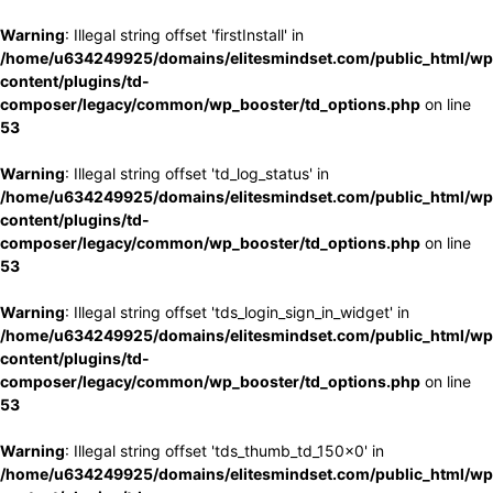
Warning
: Illegal string offset 'firstInstall' in
/home/u634249925/domains/elitesmindset.com/public_html/wp
content/plugins/td-
composer/legacy/common/wp_booster/td_options.php
on line
53
Warning
: Illegal string offset 'td_log_status' in
/home/u634249925/domains/elitesmindset.com/public_html/wp
content/plugins/td-
composer/legacy/common/wp_booster/td_options.php
on line
53
Warning
: Illegal string offset 'tds_login_sign_in_widget' in
/home/u634249925/domains/elitesmindset.com/public_html/wp
content/plugins/td-
composer/legacy/common/wp_booster/td_options.php
on line
53
Warning
: Illegal string offset 'tds_thumb_td_150x0' in
/home/u634249925/domains/elitesmindset.com/public_html/wp