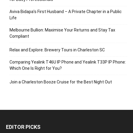
Aviva Bidapa’s First Husband – A Private Chapter in a Public
Life
Melbourne Bullion: Maximise Your Returns and Stay Tax
Compliant
Relax and Explore: Brewery Tours in Charleston SC
Comparing Yealink T46U IP Phone and Yealink T33P IP Phone:
Which One Is Right for You?
Join a Charleston Booze Cruise for the Best Night Out
EDITOR PICKS