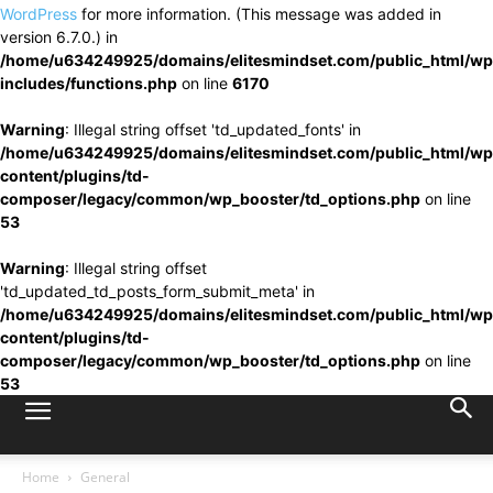
WordPress
for more information. (This message was added in
version 6.7.0.) in
/home/u634249925/domains/elitesmindset.com/public_html/wp
includes/functions.php
on line
6170
Warning
: Illegal string offset 'td_updated_fonts' in
/home/u634249925/domains/elitesmindset.com/public_html/wp
content/plugins/td-
composer/legacy/common/wp_booster/td_options.php
on line
53
Warning
: Illegal string offset
'td_updated_td_posts_form_submit_meta' in
/home/u634249925/domains/elitesmindset.com/public_html/wp
content/plugins/td-
composer/legacy/common/wp_booster/td_options.php
on line
53
Home
General