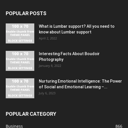
POPULAR POSTS
What is Lumbar support? All you need to
know about Lumbar support
April 2, 2022
Interesting Facts About Boudoir
Photography
January 8, 2022
Nurturing Emotional Intelligence: The Power
of Social and Emotional Learning –...
July 6, 2023
POPULAR CATEGORY
Business
866