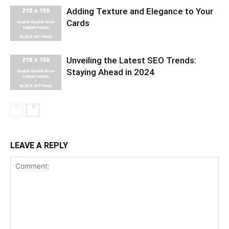
Adding Texture and Elegance to Your
Cards
Unveiling the Latest SEO Trends:
Staying Ahead in 2024
LEAVE A REPLY