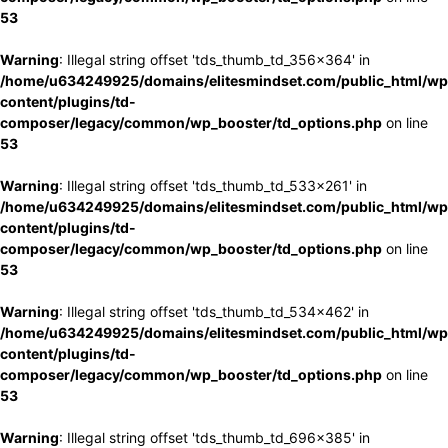
53
Warning
: Illegal string offset 'tds_thumb_td_356x364' in
/home/u634249925/domains/elitesmindset.com/public_html/wp
content/plugins/td-
composer/legacy/common/wp_booster/td_options.php
on line
53
Warning
: Illegal string offset 'tds_thumb_td_533x261' in
/home/u634249925/domains/elitesmindset.com/public_html/wp
content/plugins/td-
composer/legacy/common/wp_booster/td_options.php
on line
53
Warning
: Illegal string offset 'tds_thumb_td_534x462' in
/home/u634249925/domains/elitesmindset.com/public_html/wp
content/plugins/td-
composer/legacy/common/wp_booster/td_options.php
on line
53
Warning
: Illegal string offset 'tds_thumb_td_696x385' in