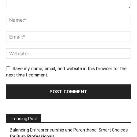
Save my name, email, and website in this browser for the
next time I comment.
Trending Post
Balancing Entrepreneurship and Parenthood: Smart Choices
for Busy Professionals