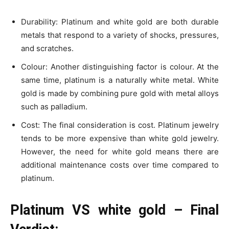
Durability: Platinum and white gold are both durable
metals that respond to a variety of shocks, pressures,
and scratches.
Colour: Another distinguishing factor is colour. At the
same time, platinum is a naturally white metal. White
gold is made by combining pure gold with metal alloys
such as palladium.
Cost: The final consideration is cost. Platinum jewelry
tends to be more expensive than white gold jewelry.
However, the need for white gold means there are
additional maintenance costs over time compared to
platinum.
Platinum VS white gold – Final