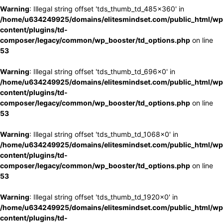
Warning
: Illegal string offset 'tds_thumb_td_485x360' in
/home/u634249925/domains/elitesmindset.com/public_html/wp
content/plugins/td-
composer/legacy/common/wp_booster/td_options.php
on line
53
Warning
: Illegal string offset 'tds_thumb_td_696x0' in
/home/u634249925/domains/elitesmindset.com/public_html/wp
content/plugins/td-
composer/legacy/common/wp_booster/td_options.php
on line
53
Warning
: Illegal string offset 'tds_thumb_td_1068x0' in
/home/u634249925/domains/elitesmindset.com/public_html/wp
content/plugins/td-
composer/legacy/common/wp_booster/td_options.php
on line
53
Warning
: Illegal string offset 'tds_thumb_td_1920x0' in
/home/u634249925/domains/elitesmindset.com/public_html/wp
content/plugins/td-