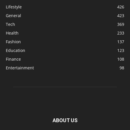
Lifestyle
426
General
423
Tech
369
Health
233
Fashion
137
Education
123
Finance
108
Entertainment
98
ABOUT US