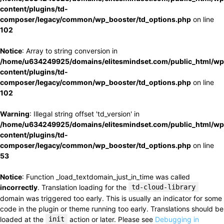
content/plugins/td-
composer/legacy/common/wp_booster/td_options.php
on line
102
Notice
: Array to string conversion in
/home/u634249925/domains/elitesmindset.com/public_html/wp
content/plugins/td-
composer/legacy/common/wp_booster/td_options.php
on line
102
Warning
: Illegal string offset 'td_version' in
/home/u634249925/domains/elitesmindset.com/public_html/wp
content/plugins/td-
composer/legacy/common/wp_booster/td_options.php
on line
53
Notice
: Function _load_textdomain_just_in_time was called
incorrectly
. Translation loading for the
td-cloud-library
domain was triggered too early. This is usually an indicator for some
code in the plugin or theme running too early. Translations should be
loaded at the
init
action or later. Please see
Debugging in