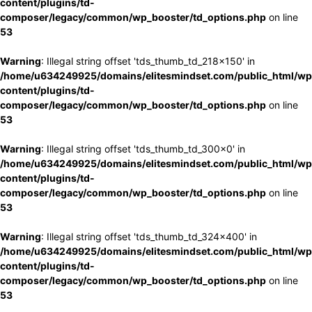
content/plugins/td-
composer/legacy/common/wp_booster/td_options.php
on line
53
Warning
: Illegal string offset 'tds_thumb_td_218x150' in
/home/u634249925/domains/elitesmindset.com/public_html/wp
content/plugins/td-
composer/legacy/common/wp_booster/td_options.php
on line
53
Warning
: Illegal string offset 'tds_thumb_td_300x0' in
/home/u634249925/domains/elitesmindset.com/public_html/wp
content/plugins/td-
composer/legacy/common/wp_booster/td_options.php
on line
53
Warning
: Illegal string offset 'tds_thumb_td_324x400' in
/home/u634249925/domains/elitesmindset.com/public_html/wp
content/plugins/td-
composer/legacy/common/wp_booster/td_options.php
on line
53