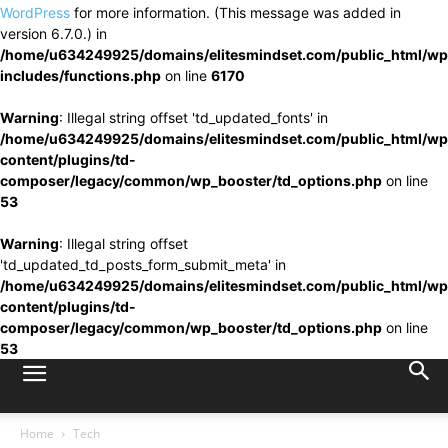
WordPress
for more information. (This message was added in
version 6.7.0.) in
/home/u634249925/domains/elitesmindset.com/public_html/wp
includes/functions.php
on line
6170
Warning
: Illegal string offset 'td_updated_fonts' in
/home/u634249925/domains/elitesmindset.com/public_html/wp
content/plugins/td-
composer/legacy/common/wp_booster/td_options.php
on line
53
Warning
: Illegal string offset
'td_updated_td_posts_form_submit_meta' in
/home/u634249925/domains/elitesmindset.com/public_html/wp
content/plugins/td-
composer/legacy/common/wp_booster/td_options.php
on line
53
Home
Tech