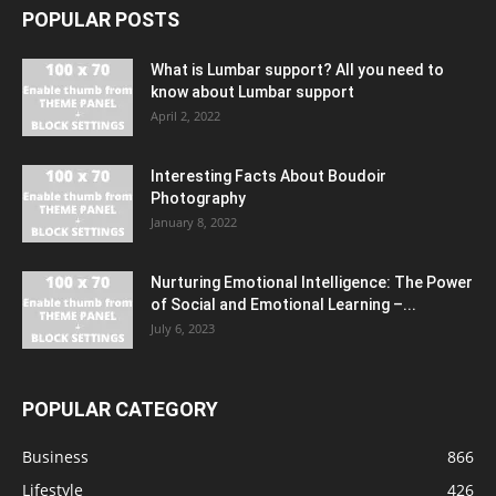
POPULAR POSTS
What is Lumbar support? All you need to
know about Lumbar support
April 2, 2022
Interesting Facts About Boudoir
Photography
January 8, 2022
Nurturing Emotional Intelligence: The Power
of Social and Emotional Learning –...
July 6, 2023
POPULAR CATEGORY
Business
866
Lifestyle
426