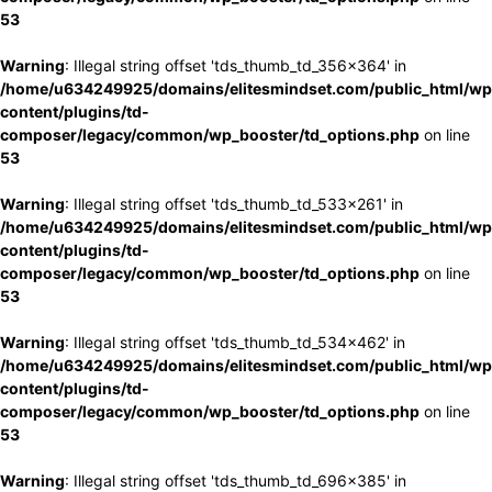
53
Warning
: Illegal string offset 'tds_thumb_td_356x364' in
/home/u634249925/domains/elitesmindset.com/public_html/wp
content/plugins/td-
composer/legacy/common/wp_booster/td_options.php
on line
53
Warning
: Illegal string offset 'tds_thumb_td_533x261' in
/home/u634249925/domains/elitesmindset.com/public_html/wp
content/plugins/td-
composer/legacy/common/wp_booster/td_options.php
on line
53
Warning
: Illegal string offset 'tds_thumb_td_534x462' in
/home/u634249925/domains/elitesmindset.com/public_html/wp
content/plugins/td-
composer/legacy/common/wp_booster/td_options.php
on line
53
Warning
: Illegal string offset 'tds_thumb_td_696x385' in