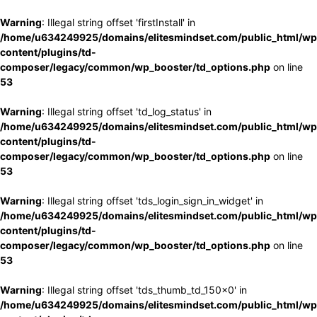
Warning
: Illegal string offset 'firstInstall' in
/home/u634249925/domains/elitesmindset.com/public_html/wp
content/plugins/td-
composer/legacy/common/wp_booster/td_options.php
on line
53
Warning
: Illegal string offset 'td_log_status' in
/home/u634249925/domains/elitesmindset.com/public_html/wp
content/plugins/td-
composer/legacy/common/wp_booster/td_options.php
on line
53
Warning
: Illegal string offset 'tds_login_sign_in_widget' in
/home/u634249925/domains/elitesmindset.com/public_html/wp
content/plugins/td-
composer/legacy/common/wp_booster/td_options.php
on line
53
Warning
: Illegal string offset 'tds_thumb_td_150x0' in
/home/u634249925/domains/elitesmindset.com/public_html/wp