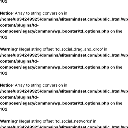
102
Notice
: Array to string conversion in
/home/u634249925/domains/elitesmindset.com/public_html/wp
content/plugins/td-
composer/legacy/common/wp_booster/td_options.php
on line
102
Warning
: Illegal string offset 'td_social_drag_and_drop' in
/home/u634249925/domains/elitesmindset.com/public_html/wp
content/plugins/td-
composer/legacy/common/wp_booster/td_options.php
on line
102
Notice
: Array to string conversion in
/home/u634249925/domains/elitesmindset.com/public_html/wp
content/plugins/td-
composer/legacy/common/wp_booster/td_options.php
on line
102
Warning
: Illegal string offset 'td_social_networks' in
/home/u634249925/domains/elitesmindset.com/public_html/wp