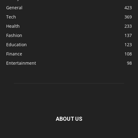
General
423
Tech
369
Health
233
Fashion
137
Education
123
Finance
108
Entertainment
98
ABOUT US