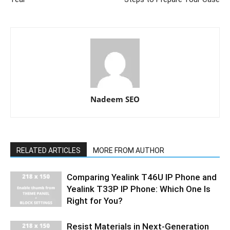
Nadeem SEO
RELATED ARTICLES
MORE FROM AUTHOR
Comparing Yealink T46U IP Phone and
Yealink T33P IP Phone: Which One Is
Right for You?
Resist Materials in Next-Generation