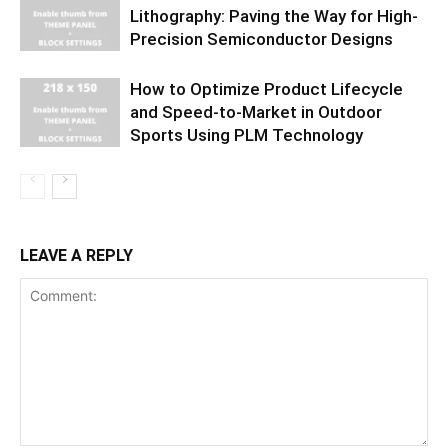
Lithography: Paving the Way for High-
Precision Semiconductor Designs
How to Optimize Product Lifecycle
and Speed-to-Market in Outdoor
Sports Using PLM Technology
LEAVE A REPLY