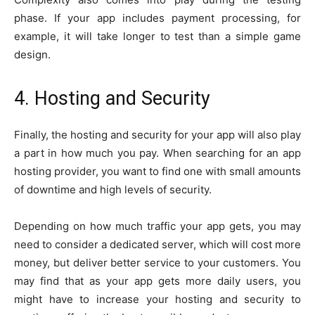
phase. If your app includes payment processing, for
example, it will take longer to test than a simple game
design.
4. Hosting and Security
Finally, the hosting and security for your app will also play
a part in how much you pay. When searching for an app
hosting provider, you want to find one with small amounts
of downtime and high levels of security.
Depending on how much traffic your app gets, you may
need to consider a dedicated server, which will cost more
money, but deliver better service to your customers. You
may find that as your app gets more daily users, you
might have to increase your hosting and security to