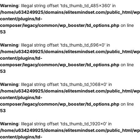
Warning
: Illegal string offset 'tds_thumb_td_485x360' in
/home/u634249925/domains/elitesmindset.com/public_html/wp
content/plugins/td-
composer/legacy/common/wp_booster/td_options.php
on line
53
Warning
: Illegal string offset 'tds_thumb_td_696x0' in
/home/u634249925/domains/elitesmindset.com/public_html/wp
content/plugins/td-
composer/legacy/common/wp_booster/td_options.php
on line
53
Warning
: Illegal string offset 'tds_thumb_td_1068x0' in
/home/u634249925/domains/elitesmindset.com/public_html/wp
content/plugins/td-
composer/legacy/common/wp_booster/td_options.php
on line
53
Warning
: Illegal string offset 'tds_thumb_td_1920x0' in
/home/u634249925/domains/elitesmindset.com/public_html/wp
content/plugins/td-