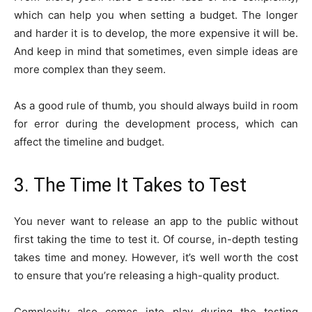
which can help you when setting a budget. The longer
and harder it is to develop, the more expensive it will be.
And keep in mind that sometimes, even simple ideas are
more complex than they seem.
As a good rule of thumb, you should always build in room
for error during the development process, which can
affect the timeline and budget.
3. The Time It Takes to Test
You never want to release an app to the public without
first taking the time to test it. Of course, in-depth testing
takes time and money. However, it’s well worth the cost
to ensure that you’re releasing a high-quality product.
Complexity also comes into play during the testing