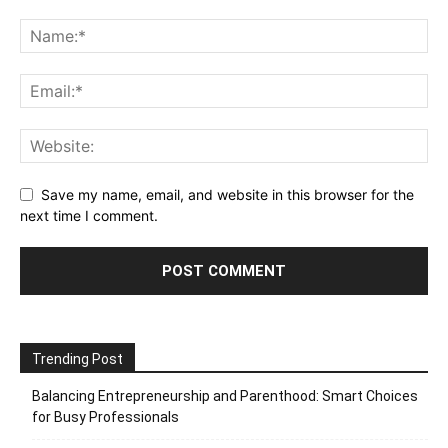
Save my name, email, and website in this browser for the
next time I comment.
Trending Post
Balancing Entrepreneurship and Parenthood: Smart Choices
for Busy Professionals