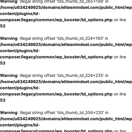
Warning
: Illegal string offset 'tds_thumb_td_265x198' in
/home/u634249925/domains/elitesmindset.com/public_html/wp
content/plugins/td-
composer/legacy/common/wp_booster/td_options.php
on line
53
Warning
: Illegal string offset 'tds_thumb_td_324x160' in
/home/u634249925/domains/elitesmindset.com/public_html/wp
content/plugins/td-
composer/legacy/common/wp_booster/td_options.php
on line
53
Warning
: Illegal string offset 'tds_thumb_td_324x235' in
/home/u634249925/domains/elitesmindset.com/public_html/wp
content/plugins/td-
composer/legacy/common/wp_booster/td_options.php
on line
53
Warning
: Illegal string offset 'tds_thumb_td_356x220' in
/home/u634249925/domains/elitesmindset.com/public_html/wp
content/plugins/td-
composer/legacy/common/wp_booster/td_options.php
on line