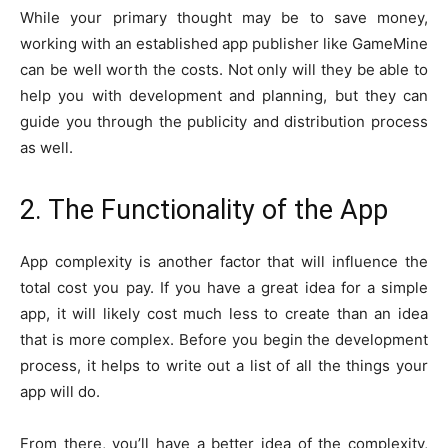
While your primary thought may be to save money,
working with an established app publisher like GameMine
can be well worth the costs. Not only will they be able to
help you with development and planning, but they can
guide you through the publicity and distribution process
as well.
2. The Functionality of the App
App complexity is another factor that will influence the
total cost you pay. If you have a great idea for a simple
app, it will likely cost much less to create than an idea
that is more complex. Before you begin the development
process, it helps to write out a list of all the things your
app will do.
From there, you’ll have a better idea of the complexity,