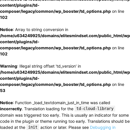
content/plugins/td-
composer/legacy/common/wp_booster/td_options.php
on line
102
Notice
: Array to string conversion in
/home/u634249925/domains/elitesmindset.com/public_html/wp
content/plugins/td-
composer/legacy/common/wp_booster/td_options.php
on line
102
Warning
: Illegal string offset 'td_version' in
/home/u634249925/domains/elitesmindset.com/public_html/wp
content/plugins/td-
composer/legacy/common/wp_booster/td_options.php
on line
53
Notice
: Function _load_textdomain_just_in_time was called
incorrectly
. Translation loading for the
td-cloud-library
domain was triggered too early. This is usually an indicator for some
code in the plugin or theme running too early. Translations should be
loaded at the
init
action or later. Please see
Debugging in