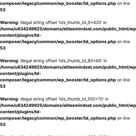
composer/legacy/common/wp_booster/td_options.php
on line
53
Warning
: Illegal string offset 'tds_thumb_td_0x420' in
/home/u634249925/domains/elitesmindset.com/public_html/wp
content/plugins/td-
composer/legacy/common/wp_booster/td_options.php
on line
53
Warning
: Illegal string offset 'tds_thumb_td_80x60' in
/home/u634249925/domains/elitesmindset.com/public_html/wp
content/plugins/td-
composer/legacy/common/wp_booster/td_options.php
on line
53
Warning
: Illegal string offset 'tds_thumb_td_100x70' in
/home/u634249925/domains/elitesmindset.com/public_html/wp
content/plugins/td-
composer/legacy/common/wp_booster/td_options.php
on line
53