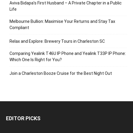
Aviva Bidapa’s First Husband – A Private Chapter in a Public
Life
Melbourne Bullion: Maximise Your Returns and Stay Tax
Compliant
Relax and Explore: Brewery Tours in Charleston SC
Comparing Yealink T46U IP Phone and Yealink T33P IP Phone:
Which One Is Right for You?
Join a Charleston Booze Cruise for the Best Night Out
EDITOR PICKS