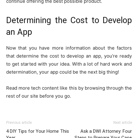
continue offering the best possible product.
Determining the Cost to Develop
an App
Now that you have more information about the factors
that determine the cost to develop an app, you’re ready
to get started with your idea. With a lot of hard work and
determination, your app could be the next big thing!
Read more tech content like this by browsing through the
rest of our site before you go.
Previous article
Next article
4 DIY Tips for Your Home This
Ask a DWI Attorney: Four
Year
Steps to Prepare Your Case