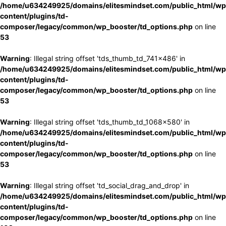
/home/u634249925/domains/elitesmindset.com/public_html/wp
content/plugins/td-
composer/legacy/common/wp_booster/td_options.php
on line
53
Warning
: Illegal string offset 'tds_thumb_td_741x486' in
/home/u634249925/domains/elitesmindset.com/public_html/wp
content/plugins/td-
composer/legacy/common/wp_booster/td_options.php
on line
53
Warning
: Illegal string offset 'tds_thumb_td_1068x580' in
/home/u634249925/domains/elitesmindset.com/public_html/wp
content/plugins/td-
composer/legacy/common/wp_booster/td_options.php
on line
53
Warning
: Illegal string offset 'td_social_drag_and_drop' in
/home/u634249925/domains/elitesmindset.com/public_html/wp
content/plugins/td-
composer/legacy/common/wp_booster/td_options.php
on line