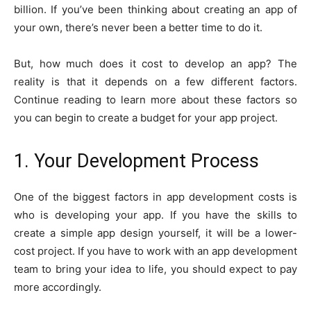
billion. If you’ve been thinking about creating an app of
your own, there’s never been a better time to do it.
But, how much does it cost to develop an app? The
reality is that it depends on a few different factors.
Continue reading to learn more about these factors so
you can begin to create a budget for your app project.
1. Your Development Process
One of the biggest factors in app development costs is
who is developing your app. If you have the skills to
create a simple app design yourself, it will be a lower-
cost project. If you have to work with an app development
team to bring your idea to life, you should expect to pay
more accordingly.