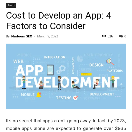
Tech
Cost to Develop an App: 4
Factors to Consider
By
Nadeem SEO
-
March 9, 2022
526
0
It’s no secret that apps aren’t going away. In fact, by 2023,
mobile apps alone are expected to generate over $935