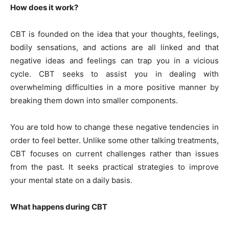
How does it work?
CBT is founded on the idea that your thoughts, feelings,
bodily sensations, and actions are all linked and that
negative ideas and feelings can trap you in a vicious
cycle. CBT seeks to assist you in dealing with
overwhelming difficulties in a more positive manner by
breaking them down into smaller components.
You are told how to change these negative tendencies in
order to feel better. Unlike some other talking treatments,
CBT focuses on current challenges rather than issues
from the past. It seeks practical strategies to improve
your mental state on a daily basis.
What happens during CBT