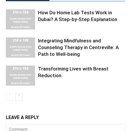
How Do Home Lab Tests Work in
Dubai? A Step-by-Step Explanation
Integrating Mindfulness and
Counseling Therapy in Centreville: A
Path to Well-being
Transforming Lives with Breast
Reduction
LEAVE A REPLY