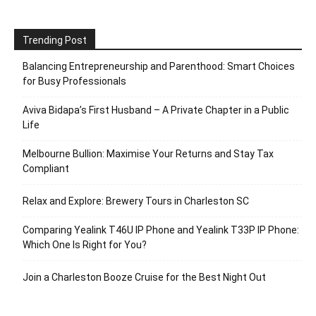
Trending Post
Balancing Entrepreneurship and Parenthood: Smart Choices
for Busy Professionals
Aviva Bidapa’s First Husband – A Private Chapter in a Public
Life
Melbourne Bullion: Maximise Your Returns and Stay Tax
Compliant
Relax and Explore: Brewery Tours in Charleston SC
Comparing Yealink T46U IP Phone and Yealink T33P IP Phone:
Which One Is Right for You?
Join a Charleston Booze Cruise for the Best Night Out