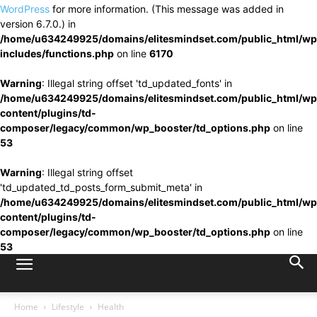
WordPress
for more information. (This message was added in
version 6.7.0.) in
/home/u634249925/domains/elitesmindset.com/public_html/wp
includes/functions.php
on line
6170
Warning
: Illegal string offset 'td_updated_fonts' in
/home/u634249925/domains/elitesmindset.com/public_html/wp
content/plugins/td-
composer/legacy/common/wp_booster/td_options.php
on line
53
Warning
: Illegal string offset
'td_updated_td_posts_form_submit_meta' in
/home/u634249925/domains/elitesmindset.com/public_html/wp
content/plugins/td-
composer/legacy/common/wp_booster/td_options.php
on line
53
Home
Lifestyle
Health