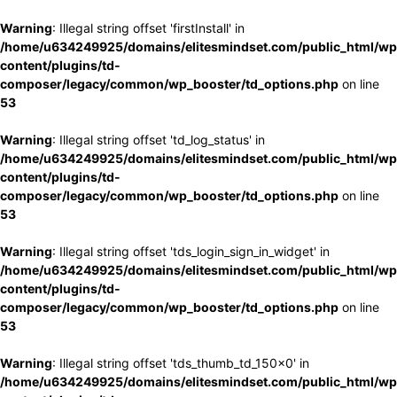
Warning
: Illegal string offset 'firstInstall' in
/home/u634249925/domains/elitesmindset.com/public_html/wp
content/plugins/td-
composer/legacy/common/wp_booster/td_options.php
on line
53
Warning
: Illegal string offset 'td_log_status' in
/home/u634249925/domains/elitesmindset.com/public_html/wp
content/plugins/td-
composer/legacy/common/wp_booster/td_options.php
on line
53
Warning
: Illegal string offset 'tds_login_sign_in_widget' in
/home/u634249925/domains/elitesmindset.com/public_html/wp
content/plugins/td-
composer/legacy/common/wp_booster/td_options.php
on line
53
Warning
: Illegal string offset 'tds_thumb_td_150x0' in
/home/u634249925/domains/elitesmindset.com/public_html/wp