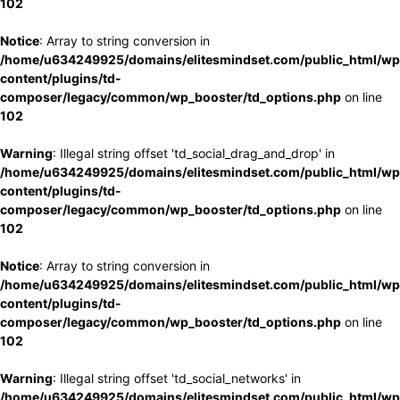
102
Notice
: Array to string conversion in
/home/u634249925/domains/elitesmindset.com/public_html/wp
content/plugins/td-
composer/legacy/common/wp_booster/td_options.php
on line
102
Warning
: Illegal string offset 'td_social_drag_and_drop' in
/home/u634249925/domains/elitesmindset.com/public_html/wp
content/plugins/td-
composer/legacy/common/wp_booster/td_options.php
on line
102
Notice
: Array to string conversion in
/home/u634249925/domains/elitesmindset.com/public_html/wp
content/plugins/td-
composer/legacy/common/wp_booster/td_options.php
on line
102
Warning
: Illegal string offset 'td_social_networks' in
/home/u634249925/domains/elitesmindset.com/public_html/wp