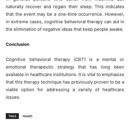
naturally recover and regain their sleep. This indicates
that the event may be a one-time occurrence. However,
in extreme cases, cognitive behavioral therapy can aid in
the elimination of negative ideas that keep people awake.
Conclusion
Cognitive behavioral therapy (CBT) is a mental or
emotional therapeutic strategy that has long been
available in healthcare institutions. It is vital to emphasize
that this therapy technique has previously proven to be a
viable option for addressing a variety of healthcare
issues.
TAGS
Health