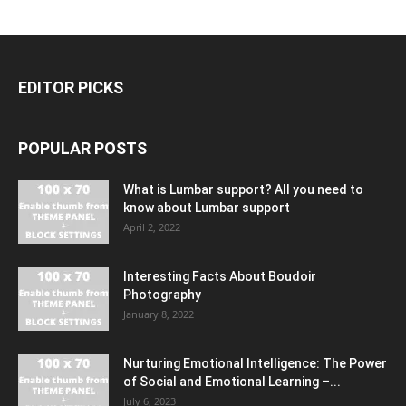
EDITOR PICKS
POPULAR POSTS
What is Lumbar support? All you need to
know about Lumbar support
April 2, 2022
Interesting Facts About Boudoir
Photography
January 8, 2022
Nurturing Emotional Intelligence: The Power
of Social and Emotional Learning –...
July 6, 2023