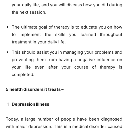
your daily life, and you will discuss how you did during
the next session.
The ultimate goal of therapy is to educate you on how
to implement the skills you learned throughout
treatment in your daily life.
This should assist you in managing your problems and
preventing them from having a negative influence on
your life even after your course of therapy is
completed.
5 health disorders it treats –
Depression Illness
Today, a large number of people have been diagnosed
with major depression. This is a medical disorder caused