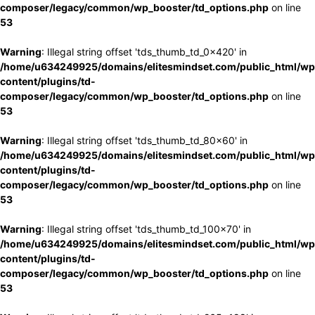
composer/legacy/common/wp_booster/td_options.php
on line
53
Warning
: Illegal string offset 'tds_thumb_td_0x420' in
/home/u634249925/domains/elitesmindset.com/public_html/wp
content/plugins/td-
composer/legacy/common/wp_booster/td_options.php
on line
53
Warning
: Illegal string offset 'tds_thumb_td_80x60' in
/home/u634249925/domains/elitesmindset.com/public_html/wp
content/plugins/td-
composer/legacy/common/wp_booster/td_options.php
on line
53
Warning
: Illegal string offset 'tds_thumb_td_100x70' in
/home/u634249925/domains/elitesmindset.com/public_html/wp
content/plugins/td-
composer/legacy/common/wp_booster/td_options.php
on line
53