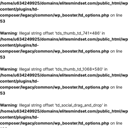
/home/u634249925/domains/elitesmindset.com/public_html/wp
content/plugins/td-
composer/legacy/common/wp_booster/td_options.php
on line
53
Warning
: Illegal string offset 'tds_thumb_td_741x486' in
/home/u634249925/domains/elitesmindset.com/public_html/wp
content/plugins/td-
composer/legacy/common/wp_booster/td_options.php
on line
53
Warning
: Illegal string offset 'tds_thumb_td_1068x580' in
/home/u634249925/domains/elitesmindset.com/public_html/wp
content/plugins/td-
composer/legacy/common/wp_booster/td_options.php
on line
53
Warning
: Illegal string offset 'td_social_drag_and_drop' in
/home/u634249925/domains/elitesmindset.com/public_html/wp
content/plugins/td-
composer/legacy/common/wp_booster/td_options.php
on line