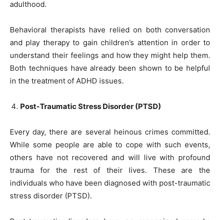
adulthood.
Behavioral therapists have relied on both conversation
and play therapy to gain children’s attention in order to
understand their feelings and how they might help them.
Both techniques have already been shown to be helpful
in the treatment of ADHD issues.
Post-Traumatic Stress Disorder (PTSD)
Every day, there are several heinous crimes committed.
While some people are able to cope with such events,
others have not recovered and will live with profound
trauma for the rest of their lives. These are the
individuals who have been diagnosed with post-traumatic
stress disorder (PTSD).