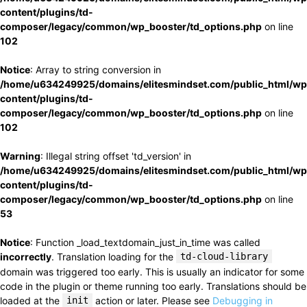
content/plugins/td-
composer/legacy/common/wp_booster/td_options.php
on line
102
Notice
: Array to string conversion in
/home/u634249925/domains/elitesmindset.com/public_html/wp
content/plugins/td-
composer/legacy/common/wp_booster/td_options.php
on line
102
Warning
: Illegal string offset 'td_version' in
/home/u634249925/domains/elitesmindset.com/public_html/wp
content/plugins/td-
composer/legacy/common/wp_booster/td_options.php
on line
53
Notice
: Function _load_textdomain_just_in_time was called
incorrectly
. Translation loading for the
td-cloud-library
domain was triggered too early. This is usually an indicator for some
code in the plugin or theme running too early. Translations should be
loaded at the
init
action or later. Please see
Debugging in