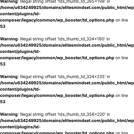
Warning
: Illegal string offset 'tds_thumb_td_265x198' in
/home/u634249925/domains/elitesmindset.com/public_html/wp
content/plugins/td-
composer/legacy/common/wp_booster/td_options.php
on line
53
Warning
: Illegal string offset 'tds_thumb_td_324x160' in
/home/u634249925/domains/elitesmindset.com/public_html/wp
content/plugins/td-
composer/legacy/common/wp_booster/td_options.php
on line
53
Warning
: Illegal string offset 'tds_thumb_td_324x235' in
/home/u634249925/domains/elitesmindset.com/public_html/wp
content/plugins/td-
composer/legacy/common/wp_booster/td_options.php
on line
53
Warning
: Illegal string offset 'tds_thumb_td_356x220' in
/home/u634249925/domains/elitesmindset.com/public_html/wp
content/plugins/td-
composer/legacy/common/wp_booster/td_options.php
on line