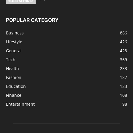
POPULAR CATEGORY
Business
866
Lifestyle
426
General
423
Tech
369
Health
233
Fashion
137
Education
123
Finance
108
Entertainment
98