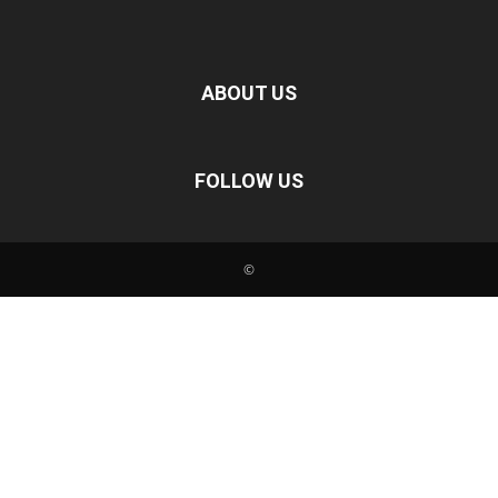
ABOUT US
FOLLOW US
©