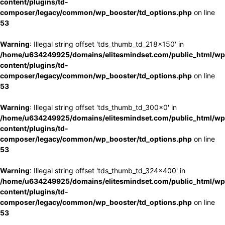
content/plugins/td-
composer/legacy/common/wp_booster/td_options.php
on line
53
Warning
: Illegal string offset 'tds_thumb_td_218x150' in
/home/u634249925/domains/elitesmindset.com/public_html/wp
content/plugins/td-
composer/legacy/common/wp_booster/td_options.php
on line
53
Warning
: Illegal string offset 'tds_thumb_td_300x0' in
/home/u634249925/domains/elitesmindset.com/public_html/wp
content/plugins/td-
composer/legacy/common/wp_booster/td_options.php
on line
53
Warning
: Illegal string offset 'tds_thumb_td_324x400' in
/home/u634249925/domains/elitesmindset.com/public_html/wp
content/plugins/td-
composer/legacy/common/wp_booster/td_options.php
on line
53