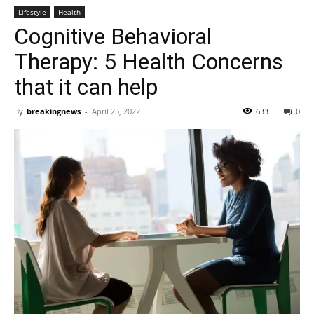
Lifestyle
Health
Cognitive Behavioral
Therapy: 5 Health Concerns
that it can help
By
breakingnews
-
April 25, 2022
633
0