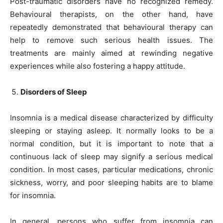
Post-traumatic disorders have no recognized remedy.
Behavioural therapists, on the other hand, have
repeatedly demonstrated that behavioural therapy can
help to remove such serious health issues. The
treatments are mainly aimed at rewinding negative
experiences while also fostering a happy attitude.
Disorders of Sleep
Insomnia is a medical disease characterized by difficulty
sleeping or staying asleep. It normally looks to be a
normal condition, but it is important to note that a
continuous lack of sleep may signify a serious medical
condition. In most cases, particular medications, chronic
sickness, worry, and poor sleeping habits are to blame
for insomnia.
In general, persons who suffer from insomnia can