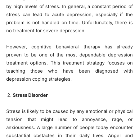
by high levels of stress. In general, a constant period of
stress can lead to acute depression, especially if the
problem is not handled on time. Unfortunately, there is
no treatment for severe depression.
However, cognitive behavioral therapy has already
proven to be one of the most dependable depression
treatment options. This treatment strategy focuses on
teaching those who have been diagnosed with
depression coping strategies.
Stress Disorder
Stress is likely to be caused by any emotional or physical
tension that might lead to annoyance, rage, or
anxiousness. A large number of people today encounter
substantial obstacles in their daily lives. Anger and