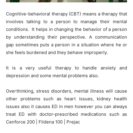
Cognitive-behavioral therapy (CBT) means a therapy that
involves talking to a person to manage their mental
conditions. It helps in changing the behavior of a person
by understanding their perspective. A communication
gap sometimes puts a person in a situation where he or
she feels burdened and they behave improperly.
It is a very useful therapy to handle anxiety and
depression and some mental problems also.
Overthinking, stress disorders, mental illness will cause
other problems such as heart issues, kidney health
issues also it causes ED in men however you can always
treat ED with doctor-prescribed medications such as
Cenforce 200 | Fildena 100 | Prejac