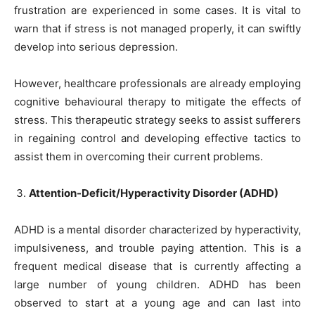
frustration are experienced in some cases. It is vital to
warn that if stress is not managed properly, it can swiftly
develop into serious depression.
However, healthcare professionals are already employing
cognitive behavioural therapy to mitigate the effects of
stress. This therapeutic strategy seeks to assist sufferers
in regaining control and developing effective tactics to
assist them in overcoming their current problems.
Attention-Deficit/Hyperactivity Disorder (ADHD)
ADHD is a mental disorder characterized by hyperactivity,
impulsiveness, and trouble paying attention. This is a
frequent medical disease that is currently affecting a
large number of young children. ADHD has been
observed to start at a young age and can last into