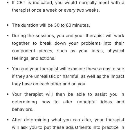
If CBT is indicated, you would normally meet with a
therapist once a week or every two weeks.
The duration will be 30 to 60 minutes.
During the sessions, you and your therapist will work
together to break down your problems into their
component pieces, such as your ideas, physical
feelings, and actions.
You and your therapist will examine these areas to see
if they are unrealistic or harmful, as well as the impact
they have on each other and on you.
Your therapist will then be able to assist you in
determining how to alter unhelpful ideas and
behaviors.
After determining what you can alter, your therapist
will ask you to put these adjustments into practice in