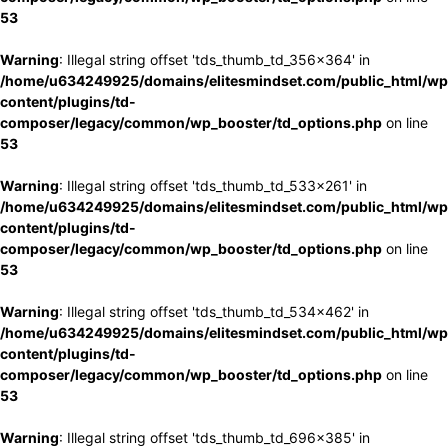
53
Warning
: Illegal string offset 'tds_thumb_td_356x364' in
/home/u634249925/domains/elitesmindset.com/public_html/wp
content/plugins/td-
composer/legacy/common/wp_booster/td_options.php
on line
53
Warning
: Illegal string offset 'tds_thumb_td_533x261' in
/home/u634249925/domains/elitesmindset.com/public_html/wp
content/plugins/td-
composer/legacy/common/wp_booster/td_options.php
on line
53
Warning
: Illegal string offset 'tds_thumb_td_534x462' in
/home/u634249925/domains/elitesmindset.com/public_html/wp
content/plugins/td-
composer/legacy/common/wp_booster/td_options.php
on line
53
Warning
: Illegal string offset 'tds_thumb_td_696x385' in