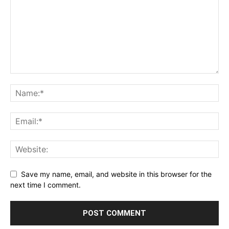
Save my name, email, and website in this browser for the
next time I comment.