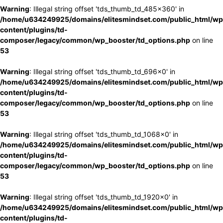
Warning
: Illegal string offset 'tds_thumb_td_485x360' in
/home/u634249925/domains/elitesmindset.com/public_html/wp
content/plugins/td-
composer/legacy/common/wp_booster/td_options.php
on line
53
Warning
: Illegal string offset 'tds_thumb_td_696x0' in
/home/u634249925/domains/elitesmindset.com/public_html/wp
content/plugins/td-
composer/legacy/common/wp_booster/td_options.php
on line
53
Warning
: Illegal string offset 'tds_thumb_td_1068x0' in
/home/u634249925/domains/elitesmindset.com/public_html/wp
content/plugins/td-
composer/legacy/common/wp_booster/td_options.php
on line
53
Warning
: Illegal string offset 'tds_thumb_td_1920x0' in
/home/u634249925/domains/elitesmindset.com/public_html/wp
content/plugins/td-