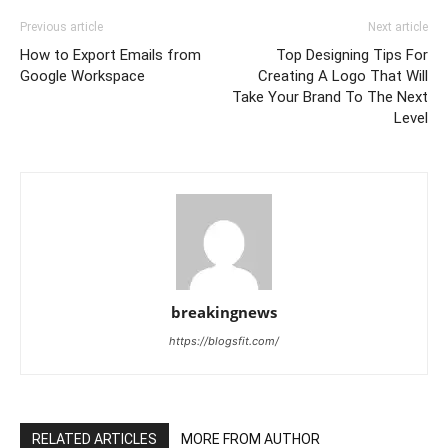
Previous article
Next article
How to Export Emails from
Top Designing Tips For
Google Workspace
Creating A Logo That Will
Take Your Brand To The Next
Level
breakingnews
https://blogsfit.com/
RELATED ARTICLES
MORE FROM AUTHOR