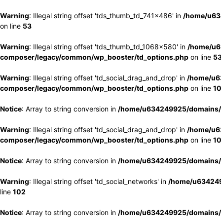
Warning
: Illegal string offset 'tds_thumb_td_741x486' in
/home/u63
on line
53
Warning
: Illegal string offset 'tds_thumb_td_1068x580' in
/home/u6
composer/legacy/common/wp_booster/td_options.php
on line
5
Warning
: Illegal string offset 'td_social_drag_and_drop' in
/home/u6
composer/legacy/common/wp_booster/td_options.php
on line
1
Notice
: Array to string conversion in
/home/u634249925/domains/e
Warning
: Illegal string offset 'td_social_drag_and_drop' in
/home/u6
composer/legacy/common/wp_booster/td_options.php
on line
1
Notice
: Array to string conversion in
/home/u634249925/domains/e
Warning
: Illegal string offset 'td_social_networks' in
/home/u634249
line
102
Notice
: Array to string conversion in
/home/u634249925/domains/e