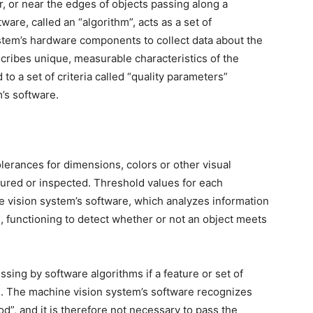
or, or near the edges of objects passing along a
ware, called an “algorithm”, acts as a set of
ystem’s hardware components to collect data about the
cribes unique, measurable characteristics of the
o a set of criteria called “quality parameters”
’s software.
lerances for dimensions, colors or other visual
tured or inspected. Threshold values for each
 vision system’s software, which analyzes information
 functioning to detect whether or not an object meets
ssing by software algorithms if a feature or set of
. The machine vision system’s software recognizes
od”, and it is therefore not necessary to pass the