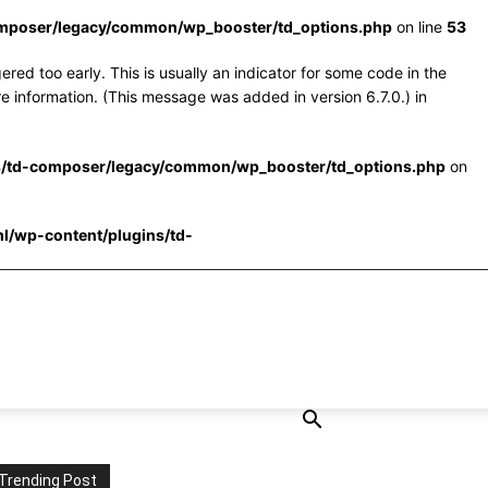
omposer/legacy/common/wp_booster/td_options.php
on line
53
red too early. This is usually an indicator for some code in the
e information. (This message was added in version 6.7.0.) in
s/td-composer/legacy/common/wp_booster/td_options.php
on
l/wp-content/plugins/td-
Trending Post