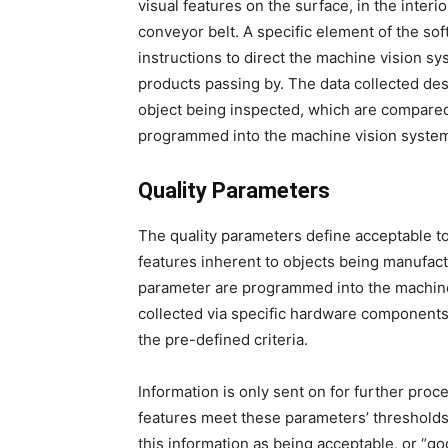
visual features on the surface, in the interi
conveyor belt. A specific element of the soft
instructions to direct the machine vision s
products passing by. The data collected des
object being inspected, which are compared t
programmed into the machine vision system
Quality Parameters
The quality parameters define acceptable to
features inherent to objects being manufac
parameter are programmed into the machine
collected via specific hardware components,
the pre-defined criteria.
Information is only sent on for further proce
features meet these parameters’ thresholds
this information as being acceptable, or “go