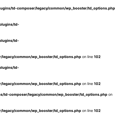
lugins/td-composer/legacy/common/wp_booster/td_options.php
lugins/td-
lugins/td-
r/legacy/common/wp_booster/td_options.php
on line
102
lugins/td-
r/legacy/common/wp_booster/td_options.php
on line
102
ns/td-composer/legacy/common/wp_booster/td_options.php
on
r/legacy/common/wp_booster/td_options.php
on line
102