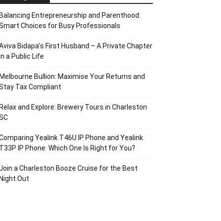
Balancing Entrepreneurship and Parenthood:
Smart Choices for Busy Professionals
Aviva Bidapa’s First Husband – A Private Chapter
in a Public Life
Melbourne Bullion: Maximise Your Returns and
Stay Tax Compliant
Relax and Explore: Brewery Tours in Charleston
SC
Comparing Yealink T46U IP Phone and Yealink
T33P IP Phone: Which One Is Right for You?
Join a Charleston Booze Cruise for the Best
Night Out