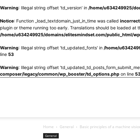
Warning
: Illegal string offset 'td_version' in
/home/u634249925/doma
Notice
: Function _load_textdomain_just_in_time was called
incorrect
plugin or theme running too early. Translations should be loaded at 
/home/u634249925/domains/elitesmindset.com/public_html/wp-
Warning
: Illegal string offset 'td_updated_fonts' in
/home/u6342499
line
53
Warning
: Illegal string offset 'td_updated_td_posts_form_submit_me
composer/legacy/common/wp_booster/td_options.php
on line
5
Home
General
Basic principles of a machine visi
General