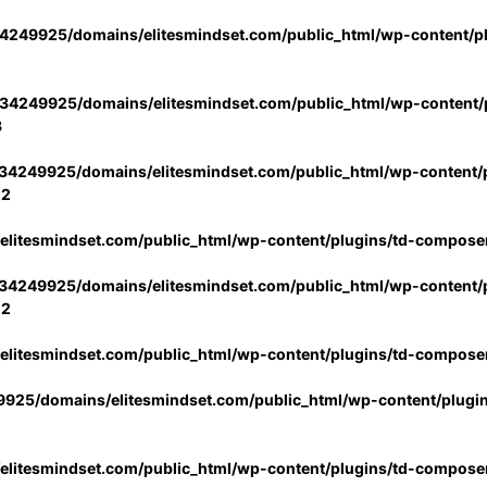
4249925/domains/elitesmindset.com/public_html/wp-content/p
34249925/domains/elitesmindset.com/public_html/wp-content/p
3
34249925/domains/elitesmindset.com/public_html/wp-content/p
02
litesmindset.com/public_html/wp-content/plugins/td-compose
34249925/domains/elitesmindset.com/public_html/wp-content/p
02
litesmindset.com/public_html/wp-content/plugins/td-compose
925/domains/elitesmindset.com/public_html/wp-content/plugi
litesmindset.com/public_html/wp-content/plugins/td-compose