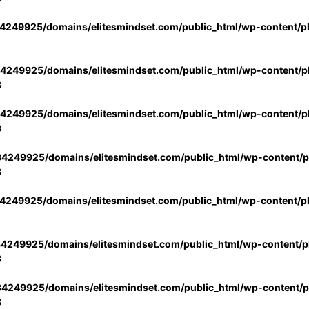
4249925/domains/elitesmindset.com/public_html/wp-content/p
4249925/domains/elitesmindset.com/public_html/wp-content/pl
3
4249925/domains/elitesmindset.com/public_html/wp-content/pl
3
4249925/domains/elitesmindset.com/public_html/wp-content/pl
3
4249925/domains/elitesmindset.com/public_html/wp-content/p
4249925/domains/elitesmindset.com/public_html/wp-content/pl
3
4249925/domains/elitesmindset.com/public_html/wp-content/pl
3