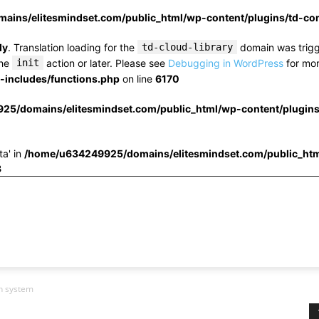
ins/elitesmindset.com/public_html/wp-content/plugins/td-c
ly
. Translation loading for the
td-cloud-library
domain was trigge
the
init
action or later. Please see
Debugging in WordPress
for mor
includes/functions.php
on line
6170
25/domains/elitesmindset.com/public_html/wp-content/plugin
ta' in
/home/u634249925/domains/elitesmindset.com/public_htm
3
on system