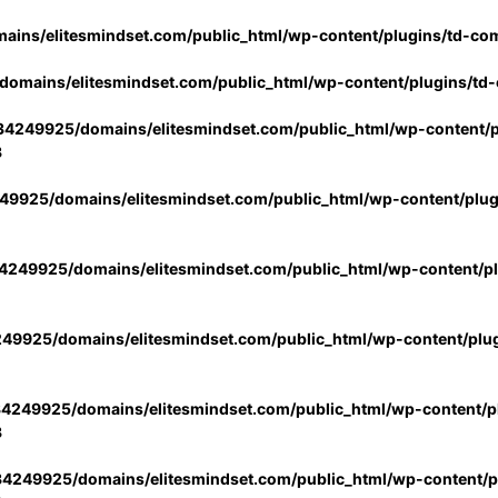
ins/elitesmindset.com/public_html/wp-content/plugins/td-co
omains/elitesmindset.com/public_html/wp-content/plugins/td
4249925/domains/elitesmindset.com/public_html/wp-content/p
3
9925/domains/elitesmindset.com/public_html/wp-content/plu
249925/domains/elitesmindset.com/public_html/wp-content/p
49925/domains/elitesmindset.com/public_html/wp-content/plu
4249925/domains/elitesmindset.com/public_html/wp-content/pl
3
4249925/domains/elitesmindset.com/public_html/wp-content/pl