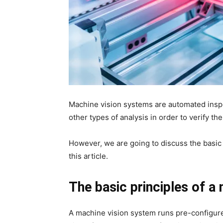
Machine vision systems are automated insp
other types of analysis in order to verify th
However, we are going to discuss the basic
this article.
The basic principles of a
A machine vision system runs pre-configured