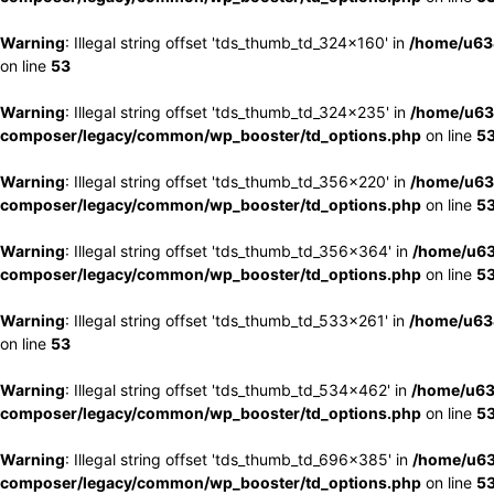
Warning
: Illegal string offset 'tds_thumb_td_324x160' in
/home/u63
on line
53
Warning
: Illegal string offset 'tds_thumb_td_324x235' in
/home/u63
composer/legacy/common/wp_booster/td_options.php
on line
5
Warning
: Illegal string offset 'tds_thumb_td_356x220' in
/home/u63
composer/legacy/common/wp_booster/td_options.php
on line
5
Warning
: Illegal string offset 'tds_thumb_td_356x364' in
/home/u63
composer/legacy/common/wp_booster/td_options.php
on line
5
Warning
: Illegal string offset 'tds_thumb_td_533x261' in
/home/u63
on line
53
Warning
: Illegal string offset 'tds_thumb_td_534x462' in
/home/u63
composer/legacy/common/wp_booster/td_options.php
on line
5
Warning
: Illegal string offset 'tds_thumb_td_696x385' in
/home/u63
composer/legacy/common/wp_booster/td_options.php
on line
5