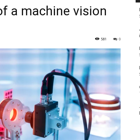
of a machine vision
581
0