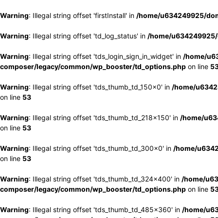
Warning
: Illegal string offset 'firstInstall' in
/home/u634249925/doma
Warning
: Illegal string offset 'td_log_status' in
/home/u634249925/d
Warning
: Illegal string offset 'tds_login_sign_in_widget' in
/home/u63
composer/legacy/common/wp_booster/td_options.php
on line
5
Warning
: Illegal string offset 'tds_thumb_td_150x0' in
/home/u63424
on line
53
Warning
: Illegal string offset 'tds_thumb_td_218x150' in
/home/u634
on line
53
Warning
: Illegal string offset 'tds_thumb_td_300x0' in
/home/u6342
on line
53
Warning
: Illegal string offset 'tds_thumb_td_324x400' in
/home/u63
composer/legacy/common/wp_booster/td_options.php
on line
5
Warning
: Illegal string offset 'tds_thumb_td_485x360' in
/home/u63