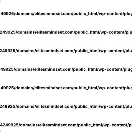
3
49925/domains/elitesmindset.com/public_html/wp-content/plu
49925/domains/elitesmindset.com/public_html/wp-content/pl
49925/domains/elitesmindset.com/public_html/wp-content/pl
49925/domains/elitesmindset.com/public_html/wp-content/plu
49925/domains/elitesmindset.com/public_html/wp-content/plu
49925/domains/elitesmindset.com/public_html/wp-content/pl
4249925/domains/elitesmindset.com/public_html/wp-content/pl
3