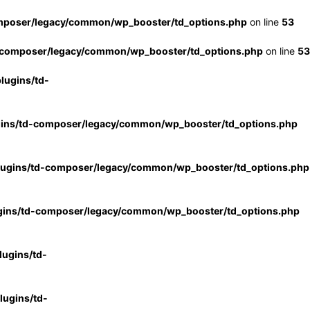
mposer/legacy/common/wp_booster/td_options.php
on line
53
-composer/legacy/common/wp_booster/td_options.php
on line
53
lugins/td-
gins/td-composer/legacy/common/wp_booster/td_options.php
lugins/td-composer/legacy/common/wp_booster/td_options.php
gins/td-composer/legacy/common/wp_booster/td_options.php
ugins/td-
ugins/td-