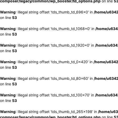
composer/legacy/common/wp_booster/td_options.php
on line
5
Warning
: Illegal string offset 'tds_thumb_td_696x0' in
/home/u6342
on line
53
Warning
: Illegal string offset 'tds_thumb_td_1068x0' in
/home/u6342
on line
53
Warning
: Illegal string offset 'tds_thumb_td_1920x0' in
/home/u6342
on line
53
Warning
: Illegal string offset 'tds_thumb_td_0x420' in
/home/u6342
on line
53
Warning
: Illegal string offset 'tds_thumb_td_80x60' in
/home/u6342
on line
53
Warning
: Illegal string offset 'tds_thumb_td_100x70' in
/home/u6342
on line
53
Warning
: Illegal string offset 'tds_thumb_td_265x198' in
/home/u63
composer/legacy/common/wp_booster/td_options.php
on line
5