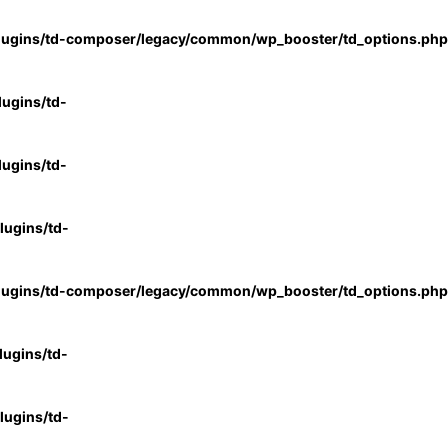
lugins/td-composer/legacy/common/wp_booster/td_options.php
ugins/td-
ugins/td-
ugins/td-
lugins/td-composer/legacy/common/wp_booster/td_options.php
ugins/td-
ugins/td-