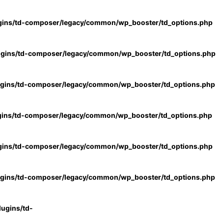
gins/td-composer/legacy/common/wp_booster/td_options.php
ugins/td-composer/legacy/common/wp_booster/td_options.php
ugins/td-composer/legacy/common/wp_booster/td_options.php
gins/td-composer/legacy/common/wp_booster/td_options.php
gins/td-composer/legacy/common/wp_booster/td_options.php
ugins/td-composer/legacy/common/wp_booster/td_options.php
ugins/td-