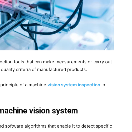
ection tools that can make measurements or carry out
e quality criteria of manufactured products.
 principle of a machine
vision system inspection
in
 machine vision system
 software algorithms that enable it to detect specific