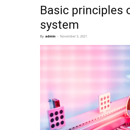
Basic principles 
system
By
admin
-
November 5, 2021