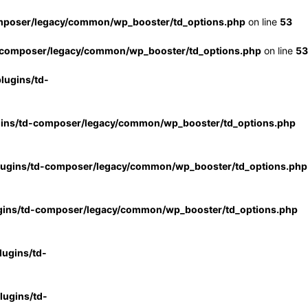
mposer/legacy/common/wp_booster/td_options.php
on line
53
-composer/legacy/common/wp_booster/td_options.php
on line
53
lugins/td-
gins/td-composer/legacy/common/wp_booster/td_options.php
lugins/td-composer/legacy/common/wp_booster/td_options.php
gins/td-composer/legacy/common/wp_booster/td_options.php
ugins/td-
ugins/td-