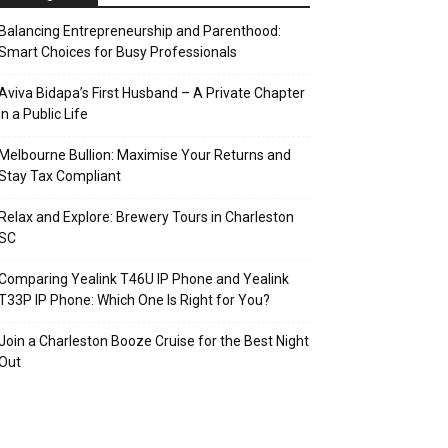
Balancing Entrepreneurship and Parenthood:
Smart Choices for Busy Professionals
Aviva Bidapa’s First Husband – A Private Chapter
in a Public Life
Melbourne Bullion: Maximise Your Returns and
Stay Tax Compliant
Relax and Explore: Brewery Tours in Charleston
SC
Comparing Yealink T46U IP Phone and Yealink
T33P IP Phone: Which One Is Right for You?
Join a Charleston Booze Cruise for the Best Night
Out