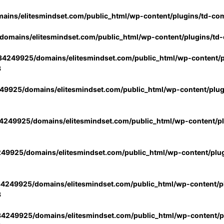
ins/elitesmindset.com/public_html/wp-content/plugins/td-co
omains/elitesmindset.com/public_html/wp-content/plugins/td
4249925/domains/elitesmindset.com/public_html/wp-content/p
3
9925/domains/elitesmindset.com/public_html/wp-content/plu
249925/domains/elitesmindset.com/public_html/wp-content/p
49925/domains/elitesmindset.com/public_html/wp-content/plu
4249925/domains/elitesmindset.com/public_html/wp-content/pl
3
4249925/domains/elitesmindset.com/public_html/wp-content/pl