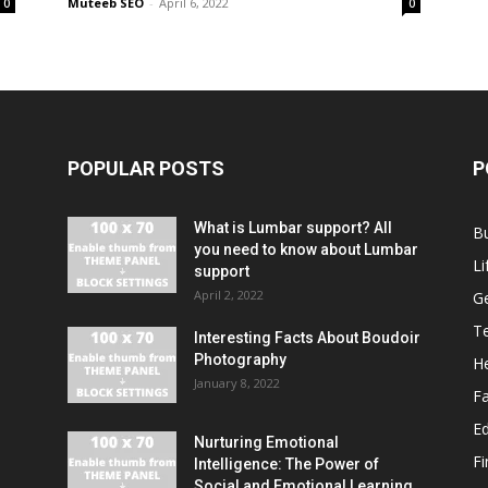
Muteeb SEO
-
April 6, 2022
0
0
POPULAR POSTS
P
What is Lumbar support? All
B
you need to know about Lumbar
Li
support
April 2, 2022
G
T
Interesting Facts About Boudoir
Photography
He
January 8, 2022
F
E
Nurturing Emotional
F
Intelligence: The Power of
Social and Emotional Learning