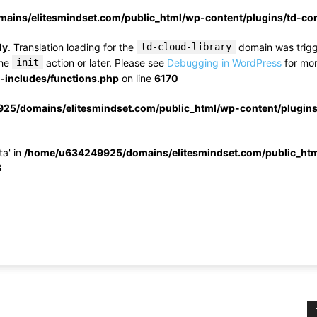
ins/elitesmindset.com/public_html/wp-content/plugins/td-c
ly
. Translation loading for the
td-cloud-library
domain was trigge
the
init
action or later. Please see
Debugging in WordPress
for mor
includes/functions.php
on line
6170
25/domains/elitesmindset.com/public_html/wp-content/plugin
ta' in
/home/u634249925/domains/elitesmindset.com/public_htm
3