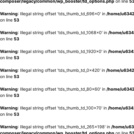
composer/legacy/common/wp_booster/td_options.php
on line
5
Warning
: Illegal string offset 'tds_thumb_td_696x0' in
/home/u6342
on line
53
Warning
: Illegal string offset 'tds_thumb_td_1068x0' in
/home/u6342
on line
53
Warning
: Illegal string offset 'tds_thumb_td_1920x0' in
/home/u6342
on line
53
Warning
: Illegal string offset 'tds_thumb_td_0x420' in
/home/u6342
on line
53
Warning
: Illegal string offset 'tds_thumb_td_80x60' in
/home/u6342
on line
53
Warning
: Illegal string offset 'tds_thumb_td_100x70' in
/home/u6342
on line
53
Warning
: Illegal string offset 'tds_thumb_td_265x198' in
/home/u63
composer/legacy/common/wp_booster/td_options.php
on line
5