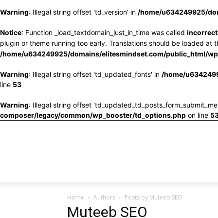
Warning
: Illegal string offset 'td_version' in
/home/u634249925/doma
Notice
: Function _load_textdomain_just_in_time was called
incorrect
plugin or theme running too early. Translations should be loaded at 
/home/u634249925/domains/elitesmindset.com/public_html/wp-
Warning
: Illegal string offset 'td_updated_fonts' in
/home/u6342499
line
53
Warning
: Illegal string offset 'td_updated_td_posts_form_submit_me
composer/legacy/common/wp_booster/td_options.php
on line
5
Home
Authors
Posts by Muteeb SEO
Muteeb SEO