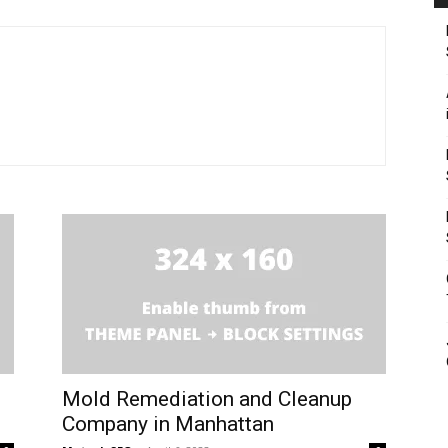
Mold Remediation and Cleanup
Company in Manhattan