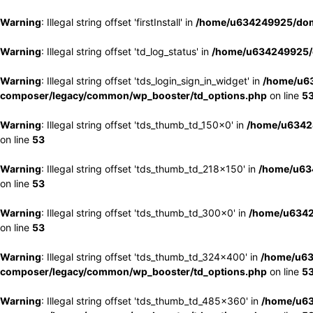
Warning
: Illegal string offset 'firstInstall' in
/home/u634249925/doma
Warning
: Illegal string offset 'td_log_status' in
/home/u634249925/d
Warning
: Illegal string offset 'tds_login_sign_in_widget' in
/home/u63
composer/legacy/common/wp_booster/td_options.php
on line
5
Warning
: Illegal string offset 'tds_thumb_td_150x0' in
/home/u63424
on line
53
Warning
: Illegal string offset 'tds_thumb_td_218x150' in
/home/u634
on line
53
Warning
: Illegal string offset 'tds_thumb_td_300x0' in
/home/u6342
on line
53
Warning
: Illegal string offset 'tds_thumb_td_324x400' in
/home/u63
composer/legacy/common/wp_booster/td_options.php
on line
5
Warning
: Illegal string offset 'tds_thumb_td_485x360' in
/home/u63