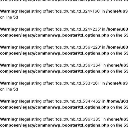
Warning
: Illegal string offset 'tds_thumb_td_324x160' in
/home/u63
on line
53
Warning
: Illegal string offset 'tds_thumb_td_324x235' in
/home/u63
composer/legacy/common/wp_booster/td_options.php
on line
5
Warning
: Illegal string offset 'tds_thumb_td_356x220' in
/home/u63
composer/legacy/common/wp_booster/td_options.php
on line
5
Warning
: Illegal string offset 'tds_thumb_td_356x364' in
/home/u63
composer/legacy/common/wp_booster/td_options.php
on line
5
Warning
: Illegal string offset 'tds_thumb_td_533x261' in
/home/u63
on line
53
Warning
: Illegal string offset 'tds_thumb_td_534x462' in
/home/u63
composer/legacy/common/wp_booster/td_options.php
on line
5
Warning
: Illegal string offset 'tds_thumb_td_696x385' in
/home/u63
composer/legacy/common/wp_booster/td_options.php
on line
5