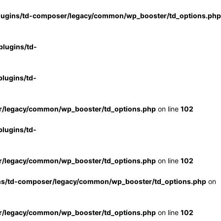
lugins/td-composer/legacy/common/wp_booster/td_options.php
lugins/td-
lugins/td-
r/legacy/common/wp_booster/td_options.php
on line
102
lugins/td-
r/legacy/common/wp_booster/td_options.php
on line
102
ns/td-composer/legacy/common/wp_booster/td_options.php
on
r/legacy/common/wp_booster/td_options.php
on line
102