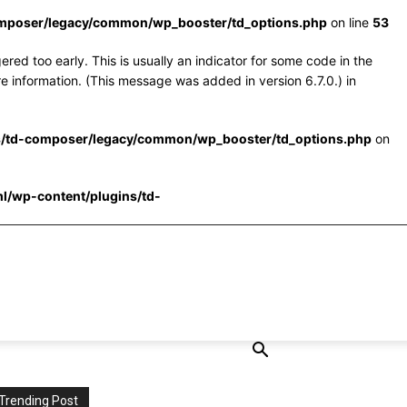
omposer/legacy/common/wp_booster/td_options.php
on line
53
red too early. This is usually an indicator for some code in the
e information. (This message was added in version 6.7.0.) in
s/td-composer/legacy/common/wp_booster/td_options.php
on
l/wp-content/plugins/td-
Trending Post