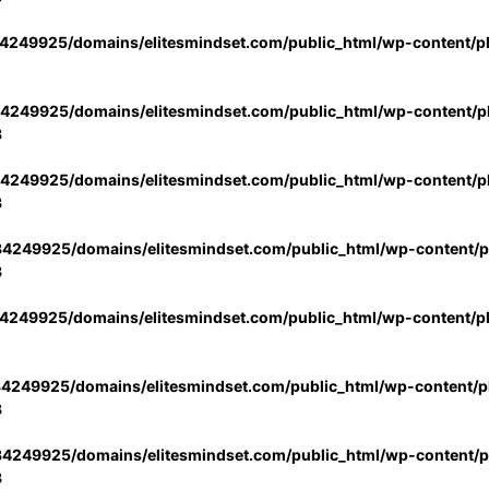
4249925/domains/elitesmindset.com/public_html/wp-content/p
4249925/domains/elitesmindset.com/public_html/wp-content/pl
3
4249925/domains/elitesmindset.com/public_html/wp-content/pl
3
4249925/domains/elitesmindset.com/public_html/wp-content/pl
3
4249925/domains/elitesmindset.com/public_html/wp-content/p
4249925/domains/elitesmindset.com/public_html/wp-content/pl
3
4249925/domains/elitesmindset.com/public_html/wp-content/pl
3