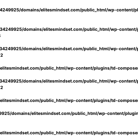
4249925/domains/elitesmindset.com/public_html/wp-content/p
34249925/domains/elitesmindset.com/public_html/wp-content/p
3
34249925/domains/elitesmindset.com/public_html/wp-content/p
02
litesmindset.com/public_html/wp-content/plugins/td-compose
34249925/domains/elitesmindset.com/public_html/wp-content/p
02
litesmindset.com/public_html/wp-content/plugins/td-compose
925/domains/elitesmindset.com/public_html/wp-content/plugi
litesmindset.com/public_html/wp-content/plugins/td-compose