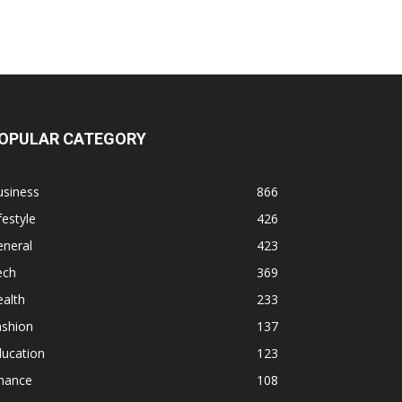
OPULAR CATEGORY
usiness
866
festyle
426
eneral
423
ech
369
alth
233
ashion
137
ducation
123
inance
108