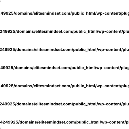
3
49925/domains/elitesmindset.com/public_html/wp-content/plu
49925/domains/elitesmindset.com/public_html/wp-content/pl
49925/domains/elitesmindset.com/public_html/wp-content/pl
49925/domains/elitesmindset.com/public_html/wp-content/plu
49925/domains/elitesmindset.com/public_html/wp-content/plu
49925/domains/elitesmindset.com/public_html/wp-content/pl
4249925/domains/elitesmindset.com/public_html/wp-content/pl
3