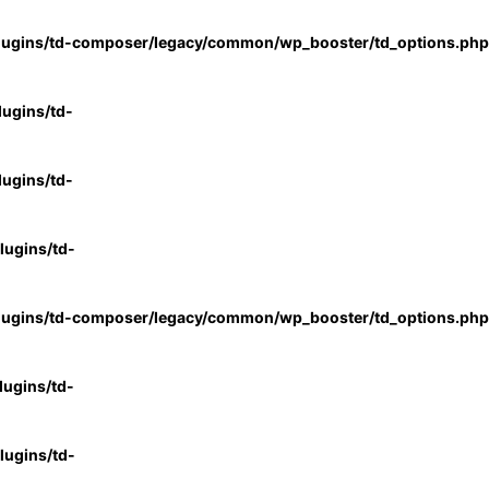
lugins/td-composer/legacy/common/wp_booster/td_options.php
ugins/td-
ugins/td-
ugins/td-
lugins/td-composer/legacy/common/wp_booster/td_options.php
ugins/td-
ugins/td-