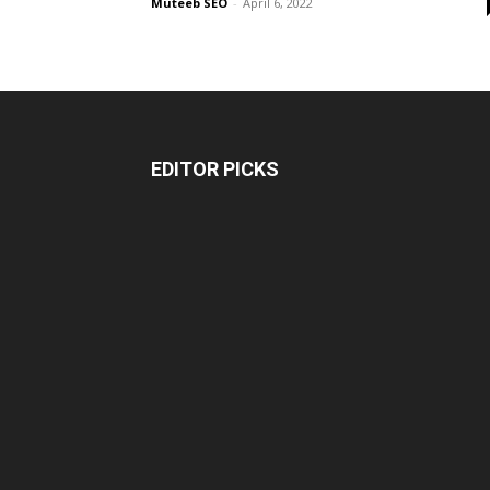
Muteeb SEO
-
April 6, 2022
EDITOR PICKS