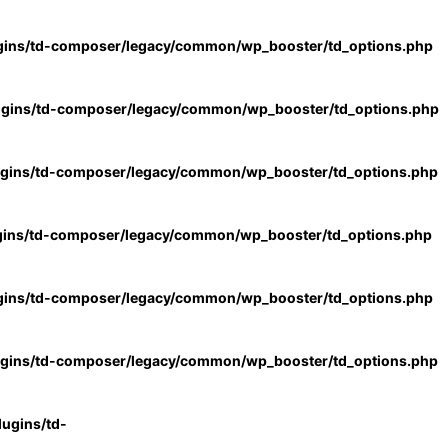
gins/td-composer/legacy/common/wp_booster/td_options.php
ugins/td-composer/legacy/common/wp_booster/td_options.php
ugins/td-composer/legacy/common/wp_booster/td_options.php
gins/td-composer/legacy/common/wp_booster/td_options.php
gins/td-composer/legacy/common/wp_booster/td_options.php
ugins/td-composer/legacy/common/wp_booster/td_options.php
ugins/td-