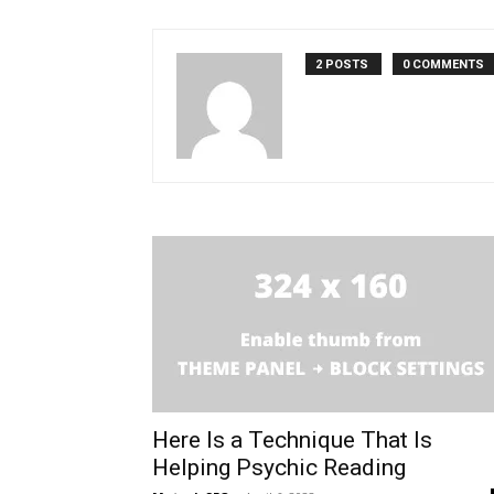
2 POSTS
0 COMMENTS
Here Is a Technique That Is
Helping Psychic Reading