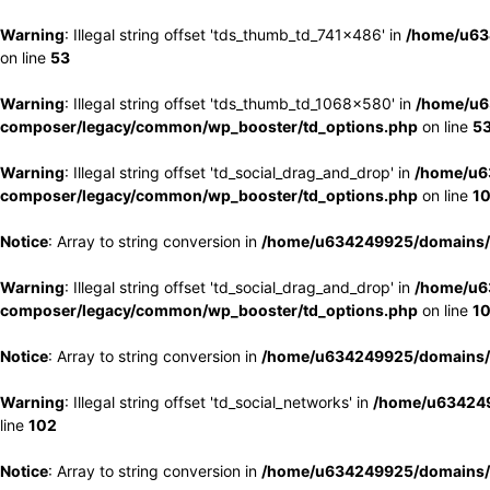
Warning
: Illegal string offset 'tds_thumb_td_741x486' in
/home/u63
on line
53
Warning
: Illegal string offset 'tds_thumb_td_1068x580' in
/home/u6
composer/legacy/common/wp_booster/td_options.php
on line
5
Warning
: Illegal string offset 'td_social_drag_and_drop' in
/home/u6
composer/legacy/common/wp_booster/td_options.php
on line
1
Notice
: Array to string conversion in
/home/u634249925/domains/e
Warning
: Illegal string offset 'td_social_drag_and_drop' in
/home/u6
composer/legacy/common/wp_booster/td_options.php
on line
1
Notice
: Array to string conversion in
/home/u634249925/domains/e
Warning
: Illegal string offset 'td_social_networks' in
/home/u634249
line
102
Notice
: Array to string conversion in
/home/u634249925/domains/e