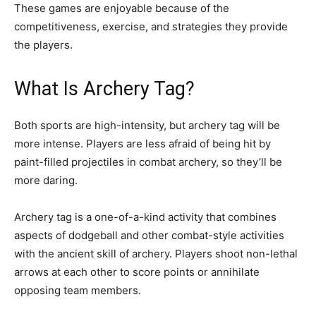
These games are enjoyable because of the
competitiveness, exercise, and strategies they provide
the players.
What Is Archery Tag?
Both sports are high-intensity, but archery tag will be
more intense. Players are less afraid of being hit by
paint-filled projectiles in combat archery, so they’ll be
more daring.
Archery tag is a one-of-a-kind activity that combines
aspects of dodgeball and other combat-style activities
with the ancient skill of archery. Players shoot non-lethal
arrows at each other to score points or annihilate
opposing team members.