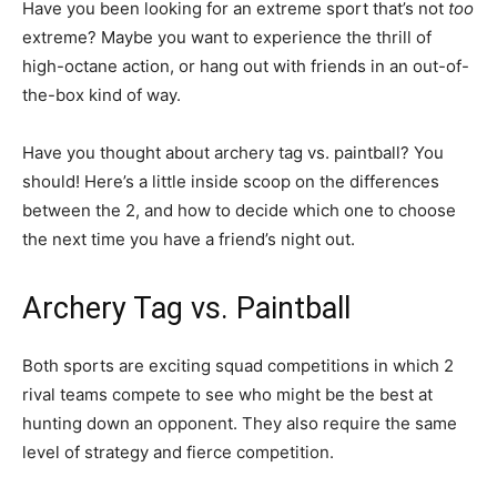
Have you been looking for an extreme sport that’s not
too
extreme? Maybe you want to experience the thrill of
high-octane action, or hang out with friends in an out-of-
the-box kind of way.
Have you thought about archery tag vs. paintball? You
should! Here’s a little inside scoop on the differences
between the 2, and how to decide which one to choose
the next time you have a friend’s night out.
Archery Tag vs. Paintball
Both sports are exciting squad competitions in which 2
rival teams compete to see who might be the best at
hunting down an opponent. They also require the same
level of strategy and fierce competition.