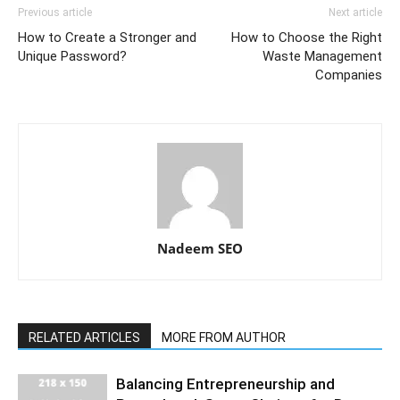
Previous article
Next article
How to Create a Stronger and
How to Choose the Right
Unique Password?
Waste Management
Companies
Nadeem SEO
RELATED ARTICLES
MORE FROM AUTHOR
Balancing Entrepreneurship and