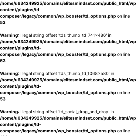
/home/u634249925/domains/elitesmindset.com/public_html/wp
content/plugins/td-
composer/legacy/common/wp_booster/td_options.php
on line
53
Warning
: Illegal string offset 'tds_thumb_td_741x486' in
/home/u634249925/domains/elitesmindset.com/public_html/wp
content/plugins/td-
composer/legacy/common/wp_booster/td_options.php
on line
53
Warning
: Illegal string offset 'tds_thumb_td_1068x580' in
/home/u634249925/domains/elitesmindset.com/public_html/wp
content/plugins/td-
composer/legacy/common/wp_booster/td_options.php
on line
53
Warning
: Illegal string offset 'td_social_drag_and_drop' in
/home/u634249925/domains/elitesmindset.com/public_html/wp
content/plugins/td-
composer/legacy/common/wp_booster/td_options.php
on line