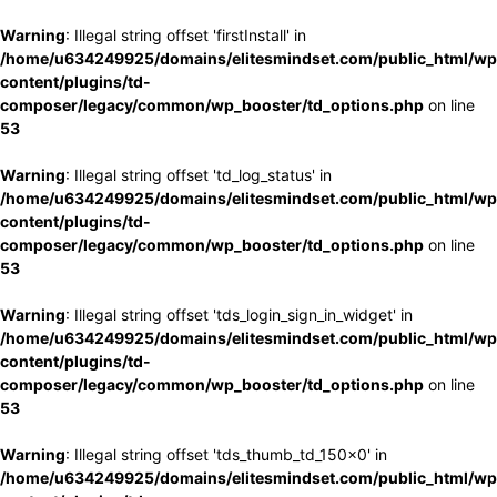
Warning
: Illegal string offset 'firstInstall' in
/home/u634249925/domains/elitesmindset.com/public_html/wp
content/plugins/td-
composer/legacy/common/wp_booster/td_options.php
on line
53
Warning
: Illegal string offset 'td_log_status' in
/home/u634249925/domains/elitesmindset.com/public_html/wp
content/plugins/td-
composer/legacy/common/wp_booster/td_options.php
on line
53
Warning
: Illegal string offset 'tds_login_sign_in_widget' in
/home/u634249925/domains/elitesmindset.com/public_html/wp
content/plugins/td-
composer/legacy/common/wp_booster/td_options.php
on line
53
Warning
: Illegal string offset 'tds_thumb_td_150x0' in
/home/u634249925/domains/elitesmindset.com/public_html/wp