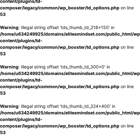
content/plugins/td-
composer/legacy/common/wp_booster/td_options.php
on line
53
Warning
: Illegal string offset 'tds_thumb_td_218x150' in
/home/u634249925/domains/elitesmindset.com/public_html/wp
content/plugins/td-
composer/legacy/common/wp_booster/td_options.php
on line
53
Warning
: Illegal string offset 'tds_thumb_td_300x0' in
/home/u634249925/domains/elitesmindset.com/public_html/wp
content/plugins/td-
composer/legacy/common/wp_booster/td_options.php
on line
53
Warning
: Illegal string offset 'tds_thumb_td_324x400' in
/home/u634249925/domains/elitesmindset.com/public_html/wp
content/plugins/td-
composer/legacy/common/wp_booster/td_options.php
on line
53