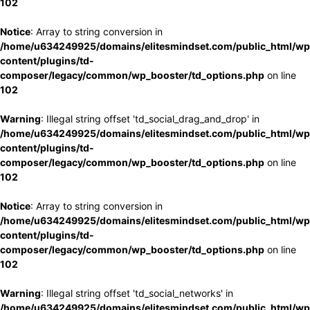
102
Notice
: Array to string conversion in
/home/u634249925/domains/elitesmindset.com/public_html/wp
content/plugins/td-
composer/legacy/common/wp_booster/td_options.php
on line
102
Warning
: Illegal string offset 'td_social_drag_and_drop' in
/home/u634249925/domains/elitesmindset.com/public_html/wp
content/plugins/td-
composer/legacy/common/wp_booster/td_options.php
on line
102
Notice
: Array to string conversion in
/home/u634249925/domains/elitesmindset.com/public_html/wp
content/plugins/td-
composer/legacy/common/wp_booster/td_options.php
on line
102
Warning
: Illegal string offset 'td_social_networks' in
/home/u634249925/domains/elitesmindset.com/public_html/wp