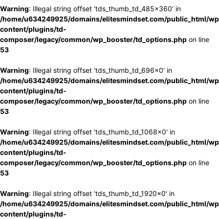
Warning
: Illegal string offset 'tds_thumb_td_485x360' in
/home/u634249925/domains/elitesmindset.com/public_html/wp
content/plugins/td-
composer/legacy/common/wp_booster/td_options.php
on line
53
Warning
: Illegal string offset 'tds_thumb_td_696x0' in
/home/u634249925/domains/elitesmindset.com/public_html/wp
content/plugins/td-
composer/legacy/common/wp_booster/td_options.php
on line
53
Warning
: Illegal string offset 'tds_thumb_td_1068x0' in
/home/u634249925/domains/elitesmindset.com/public_html/wp
content/plugins/td-
composer/legacy/common/wp_booster/td_options.php
on line
53
Warning
: Illegal string offset 'tds_thumb_td_1920x0' in
/home/u634249925/domains/elitesmindset.com/public_html/wp
content/plugins/td-