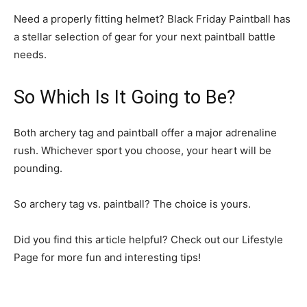
Need a properly fitting helmet? Black Friday Paintball has
a stellar selection of gear for your next paintball battle
needs.
So Which Is It Going to Be?
Both archery tag and paintball offer a major adrenaline
rush. Whichever sport you choose, your heart will be
pounding.
So archery tag vs. paintball? The choice is yours.
Did you find this article helpful? Check out our Lifestyle
Page for more fun and interesting tips!