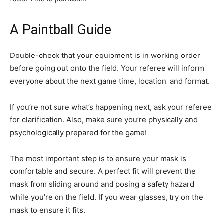
A Paintball Guide
Double-check that your equipment is in working order
before going out onto the field. Your referee will inform
everyone about the next game time, location, and format.
If you’re not sure what’s happening next, ask your referee
for clarification. Also, make sure you’re physically and
psychologically prepared for the game!
The most important step is to ensure your mask is
comfortable and secure. A perfect fit will prevent the
mask from sliding around and posing a safety hazard
while you’re on the field. If you wear glasses, try on the
mask to ensure it fits.