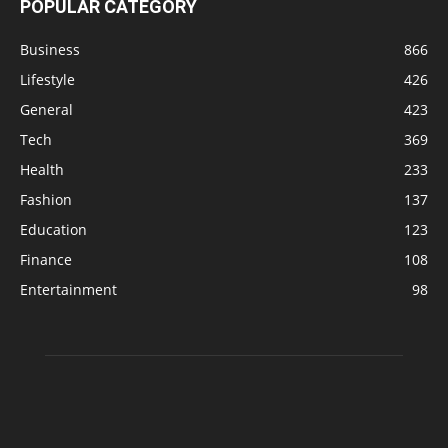
POPULAR CATEGORY
Business
866
Lifestyle
426
General
423
Tech
369
Health
233
Fashion
137
Education
123
Finance
108
Entertainment
98