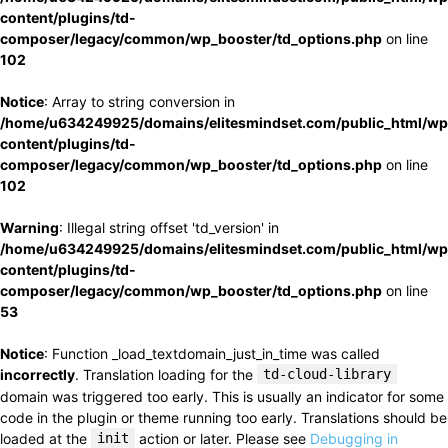
content/plugins/td-
composer/legacy/common/wp_booster/td_options.php
on line
102
Notice
: Array to string conversion in
/home/u634249925/domains/elitesmindset.com/public_html/wp
content/plugins/td-
composer/legacy/common/wp_booster/td_options.php
on line
102
Warning
: Illegal string offset 'td_version' in
/home/u634249925/domains/elitesmindset.com/public_html/wp
content/plugins/td-
composer/legacy/common/wp_booster/td_options.php
on line
53
Notice
: Function _load_textdomain_just_in_time was called
incorrectly
. Translation loading for the
td-cloud-library
domain was triggered too early. This is usually an indicator for some
code in the plugin or theme running too early. Translations should be
loaded at the
init
action or later. Please see
Debugging in