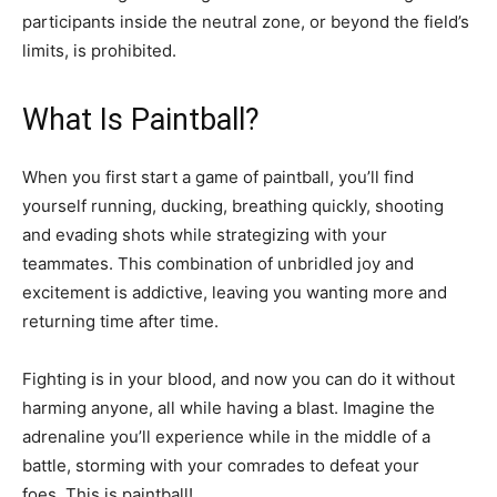
participants inside the neutral zone, or beyond the field’s
limits, is prohibited.
What Is Paintball?
When you first start a game of paintball, you’ll find
yourself running, ducking, breathing quickly, shooting
and evading shots while strategizing with your
teammates. This combination of unbridled joy and
excitement is addictive, leaving you wanting more and
returning time after time.
Fighting is in your blood, and now you can do it without
harming anyone, all while having a blast. Imagine the
adrenaline you’ll experience while in the middle of a
battle, storming with your comrades to defeat your
foes. This is paintball!