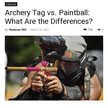
Lifestyle
Archery Tag vs. Paintball:
What Are the Differences?
By
Nadeem SEO
-
March 25, 2022
718
0