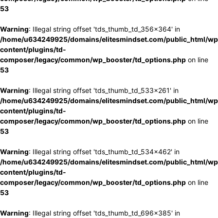
53
Warning
: Illegal string offset 'tds_thumb_td_356x364' in
/home/u634249925/domains/elitesmindset.com/public_html/wp
content/plugins/td-
composer/legacy/common/wp_booster/td_options.php
on line
53
Warning
: Illegal string offset 'tds_thumb_td_533x261' in
/home/u634249925/domains/elitesmindset.com/public_html/wp
content/plugins/td-
composer/legacy/common/wp_booster/td_options.php
on line
53
Warning
: Illegal string offset 'tds_thumb_td_534x462' in
/home/u634249925/domains/elitesmindset.com/public_html/wp
content/plugins/td-
composer/legacy/common/wp_booster/td_options.php
on line
53
Warning
: Illegal string offset 'tds_thumb_td_696x385' in