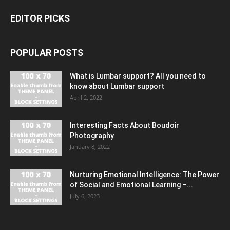
EDITOR PICKS
POPULAR POSTS
What is Lumbar support? All you need to
know about Lumbar support
April 2, 2022
Interesting Facts About Boudoir
Photography
January 8, 2022
Nurturing Emotional Intelligence: The Power
of Social and Emotional Learning –...
July 6, 2023