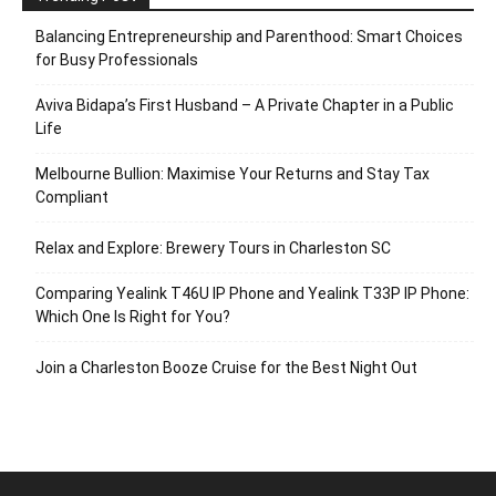
Balancing Entrepreneurship and Parenthood: Smart Choices
for Busy Professionals
Aviva Bidapa’s First Husband – A Private Chapter in a Public
Life
Melbourne Bullion: Maximise Your Returns and Stay Tax
Compliant
Relax and Explore: Brewery Tours in Charleston SC
Comparing Yealink T46U IP Phone and Yealink T33P IP Phone:
Which One Is Right for You?
Join a Charleston Booze Cruise for the Best Night Out