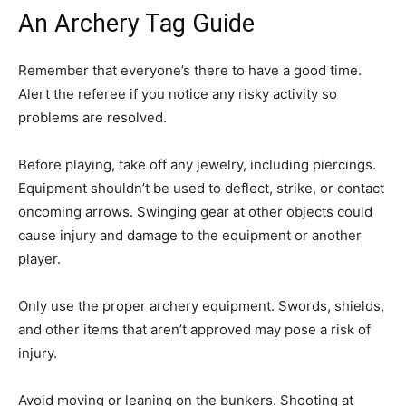
An Archery Tag Guide
Remember that everyone’s there to have a good time.
Alert the referee if you notice any risky activity so
problems are resolved.
Before playing, take off any jewelry, including piercings.
Equipment shouldn’t be used to deflect, strike, or contact
oncoming arrows. Swinging gear at other objects could
cause injury and damage to the equipment or another
player.
Only use the proper archery equipment. Swords, shields,
and other items that aren’t approved may pose a risk of
injury.
Avoid moving or leaning on the bunkers. Shooting at