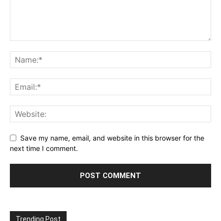
Save my name, email, and website in this browser for the
next time I comment.
Trending Post