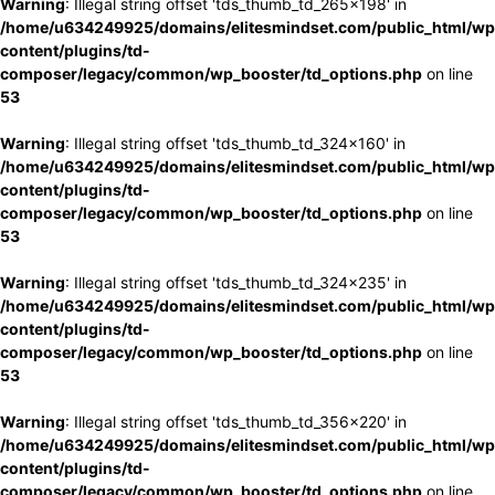
Warning
: Illegal string offset 'tds_thumb_td_265x198' in
/home/u634249925/domains/elitesmindset.com/public_html/wp
content/plugins/td-
composer/legacy/common/wp_booster/td_options.php
on line
53
Warning
: Illegal string offset 'tds_thumb_td_324x160' in
/home/u634249925/domains/elitesmindset.com/public_html/wp
content/plugins/td-
composer/legacy/common/wp_booster/td_options.php
on line
53
Warning
: Illegal string offset 'tds_thumb_td_324x235' in
/home/u634249925/domains/elitesmindset.com/public_html/wp
content/plugins/td-
composer/legacy/common/wp_booster/td_options.php
on line
53
Warning
: Illegal string offset 'tds_thumb_td_356x220' in
/home/u634249925/domains/elitesmindset.com/public_html/wp
content/plugins/td-
composer/legacy/common/wp_booster/td_options.php
on line