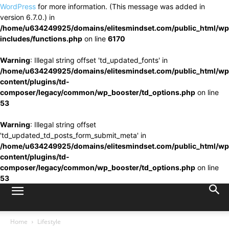
WordPress
for more information. (This message was added in
version 6.7.0.) in
/home/u634249925/domains/elitesmindset.com/public_html/wp
includes/functions.php
on line
6170
Warning
: Illegal string offset 'td_updated_fonts' in
/home/u634249925/domains/elitesmindset.com/public_html/wp
content/plugins/td-
composer/legacy/common/wp_booster/td_options.php
on line
53
Warning
: Illegal string offset
'td_updated_td_posts_form_submit_meta' in
/home/u634249925/domains/elitesmindset.com/public_html/wp
content/plugins/td-
composer/legacy/common/wp_booster/td_options.php
on line
53
Home
Lifestyle