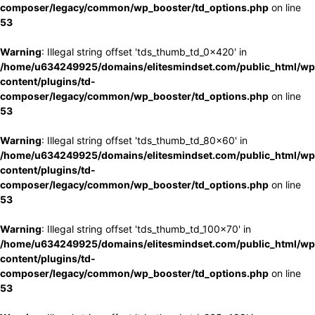
composer/legacy/common/wp_booster/td_options.php
on line
53
Warning
: Illegal string offset 'tds_thumb_td_0x420' in
/home/u634249925/domains/elitesmindset.com/public_html/wp
content/plugins/td-
composer/legacy/common/wp_booster/td_options.php
on line
53
Warning
: Illegal string offset 'tds_thumb_td_80x60' in
/home/u634249925/domains/elitesmindset.com/public_html/wp
content/plugins/td-
composer/legacy/common/wp_booster/td_options.php
on line
53
Warning
: Illegal string offset 'tds_thumb_td_100x70' in
/home/u634249925/domains/elitesmindset.com/public_html/wp
content/plugins/td-
composer/legacy/common/wp_booster/td_options.php
on line
53