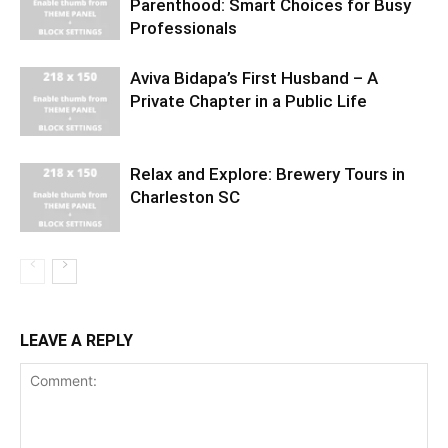
Parenthood: Smart Choices for Busy
Professionals
Aviva Bidapa’s First Husband – A
Private Chapter in a Public Life
Relax and Explore: Brewery Tours in
Charleston SC
LEAVE A REPLY