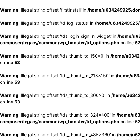
Warning
: Illegal string offset 'firstInstall' in
/home/u634249925/doma
Warning
: Illegal string offset 'td_log_status' in
/home/u634249925/d
Warning
: Illegal string offset 'tds_login_sign_in_widget' in
/home/u63
composer/legacy/common/wp_booster/td_options.php
on line
5
Warning
: Illegal string offset 'tds_thumb_td_150x0' in
/home/u63424
on line
53
Warning
: Illegal string offset 'tds_thumb_td_218x150' in
/home/u634
on line
53
Warning
: Illegal string offset 'tds_thumb_td_300x0' in
/home/u6342
on line
53
Warning
: Illegal string offset 'tds_thumb_td_324x400' in
/home/u63
composer/legacy/common/wp_booster/td_options.php
on line
5
Warning
: Illegal string offset 'tds_thumb_td_485x360' in
/home/u63