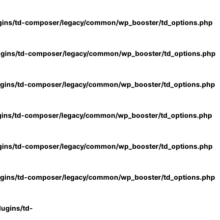
gins/td-composer/legacy/common/wp_booster/td_options.php
ugins/td-composer/legacy/common/wp_booster/td_options.php
ugins/td-composer/legacy/common/wp_booster/td_options.php
gins/td-composer/legacy/common/wp_booster/td_options.php
gins/td-composer/legacy/common/wp_booster/td_options.php
ugins/td-composer/legacy/common/wp_booster/td_options.php
ugins/td-