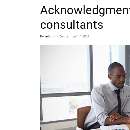
Acknowledgment 
consultants
By
admin
-
September 17, 2021