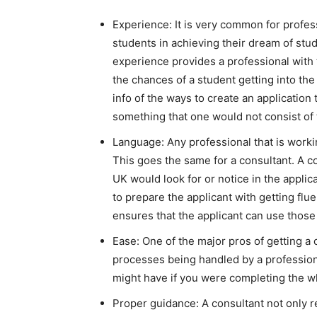
Experience: It is very common for profes
students in achieving their dream of stud
experience provides a professional with t
the chances of a student getting into the
info of the ways to create an application 
something that one would not consist of
Language: Any professional that is workin
This goes the same for a consultant. A c
UK would look for or notice in the applic
to prepare the applicant with getting fl
ensures that the applicant can use those
Ease: One of the major pros of getting a 
processes being handled by a profession
might have if you were completing the w
Proper guidance: A consultant not only r