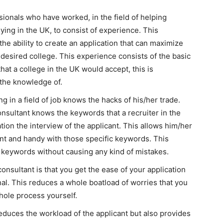
sionals who have worked, in the field of helping
ying in the UK, to consist of experience. This
he ability to create an application that can maximize
 desired college. This experience consists of the basic
that a college in the UK would accept, this is
 the knowledge of.
g in a field of job knows the hacks of his/her trade.
onsultant knows the keywords that a recruiter in the
ation the interview of the applicant. This allows him/her
uent and handy with those specific keywords. This
 keywords without causing any kind of mistakes.
consultant is that you get the ease of your application
al. This reduces a whole boatload of worries that you
hole process yourself.
educes the workload of the applicant but also provides