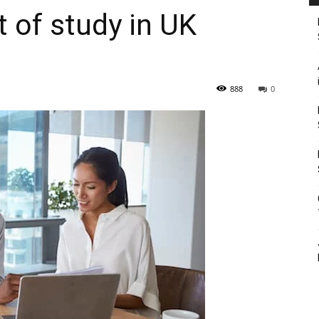
of study in UK
888
0