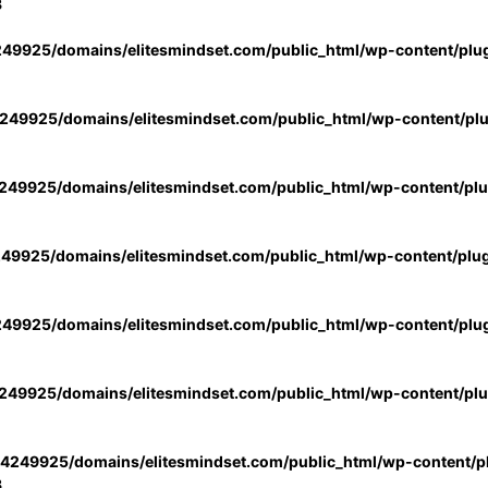
3
49925/domains/elitesmindset.com/public_html/wp-content/plu
49925/domains/elitesmindset.com/public_html/wp-content/pl
49925/domains/elitesmindset.com/public_html/wp-content/pl
49925/domains/elitesmindset.com/public_html/wp-content/plu
49925/domains/elitesmindset.com/public_html/wp-content/plu
49925/domains/elitesmindset.com/public_html/wp-content/pl
4249925/domains/elitesmindset.com/public_html/wp-content/pl
3