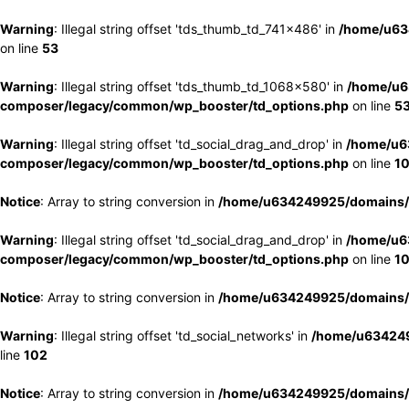
Warning
: Illegal string offset 'tds_thumb_td_741x486' in
/home/u63
on line
53
Warning
: Illegal string offset 'tds_thumb_td_1068x580' in
/home/u6
composer/legacy/common/wp_booster/td_options.php
on line
5
Warning
: Illegal string offset 'td_social_drag_and_drop' in
/home/u6
composer/legacy/common/wp_booster/td_options.php
on line
1
Notice
: Array to string conversion in
/home/u634249925/domains/e
Warning
: Illegal string offset 'td_social_drag_and_drop' in
/home/u6
composer/legacy/common/wp_booster/td_options.php
on line
1
Notice
: Array to string conversion in
/home/u634249925/domains/e
Warning
: Illegal string offset 'td_social_networks' in
/home/u634249
line
102
Notice
: Array to string conversion in
/home/u634249925/domains/e