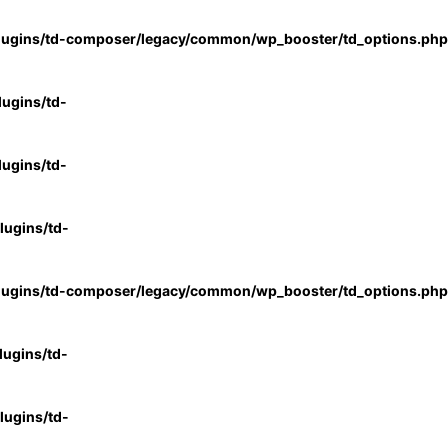
lugins/td-composer/legacy/common/wp_booster/td_options.php
ugins/td-
ugins/td-
ugins/td-
lugins/td-composer/legacy/common/wp_booster/td_options.php
ugins/td-
ugins/td-