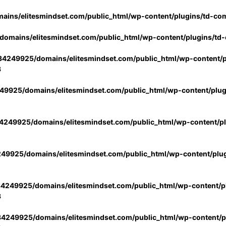
ins/elitesmindset.com/public_html/wp-content/plugins/td-co
omains/elitesmindset.com/public_html/wp-content/plugins/td
4249925/domains/elitesmindset.com/public_html/wp-content/p
3
9925/domains/elitesmindset.com/public_html/wp-content/plu
249925/domains/elitesmindset.com/public_html/wp-content/p
49925/domains/elitesmindset.com/public_html/wp-content/plu
4249925/domains/elitesmindset.com/public_html/wp-content/pl
3
4249925/domains/elitesmindset.com/public_html/wp-content/pl