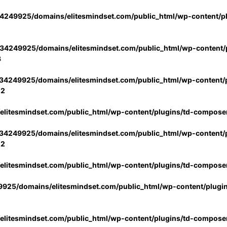
4249925/domains/elitesmindset.com/public_html/wp-content/p
34249925/domains/elitesmindset.com/public_html/wp-content/p
3
34249925/domains/elitesmindset.com/public_html/wp-content/p
02
litesmindset.com/public_html/wp-content/plugins/td-compose
34249925/domains/elitesmindset.com/public_html/wp-content/p
02
litesmindset.com/public_html/wp-content/plugins/td-compose
925/domains/elitesmindset.com/public_html/wp-content/plugi
litesmindset.com/public_html/wp-content/plugins/td-compose