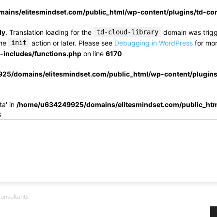
ins/elitesmindset.com/public_html/wp-content/plugins/td-c
ly
. Translation loading for the
td-cloud-library
domain was trigge
the
init
action or later. Please see
Debugging in WordPress
for mor
includes/functions.php
on line
6170
25/domains/elitesmindset.com/public_html/wp-content/plugin
ta' in
/home/u634249925/domains/elitesmindset.com/public_htm
3
onsultants