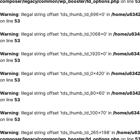
composer/legacy/common/wp_booster/td_options.php
on line
5
Warning
: Illegal string offset 'tds_thumb_td_696x0' in
/home/u6342
on line
53
Warning
: Illegal string offset 'tds_thumb_td_1068x0' in
/home/u6342
on line
53
Warning
: Illegal string offset 'tds_thumb_td_1920x0' in
/home/u6342
on line
53
Warning
: Illegal string offset 'tds_thumb_td_0x420' in
/home/u6342
on line
53
Warning
: Illegal string offset 'tds_thumb_td_80x60' in
/home/u6342
on line
53
Warning
: Illegal string offset 'tds_thumb_td_100x70' in
/home/u6342
on line
53
Warning
: Illegal string offset 'tds_thumb_td_265x198' in
/home/u63
composer/legacy/common/wp_booster/td_options.php
on line
5