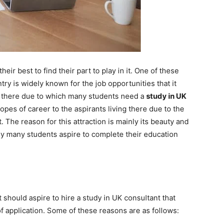
eir best to find their part to play in it. One of these
try is widely known for the job opportunities that it
m there due to which many students need a
study in UK
pes of career to the aspirants living there due to the
. The reason for this attraction is mainly its beauty and
hy many students aspire to complete their education
should aspire to hire a study in UK consultant that
 application. Some of these reasons are as follows: