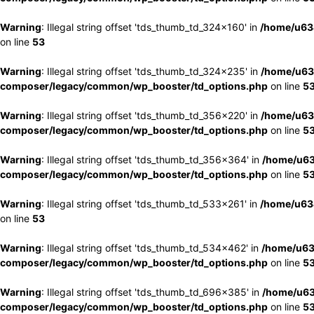
Warning
: Illegal string offset 'tds_thumb_td_324x160' in
/home/u63
on line
53
Warning
: Illegal string offset 'tds_thumb_td_324x235' in
/home/u63
composer/legacy/common/wp_booster/td_options.php
on line
5
Warning
: Illegal string offset 'tds_thumb_td_356x220' in
/home/u63
composer/legacy/common/wp_booster/td_options.php
on line
5
Warning
: Illegal string offset 'tds_thumb_td_356x364' in
/home/u63
composer/legacy/common/wp_booster/td_options.php
on line
5
Warning
: Illegal string offset 'tds_thumb_td_533x261' in
/home/u63
on line
53
Warning
: Illegal string offset 'tds_thumb_td_534x462' in
/home/u63
composer/legacy/common/wp_booster/td_options.php
on line
5
Warning
: Illegal string offset 'tds_thumb_td_696x385' in
/home/u63
composer/legacy/common/wp_booster/td_options.php
on line
5