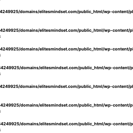
4249925/domains/elitesmindset.com/public_html/wp-content/p
4249925/domains/elitesmindset.com/public_html/wp-content/pl
3
4249925/domains/elitesmindset.com/public_html/wp-content/pl
3
4249925/domains/elitesmindset.com/public_html/wp-content/pl
3
4249925/domains/elitesmindset.com/public_html/wp-content/p
4249925/domains/elitesmindset.com/public_html/wp-content/pl
3
4249925/domains/elitesmindset.com/public_html/wp-content/pl
3