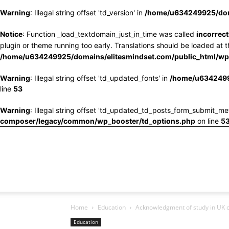
Warning
: Illegal string offset 'td_version' in
/home/u634249925/doma
Notice
: Function _load_textdomain_just_in_time was called
incorrect
plugin or theme running too early. Translations should be loaded at 
/home/u634249925/domains/elitesmindset.com/public_html/wp-
Warning
: Illegal string offset 'td_updated_fonts' in
/home/u6342499
line
53
Warning
: Illegal string offset 'td_updated_td_posts_form_submit_me
composer/legacy/common/wp_booster/td_options.php
on line
5
Home
Education
Acknowledgment of study in UK c
Education