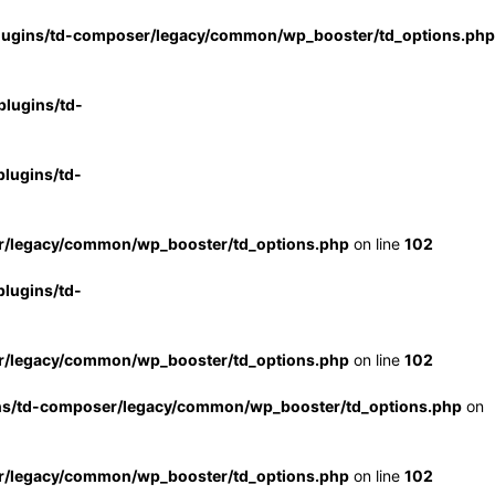
lugins/td-composer/legacy/common/wp_booster/td_options.php
lugins/td-
lugins/td-
r/legacy/common/wp_booster/td_options.php
on line
102
lugins/td-
r/legacy/common/wp_booster/td_options.php
on line
102
ns/td-composer/legacy/common/wp_booster/td_options.php
on
r/legacy/common/wp_booster/td_options.php
on line
102