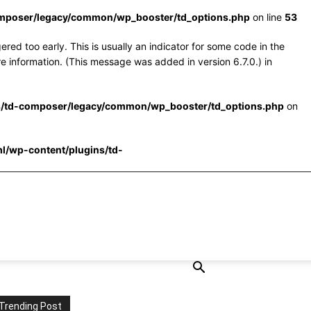
omposer/legacy/common/wp_booster/td_options.php
on line
53
red too early. This is usually an indicator for some code in the
e information. (This message was added in version 6.7.0.) in
s/td-composer/legacy/common/wp_booster/td_options.php
on
l/wp-content/plugins/td-
Trending Post