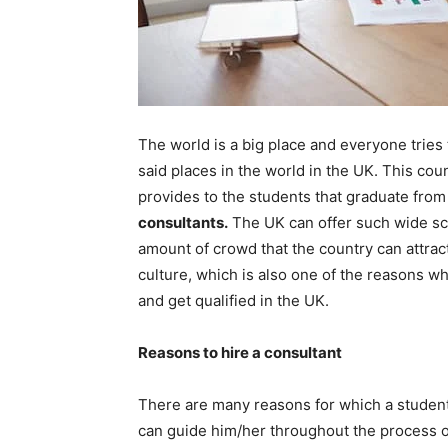
The world is a big place and everyone tries th
said places in the world in the UK. This coun
provides to the students that graduate fro
consultants
.
The UK can offer such wide sco
amount of crowd that the country can attract
culture, which is also one of the reasons w
and get qualified in the UK.
Reasons to hire a consultant
There are many reasons for which a student 
can guide him/her throughout the process of