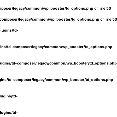
mposer/legacy/common/wp_booster/td_options.php
on line
53
-composer/legacy/common/wp_booster/td_options.php
on line
53
lugins/td-
gins/td-composer/legacy/common/wp_booster/td_options.php
lugins/td-composer/legacy/common/wp_booster/td_options.php
gins/td-composer/legacy/common/wp_booster/td_options.php
ugins/td-
ugins/td-