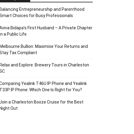
Balancing Entrepreneurship and Parenthood:
Smart Choices for Busy Professionals
Aviva Bidapa’s First Husband – A Private Chapter
in a Public Life
Melbourne Bullion: Maximise Your Returns and
Stay Tax Compliant
Relax and Explore: Brewery Tours in Charleston
SC
Comparing Yealink T46U IP Phone and Yealink
T33P IP Phone: Which One Is Right for You?
Join a Charleston Booze Cruise for the Best
Night Out