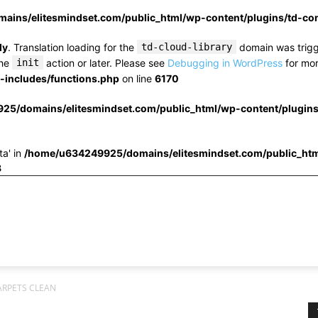
ins/elitesmindset.com/public_html/wp-content/plugins/td-c
ly
. Translation loading for the
td-cloud-library
domain was trigge
the
init
action or later. Please see
Debugging in WordPress
for mor
includes/functions.php
on line
6170
25/domains/elitesmindset.com/public_html/wp-content/plugin
ta' in
/home/u634249925/domains/elitesmindset.com/public_htm
3
ARPETS CLEAN