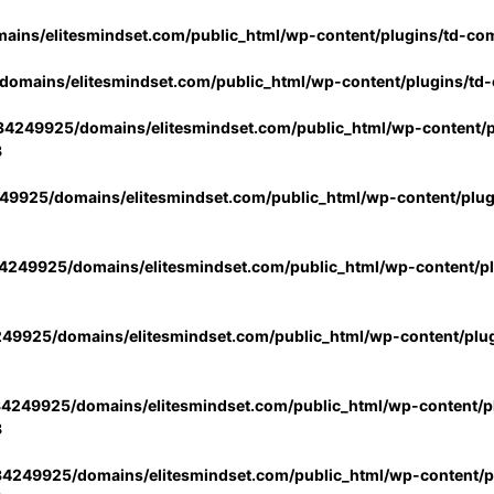
ins/elitesmindset.com/public_html/wp-content/plugins/td-co
omains/elitesmindset.com/public_html/wp-content/plugins/td
4249925/domains/elitesmindset.com/public_html/wp-content/p
3
9925/domains/elitesmindset.com/public_html/wp-content/plu
249925/domains/elitesmindset.com/public_html/wp-content/p
49925/domains/elitesmindset.com/public_html/wp-content/plu
4249925/domains/elitesmindset.com/public_html/wp-content/pl
3
4249925/domains/elitesmindset.com/public_html/wp-content/pl