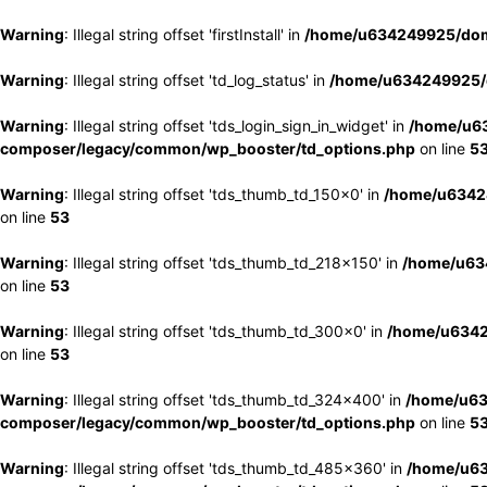
Warning
: Illegal string offset 'firstInstall' in
/home/u634249925/doma
Warning
: Illegal string offset 'td_log_status' in
/home/u634249925/d
Warning
: Illegal string offset 'tds_login_sign_in_widget' in
/home/u63
composer/legacy/common/wp_booster/td_options.php
on line
5
Warning
: Illegal string offset 'tds_thumb_td_150x0' in
/home/u63424
on line
53
Warning
: Illegal string offset 'tds_thumb_td_218x150' in
/home/u634
on line
53
Warning
: Illegal string offset 'tds_thumb_td_300x0' in
/home/u6342
on line
53
Warning
: Illegal string offset 'tds_thumb_td_324x400' in
/home/u63
composer/legacy/common/wp_booster/td_options.php
on line
5
Warning
: Illegal string offset 'tds_thumb_td_485x360' in
/home/u63