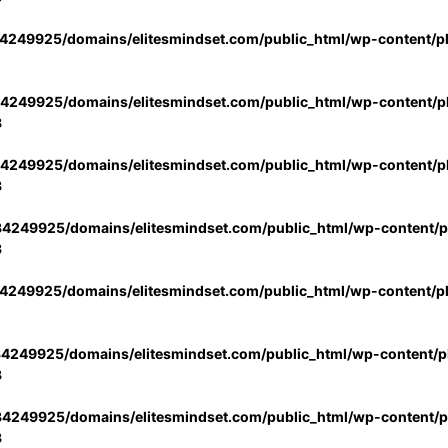
4249925/domains/elitesmindset.com/public_html/wp-content/p
4249925/domains/elitesmindset.com/public_html/wp-content/pl
3
4249925/domains/elitesmindset.com/public_html/wp-content/pl
3
4249925/domains/elitesmindset.com/public_html/wp-content/pl
3
4249925/domains/elitesmindset.com/public_html/wp-content/p
4249925/domains/elitesmindset.com/public_html/wp-content/pl
3
4249925/domains/elitesmindset.com/public_html/wp-content/pl
3