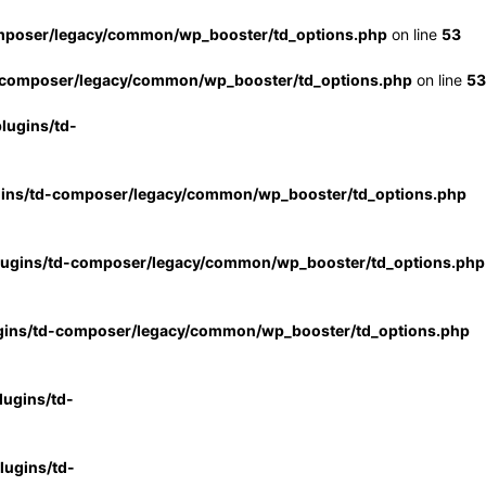
mposer/legacy/common/wp_booster/td_options.php
on line
53
-composer/legacy/common/wp_booster/td_options.php
on line
53
lugins/td-
gins/td-composer/legacy/common/wp_booster/td_options.php
lugins/td-composer/legacy/common/wp_booster/td_options.php
gins/td-composer/legacy/common/wp_booster/td_options.php
ugins/td-
ugins/td-