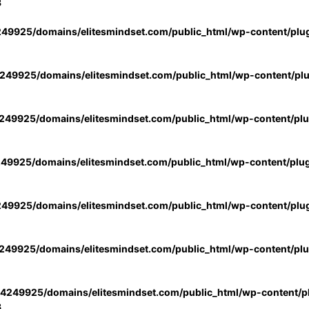
3
49925/domains/elitesmindset.com/public_html/wp-content/plu
49925/domains/elitesmindset.com/public_html/wp-content/pl
49925/domains/elitesmindset.com/public_html/wp-content/pl
49925/domains/elitesmindset.com/public_html/wp-content/plu
49925/domains/elitesmindset.com/public_html/wp-content/plu
49925/domains/elitesmindset.com/public_html/wp-content/pl
4249925/domains/elitesmindset.com/public_html/wp-content/pl
3