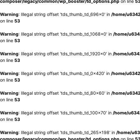
composer/legacy/common/wp_booster/td_options.php
on line
5
Warning
: Illegal string offset 'tds_thumb_td_696x0' in
/home/u6342
on line
53
Warning
: Illegal string offset 'tds_thumb_td_1068x0' in
/home/u6342
on line
53
Warning
: Illegal string offset 'tds_thumb_td_1920x0' in
/home/u6342
on line
53
Warning
: Illegal string offset 'tds_thumb_td_0x420' in
/home/u6342
on line
53
Warning
: Illegal string offset 'tds_thumb_td_80x60' in
/home/u6342
on line
53
Warning
: Illegal string offset 'tds_thumb_td_100x70' in
/home/u6342
on line
53
Warning
: Illegal string offset 'tds_thumb_td_265x198' in
/home/u63
composer/legacy/common/wp_booster/td_options.php
on line
5