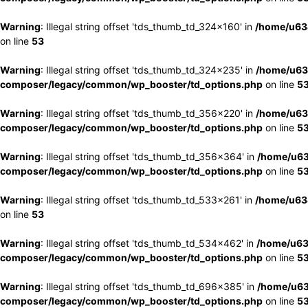
Warning
: Illegal string offset 'tds_thumb_td_324x160' in
/home/u63
on line
53
Warning
: Illegal string offset 'tds_thumb_td_324x235' in
/home/u63
composer/legacy/common/wp_booster/td_options.php
on line
5
Warning
: Illegal string offset 'tds_thumb_td_356x220' in
/home/u63
composer/legacy/common/wp_booster/td_options.php
on line
5
Warning
: Illegal string offset 'tds_thumb_td_356x364' in
/home/u63
composer/legacy/common/wp_booster/td_options.php
on line
5
Warning
: Illegal string offset 'tds_thumb_td_533x261' in
/home/u63
on line
53
Warning
: Illegal string offset 'tds_thumb_td_534x462' in
/home/u63
composer/legacy/common/wp_booster/td_options.php
on line
5
Warning
: Illegal string offset 'tds_thumb_td_696x385' in
/home/u63
composer/legacy/common/wp_booster/td_options.php
on line
5