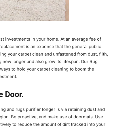
est investments in your home. At an average fee of
 replacement is an expense that the general public
ing your carpet clean and unfastened from dust, filth,
ng new longer and also grow its lifespan. Our Rug
 ways to hold your
carpet cleaning
to boom the
vestment.
he Door.
ing
and rugs purifier longer is via retaining dust and
region. Be proactive, and make use of doormats. Use
ively to reduce the amount of dirt tracked into your