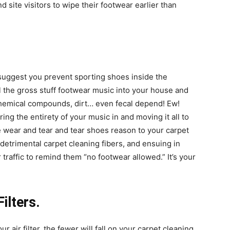
site visitors to wipe their footwear earlier than
suggest you prevent sporting shoes inside the
 the gross stuff footwear music into your house and
hemical compounds, dirt… even fecal depend! Ew!
ing the entirety of your music in and moving it all to
e wear and tear and tear shoes reason to your carpet
, detrimental
carpet cleaning
fibers, and ensuing in
r traffic to remind them “no footwear allowed.” It’s your
Filters.
 air filter, the fewer will fall on your
carpet cleaning