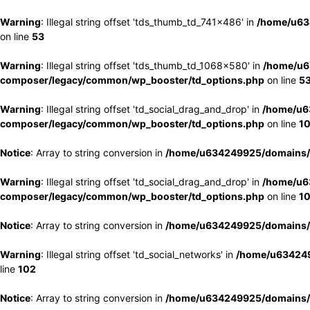
Warning
: Illegal string offset 'tds_thumb_td_741x486' in
/home/u63
on line
53
Warning
: Illegal string offset 'tds_thumb_td_1068x580' in
/home/u6
composer/legacy/common/wp_booster/td_options.php
on line
5
Warning
: Illegal string offset 'td_social_drag_and_drop' in
/home/u6
composer/legacy/common/wp_booster/td_options.php
on line
1
Notice
: Array to string conversion in
/home/u634249925/domains/e
Warning
: Illegal string offset 'td_social_drag_and_drop' in
/home/u6
composer/legacy/common/wp_booster/td_options.php
on line
1
Notice
: Array to string conversion in
/home/u634249925/domains/e
Warning
: Illegal string offset 'td_social_networks' in
/home/u634249
line
102
Notice
: Array to string conversion in
/home/u634249925/domains/e