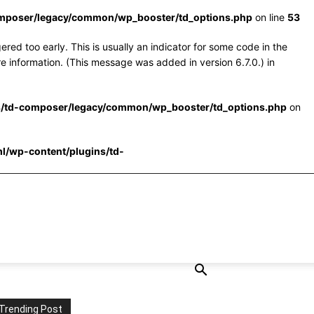
omposer/legacy/common/wp_booster/td_options.php
on line
53
red too early. This is usually an indicator for some code in the
e information. (This message was added in version 6.7.0.) in
s/td-composer/legacy/common/wp_booster/td_options.php
on
l/wp-content/plugins/td-
Trending Post