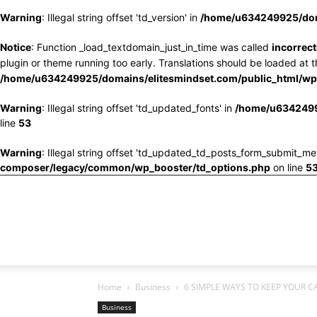
Warning
: Illegal string offset 'td_version' in
/home/u634249925/doma
Notice
: Function _load_textdomain_just_in_time was called
incorrect
plugin or theme running too early. Translations should be loaded at 
/home/u634249925/domains/elitesmindset.com/public_html/wp-
Warning
: Illegal string offset 'td_updated_fonts' in
/home/u6342499
line
53
Warning
: Illegal string offset 'td_updated_td_posts_form_submit_me
composer/legacy/common/wp_booster/td_options.php
on line
5
Home
Business
6 SIMPLE WAYS TO KEEP YOUR C
Business