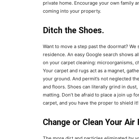
private home. Encourage your own family and 
coming into your property.
Ditch the Shoes.
Want to move a step past the doormat? We 
residence. An easy Google search shows all
on your
carpet cleaning
: microorganisms, c
Your carpet and rugs act as a magnet, gather
your ground. And permit’s not neglected th
and floors. Shoes can literally grind in dust
matting. Don’t be afraid to place a join up fo
carpet, and you have the proper to shield it!
Change or Clean Your Air 
The more dirt and particles eliminated by your