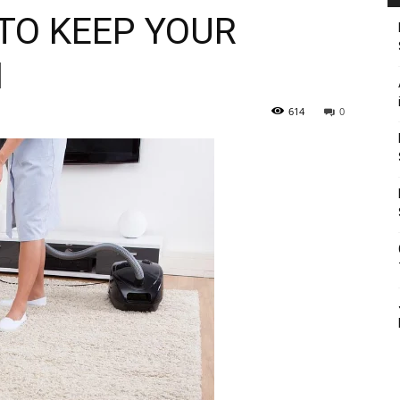
TO KEEP YOUR
N
614
0