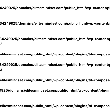
4249925/domains/elitesmindset.com/public_html/wp-content/p
34249925/domains/elitesmindset.com/public_html/wp-content/p
3
34249925/domains/elitesmindset.com/public_html/wp-content/p
02
litesmindset.com/public_html/wp-content/plugins/td-compose
34249925/domains/elitesmindset.com/public_html/wp-content/p
02
litesmindset.com/public_html/wp-content/plugins/td-compose
925/domains/elitesmindset.com/public_html/wp-content/plugi
litesmindset.com/public_html/wp-content/plugins/td-compose