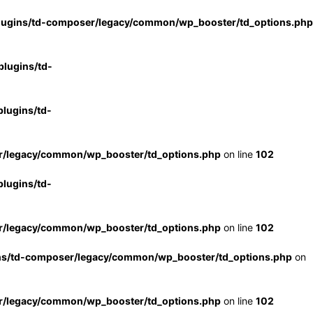
lugins/td-composer/legacy/common/wp_booster/td_options.php
lugins/td-
lugins/td-
r/legacy/common/wp_booster/td_options.php
on line
102
lugins/td-
r/legacy/common/wp_booster/td_options.php
on line
102
ns/td-composer/legacy/common/wp_booster/td_options.php
on
r/legacy/common/wp_booster/td_options.php
on line
102