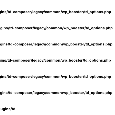
gins/td-composer/legacy/common/wp_booster/td_options.php
ugins/td-composer/legacy/common/wp_booster/td_options.php
ugins/td-composer/legacy/common/wp_booster/td_options.php
gins/td-composer/legacy/common/wp_booster/td_options.php
gins/td-composer/legacy/common/wp_booster/td_options.php
ugins/td-composer/legacy/common/wp_booster/td_options.php
ugins/td-