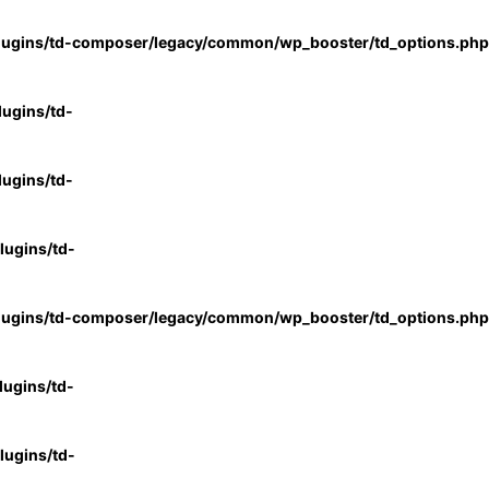
lugins/td-composer/legacy/common/wp_booster/td_options.php
ugins/td-
ugins/td-
ugins/td-
lugins/td-composer/legacy/common/wp_booster/td_options.php
ugins/td-
ugins/td-