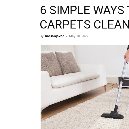
6 SIMPLE WAYS 
CARPETS CLEA
By
hassanjaved
-
May 10, 2022