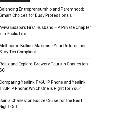
Balancing Entrepreneurship and Parenthood:
Smart Choices for Busy Professionals
Aviva Bidapa’s First Husband – A Private Chapter
in a Public Life
Melbourne Bullion: Maximise Your Returns and
Stay Tax Compliant
Relax and Explore: Brewery Tours in Charleston
SC
Comparing Yealink T46U IP Phone and Yealink
T33P IP Phone: Which One Is Right for You?
Join a Charleston Booze Cruise for the Best
Night Out