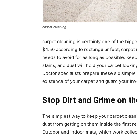
carpet cleaning
carpet cleaning
is certainly one of the bigg
$4.50 according to rectangular foot, carpet
needs to avoid for as long as possible. Keep
stains, and dust will hold your carpet looki
Doctor specialists prepare these six simple
existence of your carpet and guard your in
Stop Dirt and Grime on t
The simplest way to keep your
carpet clean
dust from getting on them inside the first 
Outdoor and indoor mats, which work collect