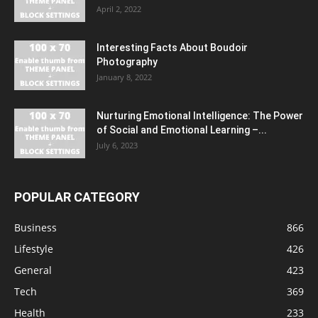
April 2, 2022
Interesting Facts About Boudoir
Photography
January 8, 2022
Nurturing Emotional Intelligence: The Power
of Social and Emotional Learning –...
July 6, 2023
POPULAR CATEGORY
Business
866
Lifestyle
426
General
423
Tech
369
Health
233