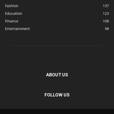
Fashion
137
Education
123
Finance
108
Entertainment
98
ABOUT US
FOLLOW US