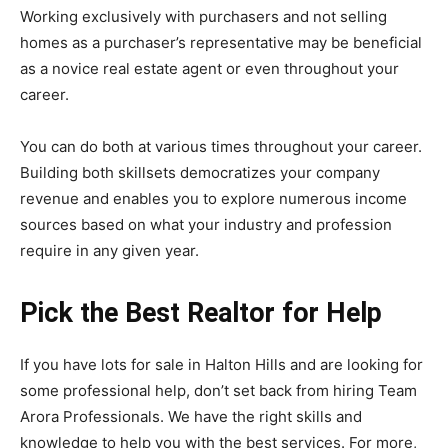
Working exclusively with purchasers and not selling
homes as a purchaser’s representative may be beneficial
as a novice real estate agent or even throughout your
career.
You can do both at various times throughout your career.
Building both skillsets democratizes your company
revenue and enables you to explore numerous income
sources based on what your industry and profession
require in any given year.
Pick the Best Realtor for Help
If you have
lots for sale in Halton Hills
and are looking for
some professional help, don’t set back from hiring Team
Arora Professionals. We have the right skills and
knowledge to help you with the best services. For more,