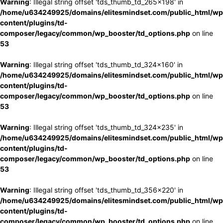
Warning
: Illegal string offset 'tds_thumb_td_265x198' in
/home/u634249925/domains/elitesmindset.com/public_html/wp
content/plugins/td-
composer/legacy/common/wp_booster/td_options.php
on line
53
Warning
: Illegal string offset 'tds_thumb_td_324x160' in
/home/u634249925/domains/elitesmindset.com/public_html/wp
content/plugins/td-
composer/legacy/common/wp_booster/td_options.php
on line
53
Warning
: Illegal string offset 'tds_thumb_td_324x235' in
/home/u634249925/domains/elitesmindset.com/public_html/wp
content/plugins/td-
composer/legacy/common/wp_booster/td_options.php
on line
53
Warning
: Illegal string offset 'tds_thumb_td_356x220' in
/home/u634249925/domains/elitesmindset.com/public_html/wp
content/plugins/td-
composer/legacy/common/wp_booster/td_options.php
on line