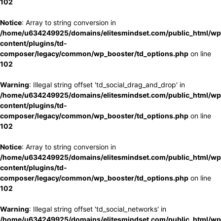
102
Notice
: Array to string conversion in
/home/u634249925/domains/elitesmindset.com/public_html/wp
content/plugins/td-
composer/legacy/common/wp_booster/td_options.php
on line
102
Warning
: Illegal string offset 'td_social_drag_and_drop' in
/home/u634249925/domains/elitesmindset.com/public_html/wp
content/plugins/td-
composer/legacy/common/wp_booster/td_options.php
on line
102
Notice
: Array to string conversion in
/home/u634249925/domains/elitesmindset.com/public_html/wp
content/plugins/td-
composer/legacy/common/wp_booster/td_options.php
on line
102
Warning
: Illegal string offset 'td_social_networks' in
/home/u634249925/domains/elitesmindset.com/public_html/wp