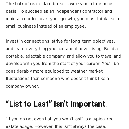
The bulk of real estate brokers works on a freelance
basis. To succeed as an independent contractor and
maintain control over your growth, you must think like a
small business instead of an employee.
Invest in connections, strive for long-term objectives,
and learn everything you can about advertising. Build a
portable, adaptable company, and allow you to travel and
develop with you from the start of your career. You’ll be
considerably more equipped to weather market
fluctuations than someone who doesn’t think like a
company owner.
“List to Last” Isn’t Important
.
“If you do not even list, you won’t last” is a typical real
estate adage. However, this isn’t always the case.