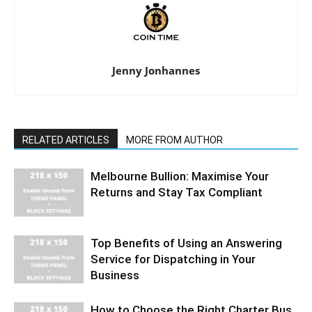
Jenny Jonhannes
RELATED ARTICLES
MORE FROM AUTHOR
Melbourne Bullion: Maximise Your
Returns and Stay Tax Compliant
Top Benefits of Using an Answering
Service for Dispatching in Your
Business
How to Choose the Right Charter Bus