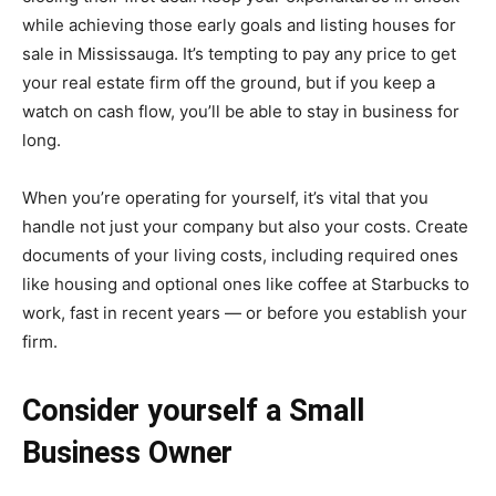
while achieving those early goals and listing
houses for
sale in Mississauga.
It’s tempting to pay any price to get
your real estate firm off the ground, but if you keep a
watch on cash flow, you’ll be able to stay in business for
long.
When you’re operating for yourself, it’s vital that you
handle not just your company but also your costs. Create
documents of your living costs, including required ones
like housing and optional ones like coffee at Starbucks to
work, fast in recent years — or before you establish your
firm.
Consider yourself a Small
Business Owner