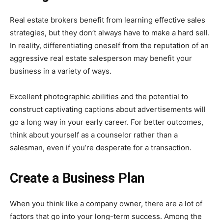
Real estate brokers benefit from learning effective sales
strategies, but they don’t always have to make a hard sell.
In reality, differentiating oneself from the reputation of an
aggressive real estate salesperson may benefit your
business in a variety of ways.
Excellent photographic abilities and the potential to
construct captivating captions about advertisements will
go a long way in your early career. For better outcomes,
think about yourself as a counselor rather than a
salesman, even if you’re desperate for a transaction.
Create a Business Plan
When you think like a company owner, there are a lot of
factors that go into your long-term success. Among the