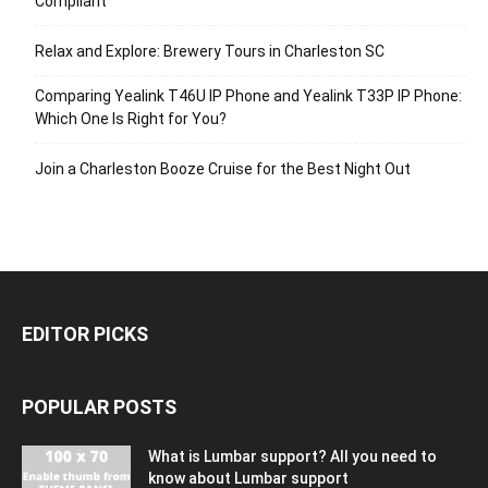
Compliant
Relax and Explore: Brewery Tours in Charleston SC
Comparing Yealink T46U IP Phone and Yealink T33P IP Phone:
Which One Is Right for You?
Join a Charleston Booze Cruise for the Best Night Out
EDITOR PICKS
POPULAR POSTS
What is Lumbar support? All you need to
know about Lumbar support