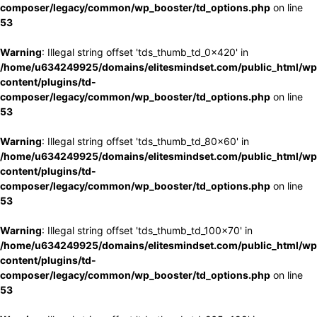
composer/legacy/common/wp_booster/td_options.php
on line
53
Warning
: Illegal string offset 'tds_thumb_td_0x420' in
/home/u634249925/domains/elitesmindset.com/public_html/wp
content/plugins/td-
composer/legacy/common/wp_booster/td_options.php
on line
53
Warning
: Illegal string offset 'tds_thumb_td_80x60' in
/home/u634249925/domains/elitesmindset.com/public_html/wp
content/plugins/td-
composer/legacy/common/wp_booster/td_options.php
on line
53
Warning
: Illegal string offset 'tds_thumb_td_100x70' in
/home/u634249925/domains/elitesmindset.com/public_html/wp
content/plugins/td-
composer/legacy/common/wp_booster/td_options.php
on line
53