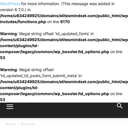
WordPress
for more information. (This message was added in
version 6.7.0.) in
/home/u634249925/domains/elitesmindset.com/public_html/wp
includes/functions.php
on line
6170
Warning
: Illegal string offset 'td_updated_fonts' in
/home/u634249925/domains/elitesmindset.com/public_html/wp
content/plugins/td-
composer/legacy/common/wp_booster/td_options.php
on line
53
Warning
: Illegal string offset
'td_updated_td_posts_form_submit_meta' in
/home/u634249925/domains/elitesmindset.com/public_html/wp
content/plugins/td-
composer/legacy/common/wp_booster/td_options.php
on line
53
Home
Business