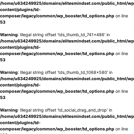
/home/u634249925/domains/elitesmindset.com/public_html/wp
content/plugins/td-
composer/legacy/common/wp_booster/td_options.php
on line
53
Warning
: Illegal string offset 'tds_thumb_td_741x486' in
/home/u634249925/domains/elitesmindset.com/public_html/wp
content/plugins/td-
composer/legacy/common/wp_booster/td_options.php
on line
53
Warning
: Illegal string offset 'tds_thumb_td_1068x580' in
/home/u634249925/domains/elitesmindset.com/public_html/wp
content/plugins/td-
composer/legacy/common/wp_booster/td_options.php
on line
53
Warning
: Illegal string offset 'td_social_drag_and_drop' in
/home/u634249925/domains/elitesmindset.com/public_html/wp
content/plugins/td-
composer/legacy/common/wp_booster/td_options.php
on line