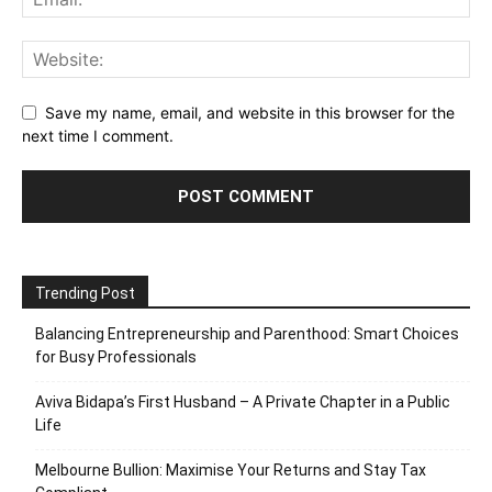
Save my name, email, and website in this browser for the
next time I comment.
Trending Post
Balancing Entrepreneurship and Parenthood: Smart Choices
for Busy Professionals
Aviva Bidapa’s First Husband – A Private Chapter in a Public
Life
Melbourne Bullion: Maximise Your Returns and Stay Tax