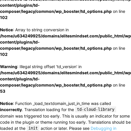
content/plugins/td-
composer/legacy/common/wp_booster/td_options.php
on line
102
Notice
: Array to string conversion in
/home/u634249925/domains/elitesmindset.com/public_html/wp
content/plugins/td-
composer/legacy/common/wp_booster/td_options.php
on line
102
Warning
: Illegal string offset 'td_version' in
/home/u634249925/domains/elitesmindset.com/public_html/wp
content/plugins/td-
composer/legacy/common/wp_booster/td_options.php
on line
53
Notice
: Function _load_textdomain_just_in_time was called
incorrectly
. Translation loading for the
td-cloud-library
domain was triggered too early. This is usually an indicator for some
code in the plugin or theme running too early. Translations should be
loaded at the
init
action or later. Please see
Debugging in