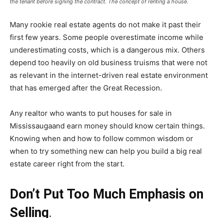
the tenant before signing the contract. The concept of renting a house.
Many rookie real estate agents do not make it past their
first few years. Some people overestimate income while
underestimating costs, which is a dangerous mix. Others
depend too heavily on old business truisms that were not
as relevant in the internet-driven real estate environment
that has emerged after the Great Recession.
Any realtor who wants to put
houses for sale in
Mississauga
and earn money should know certain things.
Knowing when and how to follow common wisdom or
when to try something new can help you build a big real
estate career right from the start.
Don’t Put Too Much Emphasis on
Selling
.