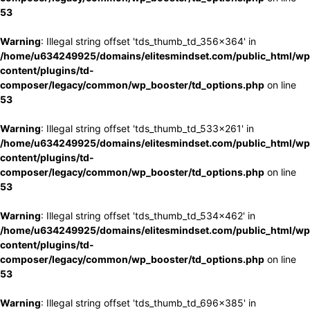
53
Warning
: Illegal string offset 'tds_thumb_td_356x364' in
/home/u634249925/domains/elitesmindset.com/public_html/wp
content/plugins/td-
composer/legacy/common/wp_booster/td_options.php
on line
53
Warning
: Illegal string offset 'tds_thumb_td_533x261' in
/home/u634249925/domains/elitesmindset.com/public_html/wp
content/plugins/td-
composer/legacy/common/wp_booster/td_options.php
on line
53
Warning
: Illegal string offset 'tds_thumb_td_534x462' in
/home/u634249925/domains/elitesmindset.com/public_html/wp
content/plugins/td-
composer/legacy/common/wp_booster/td_options.php
on line
53
Warning
: Illegal string offset 'tds_thumb_td_696x385' in