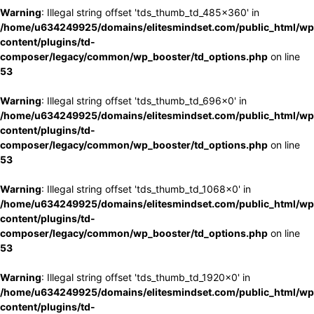
Warning
: Illegal string offset 'tds_thumb_td_485x360' in
/home/u634249925/domains/elitesmindset.com/public_html/wp
content/plugins/td-
composer/legacy/common/wp_booster/td_options.php
on line
53
Warning
: Illegal string offset 'tds_thumb_td_696x0' in
/home/u634249925/domains/elitesmindset.com/public_html/wp
content/plugins/td-
composer/legacy/common/wp_booster/td_options.php
on line
53
Warning
: Illegal string offset 'tds_thumb_td_1068x0' in
/home/u634249925/domains/elitesmindset.com/public_html/wp
content/plugins/td-
composer/legacy/common/wp_booster/td_options.php
on line
53
Warning
: Illegal string offset 'tds_thumb_td_1920x0' in
/home/u634249925/domains/elitesmindset.com/public_html/wp
content/plugins/td-