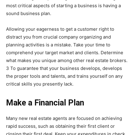
most critical aspects of starting a business is having a
sound business plan.
Allowing your eagerness to get a customer right to
distract you from crucial company organizing and
planning activities is a mistake. Take your time to
comprehend your target market and clients. Determine
what makes you unique among other real estate brokers.
3 To guarantee that your business develops, develops
the proper tools and talents, and trains yourself on any
critical skills you presently lack.
Make a Financial Plan
Many new real estate agents are focused on achieving
rapid success, such as obtaining their first client or
closing their first deal. Keep your expenditures in check