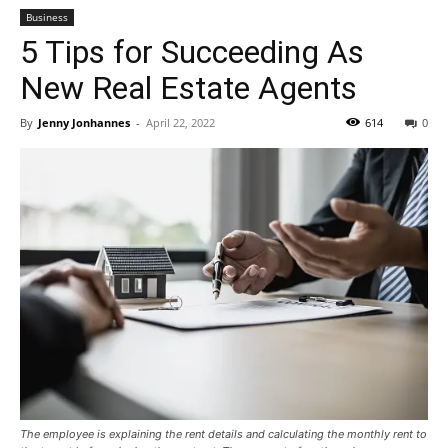
Business
5 Tips for Succeeding As
New Real Estate Agents
By
Jenny Jonhannes
-
April 22, 2022
614
0
The employee is explaining the rent details and calculating the monthly rent to