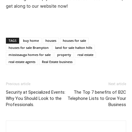
get along to our website now!
TAGS
buy home
houses
houses for sale
houses for sale Brampton
land for sale halton hills
mississauga homes for sale
property
real estate
real estate agents
Real Estate business
Previous article
Next article
Security at Specialized Events:
The Top 7 benefits of B2C
Why You Should Look to the
Telephone Lists to Grow Your
Professionals.
Business