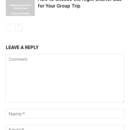
for Your Group Trip
LEAVE A REPLY