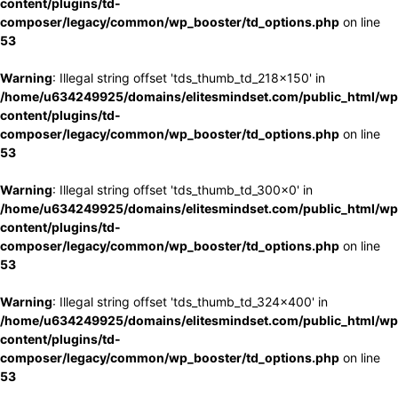
content/plugins/td-
composer/legacy/common/wp_booster/td_options.php
on line
53
Warning
: Illegal string offset 'tds_thumb_td_218x150' in
/home/u634249925/domains/elitesmindset.com/public_html/wp
content/plugins/td-
composer/legacy/common/wp_booster/td_options.php
on line
53
Warning
: Illegal string offset 'tds_thumb_td_300x0' in
/home/u634249925/domains/elitesmindset.com/public_html/wp
content/plugins/td-
composer/legacy/common/wp_booster/td_options.php
on line
53
Warning
: Illegal string offset 'tds_thumb_td_324x400' in
/home/u634249925/domains/elitesmindset.com/public_html/wp
content/plugins/td-
composer/legacy/common/wp_booster/td_options.php
on line
53