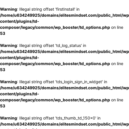
Warning
: Illegal string offset 'firstInstall' in
/home/u634249925/domains/elitesmindset.com/public_html/wp
content/plugins/td-
composer/legacy/common/wp_booster/td_options.php
on line
53
Warning
: Illegal string offset 'td_log_status' in
/home/u634249925/domains/elitesmindset.com/public_html/wp
content/plugins/td-
composer/legacy/common/wp_booster/td_options.php
on line
53
Warning
: Illegal string offset 'tds_login_sign_in_widget' in
/home/u634249925/domains/elitesmindset.com/public_html/wp
content/plugins/td-
composer/legacy/common/wp_booster/td_options.php
on line
53
Warning
: Illegal string offset 'tds_thumb_td_150x0' in
/home/u634249925/domains/elitesmindset.com/public_html/wp