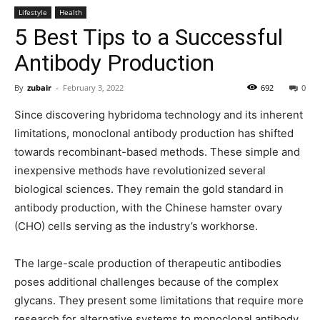
Lifestyle
Health
5 Best Tips to a Successful
Antibody Production
By
zubair
-
February 3, 2022
692
0
Since discovering hybridoma technology and its inherent
limitations, monoclonal antibody production has shifted
towards recombinant-based methods. These simple and
inexpensive methods have revolutionized several
biological sciences. They remain the gold standard in
antibody production, with the Chinese hamster ovary
(CHO) cells serving as the industry’s workhorse.
The large-scale production of therapeutic antibodies
poses additional challenges because of the complex
glycans. They present some limitations that require more
research for alternative systems to monoclonal antibody