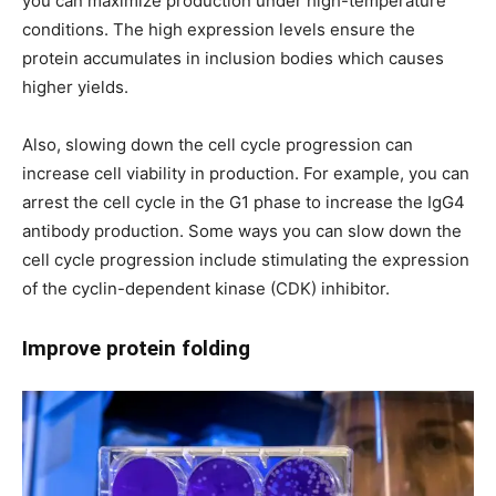
you can maximize production under high-temperature
conditions. The high expression levels ensure the
protein accumulates in inclusion bodies which causes
higher yields.
Also, slowing down the cell cycle progression can
increase cell viability in production. For example, you can
arrest the cell cycle in the G1 phase to increase the IgG4
antibody production. Some ways you can slow down the
cell cycle progression include stimulating the expression
of the cyclin-dependent kinase (CDK) inhibitor.
Improve protein folding