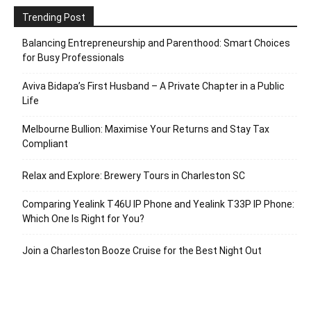
Trending Post
Balancing Entrepreneurship and Parenthood: Smart Choices
for Busy Professionals
Aviva Bidapa’s First Husband – A Private Chapter in a Public
Life
Melbourne Bullion: Maximise Your Returns and Stay Tax
Compliant
Relax and Explore: Brewery Tours in Charleston SC
Comparing Yealink T46U IP Phone and Yealink T33P IP Phone:
Which One Is Right for You?
Join a Charleston Booze Cruise for the Best Night Out