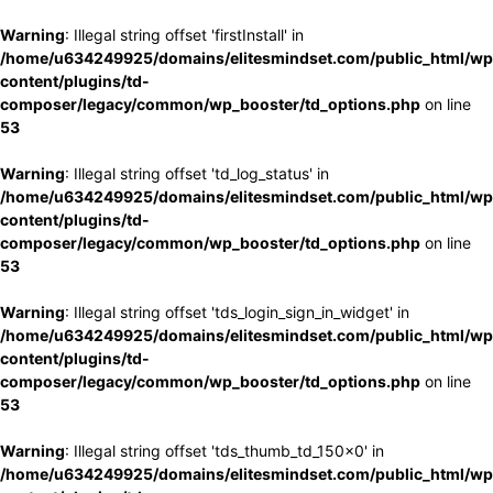
Warning
: Illegal string offset 'firstInstall' in
/home/u634249925/domains/elitesmindset.com/public_html/wp
content/plugins/td-
composer/legacy/common/wp_booster/td_options.php
on line
53
Warning
: Illegal string offset 'td_log_status' in
/home/u634249925/domains/elitesmindset.com/public_html/wp
content/plugins/td-
composer/legacy/common/wp_booster/td_options.php
on line
53
Warning
: Illegal string offset 'tds_login_sign_in_widget' in
/home/u634249925/domains/elitesmindset.com/public_html/wp
content/plugins/td-
composer/legacy/common/wp_booster/td_options.php
on line
53
Warning
: Illegal string offset 'tds_thumb_td_150x0' in
/home/u634249925/domains/elitesmindset.com/public_html/wp