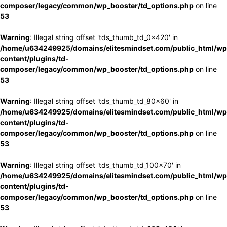
composer/legacy/common/wp_booster/td_options.php
on line
53
Warning
: Illegal string offset 'tds_thumb_td_0x420' in
/home/u634249925/domains/elitesmindset.com/public_html/wp
content/plugins/td-
composer/legacy/common/wp_booster/td_options.php
on line
53
Warning
: Illegal string offset 'tds_thumb_td_80x60' in
/home/u634249925/domains/elitesmindset.com/public_html/wp
content/plugins/td-
composer/legacy/common/wp_booster/td_options.php
on line
53
Warning
: Illegal string offset 'tds_thumb_td_100x70' in
/home/u634249925/domains/elitesmindset.com/public_html/wp
content/plugins/td-
composer/legacy/common/wp_booster/td_options.php
on line
53