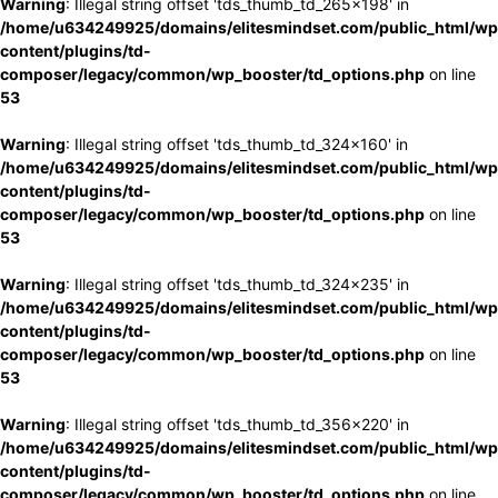
Warning
: Illegal string offset 'tds_thumb_td_265x198' in
/home/u634249925/domains/elitesmindset.com/public_html/wp
content/plugins/td-
composer/legacy/common/wp_booster/td_options.php
on line
53
Warning
: Illegal string offset 'tds_thumb_td_324x160' in
/home/u634249925/domains/elitesmindset.com/public_html/wp
content/plugins/td-
composer/legacy/common/wp_booster/td_options.php
on line
53
Warning
: Illegal string offset 'tds_thumb_td_324x235' in
/home/u634249925/domains/elitesmindset.com/public_html/wp
content/plugins/td-
composer/legacy/common/wp_booster/td_options.php
on line
53
Warning
: Illegal string offset 'tds_thumb_td_356x220' in
/home/u634249925/domains/elitesmindset.com/public_html/wp
content/plugins/td-
composer/legacy/common/wp_booster/td_options.php
on line