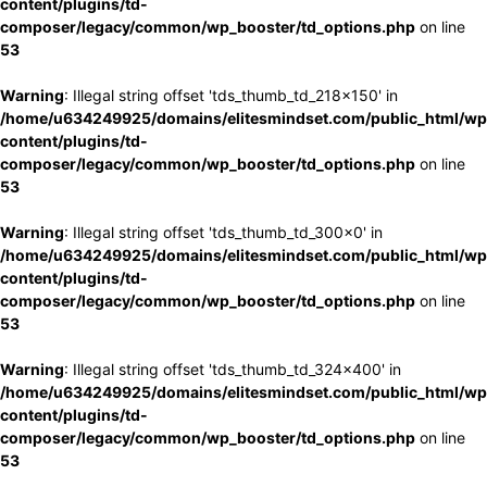
content/plugins/td-
composer/legacy/common/wp_booster/td_options.php
on line
53
Warning
: Illegal string offset 'tds_thumb_td_218x150' in
/home/u634249925/domains/elitesmindset.com/public_html/wp
content/plugins/td-
composer/legacy/common/wp_booster/td_options.php
on line
53
Warning
: Illegal string offset 'tds_thumb_td_300x0' in
/home/u634249925/domains/elitesmindset.com/public_html/wp
content/plugins/td-
composer/legacy/common/wp_booster/td_options.php
on line
53
Warning
: Illegal string offset 'tds_thumb_td_324x400' in
/home/u634249925/domains/elitesmindset.com/public_html/wp
content/plugins/td-
composer/legacy/common/wp_booster/td_options.php
on line
53