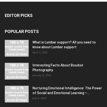
EDITOR PICKS
POPULAR POSTS
What is Lumbar support? All you need to
know about Lumbar support
April 2, 2022
Interesting Facts About Boudoir
Photography
January 8, 2022
Nurturing Emotional Intelligence: The Power
of Social and Emotional Learning –...
July 6, 2023