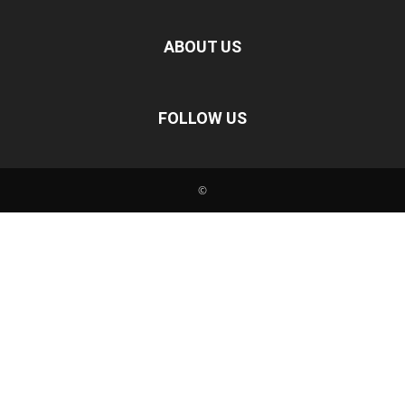
ABOUT US
FOLLOW US
©