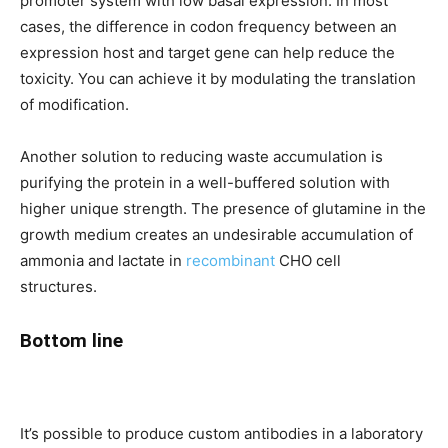
promoter system with low basal expression. In most
cases, the difference in codon frequency between an
expression host and target gene can help reduce the
toxicity. You can achieve it by modulating the translation
of modification.
Another solution to reducing waste accumulation is
purifying the protein in a well-buffered solution with
higher unique strength. The presence of glutamine in the
growth medium creates an undesirable accumulation of
ammonia and lactate in
recombinant
CHO cell
structures.
Bottom line
It’s possible to produce custom antibodies in a laboratory