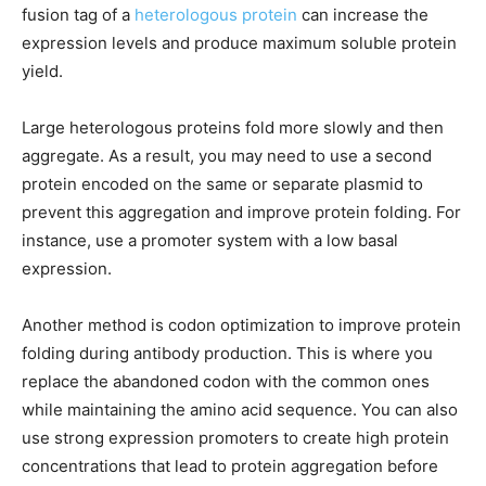
fusion tag of a
heterologous protein
can increase the
expression levels and produce maximum soluble protein
yield.
Large heterologous proteins fold more slowly and then
aggregate. As a result, you may need to use a second
protein encoded on the same or separate plasmid to
prevent this aggregation and improve protein folding. For
instance, use a promoter system with a low basal
expression.
Another method is codon optimization to improve protein
folding during antibody production. This is where you
replace the abandoned codon with the common ones
while maintaining the amino acid sequence. You can also
use strong expression promoters to create high protein
concentrations that lead to protein aggregation before