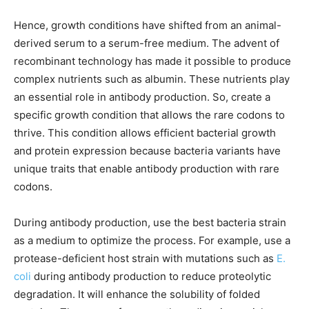
Hence, growth conditions have shifted from an animal-
derived serum to a serum-free medium. The advent of
recombinant technology has made it possible to produce
complex nutrients such as albumin. These nutrients play
an essential role in antibody production. So, create a
specific growth condition that allows the rare codons to
thrive. This condition allows efficient bacterial growth
and protein expression because bacteria variants have
unique traits that enable antibody production with rare
codons.
During antibody production, use the best bacteria strain
as a medium to optimize the process. For example, use a
protease-deficient host strain with mutations such as
E.
coli
during antibody production to reduce proteolytic
degradation. It will enhance the solubility of folded