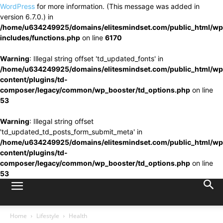
WordPress
for more information. (This message was added in
version 6.7.0.) in
/home/u634249925/domains/elitesmindset.com/public_html/wp
includes/functions.php
on line
6170
Warning
: Illegal string offset 'td_updated_fonts' in
/home/u634249925/domains/elitesmindset.com/public_html/wp
content/plugins/td-
composer/legacy/common/wp_booster/td_options.php
on line
53
Warning
: Illegal string offset
'td_updated_td_posts_form_submit_meta' in
/home/u634249925/domains/elitesmindset.com/public_html/wp
content/plugins/td-
composer/legacy/common/wp_booster/td_options.php
on line
53
Home
Lifestyle
Health