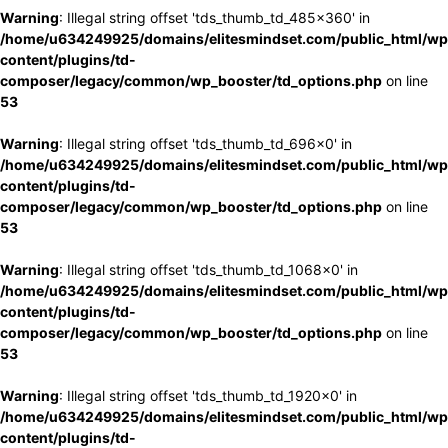
Warning
: Illegal string offset 'tds_thumb_td_485x360' in
/home/u634249925/domains/elitesmindset.com/public_html/wp
content/plugins/td-
composer/legacy/common/wp_booster/td_options.php
on line
53
Warning
: Illegal string offset 'tds_thumb_td_696x0' in
/home/u634249925/domains/elitesmindset.com/public_html/wp
content/plugins/td-
composer/legacy/common/wp_booster/td_options.php
on line
53
Warning
: Illegal string offset 'tds_thumb_td_1068x0' in
/home/u634249925/domains/elitesmindset.com/public_html/wp
content/plugins/td-
composer/legacy/common/wp_booster/td_options.php
on line
53
Warning
: Illegal string offset 'tds_thumb_td_1920x0' in
/home/u634249925/domains/elitesmindset.com/public_html/wp
content/plugins/td-