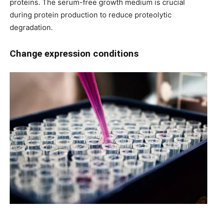
proteins. The serum-free growth medium is crucial
during protein production to reduce proteolytic
degradation.
Change expression conditions