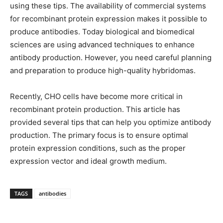
using these tips. The availability of commercial systems
for recombinant protein expression makes it possible to
produce antibodies. Today biological and biomedical
sciences are using advanced techniques to enhance
antibody production. However, you need careful planning
and preparation to produce high-quality hybridomas.
Recently, CHO cells have become more critical in
recombinant protein production. This article has
provided several tips that can help you optimize antibody
production. The primary focus is to ensure optimal
protein expression conditions, such as the proper
expression vector and ideal growth medium.
TAGS
antibodies