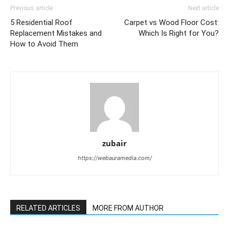
Previous article
Next article
5 Residential Roof
Carpet vs Wood Floor Cost:
Replacement Mistakes and
Which Is Right for You?
How to Avoid Them
zubair
https://webauramedia.com/
RELATED ARTICLES
MORE FROM AUTHOR