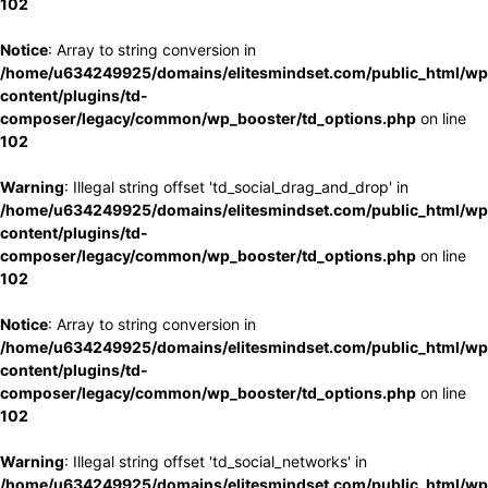
102
Notice
: Array to string conversion in
/home/u634249925/domains/elitesmindset.com/public_html/wp
content/plugins/td-
composer/legacy/common/wp_booster/td_options.php
on line
102
Warning
: Illegal string offset 'td_social_drag_and_drop' in
/home/u634249925/domains/elitesmindset.com/public_html/wp
content/plugins/td-
composer/legacy/common/wp_booster/td_options.php
on line
102
Notice
: Array to string conversion in
/home/u634249925/domains/elitesmindset.com/public_html/wp
content/plugins/td-
composer/legacy/common/wp_booster/td_options.php
on line
102
Warning
: Illegal string offset 'td_social_networks' in
/home/u634249925/domains/elitesmindset.com/public_html/wp