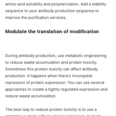
amino acid solubility and polymerization. Add a stability
sequence to your antibody production sequence to
improve the purification services.
Modulate the translation of modification
During antibody production, use metabolic engineering
to reduce waste accumulation and protein toxicity.
Sometimes this protein toxicity can affect antibody
production. It happens when there’s incomplete
repression of protein expression. You can use several
approaches to create a tightly regulated expression and
reduce waste accumulation.
The best way to reduce protein toxicity is to use a