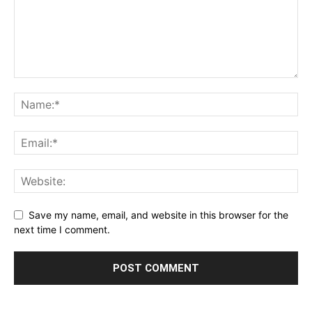
Save my name, email, and website in this browser for the
next time I comment.