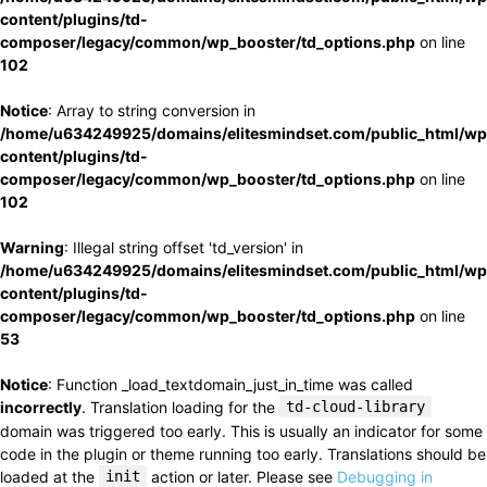
content/plugins/td-
composer/legacy/common/wp_booster/td_options.php
on line
102
Notice
: Array to string conversion in
/home/u634249925/domains/elitesmindset.com/public_html/wp
content/plugins/td-
composer/legacy/common/wp_booster/td_options.php
on line
102
Warning
: Illegal string offset 'td_version' in
/home/u634249925/domains/elitesmindset.com/public_html/wp
content/plugins/td-
composer/legacy/common/wp_booster/td_options.php
on line
53
Notice
: Function _load_textdomain_just_in_time was called
incorrectly
. Translation loading for the
td-cloud-library
domain was triggered too early. This is usually an indicator for some
code in the plugin or theme running too early. Translations should be
loaded at the
init
action or later. Please see
Debugging in