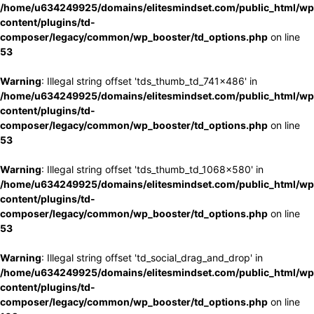
/home/u634249925/domains/elitesmindset.com/public_html/wp
content/plugins/td-
composer/legacy/common/wp_booster/td_options.php
on line
53
Warning
: Illegal string offset 'tds_thumb_td_741x486' in
/home/u634249925/domains/elitesmindset.com/public_html/wp
content/plugins/td-
composer/legacy/common/wp_booster/td_options.php
on line
53
Warning
: Illegal string offset 'tds_thumb_td_1068x580' in
/home/u634249925/domains/elitesmindset.com/public_html/wp
content/plugins/td-
composer/legacy/common/wp_booster/td_options.php
on line
53
Warning
: Illegal string offset 'td_social_drag_and_drop' in
/home/u634249925/domains/elitesmindset.com/public_html/wp
content/plugins/td-
composer/legacy/common/wp_booster/td_options.php
on line