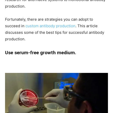
production.
Fortunately, there are strategies you can adopt to
succeed in
custom antibody production
. This article
discusses some of the best tips for successful antibody
production.
Use serum-free growth medium.