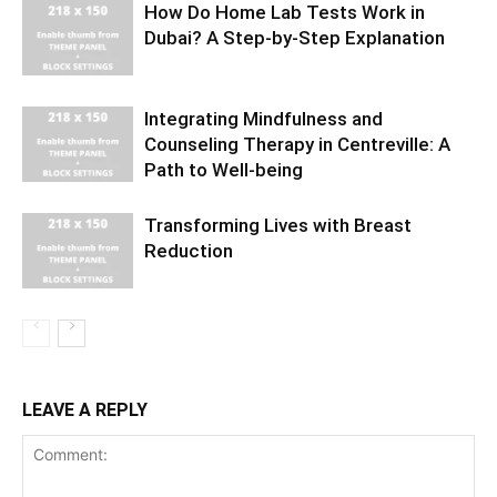
How Do Home Lab Tests Work in
Dubai? A Step-by-Step Explanation
Integrating Mindfulness and
Counseling Therapy in Centreville: A
Path to Well-being
Transforming Lives with Breast
Reduction
LEAVE A REPLY