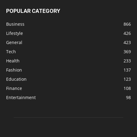
POPULAR CATEGORY
Business
866
Lifestyle
426
General
423
Tech
369
Health
233
Fashion
137
Education
123
Finance
108
Entertainment
98