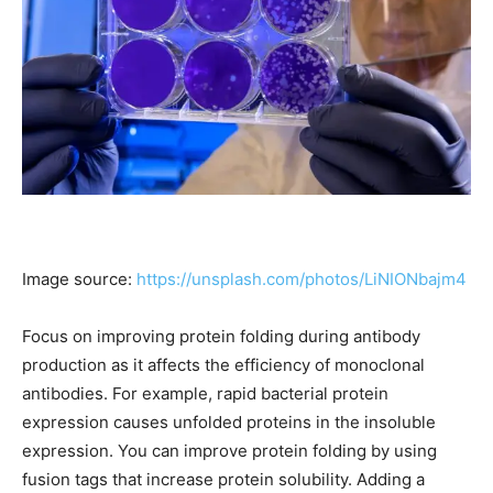
Image source:
https://unsplash.com/photos/LiNIONbajm4
Focus on improving protein folding during antibody
production as it affects the efficiency of monoclonal
antibodies. For example, rapid bacterial protein
expression causes unfolded proteins in the insoluble
expression. You can improve protein folding by using
fusion tags that increase protein solubility. Adding a