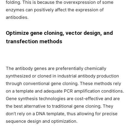
folding. This is because the overexpression of some
enzymes can positively affect the expression of
antibodies.
Optimize gene cloning, vector design, and
transfection methods
The antibody genes are preferentially chemically
synthesized or cloned in industrial antibody production
through conventional gene cloning. These methods rely
on a template and adequate PCR amplification conditions.
Gene synthesis technologies are cost-effective and are
the best alternative to traditional gene cloning. They
don’t rely on a DNA template, thus allowing for precise
sequence design and optimization.