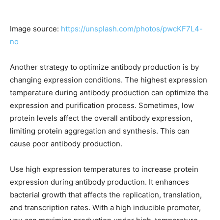
Image source:
https://unsplash.com/photos/pwcKF7L4-
no
Another strategy to optimize antibody production is by
changing expression conditions. The highest expression
temperature during antibody production can optimize the
expression and purification process. Sometimes, low
protein levels affect the overall antibody expression,
limiting protein aggregation and synthesis. This can
cause poor antibody production.
Use high expression temperatures to increase protein
expression during antibody production. It enhances
bacterial growth that affects the replication, translation,
and transcription rates. With a high inducible promoter,