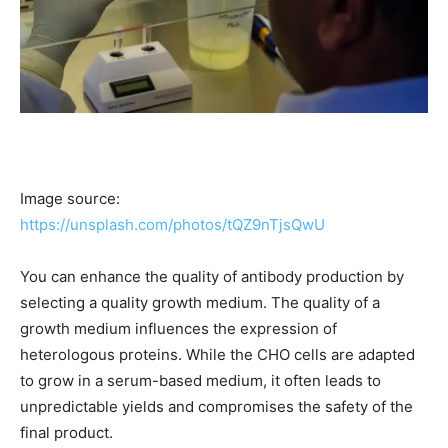
Image source:
https://unsplash.com/photos/tQZ9nTjsQwU
You can enhance the quality of antibody production by
selecting a quality growth medium. The quality of a
growth medium influences the expression of
heterologous proteins. While the CHO cells are adapted
to grow in a serum-based medium, it often leads to
unpredictable yields and compromises the safety of the
final product.