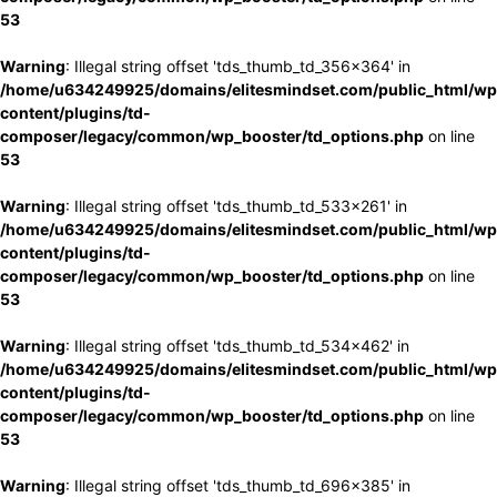
53
Warning
: Illegal string offset 'tds_thumb_td_356x364' in
/home/u634249925/domains/elitesmindset.com/public_html/wp
content/plugins/td-
composer/legacy/common/wp_booster/td_options.php
on line
53
Warning
: Illegal string offset 'tds_thumb_td_533x261' in
/home/u634249925/domains/elitesmindset.com/public_html/wp
content/plugins/td-
composer/legacy/common/wp_booster/td_options.php
on line
53
Warning
: Illegal string offset 'tds_thumb_td_534x462' in
/home/u634249925/domains/elitesmindset.com/public_html/wp
content/plugins/td-
composer/legacy/common/wp_booster/td_options.php
on line
53
Warning
: Illegal string offset 'tds_thumb_td_696x385' in