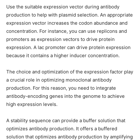
Use the suitable expression vector during antibody
production to help with plasmid selection. An appropriate
expression vector increases the codon abundance and
concentration. For instance, you can use replicons and
promoters as expression vectors to drive protein
expression. A lac promoter can drive protein expression
because it contains a higher inducer concentration.
The choice and optimization of the expression factor play
a crucial role in optimizing monoclonal antibody
production. For this reason, you need to integrate
antibody-encoding genes into the genome to achieve
high expression levels.
A stability sequence can provide a buffer solution that
optimizes antibody production. It offers a buffered
solution that optimizes antibody production by amplifying