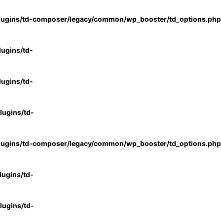
lugins/td-composer/legacy/common/wp_booster/td_options.php
ugins/td-
ugins/td-
ugins/td-
lugins/td-composer/legacy/common/wp_booster/td_options.php
ugins/td-
ugins/td-