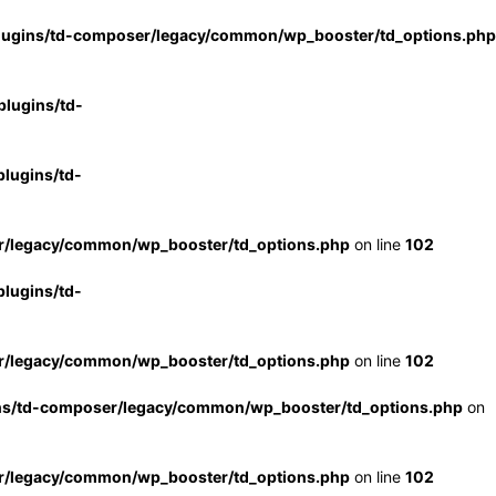
lugins/td-composer/legacy/common/wp_booster/td_options.php
lugins/td-
lugins/td-
r/legacy/common/wp_booster/td_options.php
on line
102
lugins/td-
r/legacy/common/wp_booster/td_options.php
on line
102
ns/td-composer/legacy/common/wp_booster/td_options.php
on
r/legacy/common/wp_booster/td_options.php
on line
102