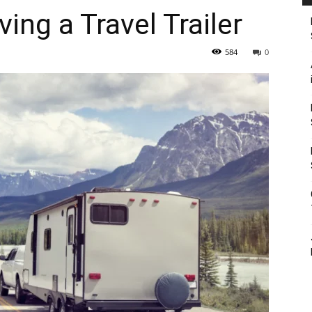
ving a Travel Trailer
584
0