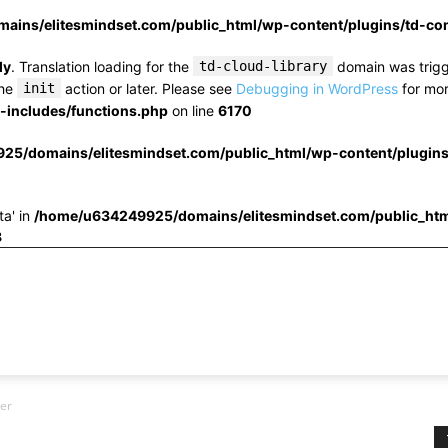
ins/elitesmindset.com/public_html/wp-content/plugins/td-c
ly
. Translation loading for the
td-cloud-library
domain was trigge
the
init
action or later. Please see
Debugging in WordPress
for mor
includes/functions.php
on line
6170
25/domains/elitesmindset.com/public_html/wp-content/plugin
ta' in
/home/u634249925/domains/elitesmindset.com/public_htm
3
ler