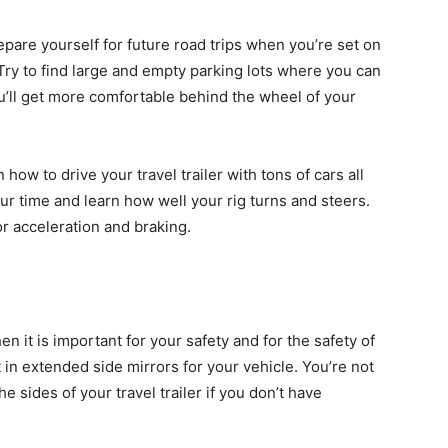
epare yourself for future road trips when you’re set on
g. Try to find large and empty parking lots where you can
ou’ll get more comfortable behind the wheel of your
n how to drive your travel trailer with tons of cars all
ur time and learn how well your rig turns and steers.
or acceleration and braking.
hen it is important for your safety and for the safety of
 in extended side mirrors for your vehicle. You’re not
e sides of your travel trailer if you don’t have