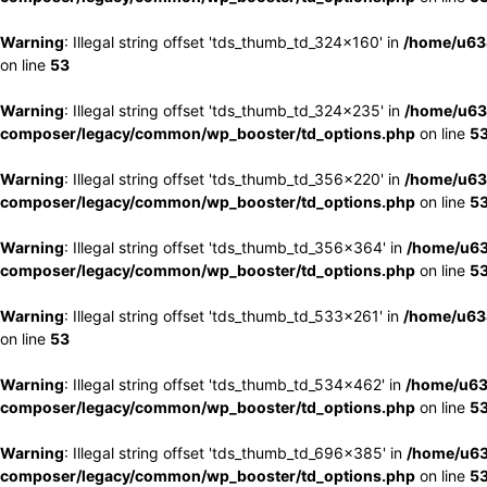
Warning
: Illegal string offset 'tds_thumb_td_324x160' in
/home/u63
on line
53
Warning
: Illegal string offset 'tds_thumb_td_324x235' in
/home/u63
composer/legacy/common/wp_booster/td_options.php
on line
5
Warning
: Illegal string offset 'tds_thumb_td_356x220' in
/home/u63
composer/legacy/common/wp_booster/td_options.php
on line
5
Warning
: Illegal string offset 'tds_thumb_td_356x364' in
/home/u63
composer/legacy/common/wp_booster/td_options.php
on line
5
Warning
: Illegal string offset 'tds_thumb_td_533x261' in
/home/u63
on line
53
Warning
: Illegal string offset 'tds_thumb_td_534x462' in
/home/u63
composer/legacy/common/wp_booster/td_options.php
on line
5
Warning
: Illegal string offset 'tds_thumb_td_696x385' in
/home/u63
composer/legacy/common/wp_booster/td_options.php
on line
5