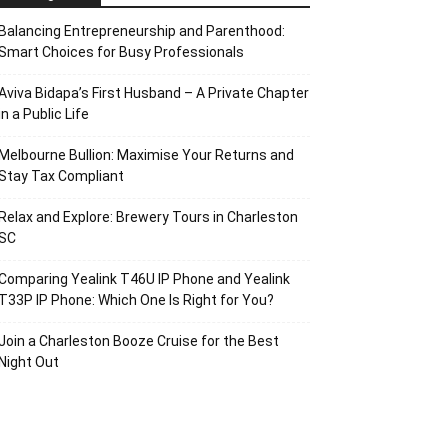
Balancing Entrepreneurship and Parenthood:
Smart Choices for Busy Professionals
Aviva Bidapa’s First Husband – A Private Chapter
in a Public Life
Melbourne Bullion: Maximise Your Returns and
Stay Tax Compliant
Relax and Explore: Brewery Tours in Charleston
SC
Comparing Yealink T46U IP Phone and Yealink
T33P IP Phone: Which One Is Right for You?
Join a Charleston Booze Cruise for the Best
Night Out