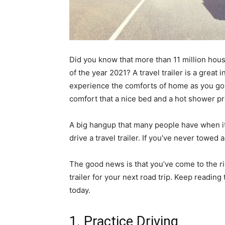
Did you know that more than 11 million hou
of the year 2021? A travel trailer is a grea
experience the comforts of home as you go. C
comfort that a nice bed and a hot shower pr
A big hangup that many people have when it c
drive a travel trailer. If you’ve never towed 
The good news is that you’ve come to the rig
trailer for your next road trip. Keep reading 
today.
1. Practice Driving