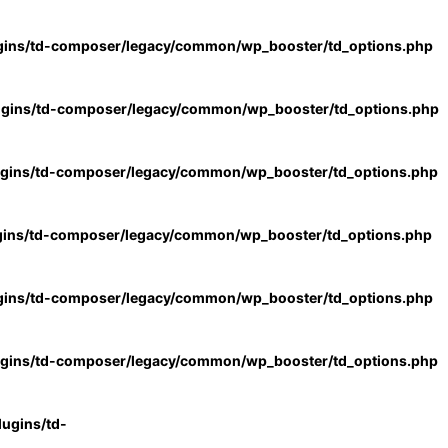
gins/td-composer/legacy/common/wp_booster/td_options.php
ugins/td-composer/legacy/common/wp_booster/td_options.php
ugins/td-composer/legacy/common/wp_booster/td_options.php
gins/td-composer/legacy/common/wp_booster/td_options.php
gins/td-composer/legacy/common/wp_booster/td_options.php
ugins/td-composer/legacy/common/wp_booster/td_options.php
ugins/td-