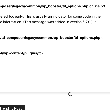
omposer/legacy/common/wp_booster/td_options.php
on line
53
red too early. This is usually an indicator for some code in the
e information. (This message was added in version 6.7.0.) in
s/td-composer/legacy/common/wp_booster/td_options.php
on
l/wp-content/plugins/td-
Trending Post