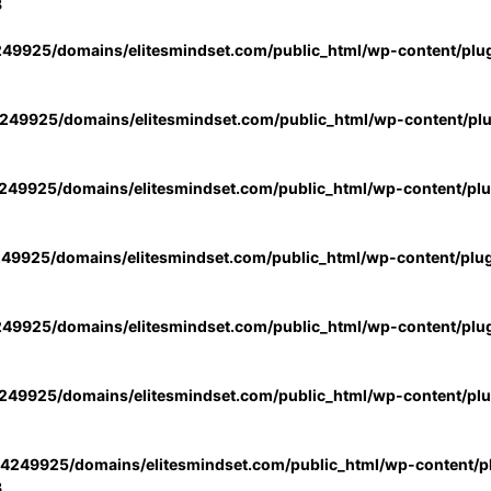
3
49925/domains/elitesmindset.com/public_html/wp-content/plu
49925/domains/elitesmindset.com/public_html/wp-content/pl
49925/domains/elitesmindset.com/public_html/wp-content/pl
49925/domains/elitesmindset.com/public_html/wp-content/plu
49925/domains/elitesmindset.com/public_html/wp-content/plu
49925/domains/elitesmindset.com/public_html/wp-content/pl
4249925/domains/elitesmindset.com/public_html/wp-content/pl
3