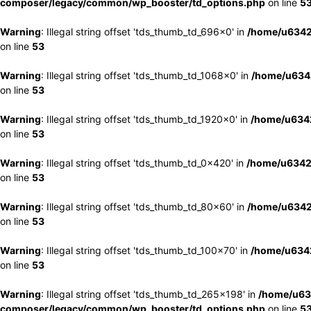
composer/legacy/common/wp_booster/td_options.php
on line
5
Warning
: Illegal string offset 'tds_thumb_td_696x0' in
/home/u6342
on line
53
Warning
: Illegal string offset 'tds_thumb_td_1068x0' in
/home/u6342
on line
53
Warning
: Illegal string offset 'tds_thumb_td_1920x0' in
/home/u6342
on line
53
Warning
: Illegal string offset 'tds_thumb_td_0x420' in
/home/u6342
on line
53
Warning
: Illegal string offset 'tds_thumb_td_80x60' in
/home/u6342
on line
53
Warning
: Illegal string offset 'tds_thumb_td_100x70' in
/home/u6342
on line
53
Warning
: Illegal string offset 'tds_thumb_td_265x198' in
/home/u63
composer/legacy/common/wp_booster/td_options.php
on line
5