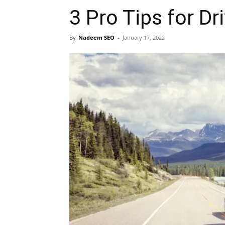
3 Pro Tips for Dri
By
Nadeem SEO
-
January 17, 2022