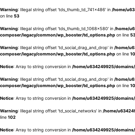
Warning
: Illegal string offset 'tds_thumb_td_741x486' in
/home/u63
on line
53
Warning
: Illegal string offset 'tds_thumb_td_1068x580' in
/home/u6
composer/legacy/common/wp_booster/td_options.php
on line
5
Warning
: Illegal string offset 'td_social_drag_and_drop' in
/home/u6
composer/legacy/common/wp_booster/td_options.php
on line
1
Notice
: Array to string conversion in
/home/u634249925/domains/e
Warning
: Illegal string offset 'td_social_drag_and_drop' in
/home/u6
composer/legacy/common/wp_booster/td_options.php
on line
1
Notice
: Array to string conversion in
/home/u634249925/domains/e
Warning
: Illegal string offset 'td_social_networks' in
/home/u634249
line
102
Notice
: Array to string conversion in
/home/u634249925/domains/e