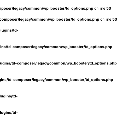
mposer/legacy/common/wp_booster/td_options.php
on line
53
-composer/legacy/common/wp_booster/td_options.php
on line
53
lugins/td-
gins/td-composer/legacy/common/wp_booster/td_options.php
lugins/td-composer/legacy/common/wp_booster/td_options.php
gins/td-composer/legacy/common/wp_booster/td_options.php
ugins/td-
ugins/td-