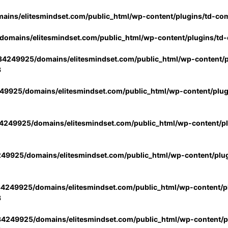
ins/elitesmindset.com/public_html/wp-content/plugins/td-co
omains/elitesmindset.com/public_html/wp-content/plugins/td
4249925/domains/elitesmindset.com/public_html/wp-content/p
3
9925/domains/elitesmindset.com/public_html/wp-content/plu
249925/domains/elitesmindset.com/public_html/wp-content/p
49925/domains/elitesmindset.com/public_html/wp-content/plu
4249925/domains/elitesmindset.com/public_html/wp-content/pl
3
4249925/domains/elitesmindset.com/public_html/wp-content/pl