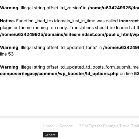
Warning
: Illegal string offset 'td_version' in
/home/u634249925/doma
Notice
: Function _load_textdomain_just_in_time was called
incorrect
plugin or theme running too early. Translations should be loaded at 
/home/u634249925/domains/elitesmindset.com/public_html/wp-
Warning
: Illegal string offset 'td_updated_fonts' in
/home/u6342499
line
53
Warning
: Illegal string offset 'td_updated_td_posts_form_submit_me
composer/legacy/common/wp_booster/td_options.php
on line
5
Home
General
3 Pro Tips for Driving a Travel Trai
General