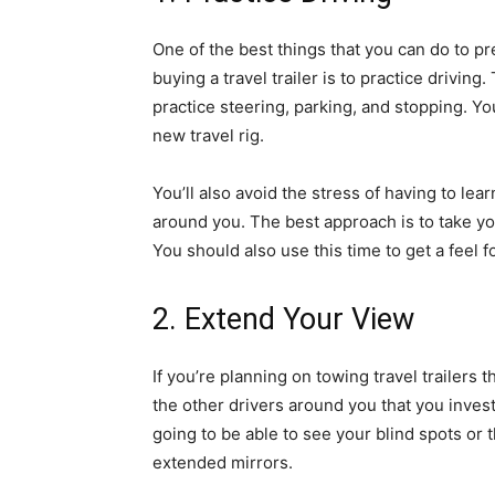
One of the best things that you can do to pr
buying a travel trailer is to practice drivin
practice steering, parking, and stopping. Y
new travel rig.
You’ll also avoid the stress of having to lear
around you. The best approach is to take yo
You should also use this time to get a feel f
2. Extend Your View
If you’re planning on towing travel trailers t
the other drivers around you that you invest
going to be able to see your blind spots or th
extended mirrors.