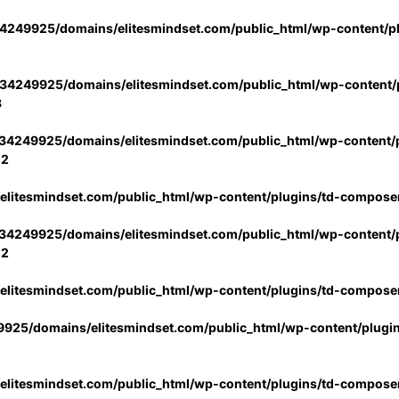
4249925/domains/elitesmindset.com/public_html/wp-content/p
34249925/domains/elitesmindset.com/public_html/wp-content/p
3
34249925/domains/elitesmindset.com/public_html/wp-content/p
02
litesmindset.com/public_html/wp-content/plugins/td-compose
34249925/domains/elitesmindset.com/public_html/wp-content/p
02
litesmindset.com/public_html/wp-content/plugins/td-compose
925/domains/elitesmindset.com/public_html/wp-content/plugi
litesmindset.com/public_html/wp-content/plugins/td-compose