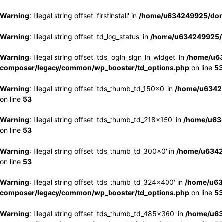
Warning
: Illegal string offset 'firstInstall' in
/home/u634249925/doma
Warning
: Illegal string offset 'td_log_status' in
/home/u634249925/d
Warning
: Illegal string offset 'tds_login_sign_in_widget' in
/home/u63
composer/legacy/common/wp_booster/td_options.php
on line
5
Warning
: Illegal string offset 'tds_thumb_td_150x0' in
/home/u63424
on line
53
Warning
: Illegal string offset 'tds_thumb_td_218x150' in
/home/u634
on line
53
Warning
: Illegal string offset 'tds_thumb_td_300x0' in
/home/u6342
on line
53
Warning
: Illegal string offset 'tds_thumb_td_324x400' in
/home/u63
composer/legacy/common/wp_booster/td_options.php
on line
5
Warning
: Illegal string offset 'tds_thumb_td_485x360' in
/home/u63