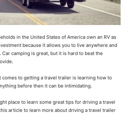
seholds in the United States of America own an RV as
t investment because it allows you to live anywhere and
ar camping is great, but it is hard to beat the
ovide.
omes to getting a travel trailer is learning how to
anything before then it can be intimidating.
ht place to learn some great tips for driving a travel
this article to learn more about driving a travel trailer