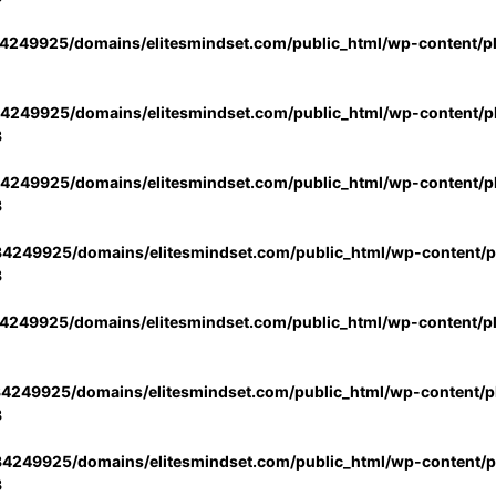
4249925/domains/elitesmindset.com/public_html/wp-content/p
4249925/domains/elitesmindset.com/public_html/wp-content/pl
3
4249925/domains/elitesmindset.com/public_html/wp-content/pl
3
4249925/domains/elitesmindset.com/public_html/wp-content/pl
3
4249925/domains/elitesmindset.com/public_html/wp-content/p
4249925/domains/elitesmindset.com/public_html/wp-content/pl
3
4249925/domains/elitesmindset.com/public_html/wp-content/pl
3