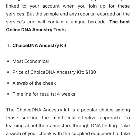
linked to your account when you join up for these
services. But the sample and any reports recorded on the
service’s end will contain a unique barcode.
The best
Online DNA Ancestry Tests
ChoiceDNA Ancestry Kit
Most Economical
Price of ChoiceDNA Ancestry Kit: $180
A swab of the cheek
Timeline for results: 4 weeks
The ChoiceDNA Ancestry kit is a popular choice among
those seeking the most cost-effective approach. To
learning about their ancestors through DNA testing. Take
a swab of your cheek with the supplied equipment to take