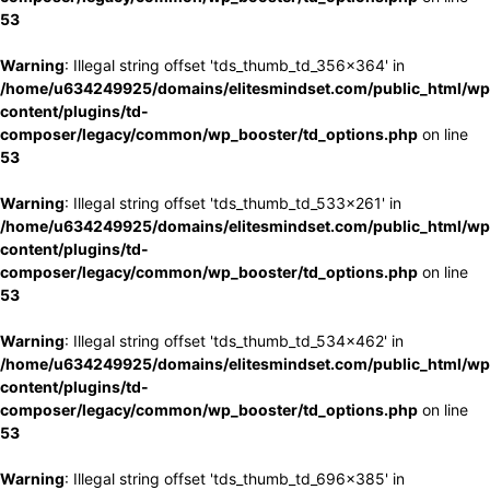
53
Warning
: Illegal string offset 'tds_thumb_td_356x364' in
/home/u634249925/domains/elitesmindset.com/public_html/wp
content/plugins/td-
composer/legacy/common/wp_booster/td_options.php
on line
53
Warning
: Illegal string offset 'tds_thumb_td_533x261' in
/home/u634249925/domains/elitesmindset.com/public_html/wp
content/plugins/td-
composer/legacy/common/wp_booster/td_options.php
on line
53
Warning
: Illegal string offset 'tds_thumb_td_534x462' in
/home/u634249925/domains/elitesmindset.com/public_html/wp
content/plugins/td-
composer/legacy/common/wp_booster/td_options.php
on line
53
Warning
: Illegal string offset 'tds_thumb_td_696x385' in