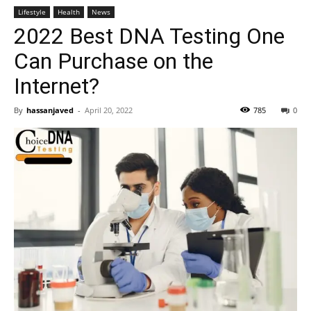
Lifestyle
Health
News
2022 Best DNA Testing One
Can Purchase on the
Internet?
By
hassanjaved
-
April 20, 2022
785
0