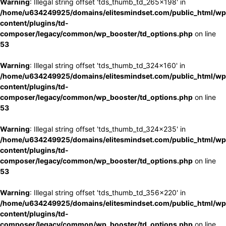
Warning
: Illegal string offset 'tds_thumb_td_265x198' in
/home/u634249925/domains/elitesmindset.com/public_html/wp
content/plugins/td-
composer/legacy/common/wp_booster/td_options.php
on line
53
Warning
: Illegal string offset 'tds_thumb_td_324x160' in
/home/u634249925/domains/elitesmindset.com/public_html/wp
content/plugins/td-
composer/legacy/common/wp_booster/td_options.php
on line
53
Warning
: Illegal string offset 'tds_thumb_td_324x235' in
/home/u634249925/domains/elitesmindset.com/public_html/wp
content/plugins/td-
composer/legacy/common/wp_booster/td_options.php
on line
53
Warning
: Illegal string offset 'tds_thumb_td_356x220' in
/home/u634249925/domains/elitesmindset.com/public_html/wp
content/plugins/td-
composer/legacy/common/wp_booster/td_options.php
on line