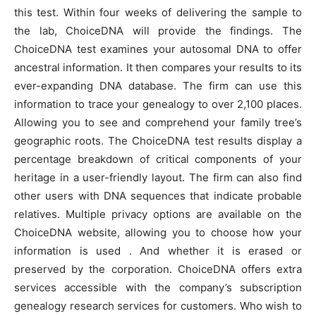
this test. Within four weeks of delivering the sample to
the lab, ChoiceDNA will provide the findings. The
ChoiceDNA test examines your autosomal DNA to offer
ancestral information. It then compares your results to its
ever-expanding DNA database. The firm can use this
information to trace your genealogy to over 2,100 places.
Allowing you to see and comprehend your family tree’s
geographic roots. The ChoiceDNA test results display a
percentage breakdown of critical components of your
heritage in a user-friendly layout. The firm can also find
other users with DNA sequences that indicate probable
relatives. Multiple privacy options are available on the
ChoiceDNA website, allowing you to choose how your
information is used . And whether it is erased or
preserved by the corporation. ChoiceDNA offers extra
services accessible with the company’s subscription
genealogy research services for customers. Who wish to