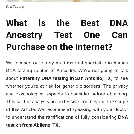
Dna Testing
What is the Best DNA
Ancestry Test One Can
Purchase on the Internet?
We focused our study on firms that specialize in human
DNA testing related to Ancestry. We’re not going to talk
about
Paternity DNA testing in San Antonio, TX,
to see
whether you’re at risk for genetic disorders. The privacy
and psychological aspects to consider before obtaining.
This sort of analysis are extensive and beyond the scope
of this Article. We recommend speaking with your doctor
to understand the ramifications of fully considering
DNA
test kit from Abilene, TX
.