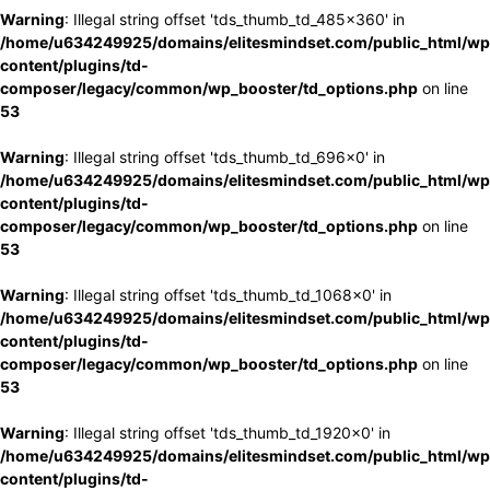
Warning
: Illegal string offset 'tds_thumb_td_485x360' in
/home/u634249925/domains/elitesmindset.com/public_html/wp
content/plugins/td-
composer/legacy/common/wp_booster/td_options.php
on line
53
Warning
: Illegal string offset 'tds_thumb_td_696x0' in
/home/u634249925/domains/elitesmindset.com/public_html/wp
content/plugins/td-
composer/legacy/common/wp_booster/td_options.php
on line
53
Warning
: Illegal string offset 'tds_thumb_td_1068x0' in
/home/u634249925/domains/elitesmindset.com/public_html/wp
content/plugins/td-
composer/legacy/common/wp_booster/td_options.php
on line
53
Warning
: Illegal string offset 'tds_thumb_td_1920x0' in
/home/u634249925/domains/elitesmindset.com/public_html/wp
content/plugins/td-