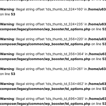
Warning
: Illegal string offset 'tds_thumb_td_324x160' in
/home/u63
on line
53
Warning
: Illegal string offset 'tds_thumb_td_324x235' in
/home/u63
composer/legacy/common/wp_booster/td_options.php
on line
5
Warning
: Illegal string offset 'tds_thumb_td_356x220' in
/home/u63
composer/legacy/common/wp_booster/td_options.php
on line
5
Warning
: Illegal string offset 'tds_thumb_td_356x364' in
/home/u63
composer/legacy/common/wp_booster/td_options.php
on line
5
Warning
: Illegal string offset 'tds_thumb_td_533x261' in
/home/u63
on line
53
Warning
: Illegal string offset 'tds_thumb_td_534x462' in
/home/u63
composer/legacy/common/wp_booster/td_options.php
on line
5
Warning
: Illegal string offset 'tds_thumb_td_696x385' in
/home/u63
composer/legacy/common/wp_booster/td_options.php
on line
5