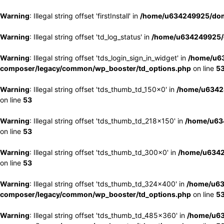
Warning
: Illegal string offset 'firstInstall' in
/home/u634249925/doma
Warning
: Illegal string offset 'td_log_status' in
/home/u634249925/d
Warning
: Illegal string offset 'tds_login_sign_in_widget' in
/home/u63
composer/legacy/common/wp_booster/td_options.php
on line
5
Warning
: Illegal string offset 'tds_thumb_td_150x0' in
/home/u63424
on line
53
Warning
: Illegal string offset 'tds_thumb_td_218x150' in
/home/u634
on line
53
Warning
: Illegal string offset 'tds_thumb_td_300x0' in
/home/u6342
on line
53
Warning
: Illegal string offset 'tds_thumb_td_324x400' in
/home/u63
composer/legacy/common/wp_booster/td_options.php
on line
5
Warning
: Illegal string offset 'tds_thumb_td_485x360' in
/home/u63