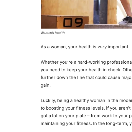
Women’s Health
As a woman, your health is
very
important.
Whether you’re a hard-working professional
you need to keep your health in check. Other
further down the line that could cause major
gain.
Luckily, being a healthy woman in the moder
to boosting your fitness levels. If you aren’t 
got a lot on your plate – from work to your p
maintaining your fitness. In the long-term, yo