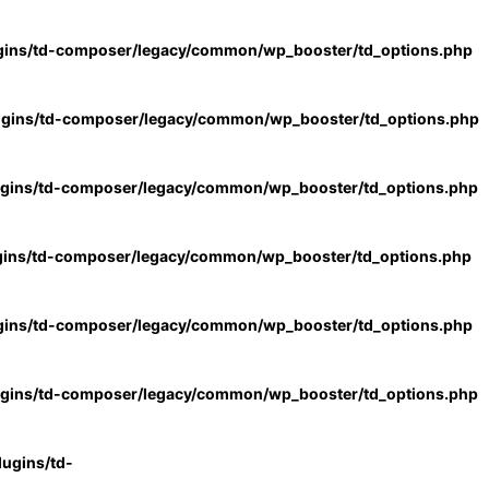
gins/td-composer/legacy/common/wp_booster/td_options.php
ugins/td-composer/legacy/common/wp_booster/td_options.php
ugins/td-composer/legacy/common/wp_booster/td_options.php
gins/td-composer/legacy/common/wp_booster/td_options.php
gins/td-composer/legacy/common/wp_booster/td_options.php
ugins/td-composer/legacy/common/wp_booster/td_options.php
ugins/td-