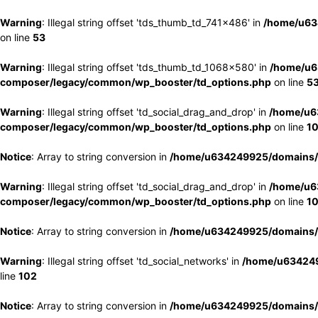
Warning
: Illegal string offset 'tds_thumb_td_741x486' in
/home/u63
on line
53
Warning
: Illegal string offset 'tds_thumb_td_1068x580' in
/home/u6
composer/legacy/common/wp_booster/td_options.php
on line
5
Warning
: Illegal string offset 'td_social_drag_and_drop' in
/home/u6
composer/legacy/common/wp_booster/td_options.php
on line
1
Notice
: Array to string conversion in
/home/u634249925/domains/e
Warning
: Illegal string offset 'td_social_drag_and_drop' in
/home/u6
composer/legacy/common/wp_booster/td_options.php
on line
1
Notice
: Array to string conversion in
/home/u634249925/domains/e
Warning
: Illegal string offset 'td_social_networks' in
/home/u634249
line
102
Notice
: Array to string conversion in
/home/u634249925/domains/e