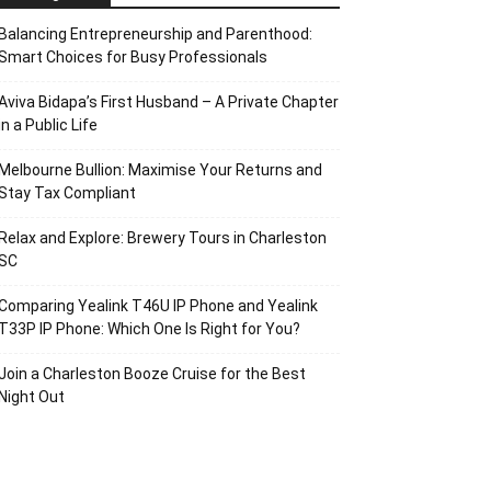
Balancing Entrepreneurship and Parenthood:
Smart Choices for Busy Professionals
Aviva Bidapa’s First Husband – A Private Chapter
in a Public Life
Melbourne Bullion: Maximise Your Returns and
Stay Tax Compliant
Relax and Explore: Brewery Tours in Charleston
SC
Comparing Yealink T46U IP Phone and Yealink
T33P IP Phone: Which One Is Right for You?
Join a Charleston Booze Cruise for the Best
Night Out