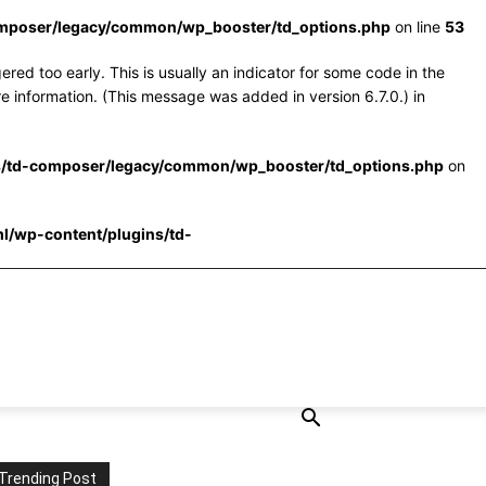
omposer/legacy/common/wp_booster/td_options.php
on line
53
red too early. This is usually an indicator for some code in the
e information. (This message was added in version 6.7.0.) in
s/td-composer/legacy/common/wp_booster/td_options.php
on
l/wp-content/plugins/td-
Trending Post