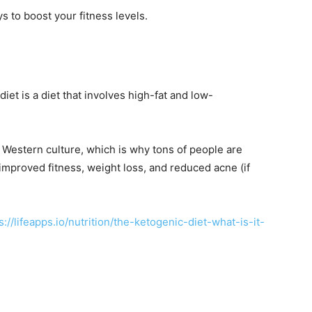
ys to boost your fitness levels.
iet is a diet that involves high-fat and low-
in Western culture, which is why tons of people are
 improved fitness, weight loss, and reduced acne (if
s://lifeapps.io/nutrition/the-ketogenic-diet-what-is-it-