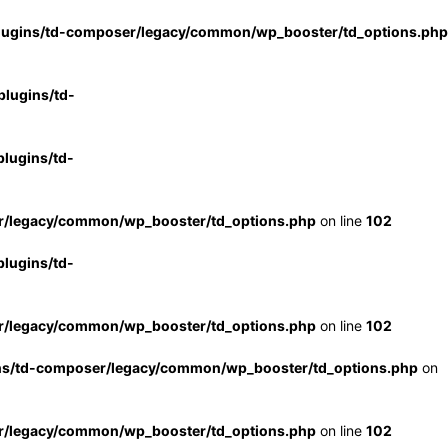
lugins/td-composer/legacy/common/wp_booster/td_options.php
lugins/td-
lugins/td-
r/legacy/common/wp_booster/td_options.php
on line
102
lugins/td-
r/legacy/common/wp_booster/td_options.php
on line
102
ns/td-composer/legacy/common/wp_booster/td_options.php
on
r/legacy/common/wp_booster/td_options.php
on line
102