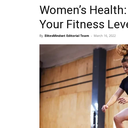
Women’s Health:
Your Fitness Lev
By
ElitesMindset Editorial Team
-
March 16, 2022