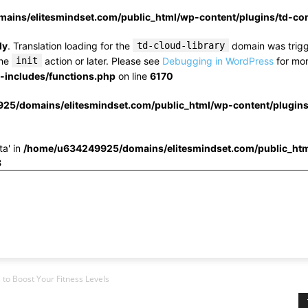
ins/elitesmindset.com/public_html/wp-content/plugins/td-c
ly
. Translation loading for the
td-cloud-library
domain was trigge
the
init
action or later. Please see
Debugging in WordPress
for mor
includes/functions.php
on line
6170
25/domains/elitesmindset.com/public_html/wp-content/plugin
ta' in
/home/u634249925/domains/elitesmindset.com/public_htm
3
to Boost Your Fitness Levels