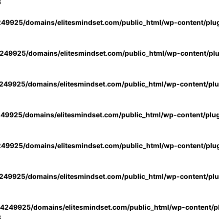
3
49925/domains/elitesmindset.com/public_html/wp-content/plu
49925/domains/elitesmindset.com/public_html/wp-content/pl
49925/domains/elitesmindset.com/public_html/wp-content/pl
49925/domains/elitesmindset.com/public_html/wp-content/plu
49925/domains/elitesmindset.com/public_html/wp-content/plu
49925/domains/elitesmindset.com/public_html/wp-content/pl
4249925/domains/elitesmindset.com/public_html/wp-content/pl
3