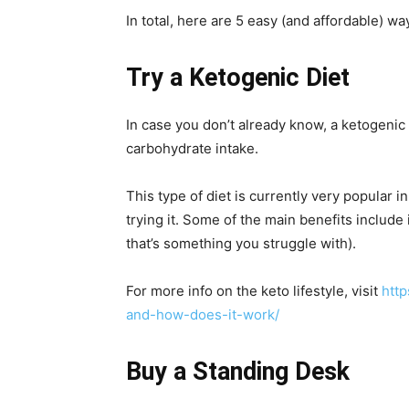
In total, here are 5 easy (and affordable) wa
Try a Ketogenic Diet
In case you don’t already know, a ketogenic d
carbohydrate intake.
This type of diet is currently very popular 
trying it. Some of the main benefits include
that’s something you struggle with).
For more info on the keto lifestyle, visit
http
and-how-does-it-work/
Buy a Standing Desk