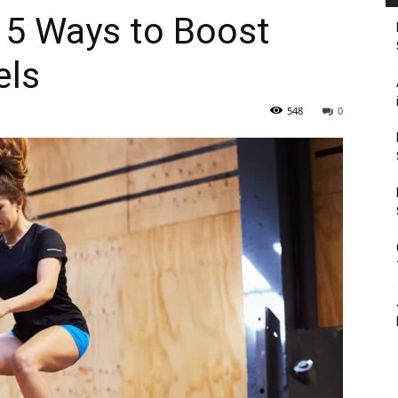
 5 Ways to Boost
els
548
0