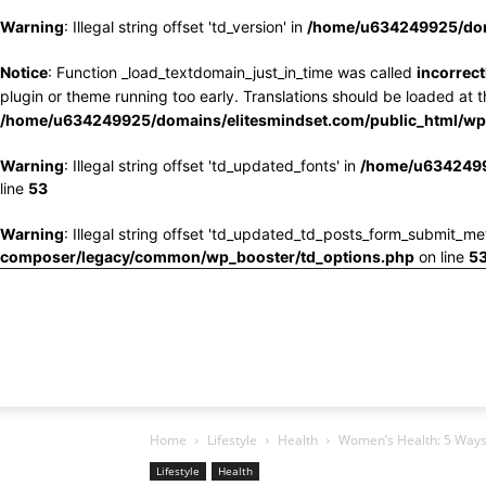
Warning
: Illegal string offset 'td_version' in
/home/u634249925/doma
Notice
: Function _load_textdomain_just_in_time was called
incorrect
plugin or theme running too early. Translations should be loaded at 
/home/u634249925/domains/elitesmindset.com/public_html/wp-
Warning
: Illegal string offset 'td_updated_fonts' in
/home/u6342499
line
53
Warning
: Illegal string offset 'td_updated_td_posts_form_submit_me
composer/legacy/common/wp_booster/td_options.php
on line
5
Home
Lifestyle
Health
Women’s Health: 5 Ways 
Lifestyle
Health