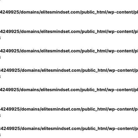
4249925/domains/elitesmindset.com/public_html/wp-content/p
4249925/domains/elitesmindset.com/public_html/wp-content/pl
3
4249925/domains/elitesmindset.com/public_html/wp-content/pl
3
4249925/domains/elitesmindset.com/public_html/wp-content/pl
3
4249925/domains/elitesmindset.com/public_html/wp-content/p
4249925/domains/elitesmindset.com/public_html/wp-content/pl
3
4249925/domains/elitesmindset.com/public_html/wp-content/pl
3