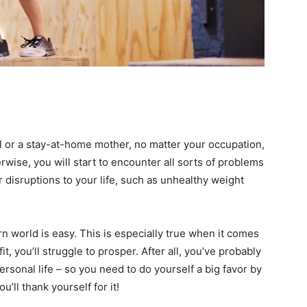
 or a stay-at-home mother, no matter your occupation,
wise, you will start to encounter all sorts of problems
 disruptions to your life, such as unhealthy weight
n world is easy. This is especially true when it comes
fit, you’ll struggle to prosper. After all, you’ve probably
ersonal life – so you need to do yourself a big favor by
u’ll thank yourself for it!