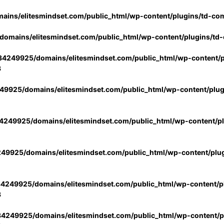
ins/elitesmindset.com/public_html/wp-content/plugins/td-co
omains/elitesmindset.com/public_html/wp-content/plugins/td
4249925/domains/elitesmindset.com/public_html/wp-content/p
3
9925/domains/elitesmindset.com/public_html/wp-content/plu
249925/domains/elitesmindset.com/public_html/wp-content/p
49925/domains/elitesmindset.com/public_html/wp-content/plu
4249925/domains/elitesmindset.com/public_html/wp-content/pl
3
4249925/domains/elitesmindset.com/public_html/wp-content/pl