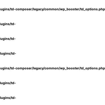
lugins/td-composer/legacy/common/wp_booster/td_options.php
ugins/td-
ugins/td-
ugins/td-
lugins/td-composer/legacy/common/wp_booster/td_options.php
ugins/td-
ugins/td-