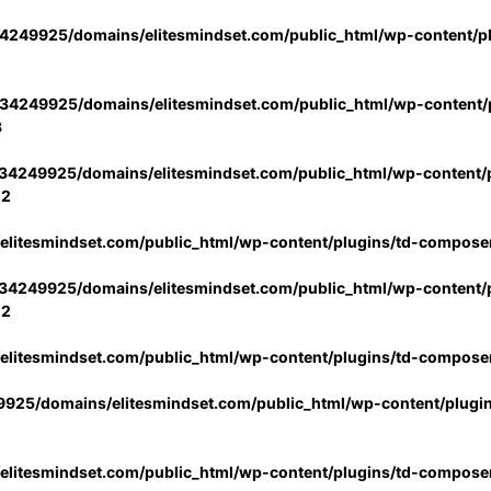
4249925/domains/elitesmindset.com/public_html/wp-content/p
34249925/domains/elitesmindset.com/public_html/wp-content/p
3
34249925/domains/elitesmindset.com/public_html/wp-content/p
02
litesmindset.com/public_html/wp-content/plugins/td-compose
34249925/domains/elitesmindset.com/public_html/wp-content/p
02
litesmindset.com/public_html/wp-content/plugins/td-compose
925/domains/elitesmindset.com/public_html/wp-content/plugi
litesmindset.com/public_html/wp-content/plugins/td-compose