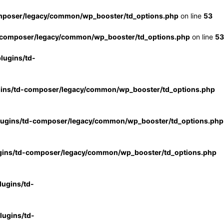
mposer/legacy/common/wp_booster/td_options.php
on line
53
-composer/legacy/common/wp_booster/td_options.php
on line
53
lugins/td-
gins/td-composer/legacy/common/wp_booster/td_options.php
lugins/td-composer/legacy/common/wp_booster/td_options.php
gins/td-composer/legacy/common/wp_booster/td_options.php
ugins/td-
ugins/td-