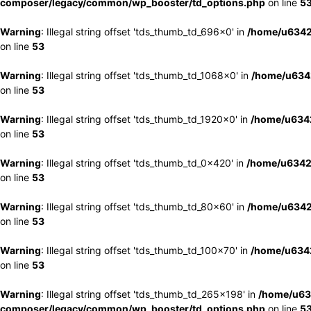
composer/legacy/common/wp_booster/td_options.php
on line
5
Warning
: Illegal string offset 'tds_thumb_td_696x0' in
/home/u6342
on line
53
Warning
: Illegal string offset 'tds_thumb_td_1068x0' in
/home/u6342
on line
53
Warning
: Illegal string offset 'tds_thumb_td_1920x0' in
/home/u6342
on line
53
Warning
: Illegal string offset 'tds_thumb_td_0x420' in
/home/u6342
on line
53
Warning
: Illegal string offset 'tds_thumb_td_80x60' in
/home/u6342
on line
53
Warning
: Illegal string offset 'tds_thumb_td_100x70' in
/home/u6342
on line
53
Warning
: Illegal string offset 'tds_thumb_td_265x198' in
/home/u63
composer/legacy/common/wp_booster/td_options.php
on line
5