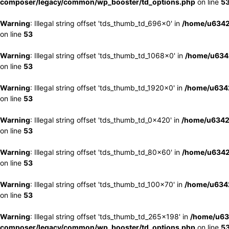
composer/legacy/common/wp_booster/td_options.php
on line
5
Warning
: Illegal string offset 'tds_thumb_td_696x0' in
/home/u6342
on line
53
Warning
: Illegal string offset 'tds_thumb_td_1068x0' in
/home/u6342
on line
53
Warning
: Illegal string offset 'tds_thumb_td_1920x0' in
/home/u6342
on line
53
Warning
: Illegal string offset 'tds_thumb_td_0x420' in
/home/u6342
on line
53
Warning
: Illegal string offset 'tds_thumb_td_80x60' in
/home/u6342
on line
53
Warning
: Illegal string offset 'tds_thumb_td_100x70' in
/home/u6342
on line
53
Warning
: Illegal string offset 'tds_thumb_td_265x198' in
/home/u63
composer/legacy/common/wp_booster/td_options.php
on line
5