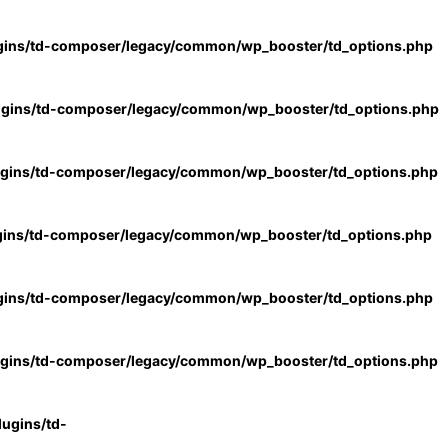
gins/td-composer/legacy/common/wp_booster/td_options.php
ugins/td-composer/legacy/common/wp_booster/td_options.php
ugins/td-composer/legacy/common/wp_booster/td_options.php
gins/td-composer/legacy/common/wp_booster/td_options.php
gins/td-composer/legacy/common/wp_booster/td_options.php
ugins/td-composer/legacy/common/wp_booster/td_options.php
ugins/td-