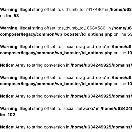
Warning
: Illegal string offset 'tds_thumb_td_741x486' in
/home/u63
on line
53
Warning
: Illegal string offset 'tds_thumb_td_1068x580' in
/home/u6
composer/legacy/common/wp_booster/td_options.php
on line
5
Warning
: Illegal string offset 'td_social_drag_and_drop' in
/home/u6
composer/legacy/common/wp_booster/td_options.php
on line
1
Notice
: Array to string conversion in
/home/u634249925/domains/e
Warning
: Illegal string offset 'td_social_drag_and_drop' in
/home/u6
composer/legacy/common/wp_booster/td_options.php
on line
1
Notice
: Array to string conversion in
/home/u634249925/domains/e
Warning
: Illegal string offset 'td_social_networks' in
/home/u634249
line
102
Notice
: Array to string conversion in
/home/u634249925/domains/e