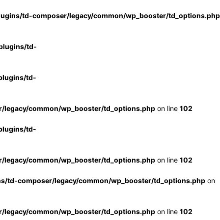
lugins/td-composer/legacy/common/wp_booster/td_options.php
lugins/td-
lugins/td-
r/legacy/common/wp_booster/td_options.php
on line
102
lugins/td-
r/legacy/common/wp_booster/td_options.php
on line
102
ns/td-composer/legacy/common/wp_booster/td_options.php
on
r/legacy/common/wp_booster/td_options.php
on line
102