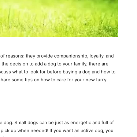
of reasons: they provide companionship, loyalty, and
the decision to add a dog to your family, there are
iscuss what to look for before buying a dog and how to
 share some tips on how to care for your new furry
e dog. Small dogs can be just as energetic and full of
to pick up when needed! If you want an active dog, you