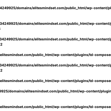
4249925/domains/elitesmindset.com/public_html/wp-content/p
34249925/domains/elitesmindset.com/public_html/wp-content/p
3
34249925/domains/elitesmindset.com/public_html/wp-content/p
02
litesmindset.com/public_html/wp-content/plugins/td-compose
34249925/domains/elitesmindset.com/public_html/wp-content/p
02
litesmindset.com/public_html/wp-content/plugins/td-compose
925/domains/elitesmindset.com/public_html/wp-content/plugi
litesmindset.com/public_html/wp-content/plugins/td-compose