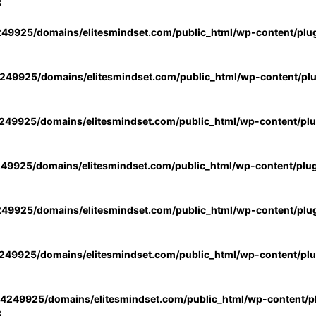
3
49925/domains/elitesmindset.com/public_html/wp-content/plu
49925/domains/elitesmindset.com/public_html/wp-content/pl
49925/domains/elitesmindset.com/public_html/wp-content/pl
49925/domains/elitesmindset.com/public_html/wp-content/plu
49925/domains/elitesmindset.com/public_html/wp-content/plu
49925/domains/elitesmindset.com/public_html/wp-content/pl
4249925/domains/elitesmindset.com/public_html/wp-content/pl
3