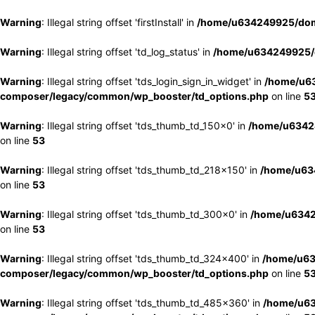
Warning
: Illegal string offset 'firstInstall' in
/home/u634249925/doma
Warning
: Illegal string offset 'td_log_status' in
/home/u634249925/d
Warning
: Illegal string offset 'tds_login_sign_in_widget' in
/home/u63
composer/legacy/common/wp_booster/td_options.php
on line
5
Warning
: Illegal string offset 'tds_thumb_td_150x0' in
/home/u63424
on line
53
Warning
: Illegal string offset 'tds_thumb_td_218x150' in
/home/u634
on line
53
Warning
: Illegal string offset 'tds_thumb_td_300x0' in
/home/u6342
on line
53
Warning
: Illegal string offset 'tds_thumb_td_324x400' in
/home/u63
composer/legacy/common/wp_booster/td_options.php
on line
5
Warning
: Illegal string offset 'tds_thumb_td_485x360' in
/home/u63