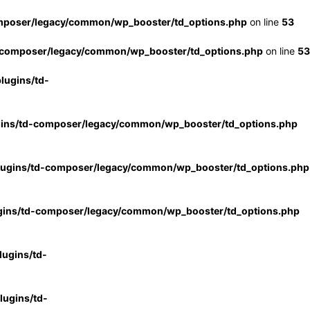
mposer/legacy/common/wp_booster/td_options.php
on line
53
-composer/legacy/common/wp_booster/td_options.php
on line
53
lugins/td-
gins/td-composer/legacy/common/wp_booster/td_options.php
lugins/td-composer/legacy/common/wp_booster/td_options.php
gins/td-composer/legacy/common/wp_booster/td_options.php
ugins/td-
ugins/td-