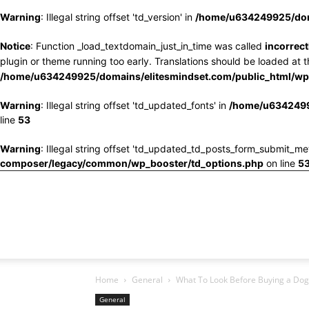
Warning
: Illegal string offset 'td_version' in
/home/u634249925/doma
Notice
: Function _load_textdomain_just_in_time was called
incorrect
plugin or theme running too early. Translations should be loaded at 
/home/u634249925/domains/elitesmindset.com/public_html/wp-
Warning
: Illegal string offset 'td_updated_fonts' in
/home/u6342499
line
53
Warning
: Illegal string offset 'td_updated_td_posts_form_submit_me
composer/legacy/common/wp_booster/td_options.php
on line
5
Home
General
What To Look Before Buying a Dog
General