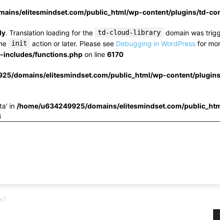
ins/elitesmindset.com/public_html/wp-content/plugins/td-c
ly
. Translation loading for the
td-cloud-library
domain was trigge
the
init
action or later. Please see
Debugging in WordPress
for mor
includes/functions.php
on line
6170
25/domains/elitesmindset.com/public_html/wp-content/plugin
ta' in
/home/u634249925/domains/elitesmindset.com/public_htm
3
s?