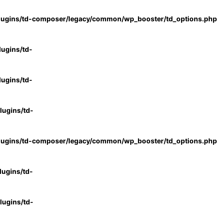
lugins/td-composer/legacy/common/wp_booster/td_options.php
ugins/td-
ugins/td-
ugins/td-
lugins/td-composer/legacy/common/wp_booster/td_options.php
ugins/td-
ugins/td-