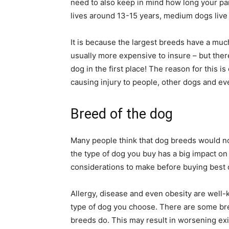
need to also keep in mind how long your parti
lives around 13-15 years, medium dogs live 
It is because the largest breeds have a muc
usually more expensive to insure – but ther
dog in the first place! The reason for this i
causing injury to people, other dogs and ev
Breed of the dog
Many people think that dog breeds would not 
the type of dog you buy has a big impact on
considerations to make before buying best
Allergy, disease and even obesity are well-k
type of dog you choose. There are some br
breeds do. This may result in worsening exis