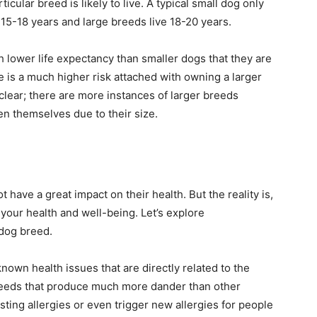
cular breed is likely to live. A typical small dog only
15-18 years and large breeds live 18-20 years.
h lower life expectancy than smaller dogs that they are
e is a much higher risk attached with owning a larger
s clear; there are more instances of larger breeds
en themselves due to their size.
have a great impact on their health. But the reality is,
 your health and well-being. Let’s explore
 dog breed.
nown health issues that are directly related to the
eeds that produce much more dander than other
ting allergies or even trigger new allergies for people