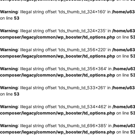
Warning
: Illegal string offset 'tds_thumb_td_324x160' in
/home/u63
on line
53
Warning
: Illegal string offset 'tds_thumb_td_324x235' in
/home/u63
composer/legacy/common/wp_booster/td_options.php
on line
5
Warning
: Illegal string offset 'tds_thumb_td_356x220' in
/home/u63
composer/legacy/common/wp_booster/td_options.php
on line
5
Warning
: Illegal string offset 'tds_thumb_td_356x364' in
/home/u63
composer/legacy/common/wp_booster/td_options.php
on line
5
Warning
: Illegal string offset 'tds_thumb_td_533x261' in
/home/u63
on line
53
Warning
: Illegal string offset 'tds_thumb_td_534x462' in
/home/u63
composer/legacy/common/wp_booster/td_options.php
on line
5
Warning
: Illegal string offset 'tds_thumb_td_696x385' in
/home/u63
composer/legacy/common/wp_booster/td_options.php
on line
5