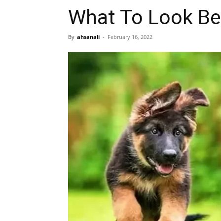
What To Look Be
By
ahsanali
-
February 16, 2022