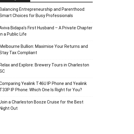
Balancing Entrepreneurship and Parenthood:
Smart Choices for Busy Professionals
Aviva Bidapa’s First Husband – A Private Chapter
in a Public Life
Melbourne Bullion: Maximise Your Returns and
Stay Tax Compliant
Relax and Explore: Brewery Tours in Charleston
SC
Comparing Yealink T46U IP Phone and Yealink
T33P IP Phone: Which One Is Right for You?
Join a Charleston Booze Cruise for the Best
Night Out