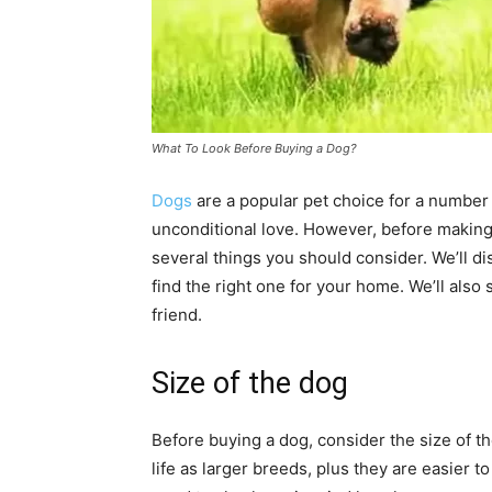
What To Look Before Buying a Dog?
Dogs
are a popular pet choice for a number 
unconditional love. However, before making 
several things you should consider. We’ll d
find the right one for your home. We’ll also
friend.
Size of the dog
Before buying a dog, consider the size of th
life as larger breeds, plus they are easier 