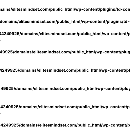
ins/elitesmindset.com/public_html/wp-content/plugins/td-co
omains/elitesmindset.com/public_html/wp-content/plugins/td
4249925/domains/elitesmindset.com/public_html/wp-content/p
3
9925/domains/elitesmindset.com/public_html/wp-content/plu
249925/domains/elitesmindset.com/public_html/wp-content/p
49925/domains/elitesmindset.com/public_html/wp-content/plu
4249925/domains/elitesmindset.com/public_html/wp-content/pl
3
4249925/domains/elitesmindset.com/public_html/wp-content/pl