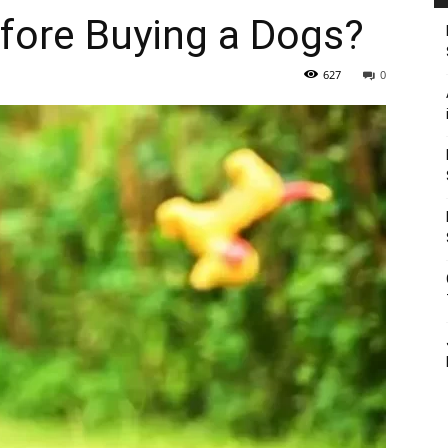
fore Buying a Dogs?
627
0