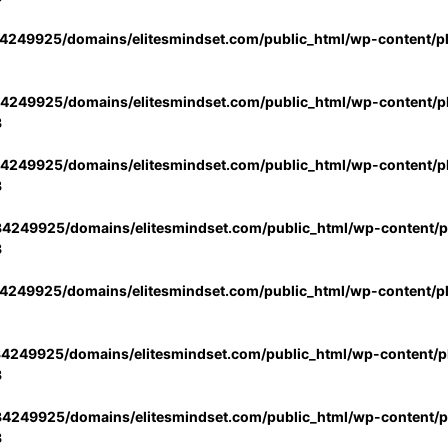
4249925/domains/elitesmindset.com/public_html/wp-content/p
4249925/domains/elitesmindset.com/public_html/wp-content/pl
3
4249925/domains/elitesmindset.com/public_html/wp-content/pl
3
4249925/domains/elitesmindset.com/public_html/wp-content/pl
3
4249925/domains/elitesmindset.com/public_html/wp-content/p
4249925/domains/elitesmindset.com/public_html/wp-content/pl
3
4249925/domains/elitesmindset.com/public_html/wp-content/pl
3