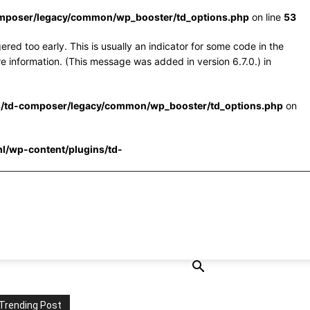
omposer/legacy/common/wp_booster/td_options.php
on line
53
red too early. This is usually an indicator for some code in the
e information. (This message was added in version 6.7.0.) in
s/td-composer/legacy/common/wp_booster/td_options.php
on
l/wp-content/plugins/td-
Trending Post