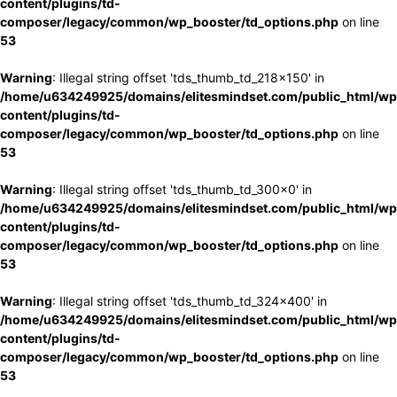
content/plugins/td-
composer/legacy/common/wp_booster/td_options.php
on line
53
Warning
: Illegal string offset 'tds_thumb_td_218x150' in
/home/u634249925/domains/elitesmindset.com/public_html/wp
content/plugins/td-
composer/legacy/common/wp_booster/td_options.php
on line
53
Warning
: Illegal string offset 'tds_thumb_td_300x0' in
/home/u634249925/domains/elitesmindset.com/public_html/wp
content/plugins/td-
composer/legacy/common/wp_booster/td_options.php
on line
53
Warning
: Illegal string offset 'tds_thumb_td_324x400' in
/home/u634249925/domains/elitesmindset.com/public_html/wp
content/plugins/td-
composer/legacy/common/wp_booster/td_options.php
on line
53