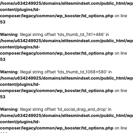
/home/u634249925/domains/elitesmindset.com/public_html/wp
content/plugins/td-
composer/legacy/common/wp_booster/td_options.php
on line
53
Warning
: Illegal string offset 'tds_thumb_td_741x486' in
/home/u634249925/domains/elitesmindset.com/public_html/wp
content/plugins/td-
composer/legacy/common/wp_booster/td_options.php
on line
53
Warning
: Illegal string offset 'tds_thumb_td_1068x580' in
/home/u634249925/domains/elitesmindset.com/public_html/wp
content/plugins/td-
composer/legacy/common/wp_booster/td_options.php
on line
53
Warning
: Illegal string offset 'td_social_drag_and_drop' in
/home/u634249925/domains/elitesmindset.com/public_html/wp
content/plugins/td-
composer/legacy/common/wp_booster/td_options.php
on line