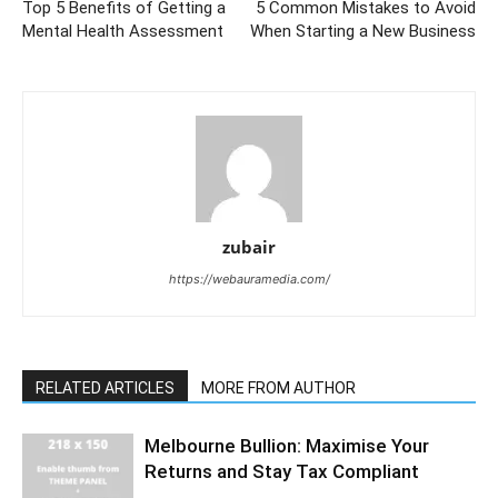
Top 5 Benefits of Getting a
5 Common Mistakes to Avoid
Mental Health Assessment
When Starting a New Business
zubair
https://webauramedia.com/
RELATED ARTICLES
MORE FROM AUTHOR
Melbourne Bullion: Maximise Your
Returns and Stay Tax Compliant