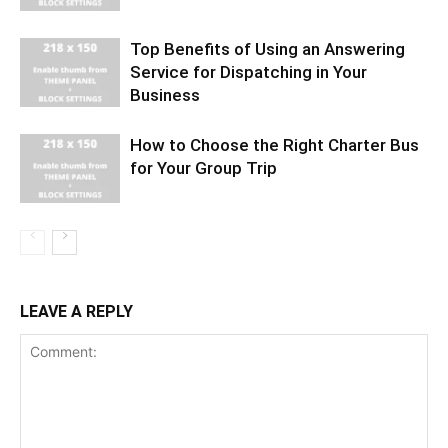
Top Benefits of Using an Answering
Service for Dispatching in Your
Business
How to Choose the Right Charter Bus
for Your Group Trip
LEAVE A REPLY