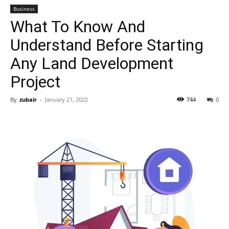
Business
What To Know And
Understand Before Starting
Any Land Development
Project
By
zubair
-
January 21, 2022
744
0