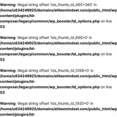
Warning
: Illegal string offset 'tds_thumb_td_485x360' in
/home/u634249925/domains/elitesmindset.com/public_html/wp
content/plugins/td-
composer/legacy/common/wp_booster/td_options.php
on line
53
Warning
: Illegal string offset 'tds_thumb_td_696x0' in
/home/u634249925/domains/elitesmindset.com/public_html/wp
content/plugins/td-
composer/legacy/common/wp_booster/td_options.php
on line
53
Warning
: Illegal string offset 'tds_thumb_td_1068x0' in
/home/u634249925/domains/elitesmindset.com/public_html/wp
content/plugins/td-
composer/legacy/common/wp_booster/td_options.php
on line
53
Warning
: Illegal string offset 'tds_thumb_td_1920x0' in
/home/u634249925/domains/elitesmindset.com/public_html/wp
content/plugins/td-