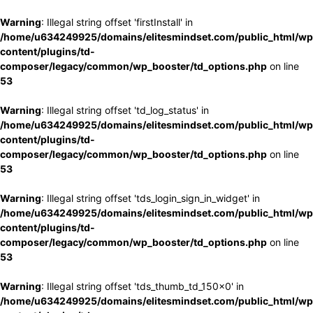
Warning
: Illegal string offset 'firstInstall' in
/home/u634249925/domains/elitesmindset.com/public_html/wp
content/plugins/td-
composer/legacy/common/wp_booster/td_options.php
on line
53
Warning
: Illegal string offset 'td_log_status' in
/home/u634249925/domains/elitesmindset.com/public_html/wp
content/plugins/td-
composer/legacy/common/wp_booster/td_options.php
on line
53
Warning
: Illegal string offset 'tds_login_sign_in_widget' in
/home/u634249925/domains/elitesmindset.com/public_html/wp
content/plugins/td-
composer/legacy/common/wp_booster/td_options.php
on line
53
Warning
: Illegal string offset 'tds_thumb_td_150x0' in
/home/u634249925/domains/elitesmindset.com/public_html/wp