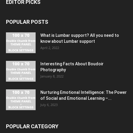
EDITOR PICKS
POPULAR POSTS
What is Lumbar support? All you need to
know about Lumbar support
April 2, 2022
Interesting Facts About Boudoir
Photography
January 8, 2022
Nurturing Emotional Intelligence: The Power
of Social and Emotional Learning –...
July 6, 2023
POPULAR CATEGORY