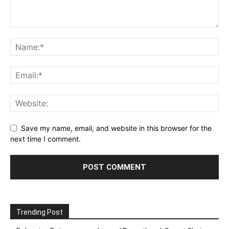
Save my name, email, and website in this browser for the
next time I comment.
Trending Post