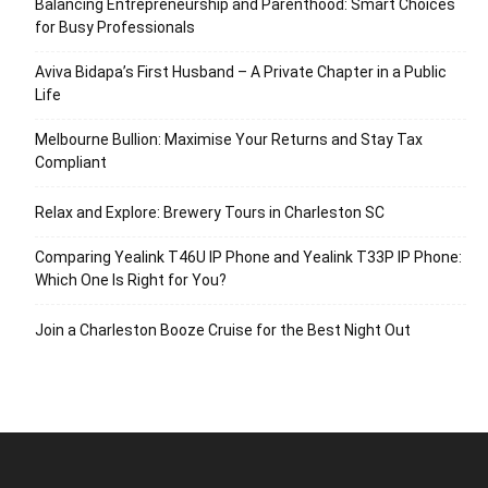
Balancing Entrepreneurship and Parenthood: Smart Choices
for Busy Professionals
Aviva Bidapa’s First Husband – A Private Chapter in a Public
Life
Melbourne Bullion: Maximise Your Returns and Stay Tax
Compliant
Relax and Explore: Brewery Tours in Charleston SC
Comparing Yealink T46U IP Phone and Yealink T33P IP Phone:
Which One Is Right for You?
Join a Charleston Booze Cruise for the Best Night Out