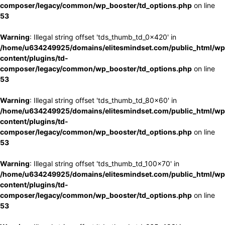
composer/legacy/common/wp_booster/td_options.php
on line
53
Warning
: Illegal string offset 'tds_thumb_td_0x420' in
/home/u634249925/domains/elitesmindset.com/public_html/wp
content/plugins/td-
composer/legacy/common/wp_booster/td_options.php
on line
53
Warning
: Illegal string offset 'tds_thumb_td_80x60' in
/home/u634249925/domains/elitesmindset.com/public_html/wp
content/plugins/td-
composer/legacy/common/wp_booster/td_options.php
on line
53
Warning
: Illegal string offset 'tds_thumb_td_100x70' in
/home/u634249925/domains/elitesmindset.com/public_html/wp
content/plugins/td-
composer/legacy/common/wp_booster/td_options.php
on line
53