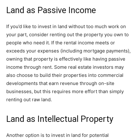
Land as Passive Income
If you’d like to invest in land without too much work on
your part, consider renting out the property you own to
people who need it. If the rental income meets or
exceeds your expenses (including mortgage payments),
owning that property is effectively like having passive
income through rent. Some real estate investors may
also choose to build their properties into commercial
developments that earn revenue through on-site
businesses, but this requires more effort than simply
renting out raw land.
Land as Intellectual Property
Another option is to invest in land for potential