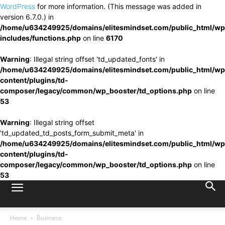
WordPress
for more information. (This message was added in
version 6.7.0.) in
/home/u634249925/domains/elitesmindset.com/public_html/wp
includes/functions.php
on line
6170
Warning
: Illegal string offset 'td_updated_fonts' in
/home/u634249925/domains/elitesmindset.com/public_html/wp
content/plugins/td-
composer/legacy/common/wp_booster/td_options.php
on line
53
Warning
: Illegal string offset
'td_updated_td_posts_form_submit_meta' in
/home/u634249925/domains/elitesmindset.com/public_html/wp
content/plugins/td-
composer/legacy/common/wp_booster/td_options.php
on line
53
Home
Business