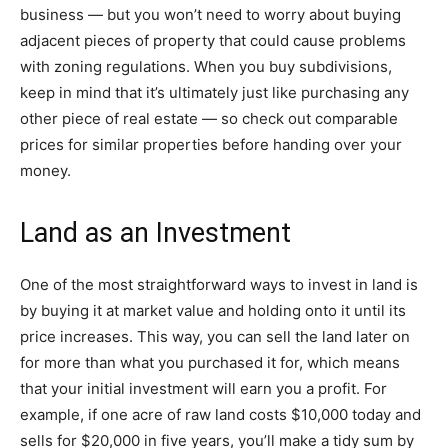
business — but you won’t need to worry about buying
adjacent pieces of property that could cause problems
with zoning regulations. When you buy subdivisions,
keep in mind that it’s ultimately just like purchasing any
other piece of real estate — so check out comparable
prices for similar properties before handing over your
money.
Land as an Investment
One of the most straightforward ways to invest in land is
by buying it at market value and holding onto it until its
price increases. This way, you can sell the land later on
for more than what you purchased it for, which means
that your initial investment will earn you a profit. For
example, if one acre of raw land costs $10,000 today and
sells for $20,000 in five years, you’ll make a tidy sum by