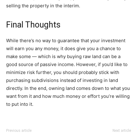
selling the property in the interim.
Final Thoughts
While there’s no way to guarantee that your investment
will earn you any money, it does give you a chance to
make some — which is why buying raw land can be a
good source of passive income. However, if you’d like to
minimize risk further, you should probably stick with
purchasing subdivisions instead of investing in land
directly. In the end, owning land comes down to what you
want from it and how much money or effort you’re willing
to put into it.
Previous article
Next article