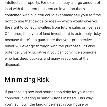
intellectual property. For example, buy a large amount of
land with the intent to patent an invention that’s
contained within it. You could eventually sell yourself the
right to use that device or idea — which would give you
the right to collect royalties from future sales or licenses.
Of course, this type of land investment is extremely risky
because there’s no guarantee that your prospective
buyer will ever go through with the purchase. It’s also
potentially very lucrative if you can convince someone
who has deep pockets and many resources at their
disposal.
Minimizing Risk
If purchasing raw land sounds too risky for your taste,
consider investing in subdivisions instead. This way,
you’ll still own the land underneath your house or