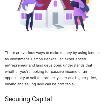
There are various ways to make money by using land as
an investment.
Damon Becknel
, an experienced
entrepreneur and land developer, understands that
whether you’re looking for passive income or an
opportunity to sell the property later at a higher price,
buying and selling land can be profitable.
Securing Capital