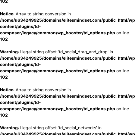
102
Notice
: Array to string conversion in
/home/u634249925/domains/elitesmindset.com/public_html/wp
content/plugins/td-
composer/legacy/common/wp_booster/td_options.php
on line
102
Warning
: Illegal string offset 'td_social_drag_and_drop' in
/home/u634249925/domains/elitesmindset.com/public_html/wp
content/plugins/td-
composer/legacy/common/wp_booster/td_options.php
on line
102
Notice
: Array to string conversion in
/home/u634249925/domains/elitesmindset.com/public_html/wp
content/plugins/td-
composer/legacy/common/wp_booster/td_options.php
on line
102
Warning
: Illegal string offset 'td_social_networks' in
/home/u634249925/domains/elitesmindset.com/public_html/wp