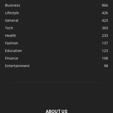
Business
866
Lifestyle
426
General
423
Tech
369
Health
233
Fashion
137
Education
123
Finance
108
Entertainment
98
ABOUT US