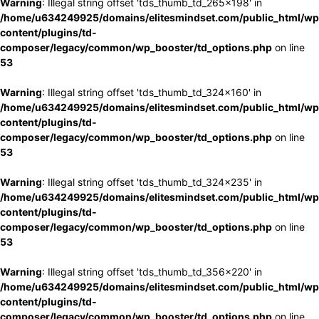
Warning
: Illegal string offset 'tds_thumb_td_265x198' in
/home/u634249925/domains/elitesmindset.com/public_html/wp
content/plugins/td-
composer/legacy/common/wp_booster/td_options.php
on line
53
Warning
: Illegal string offset 'tds_thumb_td_324x160' in
/home/u634249925/domains/elitesmindset.com/public_html/wp
content/plugins/td-
composer/legacy/common/wp_booster/td_options.php
on line
53
Warning
: Illegal string offset 'tds_thumb_td_324x235' in
/home/u634249925/domains/elitesmindset.com/public_html/wp
content/plugins/td-
composer/legacy/common/wp_booster/td_options.php
on line
53
Warning
: Illegal string offset 'tds_thumb_td_356x220' in
/home/u634249925/domains/elitesmindset.com/public_html/wp
content/plugins/td-
composer/legacy/common/wp_booster/td_options.php
on line