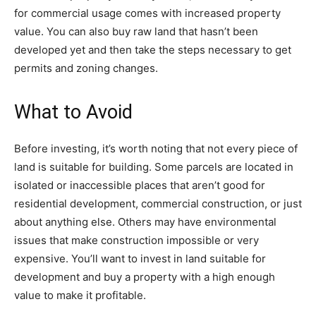
for commercial usage comes with increased property
value. You can also buy raw land that hasn’t been
developed yet and then take the steps necessary to get
permits and zoning changes.
What to Avoid
Before investing, it’s worth noting that not every piece of
land is suitable for building. Some parcels are located in
isolated or inaccessible places that aren’t good for
residential development, commercial construction, or just
about anything else. Others may have environmental
issues that make construction impossible or very
expensive. You’ll want to invest in land suitable for
development and buy a property with a high enough
value to make it profitable.