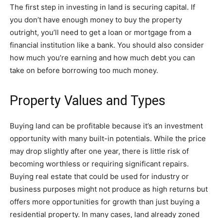
The first step in investing in land is securing capital. If
you don’t have enough money to buy the property
outright,
you’ll need to get a loan or mortgage
from a
financial institution like a bank. You should also consider
how much you’re earning and how much debt you can
take on before borrowing too much money.
Property Values and Types
Buying land can be profitable because it’s an investment
opportunity with many built-in potentials. While the price
may drop slightly after one year, there is little risk of
becoming worthless or requiring significant repairs.
Buying
real estate that could be used for industry or
business purposes
might not produce as high returns but
offers more opportunities for growth than just buying a
residential property. In many cases, land already zoned