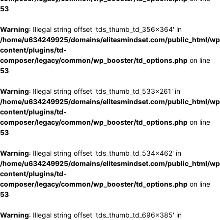
53
Warning
: Illegal string offset 'tds_thumb_td_356x364' in
/home/u634249925/domains/elitesmindset.com/public_html/wp
content/plugins/td-
composer/legacy/common/wp_booster/td_options.php
on line
53
Warning
: Illegal string offset 'tds_thumb_td_533x261' in
/home/u634249925/domains/elitesmindset.com/public_html/wp
content/plugins/td-
composer/legacy/common/wp_booster/td_options.php
on line
53
Warning
: Illegal string offset 'tds_thumb_td_534x462' in
/home/u634249925/domains/elitesmindset.com/public_html/wp
content/plugins/td-
composer/legacy/common/wp_booster/td_options.php
on line
53
Warning
: Illegal string offset 'tds_thumb_td_696x385' in