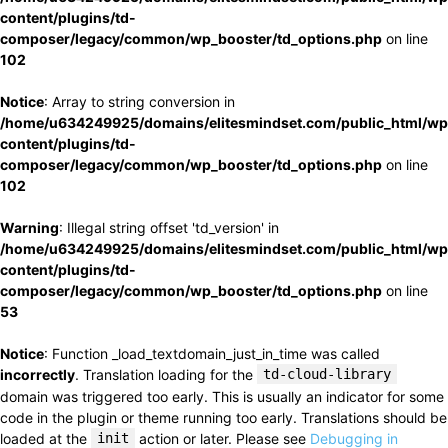
content/plugins/td-
composer/legacy/common/wp_booster/td_options.php
on line
102
Notice
: Array to string conversion in
/home/u634249925/domains/elitesmindset.com/public_html/wp
content/plugins/td-
composer/legacy/common/wp_booster/td_options.php
on line
102
Warning
: Illegal string offset 'td_version' in
/home/u634249925/domains/elitesmindset.com/public_html/wp
content/plugins/td-
composer/legacy/common/wp_booster/td_options.php
on line
53
Notice
: Function _load_textdomain_just_in_time was called
incorrectly
. Translation loading for the
td-cloud-library
domain was triggered too early. This is usually an indicator for some
code in the plugin or theme running too early. Translations should be
loaded at the
init
action or later. Please see
Debugging in