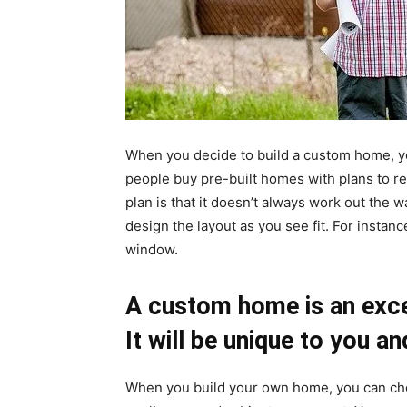
When you decide to build a custom home, you
people buy pre-built homes with plans to re
plan is that it doesn’t always work out th
design the layout as you see fit. For instanc
window.
A custom home is an excel
It will be unique to you a
When you build your own home, you can cho