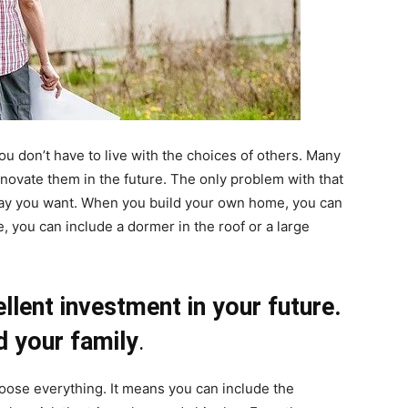
 don’t have to live with the choices of others. Many
novate them in the future. The only problem with that
e way you want. When you build your own home, you can
e, you can include a dormer in the roof or a large
lent investment in your future.
nd your family
.
ose everything. It means you can include the