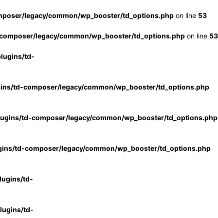
mposer/legacy/common/wp_booster/td_options.php
on line
53
-composer/legacy/common/wp_booster/td_options.php
on line
53
lugins/td-
gins/td-composer/legacy/common/wp_booster/td_options.php
lugins/td-composer/legacy/common/wp_booster/td_options.php
gins/td-composer/legacy/common/wp_booster/td_options.php
ugins/td-
ugins/td-