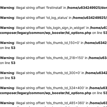
Warning
: Illegal string offset 'firstInstall' in
/home/u634249925/doma
Warning
: Illegal string offset 'td_log_status' in
/home/u634249925/d
Warning
: Illegal string offset 'tds_login_sign_in_widget' in
/home/u63
composer/legacy/common/wp_booster/td_options.php
on line
5
Warning
: Illegal string offset 'tds_thumb_td_150x0' in
/home/u63424
on line
53
Warning
: Illegal string offset 'tds_thumb_td_218x150' in
/home/u634
on line
53
Warning
: Illegal string offset 'tds_thumb_td_300x0' in
/home/u6342
on line
53
Warning
: Illegal string offset 'tds_thumb_td_324x400' in
/home/u63
composer/legacy/common/wp_booster/td_options.php
on line
5
Warning
: Illegal string offset 'tds_thumb_td_485x360' in
/home/u63