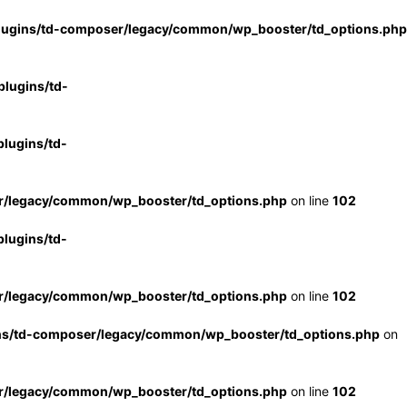
lugins/td-composer/legacy/common/wp_booster/td_options.php
lugins/td-
lugins/td-
r/legacy/common/wp_booster/td_options.php
on line
102
lugins/td-
r/legacy/common/wp_booster/td_options.php
on line
102
ns/td-composer/legacy/common/wp_booster/td_options.php
on
r/legacy/common/wp_booster/td_options.php
on line
102