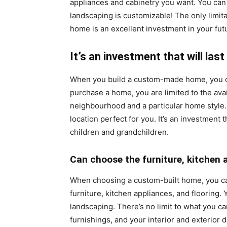
appliances and cabinetry you want. You can 
landscaping is customizable! The only limit
home is an excellent investment in your futur
It’s an investment that will last
When you build a custom-made home, you ca
purchase a home, you are limited to the ava
neighbourhood and a particular home style.
location perfect for you. It’s an investment t
children and grandchildren.
Can choose the furniture, kitchen 
When choosing a custom-built home, you c
furniture, kitchen appliances, and flooring.
landscaping. There’s no limit to what you c
furnishings, and your interior and exterior 