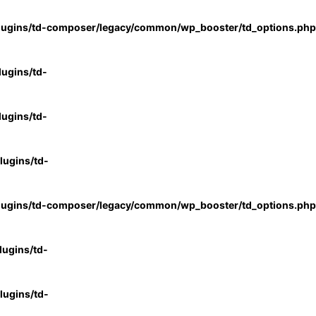
lugins/td-composer/legacy/common/wp_booster/td_options.php
ugins/td-
ugins/td-
ugins/td-
lugins/td-composer/legacy/common/wp_booster/td_options.php
ugins/td-
ugins/td-