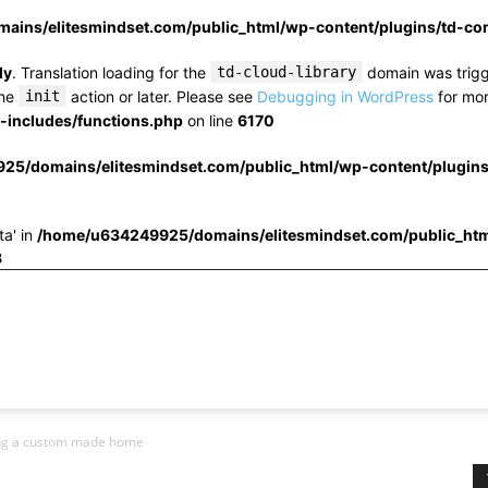
ins/elitesmindset.com/public_html/wp-content/plugins/td-c
ly
. Translation loading for the
td-cloud-library
domain was trigge
the
init
action or later. Please see
Debugging in WordPress
for mor
includes/functions.php
on line
6170
25/domains/elitesmindset.com/public_html/wp-content/plugin
ta' in
/home/u634249925/domains/elitesmindset.com/public_htm
3
ing a custom made home