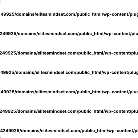
3
49925/domains/elitesmindset.com/public_html/wp-content/plu
49925/domains/elitesmindset.com/public_html/wp-content/pl
49925/domains/elitesmindset.com/public_html/wp-content/pl
49925/domains/elitesmindset.com/public_html/wp-content/plu
49925/domains/elitesmindset.com/public_html/wp-content/plu
49925/domains/elitesmindset.com/public_html/wp-content/pl
4249925/domains/elitesmindset.com/public_html/wp-content/pl
3