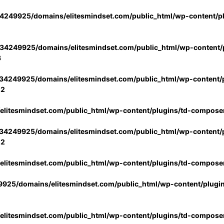
4249925/domains/elitesmindset.com/public_html/wp-content/p
34249925/domains/elitesmindset.com/public_html/wp-content/p
3
34249925/domains/elitesmindset.com/public_html/wp-content/p
02
litesmindset.com/public_html/wp-content/plugins/td-compose
34249925/domains/elitesmindset.com/public_html/wp-content/p
02
litesmindset.com/public_html/wp-content/plugins/td-compose
925/domains/elitesmindset.com/public_html/wp-content/plugi
litesmindset.com/public_html/wp-content/plugins/td-compose