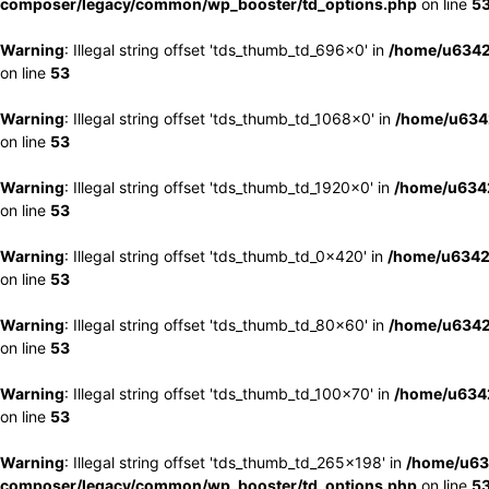
composer/legacy/common/wp_booster/td_options.php
on line
5
Warning
: Illegal string offset 'tds_thumb_td_696x0' in
/home/u6342
on line
53
Warning
: Illegal string offset 'tds_thumb_td_1068x0' in
/home/u6342
on line
53
Warning
: Illegal string offset 'tds_thumb_td_1920x0' in
/home/u6342
on line
53
Warning
: Illegal string offset 'tds_thumb_td_0x420' in
/home/u6342
on line
53
Warning
: Illegal string offset 'tds_thumb_td_80x60' in
/home/u6342
on line
53
Warning
: Illegal string offset 'tds_thumb_td_100x70' in
/home/u6342
on line
53
Warning
: Illegal string offset 'tds_thumb_td_265x198' in
/home/u63
composer/legacy/common/wp_booster/td_options.php
on line
5