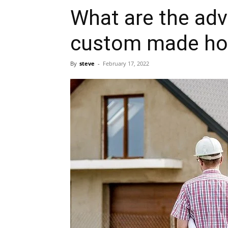
What are the adv
custom made h
By
steve
-
February 17, 2022