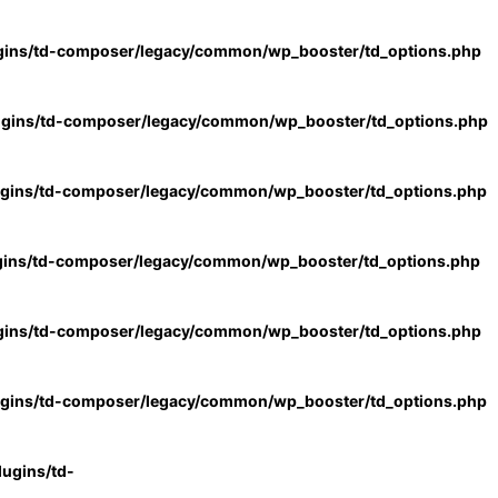
gins/td-composer/legacy/common/wp_booster/td_options.php
ugins/td-composer/legacy/common/wp_booster/td_options.php
ugins/td-composer/legacy/common/wp_booster/td_options.php
gins/td-composer/legacy/common/wp_booster/td_options.php
gins/td-composer/legacy/common/wp_booster/td_options.php
ugins/td-composer/legacy/common/wp_booster/td_options.php
ugins/td-