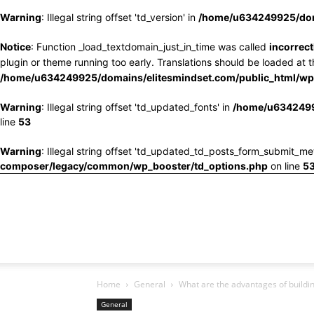
Warning
: Illegal string offset 'td_version' in
/home/u634249925/doma
Notice
: Function _load_textdomain_just_in_time was called
incorrect
plugin or theme running too early. Translations should be loaded at 
/home/u634249925/domains/elitesmindset.com/public_html/wp-
Warning
: Illegal string offset 'td_updated_fonts' in
/home/u6342499
line
53
Warning
: Illegal string offset 'td_updated_td_posts_form_submit_me
composer/legacy/common/wp_booster/td_options.php
on line
5
Home
General
What are the advantages of build
General