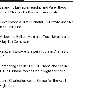
Balancing Entrepreneurship and Parenthood:
Smart Choices for Busy Professionals
Aviva Bidapa’s First Husband – A Private Chapter
in a Public Life
Melbourne Bullion: Maximise Your Returns and
Stay Tax Compliant
Relax and Explore: Brewery Tours in Charleston
SC
Comparing Yealink T46U IP Phone and Yealink
T33P IP Phone: Which One Is Right for You?
Join a Charleston Booze Cruise for the Best
Night Out