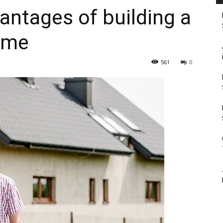
antages of building a
ome
561
0