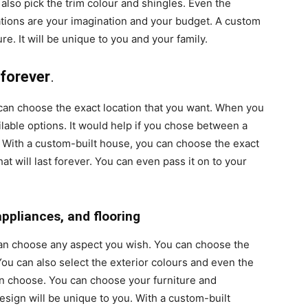
also pick the trim colour and shingles. Even the
ations are your imagination and your budget. A custom
e. It will be unique to you and your family.
 forever
.
n choose the exact location that you want. When you
ilable options. It would help if you chose between a
 With a custom-built house, you can choose the exact
hat will last forever. You can even pass it on to your
appliances, and flooring
an choose any aspect you wish. You can choose the
 You can also select the exterior colours and even the
an choose. You can choose your furniture and
design will be unique to you. With a custom-built