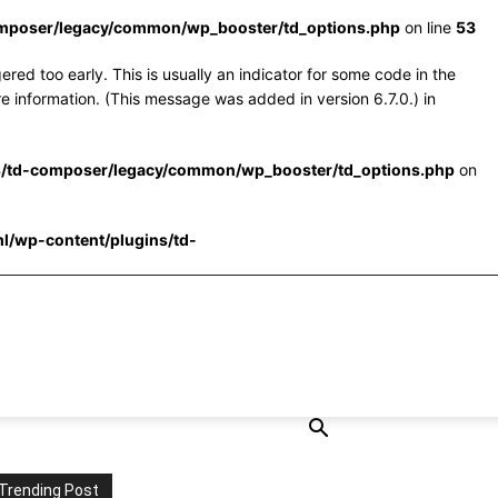
omposer/legacy/common/wp_booster/td_options.php
on line
53
red too early. This is usually an indicator for some code in the
e information. (This message was added in version 6.7.0.) in
s/td-composer/legacy/common/wp_booster/td_options.php
on
l/wp-content/plugins/td-
Trending Post