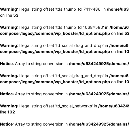
Warning
: Illegal string offset 'tds_thumb_td_741x486' in
/home/u63
on line
53
Warning
: Illegal string offset 'tds_thumb_td_1068x580' in
/home/u6
composer/legacy/common/wp_booster/td_options.php
on line
5
Warning
: Illegal string offset 'td_social_drag_and_drop' in
/home/u6
composer/legacy/common/wp_booster/td_options.php
on line
1
Notice
: Array to string conversion in
/home/u634249925/domains/e
Warning
: Illegal string offset 'td_social_drag_and_drop' in
/home/u6
composer/legacy/common/wp_booster/td_options.php
on line
1
Notice
: Array to string conversion in
/home/u634249925/domains/e
Warning
: Illegal string offset 'td_social_networks' in
/home/u634249
line
102
Notice
: Array to string conversion in
/home/u634249925/domains/e