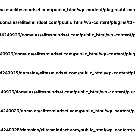
ins/elitesmindset.com/public_html/wp-content/plugins/td-co
omains/elitesmindset.com/public_html/wp-content/plugins/td
4249925/domains/elitesmindset.com/public_html/wp-content/p
3
9925/domains/elitesmindset.com/public_html/wp-content/plu
249925/domains/elitesmindset.com/public_html/wp-content/p
49925/domains/elitesmindset.com/public_html/wp-content/plu
4249925/domains/elitesmindset.com/public_html/wp-content/pl
3
4249925/domains/elitesmindset.com/public_html/wp-content/pl