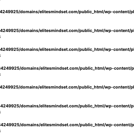
4249925/domains/elitesmindset.com/public_html/wp-content/p
4249925/domains/elitesmindset.com/public_html/wp-content/pl
3
4249925/domains/elitesmindset.com/public_html/wp-content/pl
3
4249925/domains/elitesmindset.com/public_html/wp-content/pl
3
4249925/domains/elitesmindset.com/public_html/wp-content/p
4249925/domains/elitesmindset.com/public_html/wp-content/pl
3
4249925/domains/elitesmindset.com/public_html/wp-content/pl
3