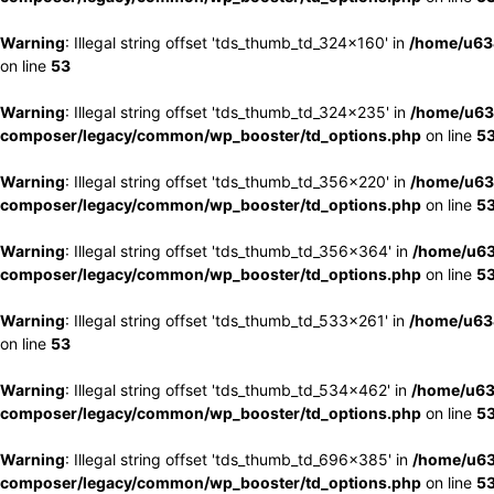
Warning
: Illegal string offset 'tds_thumb_td_324x160' in
/home/u63
on line
53
Warning
: Illegal string offset 'tds_thumb_td_324x235' in
/home/u63
composer/legacy/common/wp_booster/td_options.php
on line
5
Warning
: Illegal string offset 'tds_thumb_td_356x220' in
/home/u63
composer/legacy/common/wp_booster/td_options.php
on line
5
Warning
: Illegal string offset 'tds_thumb_td_356x364' in
/home/u63
composer/legacy/common/wp_booster/td_options.php
on line
5
Warning
: Illegal string offset 'tds_thumb_td_533x261' in
/home/u63
on line
53
Warning
: Illegal string offset 'tds_thumb_td_534x462' in
/home/u63
composer/legacy/common/wp_booster/td_options.php
on line
5
Warning
: Illegal string offset 'tds_thumb_td_696x385' in
/home/u63
composer/legacy/common/wp_booster/td_options.php
on line
5