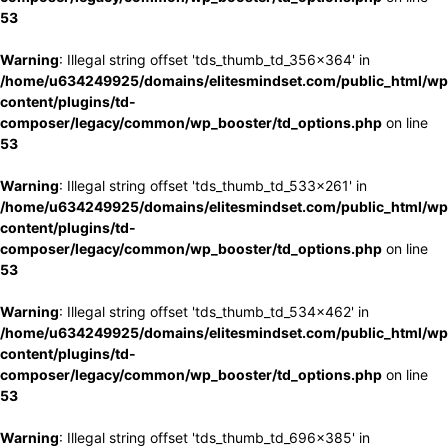
53
Warning
: Illegal string offset 'tds_thumb_td_356x364' in
/home/u634249925/domains/elitesmindset.com/public_html/wp
content/plugins/td-
composer/legacy/common/wp_booster/td_options.php
on line
53
Warning
: Illegal string offset 'tds_thumb_td_533x261' in
/home/u634249925/domains/elitesmindset.com/public_html/wp
content/plugins/td-
composer/legacy/common/wp_booster/td_options.php
on line
53
Warning
: Illegal string offset 'tds_thumb_td_534x462' in
/home/u634249925/domains/elitesmindset.com/public_html/wp
content/plugins/td-
composer/legacy/common/wp_booster/td_options.php
on line
53
Warning
: Illegal string offset 'tds_thumb_td_696x385' in