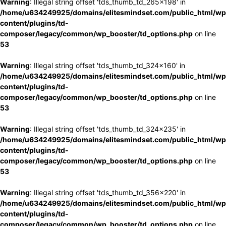
Warning
: Illegal string offset 'tds_thumb_td_265x198' in
/home/u634249925/domains/elitesmindset.com/public_html/wp
content/plugins/td-
composer/legacy/common/wp_booster/td_options.php
on line
53
Warning
: Illegal string offset 'tds_thumb_td_324x160' in
/home/u634249925/domains/elitesmindset.com/public_html/wp
content/plugins/td-
composer/legacy/common/wp_booster/td_options.php
on line
53
Warning
: Illegal string offset 'tds_thumb_td_324x235' in
/home/u634249925/domains/elitesmindset.com/public_html/wp
content/plugins/td-
composer/legacy/common/wp_booster/td_options.php
on line
53
Warning
: Illegal string offset 'tds_thumb_td_356x220' in
/home/u634249925/domains/elitesmindset.com/public_html/wp
content/plugins/td-
composer/legacy/common/wp_booster/td_options.php
on line