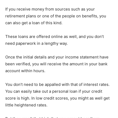
If you receive money from sources such as your
retirement plans or one of the people on benefits, you
can also get a loan of this kind.
These loans are offered online as well, and you don’t
need paperwork in a lengthy way.
Once the initial details and your income statement have
been verified, you will receive the amount in your bank
account within hours.
You don’t need to be appalled with that of interest rates.
You can easily take out a personal loan if your credit
score is high. In low credit scores, you might as well get
little heightened rates.