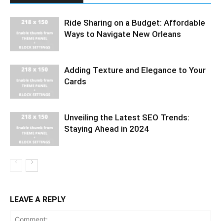
Ride Sharing on a Budget: Affordable
Ways to Navigate New Orleans
Adding Texture and Elegance to Your
Cards
Unveiling the Latest SEO Trends:
Staying Ahead in 2024
LEAVE A REPLY