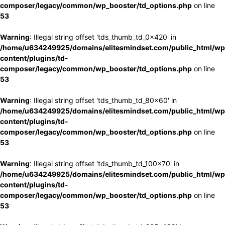
composer/legacy/common/wp_booster/td_options.php
on line
53
Warning
: Illegal string offset 'tds_thumb_td_0x420' in
/home/u634249925/domains/elitesmindset.com/public_html/wp
content/plugins/td-
composer/legacy/common/wp_booster/td_options.php
on line
53
Warning
: Illegal string offset 'tds_thumb_td_80x60' in
/home/u634249925/domains/elitesmindset.com/public_html/wp
content/plugins/td-
composer/legacy/common/wp_booster/td_options.php
on line
53
Warning
: Illegal string offset 'tds_thumb_td_100x70' in
/home/u634249925/domains/elitesmindset.com/public_html/wp
content/plugins/td-
composer/legacy/common/wp_booster/td_options.php
on line
53