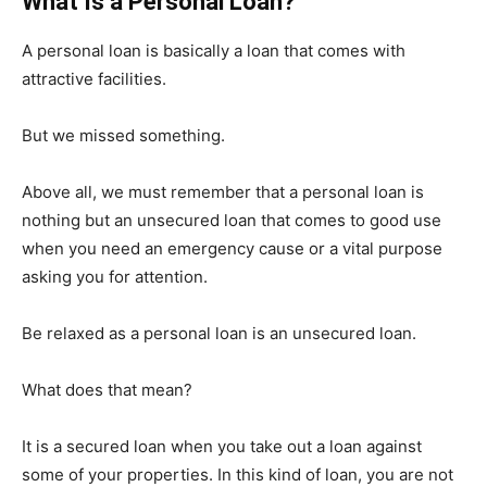
What Is a Personal Loan?
A personal loan is basically a loan that comes with
attractive facilities.
But we missed something.
Above all, we must remember that a personal loan is
nothing but an unsecured loan that comes to good use
when you need an emergency cause or a vital purpose
asking you for attention.
Be relaxed as a personal loan is an unsecured loan.
What does that mean?
It is a secured loan when you take out a loan against
some of your properties. In this kind of loan, you are not