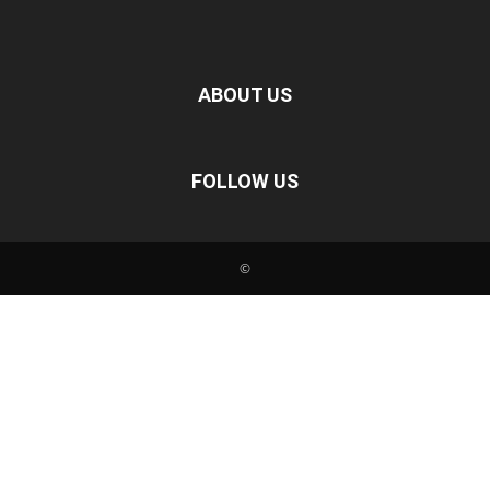
ABOUT US
FOLLOW US
©