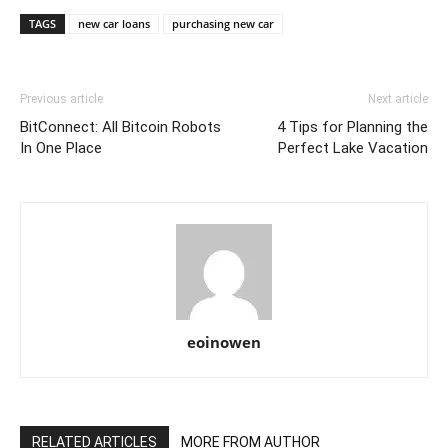
TAGS
new car loans
purchasing new car
Previous article
Next article
BitConnect: All Bitcoin Robots
4 Tips for Planning the
In One Place
Perfect Lake Vacation
eoinowen
RELATED ARTICLES
MORE FROM AUTHOR