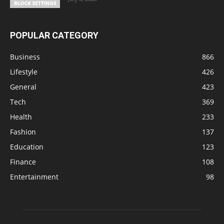
POPULAR CATEGORY
Business
866
Lifestyle
426
General
423
Tech
369
Health
233
Fashion
137
Education
123
Finance
108
Entertainment
98