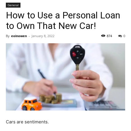
General
How to Use a Personal Loan
to Own That New Car!
By
eoinowen
-
January 8, 2022
874
0
Cars are sentiments.