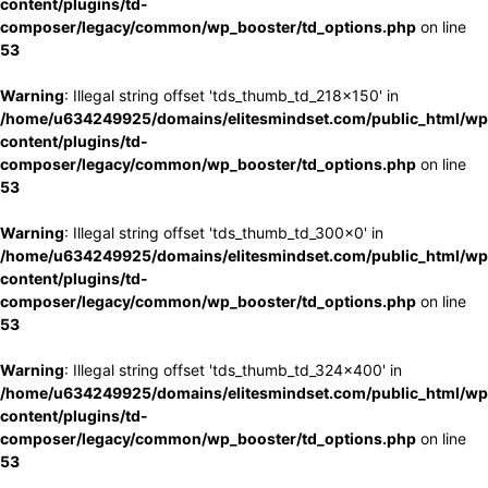
content/plugins/td-
composer/legacy/common/wp_booster/td_options.php
on line
53
Warning
: Illegal string offset 'tds_thumb_td_218x150' in
/home/u634249925/domains/elitesmindset.com/public_html/wp
content/plugins/td-
composer/legacy/common/wp_booster/td_options.php
on line
53
Warning
: Illegal string offset 'tds_thumb_td_300x0' in
/home/u634249925/domains/elitesmindset.com/public_html/wp
content/plugins/td-
composer/legacy/common/wp_booster/td_options.php
on line
53
Warning
: Illegal string offset 'tds_thumb_td_324x400' in
/home/u634249925/domains/elitesmindset.com/public_html/wp
content/plugins/td-
composer/legacy/common/wp_booster/td_options.php
on line
53