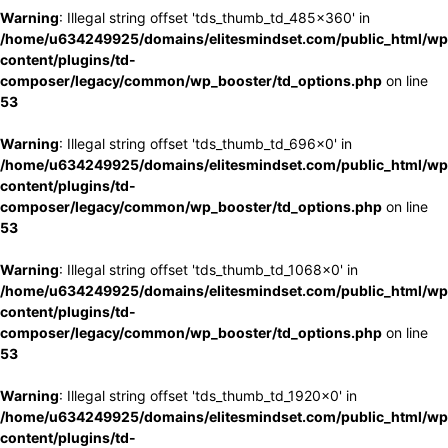
Warning
: Illegal string offset 'tds_thumb_td_485x360' in
/home/u634249925/domains/elitesmindset.com/public_html/wp
content/plugins/td-
composer/legacy/common/wp_booster/td_options.php
on line
53
Warning
: Illegal string offset 'tds_thumb_td_696x0' in
/home/u634249925/domains/elitesmindset.com/public_html/wp
content/plugins/td-
composer/legacy/common/wp_booster/td_options.php
on line
53
Warning
: Illegal string offset 'tds_thumb_td_1068x0' in
/home/u634249925/domains/elitesmindset.com/public_html/wp
content/plugins/td-
composer/legacy/common/wp_booster/td_options.php
on line
53
Warning
: Illegal string offset 'tds_thumb_td_1920x0' in
/home/u634249925/domains/elitesmindset.com/public_html/wp
content/plugins/td-