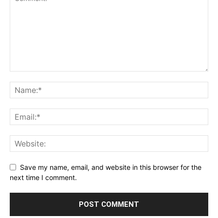
Save my name, email, and website in this browser for the
next time I comment.