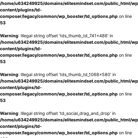
/home/u634249925/domains/elitesmindset.com/public_html/wp
content/plugins/td-
composer/legacy/common/wp_booster/td_options.php
on line
53
Warning
: Illegal string offset 'tds_thumb_td_741x486' in
/home/u634249925/domains/elitesmindset.com/public_html/wp
content/plugins/td-
composer/legacy/common/wp_booster/td_options.php
on line
53
Warning
: Illegal string offset 'tds_thumb_td_1068x580' in
/home/u634249925/domains/elitesmindset.com/public_html/wp
content/plugins/td-
composer/legacy/common/wp_booster/td_options.php
on line
53
Warning
: Illegal string offset 'td_social_drag_and_drop' in
/home/u634249925/domains/elitesmindset.com/public_html/wp
content/plugins/td-
composer/legacy/common/wp_booster/td_options.php
on line