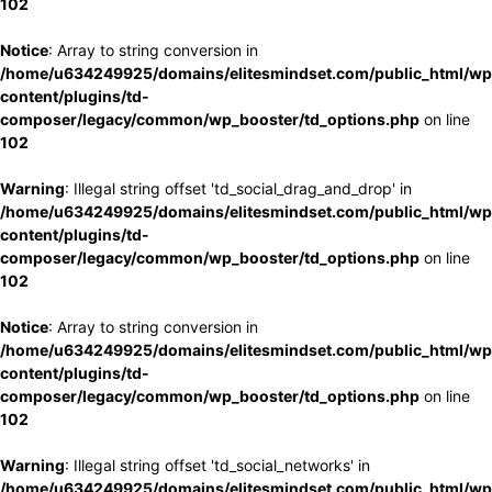
102
Notice
: Array to string conversion in
/home/u634249925/domains/elitesmindset.com/public_html/wp
content/plugins/td-
composer/legacy/common/wp_booster/td_options.php
on line
102
Warning
: Illegal string offset 'td_social_drag_and_drop' in
/home/u634249925/domains/elitesmindset.com/public_html/wp
content/plugins/td-
composer/legacy/common/wp_booster/td_options.php
on line
102
Notice
: Array to string conversion in
/home/u634249925/domains/elitesmindset.com/public_html/wp
content/plugins/td-
composer/legacy/common/wp_booster/td_options.php
on line
102
Warning
: Illegal string offset 'td_social_networks' in
/home/u634249925/domains/elitesmindset.com/public_html/wp