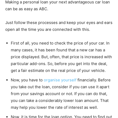
Making a personal loan your next advantageous car loan
can be as easy as ABC.
Just follow these processes and keep your eyes and ears
open all the time you are connected with this.
First of all, you need to check the price of your car. In
many cases, it has been found that a new car has a
price displayed. But, often, that price is increased with
particular add-ons. So, before you get into the deal,
get a fair estimate on the real price of your vehicle.
Now, you have to
organise yourself
financially. Before
you take out the loan, consider if you can use it apart
from your savings account or not. If you can do that,
you can take a considerably lower loan amount. That
may help you lower the rate of interest as well.
Now, it is time for the loan option. You need to find out