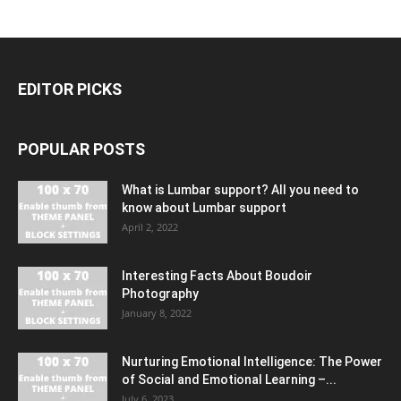
EDITOR PICKS
POPULAR POSTS
What is Lumbar support? All you need to
know about Lumbar support
April 2, 2022
Interesting Facts About Boudoir
Photography
January 8, 2022
Nurturing Emotional Intelligence: The Power
of Social and Emotional Learning –...
July 6, 2023