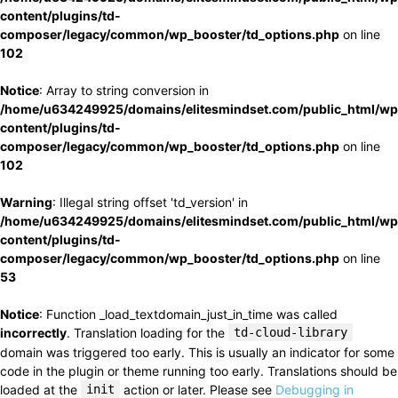
content/plugins/td-
composer/legacy/common/wp_booster/td_options.php
on line
102
Notice
: Array to string conversion in
/home/u634249925/domains/elitesmindset.com/public_html/wp
content/plugins/td-
composer/legacy/common/wp_booster/td_options.php
on line
102
Warning
: Illegal string offset 'td_version' in
/home/u634249925/domains/elitesmindset.com/public_html/wp
content/plugins/td-
composer/legacy/common/wp_booster/td_options.php
on line
53
Notice
: Function _load_textdomain_just_in_time was called
incorrectly
. Translation loading for the
td-cloud-library
domain was triggered too early. This is usually an indicator for some
code in the plugin or theme running too early. Translations should be
loaded at the
init
action or later. Please see
Debugging in