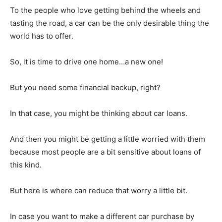
To the people who love getting behind the wheels and
tasting the road, a car can be the only desirable thing the
world has to offer.
So, it is time to drive one home…a new one!
But you need some financial backup, right?
In that case, you might be thinking about car loans.
And then you might be getting a little worried with them
because most people are a bit sensitive about loans of
this kind.
But here is where can reduce that worry a little bit.
In case you want to make a different car purchase by