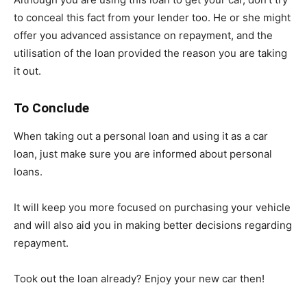
to conceal this fact from your lender too. He or she might
offer you advanced assistance on repayment, and the
utilisation of the loan provided the reason you are taking
it out.
To Conclude
When taking out a personal loan and using it as a car
loan, just make sure you are informed about personal
loans.
It will keep you more focused on purchasing your vehicle
and will also aid you in making better decisions regarding
repayment.
Took out the loan already? Enjoy your new car then!