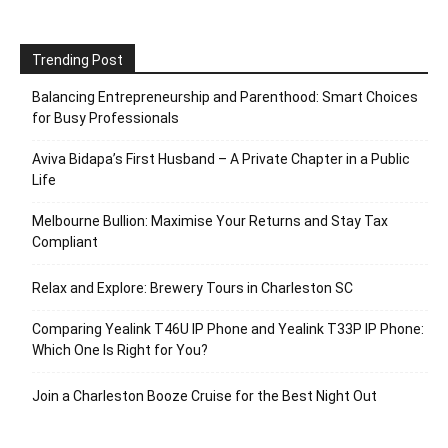
Trending Post
Balancing Entrepreneurship and Parenthood: Smart Choices
for Busy Professionals
Aviva Bidapa’s First Husband – A Private Chapter in a Public
Life
Melbourne Bullion: Maximise Your Returns and Stay Tax
Compliant
Relax and Explore: Brewery Tours in Charleston SC
Comparing Yealink T46U IP Phone and Yealink T33P IP Phone:
Which One Is Right for You?
Join a Charleston Booze Cruise for the Best Night Out