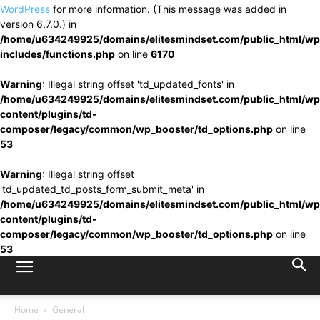
WordPress
for more information. (This message was added in
version 6.7.0.) in
/home/u634249925/domains/elitesmindset.com/public_html/wp
includes/functions.php
on line
6170
Warning
: Illegal string offset 'td_updated_fonts' in
/home/u634249925/domains/elitesmindset.com/public_html/wp
content/plugins/td-
composer/legacy/common/wp_booster/td_options.php
on line
53
Warning
: Illegal string offset
'td_updated_td_posts_form_submit_meta' in
/home/u634249925/domains/elitesmindset.com/public_html/wp
content/plugins/td-
composer/legacy/common/wp_booster/td_options.php
on line
53
Home
General