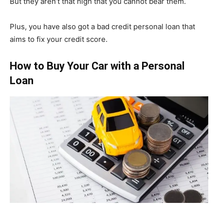
But they aren’t that high that you cannot bear them.
Plus, you have also got a bad credit personal loan that
aims to fix your credit score.
How to Buy Your Car with a Personal
Loan