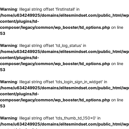
Warning
: Illegal string offset 'firstInstall' in
/home/u634249925/domains/elitesmindset.com/public_html/wp
content/plugins/td-
composer/legacy/common/wp_booster/td_options.php
on line
53
Warning
: Illegal string offset 'td_log_status' in
/home/u634249925/domains/elitesmindset.com/public_html/wp
content/plugins/td-
composer/legacy/common/wp_booster/td_options.php
on line
53
Warning
: Illegal string offset 'tds_login_sign_in_widget' in
/home/u634249925/domains/elitesmindset.com/public_html/wp
content/plugins/td-
composer/legacy/common/wp_booster/td_options.php
on line
53
Warning
: Illegal string offset 'tds_thumb_td_150x0' in
/home/u634249925/domains/elitesmindset.com/public_html/wp