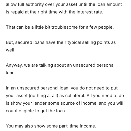
allow full authority over your asset until the loan amount
is repaid at the right time with the interest rate.
That can be a little bit troublesome for a few people.
But, secured loans have their typical selling points as
well.
Anyway, we are talking about an unsecured personal
loan.
In an unsecured personal loan, you do not need to put
your asset (nothing at all) as collateral. All you need to do
is show your lender some source of income, and you will
count eligible to get the loan.
You may also show some part-time income.