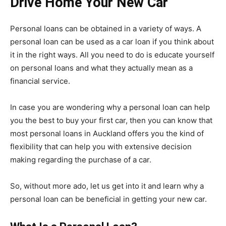
Drive Home Your New Car
Personal loans can be obtained in a variety of ways. A
personal loan can be used as a car loan if you think about
it in the right ways. All you need to do is educate yourself
on personal loans and what they actually mean as a
financial service.
In case you are wondering why a personal loan can help
you the best to buy your first car, then you can know that
most personal loans in Auckland offers you the kind of
flexibility that can help you with extensive decision
making regarding the purchase of a car.
So, without more ado, let us get into it and learn why a
personal loan can be beneficial in getting your new car.