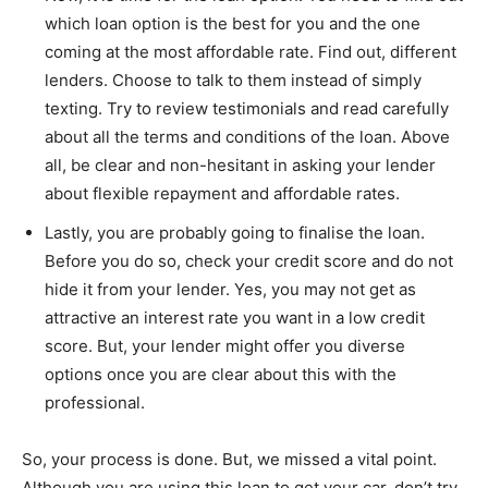
which loan option is the best for you and the one
coming at the most affordable rate. Find out, different
lenders. Choose to talk to them instead of simply
texting. Try to review testimonials and read carefully
about all the terms and conditions of the loan. Above
all, be clear and non-hesitant in asking your lender
about flexible repayment and affordable rates.
Lastly, you are probably going to finalise the loan.
Before you do so, check your credit score and do not
hide it from your lender. Yes, you may not get as
attractive an interest rate you want in a low credit
score. But, your lender might offer you diverse
options once you are clear about this with the
professional.
So, your process is done. But, we missed a vital point.
Although you are using this loan to get your car, don’t try