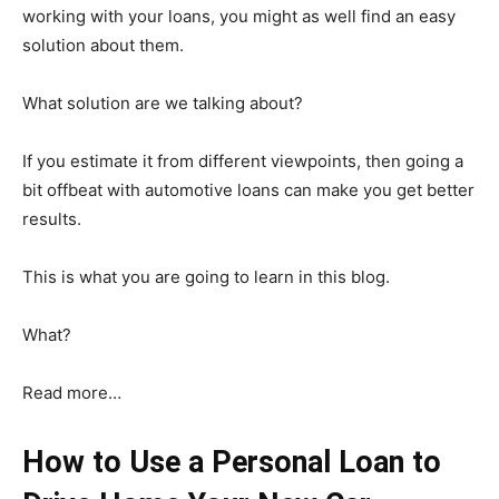
working with your loans, you might as well find an easy
solution about them.
What solution are we talking about?
If you estimate it from different viewpoints, then going a
bit offbeat with automotive loans can make you get better
results.
This is what you are going to learn in this blog.
What?
Read more…
How to Use a Personal Loan to