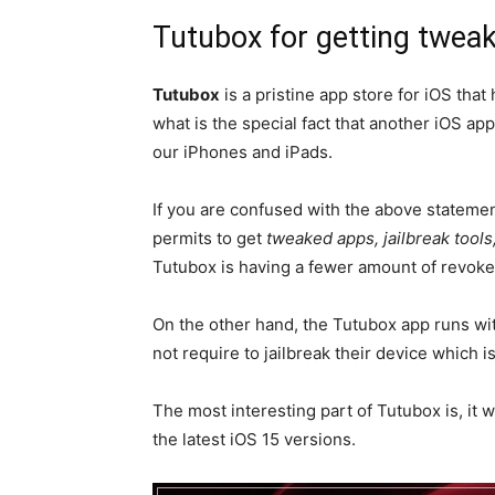
Tutubox for getting tweak
Tutubox
is a pristine app store for iOS that
what is the special fact that another iOS app
our iPhones and iPads.
If you are confused with the above statement
permits to get
tweaked apps, jailbreak tools
Tutubox is having a fewer amount of revoke
On the other hand, the Tutubox app runs wit
not require to jailbreak their device which i
The most interesting part of Tutubox is, it 
the latest iOS 15 versions.