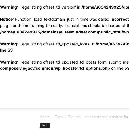
Warning
: Illegal string offset 'td_version' in
/home/u634249925/doma
Notice
: Function _load_textdomain_just_in_time was called
incorrect
plugin or theme running too early. Translations should be loaded at 
/home/u634249925/domains/elitesmindset.com/public_html/wp-
Warning
: Illegal string offset 'td_updated_fonts' in
/home/u6342499
line
53
Warning
: Illegal string offset 'td_updated_td_posts_form_submit_me
composer/legacy/common/wp_booster/td_options.php
on line
5
Home
Tech
Tutubox – an app store alternative for
Tech