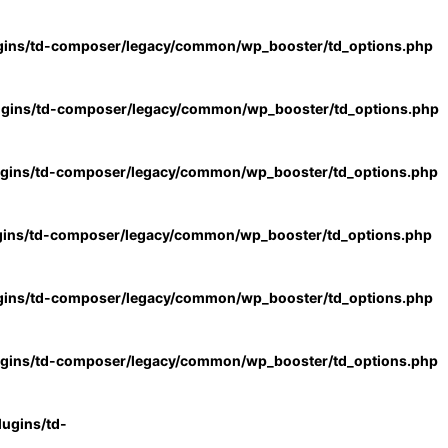
gins/td-composer/legacy/common/wp_booster/td_options.php
ugins/td-composer/legacy/common/wp_booster/td_options.php
ugins/td-composer/legacy/common/wp_booster/td_options.php
gins/td-composer/legacy/common/wp_booster/td_options.php
gins/td-composer/legacy/common/wp_booster/td_options.php
ugins/td-composer/legacy/common/wp_booster/td_options.php
ugins/td-