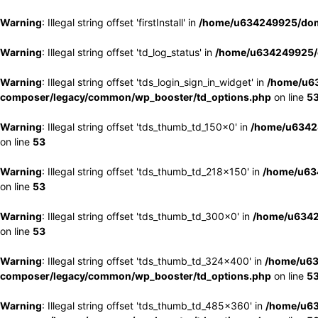
Warning
: Illegal string offset 'firstInstall' in
/home/u634249925/doma
Warning
: Illegal string offset 'td_log_status' in
/home/u634249925/d
Warning
: Illegal string offset 'tds_login_sign_in_widget' in
/home/u63
composer/legacy/common/wp_booster/td_options.php
on line
5
Warning
: Illegal string offset 'tds_thumb_td_150x0' in
/home/u63424
on line
53
Warning
: Illegal string offset 'tds_thumb_td_218x150' in
/home/u634
on line
53
Warning
: Illegal string offset 'tds_thumb_td_300x0' in
/home/u6342
on line
53
Warning
: Illegal string offset 'tds_thumb_td_324x400' in
/home/u63
composer/legacy/common/wp_booster/td_options.php
on line
5
Warning
: Illegal string offset 'tds_thumb_td_485x360' in
/home/u63