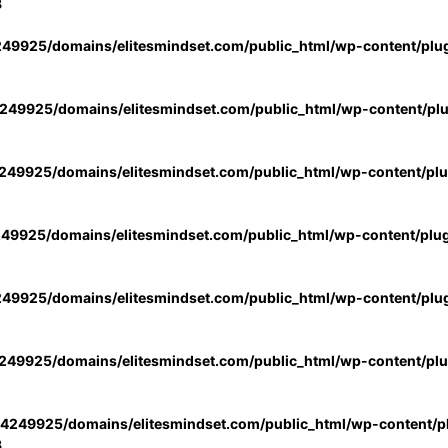
3
49925/domains/elitesmindset.com/public_html/wp-content/plu
49925/domains/elitesmindset.com/public_html/wp-content/pl
49925/domains/elitesmindset.com/public_html/wp-content/pl
49925/domains/elitesmindset.com/public_html/wp-content/plu
49925/domains/elitesmindset.com/public_html/wp-content/plu
49925/domains/elitesmindset.com/public_html/wp-content/pl
4249925/domains/elitesmindset.com/public_html/wp-content/pl
3