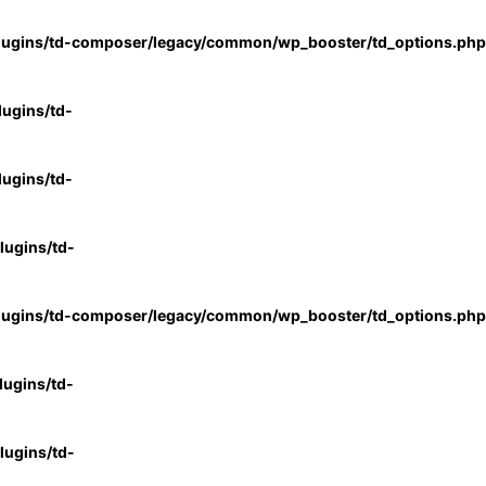
lugins/td-composer/legacy/common/wp_booster/td_options.php
ugins/td-
ugins/td-
ugins/td-
lugins/td-composer/legacy/common/wp_booster/td_options.php
ugins/td-
ugins/td-