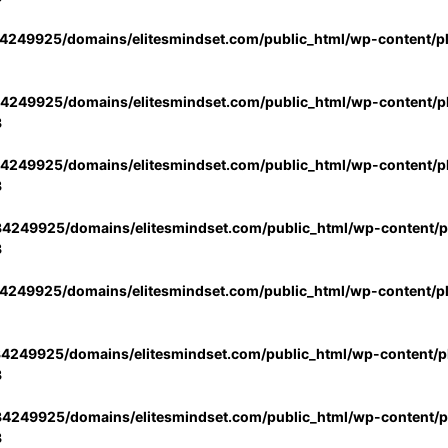
4249925/domains/elitesmindset.com/public_html/wp-content/p
4249925/domains/elitesmindset.com/public_html/wp-content/pl
3
4249925/domains/elitesmindset.com/public_html/wp-content/pl
3
4249925/domains/elitesmindset.com/public_html/wp-content/pl
3
4249925/domains/elitesmindset.com/public_html/wp-content/p
4249925/domains/elitesmindset.com/public_html/wp-content/pl
3
4249925/domains/elitesmindset.com/public_html/wp-content/pl
3