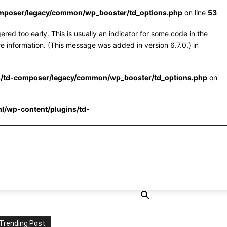
omposer/legacy/common/wp_booster/td_options.php
on line
53
red too early. This is usually an indicator for some code in the
e information. (This message was added in version 6.7.0.) in
s/td-composer/legacy/common/wp_booster/td_options.php
on
l/wp-content/plugins/td-
Trending Post