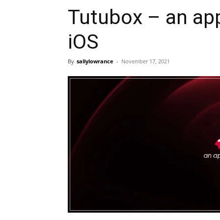
Tutubox – an app
iOS
By
sallylowrance
-
November 17, 2021