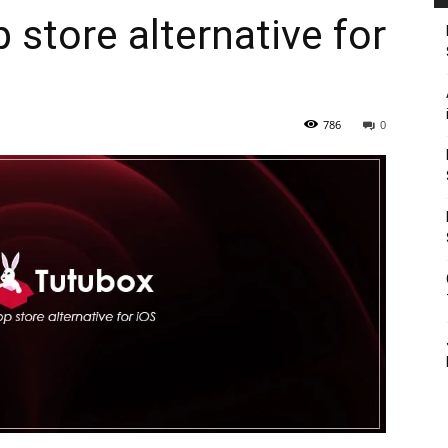
 store alternative for
786
0