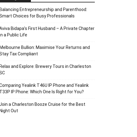
Balancing Entrepreneurship and Parenthood:
Smart Choices for Busy Professionals
Aviva Bidapa’s First Husband – A Private Chapter
in a Public Life
Melbourne Bullion: Maximise Your Returns and
Stay Tax Compliant
Relax and Explore: Brewery Tours in Charleston
SC
Comparing Yealink T46U IP Phone and Yealink
T33P IP Phone: Which One Is Right for You?
Join a Charleston Booze Cruise for the Best
Night Out