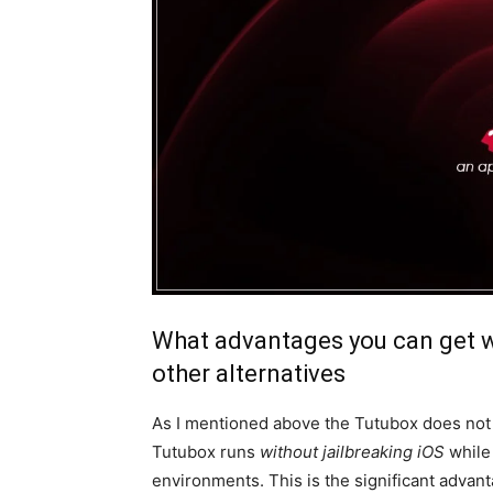
What advantages you can get 
other alternatives
As I mentioned above the Tutubox does not 
Tutubox runs
without jailbreaking iOS
while 
environments. This is the significant advan