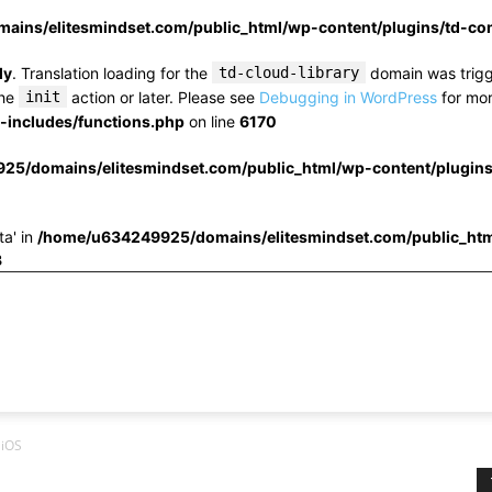
ins/elitesmindset.com/public_html/wp-content/plugins/td-c
ly
. Translation loading for the
td-cloud-library
domain was trigge
the
init
action or later. Please see
Debugging in WordPress
for mor
includes/functions.php
on line
6170
25/domains/elitesmindset.com/public_html/wp-content/plugin
ta' in
/home/u634249925/domains/elitesmindset.com/public_htm
3
 iOS