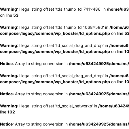
Warning
: Illegal string offset 'tds_thumb_td_741x486' in
/home/u63
on line
53
Warning
: Illegal string offset 'tds_thumb_td_1068x580' in
/home/u6
composer/legacy/common/wp_booster/td_options.php
on line
5
Warning
: Illegal string offset 'td_social_drag_and_drop' in
/home/u6
composer/legacy/common/wp_booster/td_options.php
on line
1
Notice
: Array to string conversion in
/home/u634249925/domains/e
Warning
: Illegal string offset 'td_social_drag_and_drop' in
/home/u6
composer/legacy/common/wp_booster/td_options.php
on line
1
Notice
: Array to string conversion in
/home/u634249925/domains/e
Warning
: Illegal string offset 'td_social_networks' in
/home/u634249
line
102
Notice
: Array to string conversion in
/home/u634249925/domains/e