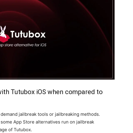
with Tutubox iOS when compared to
demand jailbreak tools or jailbreaking methods.
some App Store alternatives run on jailbreak
tage of Tutubox.