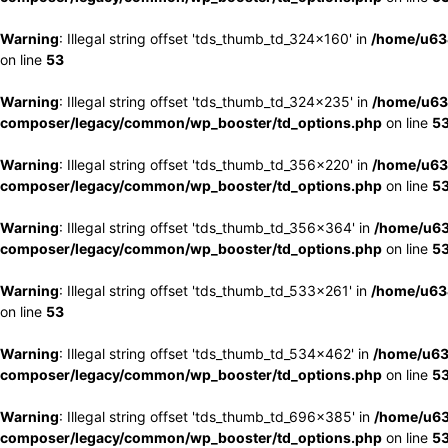
Warning
: Illegal string offset 'tds_thumb_td_324x160' in
/home/u63
on line
53
Warning
: Illegal string offset 'tds_thumb_td_324x235' in
/home/u63
composer/legacy/common/wp_booster/td_options.php
on line
5
Warning
: Illegal string offset 'tds_thumb_td_356x220' in
/home/u63
composer/legacy/common/wp_booster/td_options.php
on line
5
Warning
: Illegal string offset 'tds_thumb_td_356x364' in
/home/u63
composer/legacy/common/wp_booster/td_options.php
on line
5
Warning
: Illegal string offset 'tds_thumb_td_533x261' in
/home/u63
on line
53
Warning
: Illegal string offset 'tds_thumb_td_534x462' in
/home/u63
composer/legacy/common/wp_booster/td_options.php
on line
5
Warning
: Illegal string offset 'tds_thumb_td_696x385' in
/home/u63
composer/legacy/common/wp_booster/td_options.php
on line
5