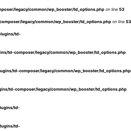
mposer/legacy/common/wp_booster/td_options.php
on line
53
-composer/legacy/common/wp_booster/td_options.php
on line
53
lugins/td-
gins/td-composer/legacy/common/wp_booster/td_options.php
lugins/td-composer/legacy/common/wp_booster/td_options.php
gins/td-composer/legacy/common/wp_booster/td_options.php
ugins/td-
ugins/td-