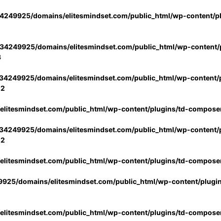
4249925/domains/elitesmindset.com/public_html/wp-content/p
34249925/domains/elitesmindset.com/public_html/wp-content/p
3
34249925/domains/elitesmindset.com/public_html/wp-content/p
02
litesmindset.com/public_html/wp-content/plugins/td-compose
34249925/domains/elitesmindset.com/public_html/wp-content/p
02
litesmindset.com/public_html/wp-content/plugins/td-compose
925/domains/elitesmindset.com/public_html/wp-content/plugi
litesmindset.com/public_html/wp-content/plugins/td-compose