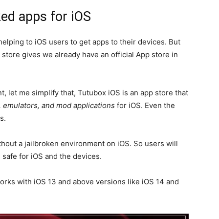
ed apps for iOS
 helping to iOS users to get apps to their devices. But
 store gives we already have an official App store in
, let me simplify that, Tutubox iOS is an app store that
, emulators, and mod applications
for iOS. Even the
s.
hout a jailbroken environment on iOS. So users will
s safe for iOS and the devices.
works with iOS 13 and above versions like iOS 14 and