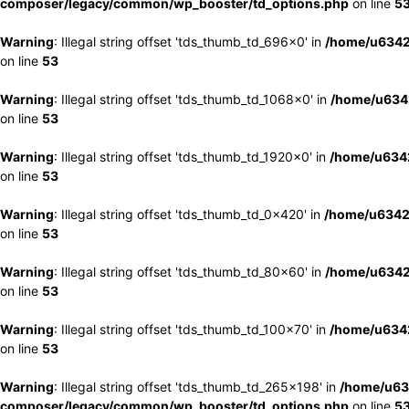
composer/legacy/common/wp_booster/td_options.php
on line
5
Warning
: Illegal string offset 'tds_thumb_td_696x0' in
/home/u6342
on line
53
Warning
: Illegal string offset 'tds_thumb_td_1068x0' in
/home/u6342
on line
53
Warning
: Illegal string offset 'tds_thumb_td_1920x0' in
/home/u6342
on line
53
Warning
: Illegal string offset 'tds_thumb_td_0x420' in
/home/u6342
on line
53
Warning
: Illegal string offset 'tds_thumb_td_80x60' in
/home/u6342
on line
53
Warning
: Illegal string offset 'tds_thumb_td_100x70' in
/home/u6342
on line
53
Warning
: Illegal string offset 'tds_thumb_td_265x198' in
/home/u63
composer/legacy/common/wp_booster/td_options.php
on line
5