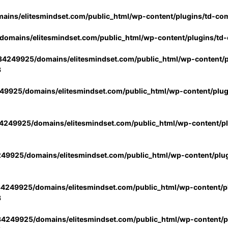
ins/elitesmindset.com/public_html/wp-content/plugins/td-co
omains/elitesmindset.com/public_html/wp-content/plugins/td
4249925/domains/elitesmindset.com/public_html/wp-content/p
3
9925/domains/elitesmindset.com/public_html/wp-content/plu
249925/domains/elitesmindset.com/public_html/wp-content/p
49925/domains/elitesmindset.com/public_html/wp-content/plu
4249925/domains/elitesmindset.com/public_html/wp-content/pl
3
4249925/domains/elitesmindset.com/public_html/wp-content/pl