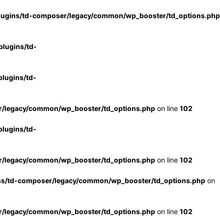
lugins/td-composer/legacy/common/wp_booster/td_options.php
lugins/td-
lugins/td-
r/legacy/common/wp_booster/td_options.php
on line
102
lugins/td-
r/legacy/common/wp_booster/td_options.php
on line
102
ns/td-composer/legacy/common/wp_booster/td_options.php
on
r/legacy/common/wp_booster/td_options.php
on line
102