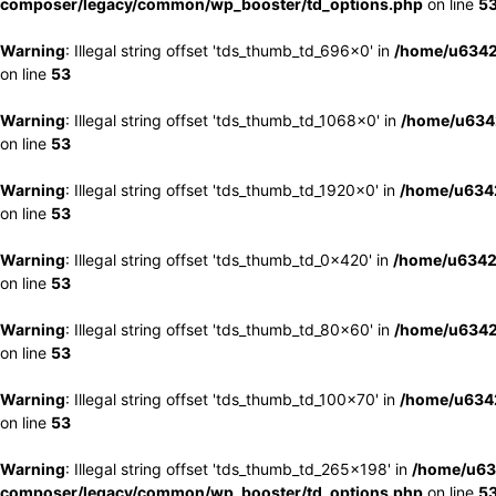
composer/legacy/common/wp_booster/td_options.php
on line
5
Warning
: Illegal string offset 'tds_thumb_td_696x0' in
/home/u6342
on line
53
Warning
: Illegal string offset 'tds_thumb_td_1068x0' in
/home/u6342
on line
53
Warning
: Illegal string offset 'tds_thumb_td_1920x0' in
/home/u6342
on line
53
Warning
: Illegal string offset 'tds_thumb_td_0x420' in
/home/u6342
on line
53
Warning
: Illegal string offset 'tds_thumb_td_80x60' in
/home/u6342
on line
53
Warning
: Illegal string offset 'tds_thumb_td_100x70' in
/home/u6342
on line
53
Warning
: Illegal string offset 'tds_thumb_td_265x198' in
/home/u63
composer/legacy/common/wp_booster/td_options.php
on line
5