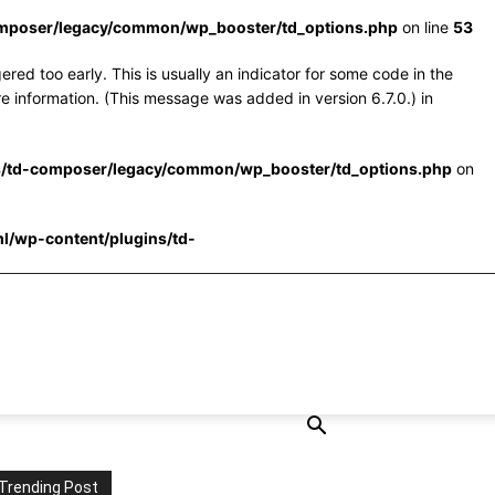
omposer/legacy/common/wp_booster/td_options.php
on line
53
red too early. This is usually an indicator for some code in the
e information. (This message was added in version 6.7.0.) in
s/td-composer/legacy/common/wp_booster/td_options.php
on
l/wp-content/plugins/td-
Trending Post