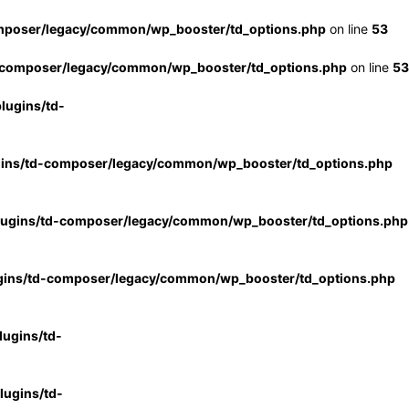
mposer/legacy/common/wp_booster/td_options.php
on line
53
-composer/legacy/common/wp_booster/td_options.php
on line
53
lugins/td-
gins/td-composer/legacy/common/wp_booster/td_options.php
lugins/td-composer/legacy/common/wp_booster/td_options.php
gins/td-composer/legacy/common/wp_booster/td_options.php
ugins/td-
ugins/td-