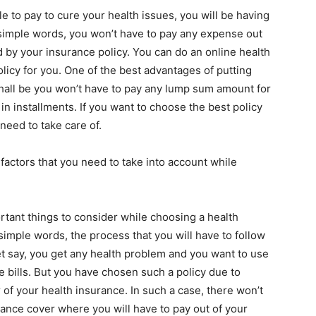
le to pay to cure your health issues, you will be having
simple words, you won’t have to pay any expense out
d by your insurance policy. You can
do an online health
licy for you. One of the best advantages of putting
hall be you won’t have to pay any lump sum amount for
in installments. If you want to choose the best policy
 need to take care of.
factors that you need to take into account while
tant things to consider while choosing a health
 simple words, the process that you will have to follow
Let say, you get any health problem and you want to use
e bills. But you have chosen such a policy due to
 of your health insurance. In such a case, there won’t
rance cover where you will have to pay out of your