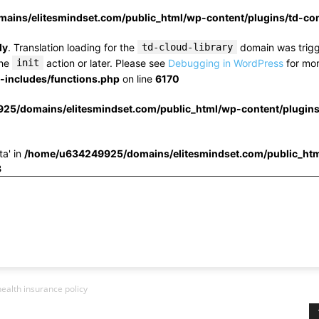
ins/elitesmindset.com/public_html/wp-content/plugins/td-c
ly
. Translation loading for the
td-cloud-library
domain was trigge
the
init
action or later. Please see
Debugging in WordPress
for mor
includes/functions.php
on line
6170
25/domains/elitesmindset.com/public_html/wp-content/plugin
ta' in
/home/u634249925/domains/elitesmindset.com/public_htm
3
health insurance policy