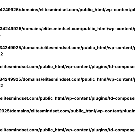
4249925/domains/elitesmindset.com/public_html/wp-content/p
34249925/domains/elitesmindset.com/public_html/wp-content/p
3
34249925/domains/elitesmindset.com/public_html/wp-content/p
02
litesmindset.com/public_html/wp-content/plugins/td-compose
34249925/domains/elitesmindset.com/public_html/wp-content/p
02
litesmindset.com/public_html/wp-content/plugins/td-compose
925/domains/elitesmindset.com/public_html/wp-content/plugi
litesmindset.com/public_html/wp-content/plugins/td-compose