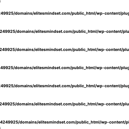
3
49925/domains/elitesmindset.com/public_html/wp-content/plu
49925/domains/elitesmindset.com/public_html/wp-content/pl
49925/domains/elitesmindset.com/public_html/wp-content/pl
49925/domains/elitesmindset.com/public_html/wp-content/plu
49925/domains/elitesmindset.com/public_html/wp-content/plu
49925/domains/elitesmindset.com/public_html/wp-content/pl
4249925/domains/elitesmindset.com/public_html/wp-content/pl
3