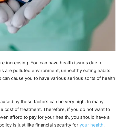
are increasing. You can have health issues due to
es are polluted environment, unhealthy eating habits,
ns can cause you to have various serious sorts of health
caused by these factors can be very high. In many
e cost of treatment. Therefore, if you do not want to
ven afford to pay for your health, you should have a
licy is just like financial security for
your health
.