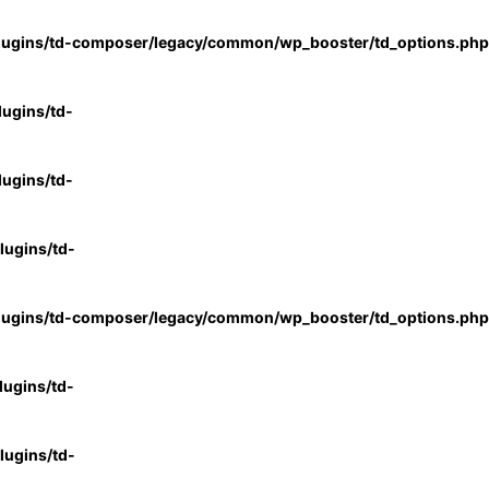
lugins/td-composer/legacy/common/wp_booster/td_options.php
ugins/td-
ugins/td-
ugins/td-
lugins/td-composer/legacy/common/wp_booster/td_options.php
ugins/td-
ugins/td-