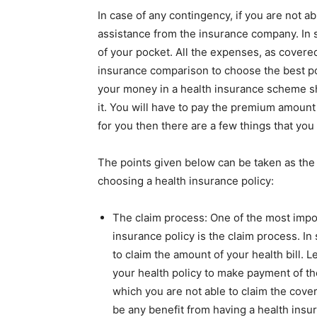
In case of any contingency, if you are not ab
assistance from the insurance company. In 
of your pocket. All the expenses, as covere
insurance comparison
to choose the best po
your money in a health insurance scheme s
it. You will have to pay the premium amount 
for you then there are a few things that you
The points given below can be taken as the 
choosing a health insurance policy:
The claim process: One of the most impor
insurance policy is the claim process. In
to claim the amount of your health bill. 
your health policy to make payment of th
which you are not able to claim the cover
be any benefit from having a health insu