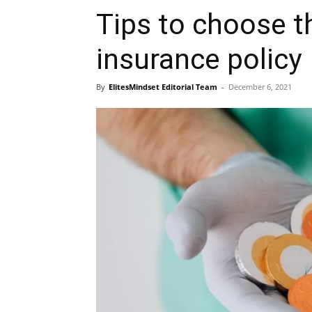
Tips to choose t
insurance policy
By
ElitesMindset Editorial Team
-
December 6, 2021