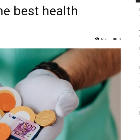
he best health
617
0