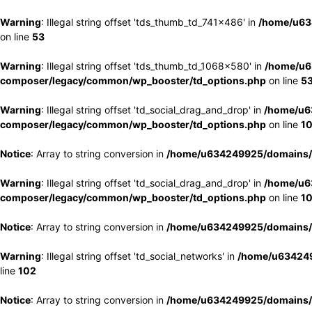
Warning
: Illegal string offset 'tds_thumb_td_741x486' in
/home/u63
on line
53
Warning
: Illegal string offset 'tds_thumb_td_1068x580' in
/home/u6
composer/legacy/common/wp_booster/td_options.php
on line
5
Warning
: Illegal string offset 'td_social_drag_and_drop' in
/home/u6
composer/legacy/common/wp_booster/td_options.php
on line
1
Notice
: Array to string conversion in
/home/u634249925/domains/e
Warning
: Illegal string offset 'td_social_drag_and_drop' in
/home/u6
composer/legacy/common/wp_booster/td_options.php
on line
1
Notice
: Array to string conversion in
/home/u634249925/domains/e
Warning
: Illegal string offset 'td_social_networks' in
/home/u634249
line
102
Notice
: Array to string conversion in
/home/u634249925/domains/e