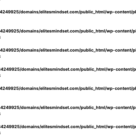
4249925/domains/elitesmindset.com/public_html/wp-content/p
4249925/domains/elitesmindset.com/public_html/wp-content/pl
3
4249925/domains/elitesmindset.com/public_html/wp-content/pl
3
4249925/domains/elitesmindset.com/public_html/wp-content/pl
3
4249925/domains/elitesmindset.com/public_html/wp-content/p
4249925/domains/elitesmindset.com/public_html/wp-content/pl
3
4249925/domains/elitesmindset.com/public_html/wp-content/pl
3