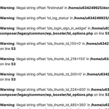
Warning
: Illegal string offset 'firstInstall' in
/home/u634249925/doma
Warning
: Illegal string offset 'td_log_status' in
/home/u634249925/d
Warning
: Illegal string offset 'tds_login_sign_in_widget' in
/home/u63
composer/legacy/common/wp_booster/td_options.php
on line
5
Warning
: Illegal string offset 'tds_thumb_td_150x0' in
/home/u63424
on line
53
Warning
: Illegal string offset 'tds_thumb_td_218x150' in
/home/u634
on line
53
Warning
: Illegal string offset 'tds_thumb_td_300x0' in
/home/u6342
on line
53
Warning
: Illegal string offset 'tds_thumb_td_324x400' in
/home/u63
composer/legacy/common/wp_booster/td_options.php
on line
5
Warning
: Illegal string offset 'tds_thumb_td_485x360' in
/home/u63