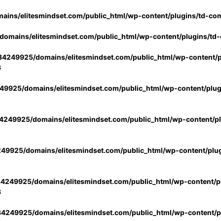
ins/elitesmindset.com/public_html/wp-content/plugins/td-co
omains/elitesmindset.com/public_html/wp-content/plugins/td
4249925/domains/elitesmindset.com/public_html/wp-content/p
3
9925/domains/elitesmindset.com/public_html/wp-content/plu
249925/domains/elitesmindset.com/public_html/wp-content/p
49925/domains/elitesmindset.com/public_html/wp-content/plu
4249925/domains/elitesmindset.com/public_html/wp-content/pl
3
4249925/domains/elitesmindset.com/public_html/wp-content/pl