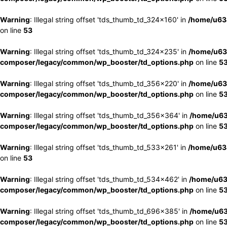
Warning
: Illegal string offset 'tds_thumb_td_324x160' in
/home/u63
on line
53
Warning
: Illegal string offset 'tds_thumb_td_324x235' in
/home/u63
composer/legacy/common/wp_booster/td_options.php
on line
5
Warning
: Illegal string offset 'tds_thumb_td_356x220' in
/home/u63
composer/legacy/common/wp_booster/td_options.php
on line
5
Warning
: Illegal string offset 'tds_thumb_td_356x364' in
/home/u63
composer/legacy/common/wp_booster/td_options.php
on line
5
Warning
: Illegal string offset 'tds_thumb_td_533x261' in
/home/u63
on line
53
Warning
: Illegal string offset 'tds_thumb_td_534x462' in
/home/u63
composer/legacy/common/wp_booster/td_options.php
on line
5
Warning
: Illegal string offset 'tds_thumb_td_696x385' in
/home/u63
composer/legacy/common/wp_booster/td_options.php
on line
5