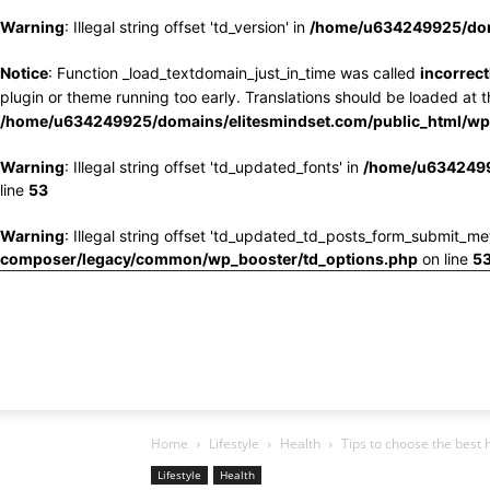
Warning
: Illegal string offset 'td_version' in
/home/u634249925/doma
Notice
: Function _load_textdomain_just_in_time was called
incorrect
plugin or theme running too early. Translations should be loaded at 
/home/u634249925/domains/elitesmindset.com/public_html/wp-
Warning
: Illegal string offset 'td_updated_fonts' in
/home/u6342499
line
53
Warning
: Illegal string offset 'td_updated_td_posts_form_submit_me
composer/legacy/common/wp_booster/td_options.php
on line
5
Home
Lifestyle
Health
Tips to choose the best 
Lifestyle
Health