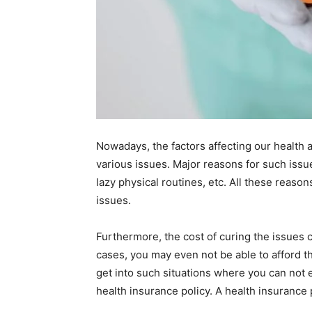
Nowadays, the factors affecting our health 
various issues. Major reasons for such issu
lazy physical routines, etc. All these reaso
issues.
Furthermore, the cost of curing the issues 
cases, you may even not be able to afford th
get into such situations where you can not e
health insurance policy. A health insurance po