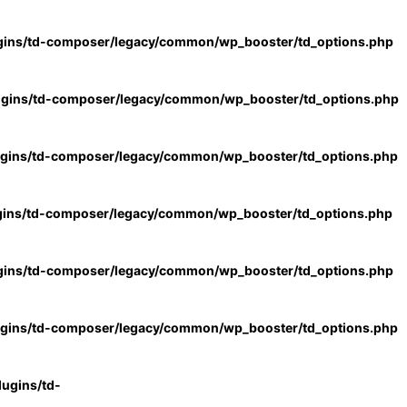
gins/td-composer/legacy/common/wp_booster/td_options.php
ugins/td-composer/legacy/common/wp_booster/td_options.php
ugins/td-composer/legacy/common/wp_booster/td_options.php
gins/td-composer/legacy/common/wp_booster/td_options.php
gins/td-composer/legacy/common/wp_booster/td_options.php
ugins/td-composer/legacy/common/wp_booster/td_options.php
ugins/td-