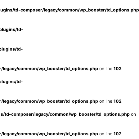
lugins/td-composer/legacy/common/wp_booster/td_options.php
lugins/td-
lugins/td-
r/legacy/common/wp_booster/td_options.php
on line
102
lugins/td-
r/legacy/common/wp_booster/td_options.php
on line
102
ns/td-composer/legacy/common/wp_booster/td_options.php
on
r/legacy/common/wp_booster/td_options.php
on line
102