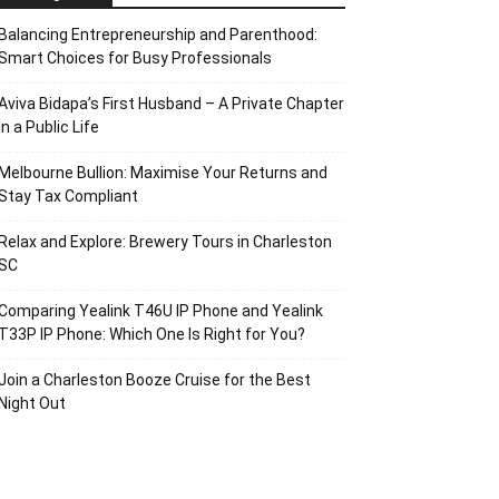
Balancing Entrepreneurship and Parenthood:
Smart Choices for Busy Professionals
Aviva Bidapa’s First Husband – A Private Chapter
in a Public Life
Melbourne Bullion: Maximise Your Returns and
Stay Tax Compliant
Relax and Explore: Brewery Tours in Charleston
SC
Comparing Yealink T46U IP Phone and Yealink
T33P IP Phone: Which One Is Right for You?
Join a Charleston Booze Cruise for the Best
Night Out