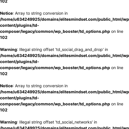
102
Notice
: Array to string conversion in
/home/u634249925/domains/elitesmindset.com/public_html/wp
content/plugins/td-
composer/legacy/common/wp_booster/td_options.php
on line
102
Warning
: Illegal string offset 'td_social_drag_and_drop' in
/home/u634249925/domains/elitesmindset.com/public_html/wp
content/plugins/td-
composer/legacy/common/wp_booster/td_options.php
on line
102
Notice
: Array to string conversion in
/home/u634249925/domains/elitesmindset.com/public_html/wp
content/plugins/td-
composer/legacy/common/wp_booster/td_options.php
on line
102
Warning
: Illegal string offset 'td_social_networks' in
/home/u634249925/domains/elitesmindset.com/public_html/wp