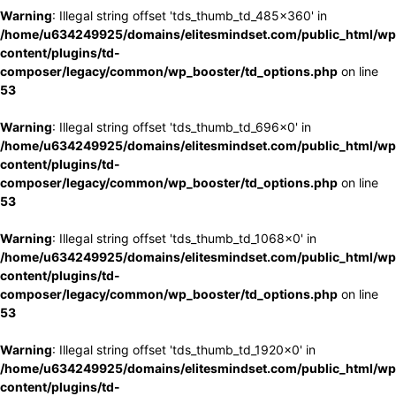
Warning
: Illegal string offset 'tds_thumb_td_485x360' in
/home/u634249925/domains/elitesmindset.com/public_html/wp
content/plugins/td-
composer/legacy/common/wp_booster/td_options.php
on line
53
Warning
: Illegal string offset 'tds_thumb_td_696x0' in
/home/u634249925/domains/elitesmindset.com/public_html/wp
content/plugins/td-
composer/legacy/common/wp_booster/td_options.php
on line
53
Warning
: Illegal string offset 'tds_thumb_td_1068x0' in
/home/u634249925/domains/elitesmindset.com/public_html/wp
content/plugins/td-
composer/legacy/common/wp_booster/td_options.php
on line
53
Warning
: Illegal string offset 'tds_thumb_td_1920x0' in
/home/u634249925/domains/elitesmindset.com/public_html/wp
content/plugins/td-