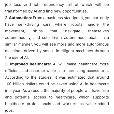
job loss and job redundancy, all of which will be
transformed by AI and find new opportunities.
2. Automation:
From a business standpoint, you currently
have self-driving cars where robots handle the
movement, ships that navigate themselves
autonomously, and self-driven autonomous boats. In a
similar manner, you will see more and more autonomous
machines driven by smart, intelligent machines through
the use of AI.
3. Improved healthcare
: AI will make healthcare more
efficient and accurate while also increasing access to it.
According to the studies, it was estimated that around
100 billion dollars could be saved using AI in healthcare
in a year. As a result, the majority of people will have free
and potential access to healthcare, which supports
healthcare professionals and workers as value-added
jobs.