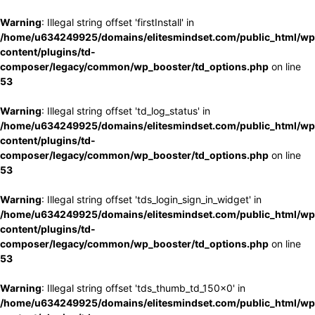
Warning
: Illegal string offset 'firstInstall' in
/home/u634249925/domains/elitesmindset.com/public_html/wp
content/plugins/td-
composer/legacy/common/wp_booster/td_options.php
on line
53
Warning
: Illegal string offset 'td_log_status' in
/home/u634249925/domains/elitesmindset.com/public_html/wp
content/plugins/td-
composer/legacy/common/wp_booster/td_options.php
on line
53
Warning
: Illegal string offset 'tds_login_sign_in_widget' in
/home/u634249925/domains/elitesmindset.com/public_html/wp
content/plugins/td-
composer/legacy/common/wp_booster/td_options.php
on line
53
Warning
: Illegal string offset 'tds_thumb_td_150x0' in
/home/u634249925/domains/elitesmindset.com/public_html/wp