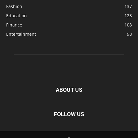
Fashion
137
Education
123
Finance
108
Entertainment
98
ABOUT US
FOLLOW US