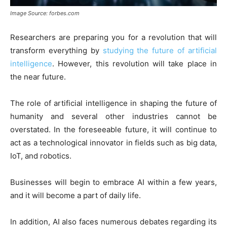
Image Source: forbes.com
Researchers are preparing you for a revolution that will
transform everything by
studying the future of artificial
intelligence
. However, this revolution will take place in
the near future.
The role of artificial intelligence in shaping the future of
humanity and several other industries cannot be
overstated. In the foreseeable future, it will continue to
act as a technological innovator in fields such as big data,
IoT, and robotics.
Businesses will begin to embrace AI within a few years,
and it will become a part of daily life.
In addition, AI also faces numerous debates regarding its