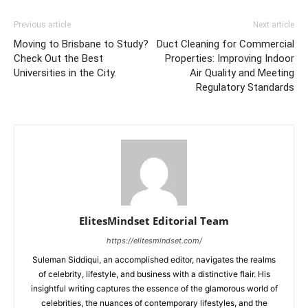
Previous article
Next article
Moving to Brisbane to Study?
Duct Cleaning for Commercial
Check Out the Best
Properties: Improving Indoor
Universities in the City.
Air Quality and Meeting
Regulatory Standards
ElitesMindset Editorial Team
https://elitesmindset.com/
Suleman Siddiqui, an accomplished editor, navigates the realms
of celebrity, lifestyle, and business with a distinctive flair. His
insightful writing captures the essence of the glamorous world of
celebrities, the nuances of contemporary lifestyles, and the