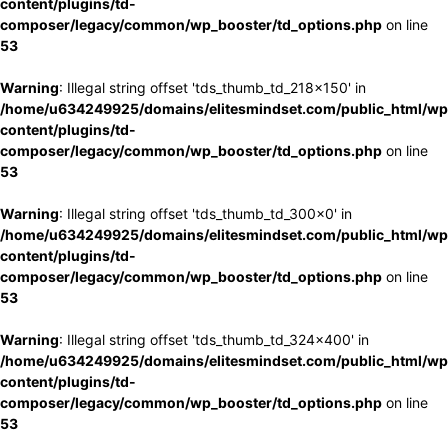
content/plugins/td-
composer/legacy/common/wp_booster/td_options.php
on line
53
Warning
: Illegal string offset 'tds_thumb_td_218x150' in
/home/u634249925/domains/elitesmindset.com/public_html/wp
content/plugins/td-
composer/legacy/common/wp_booster/td_options.php
on line
53
Warning
: Illegal string offset 'tds_thumb_td_300x0' in
/home/u634249925/domains/elitesmindset.com/public_html/wp
content/plugins/td-
composer/legacy/common/wp_booster/td_options.php
on line
53
Warning
: Illegal string offset 'tds_thumb_td_324x400' in
/home/u634249925/domains/elitesmindset.com/public_html/wp
content/plugins/td-
composer/legacy/common/wp_booster/td_options.php
on line
53