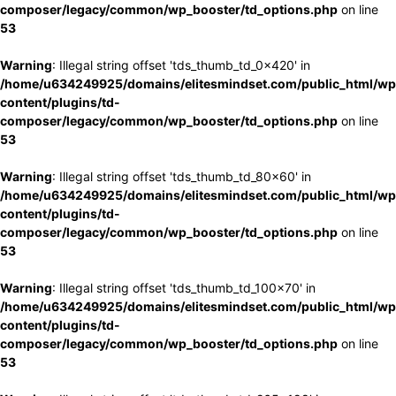
composer/legacy/common/wp_booster/td_options.php
on line
53
Warning
: Illegal string offset 'tds_thumb_td_0x420' in
/home/u634249925/domains/elitesmindset.com/public_html/wp
content/plugins/td-
composer/legacy/common/wp_booster/td_options.php
on line
53
Warning
: Illegal string offset 'tds_thumb_td_80x60' in
/home/u634249925/domains/elitesmindset.com/public_html/wp
content/plugins/td-
composer/legacy/common/wp_booster/td_options.php
on line
53
Warning
: Illegal string offset 'tds_thumb_td_100x70' in
/home/u634249925/domains/elitesmindset.com/public_html/wp
content/plugins/td-
composer/legacy/common/wp_booster/td_options.php
on line
53