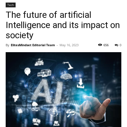
Tech
The future of artificial
Intelligence and its impact on
society
By
ElitesMindset Editorial Team
-
May 16, 2023
656
0