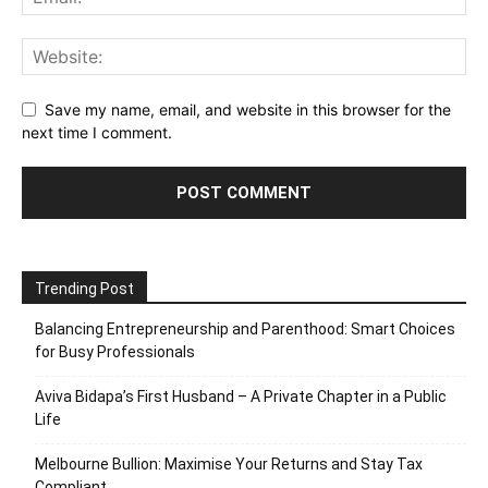
Save my name, email, and website in this browser for the
next time I comment.
Trending Post
Balancing Entrepreneurship and Parenthood: Smart Choices
for Busy Professionals
Aviva Bidapa’s First Husband – A Private Chapter in a Public
Life
Melbourne Bullion: Maximise Your Returns and Stay Tax
Compliant