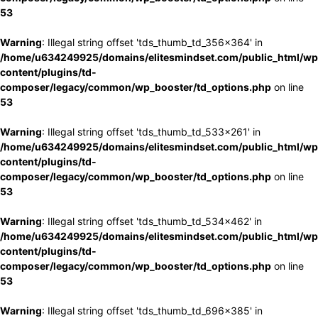
53
Warning
: Illegal string offset 'tds_thumb_td_356x364' in
/home/u634249925/domains/elitesmindset.com/public_html/wp
content/plugins/td-
composer/legacy/common/wp_booster/td_options.php
on line
53
Warning
: Illegal string offset 'tds_thumb_td_533x261' in
/home/u634249925/domains/elitesmindset.com/public_html/wp
content/plugins/td-
composer/legacy/common/wp_booster/td_options.php
on line
53
Warning
: Illegal string offset 'tds_thumb_td_534x462' in
/home/u634249925/domains/elitesmindset.com/public_html/wp
content/plugins/td-
composer/legacy/common/wp_booster/td_options.php
on line
53
Warning
: Illegal string offset 'tds_thumb_td_696x385' in