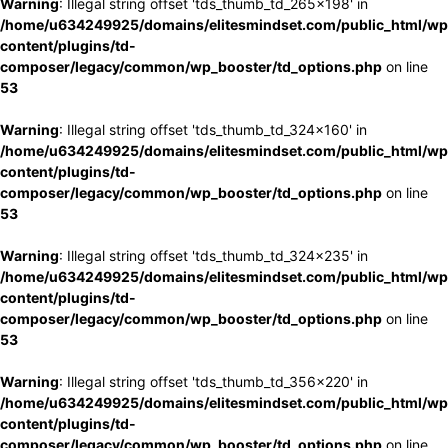
Warning
: Illegal string offset 'tds_thumb_td_265x198' in
/home/u634249925/domains/elitesmindset.com/public_html/wp
content/plugins/td-
composer/legacy/common/wp_booster/td_options.php
on line
53
Warning
: Illegal string offset 'tds_thumb_td_324x160' in
/home/u634249925/domains/elitesmindset.com/public_html/wp
content/plugins/td-
composer/legacy/common/wp_booster/td_options.php
on line
53
Warning
: Illegal string offset 'tds_thumb_td_324x235' in
/home/u634249925/domains/elitesmindset.com/public_html/wp
content/plugins/td-
composer/legacy/common/wp_booster/td_options.php
on line
53
Warning
: Illegal string offset 'tds_thumb_td_356x220' in
/home/u634249925/domains/elitesmindset.com/public_html/wp
content/plugins/td-
composer/legacy/common/wp_booster/td_options.php
on line