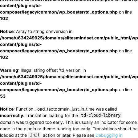
content/plugins/td-
composer/legacy/common/wp_booster/td_options.php
on line
102
Notice
: Array to string conversion in
/home/u634249925/domains/elitesmindset.com/public_html/wp
content/plugins/td-
composer/legacy/common/wp_booster/td_options.php
on line
102
Warning
: Illegal string offset 'td_version' in
/home/u634249925/domains/elitesmindset.com/public_html/wp
content/plugins/td-
composer/legacy/common/wp_booster/td_options.php
on line
53
Notice
: Function _load_textdomain_just_in_time was called
incorrectly
. Translation loading for the
td-cloud-library
domain was triggered too early. This is usually an indicator for some
code in the plugin or theme running too early. Translations should be
loaded at the
init
action or later. Please see
Debugging in