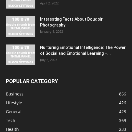
April 2, 2022
Interesting Facts About Boudoir
Photography
January 8, 2022
Nurturing Emotional Intelligence: The Power
of Social and Emotional Learning –...
July 6, 2023
POPULAR CATEGORY
Business
866
Lifestyle
426
General
423
Tech
369
Health
233