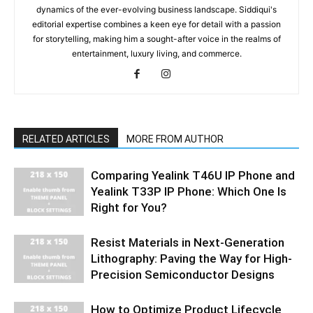
dynamics of the ever-evolving business landscape. Siddiqui's
editorial expertise combines a keen eye for detail with a passion
for storytelling, making him a sought-after voice in the realms of
entertainment, luxury living, and commerce.
RELATED ARTICLES
MORE FROM AUTHOR
Comparing Yealink T46U IP Phone and
Yealink T33P IP Phone: Which One Is
Right for You?
Resist Materials in Next-Generation
Lithography: Paving the Way for High-
Precision Semiconductor Designs
How to Optimize Product Lifecycle