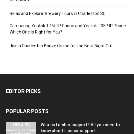
Relax and Explore: Brewery Tours in Charleston SC
Comparing Yealink T46U IP Phone and Yealink T33P IP Phone:
Which One Is Right for You?
Join a Charleston Booze Cruise for the Best Night Out
EDITOR PICKS
POPULAR POSTS
What is Lumbar support? All you need to
know about Lumbar support