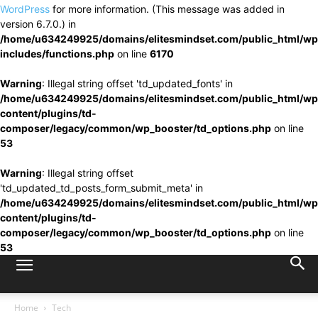
WordPress
for more information. (This message was added in
version 6.7.0.) in
/home/u634249925/domains/elitesmindset.com/public_html/wp
includes/functions.php
on line
6170
Warning
: Illegal string offset 'td_updated_fonts' in
/home/u634249925/domains/elitesmindset.com/public_html/wp
content/plugins/td-
composer/legacy/common/wp_booster/td_options.php
on line
53
Warning
: Illegal string offset
'td_updated_td_posts_form_submit_meta' in
/home/u634249925/domains/elitesmindset.com/public_html/wp
content/plugins/td-
composer/legacy/common/wp_booster/td_options.php
on line
53
Home
Tech