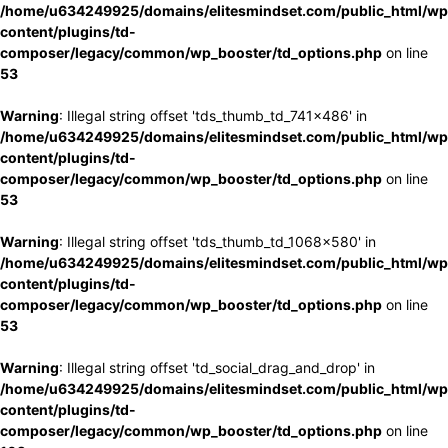
/home/u634249925/domains/elitesmindset.com/public_html/wp
content/plugins/td-
composer/legacy/common/wp_booster/td_options.php
on line
53
Warning
: Illegal string offset 'tds_thumb_td_741x486' in
/home/u634249925/domains/elitesmindset.com/public_html/wp
content/plugins/td-
composer/legacy/common/wp_booster/td_options.php
on line
53
Warning
: Illegal string offset 'tds_thumb_td_1068x580' in
/home/u634249925/domains/elitesmindset.com/public_html/wp
content/plugins/td-
composer/legacy/common/wp_booster/td_options.php
on line
53
Warning
: Illegal string offset 'td_social_drag_and_drop' in
/home/u634249925/domains/elitesmindset.com/public_html/wp
content/plugins/td-
composer/legacy/common/wp_booster/td_options.php
on line