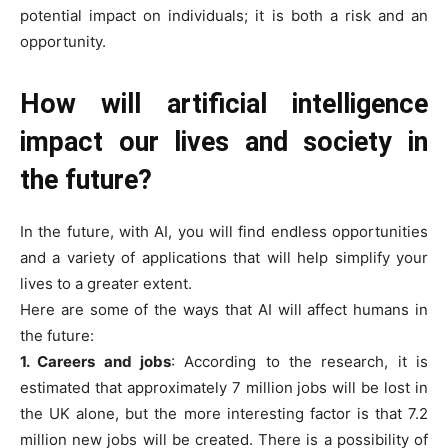
potential impact on individuals; it is both a risk and an
opportunity.
How will artificial intelligence
impact our lives and society in
the future?
In the future, with AI, you will find endless opportunities
and a variety of applications that will help simplify your
lives to a greater extent.
Here are some of the ways that AI will affect humans in
the future:
1. Careers and jobs
: According to the research, it is
estimated that approximately 7 million jobs will be lost in
the UK alone, but the more interesting factor is that 7.2
million new jobs will be created. There is a possibility of