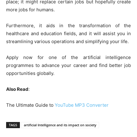
place; it might replace certain jobs but hopefully create
more jobs for humans.
Furthermore, it aids in the transformation of the
healthcare and education fields, and it will assist you in
streamlining various operations and simplifying your life.
Apply now for one of the artificial intelligence
programmes to advance your career and find better job
opportunities globally.
Also Read
:
The Ultimate Guide to
YouTube MP3 Converter
TAGS
artificial Intelligence and its impact on society