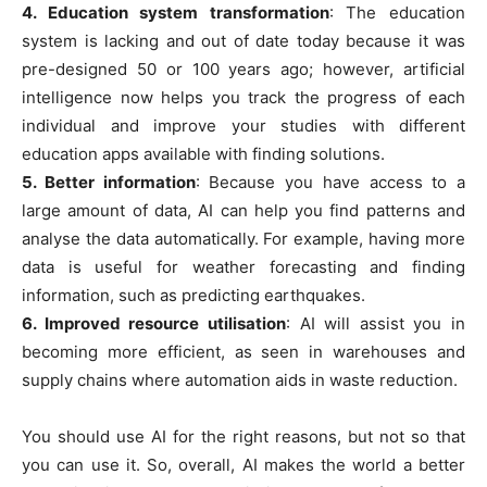
4. Education system transformation
: The education
system is lacking and out of date today because it was
pre-designed 50 or 100 years ago; however, artificial
intelligence now helps you track the progress of each
individual and improve your studies with different
education apps available with finding solutions.
5. Better information
: Because you have access to a
large amount of data, AI can help you find patterns and
analyse the data automatically. For example, having more
data is useful for weather forecasting and finding
information, such as predicting earthquakes.
6. Improved resource utilisation
: AI will assist you in
becoming more efficient, as seen in warehouses and
supply chains where automation aids in waste reduction.
You should use AI for the right reasons, but not so that
you can use it. So, overall, AI makes the world a better