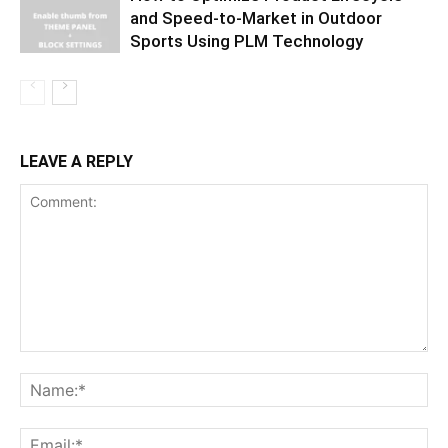
and Speed-to-Market in Outdoor
Sports Using PLM Technology
LEAVE A REPLY