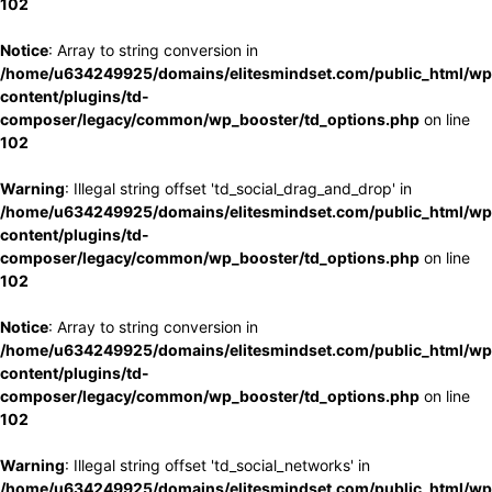
102
Notice
: Array to string conversion in
/home/u634249925/domains/elitesmindset.com/public_html/wp
content/plugins/td-
composer/legacy/common/wp_booster/td_options.php
on line
102
Warning
: Illegal string offset 'td_social_drag_and_drop' in
/home/u634249925/domains/elitesmindset.com/public_html/wp
content/plugins/td-
composer/legacy/common/wp_booster/td_options.php
on line
102
Notice
: Array to string conversion in
/home/u634249925/domains/elitesmindset.com/public_html/wp
content/plugins/td-
composer/legacy/common/wp_booster/td_options.php
on line
102
Warning
: Illegal string offset 'td_social_networks' in
/home/u634249925/domains/elitesmindset.com/public_html/wp