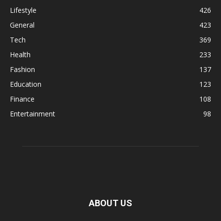
Lifestyle
426
General
423
Tech
369
Health
233
Fashion
137
Education
123
Finance
108
Entertainment
98
ABOUT US