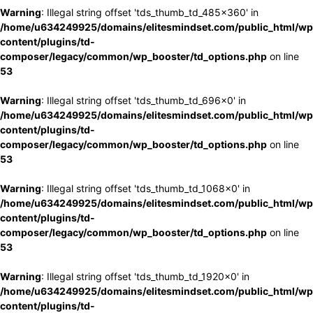
Warning
: Illegal string offset 'tds_thumb_td_485x360' in
/home/u634249925/domains/elitesmindset.com/public_html/wp
content/plugins/td-
composer/legacy/common/wp_booster/td_options.php
on line
53
Warning
: Illegal string offset 'tds_thumb_td_696x0' in
/home/u634249925/domains/elitesmindset.com/public_html/wp
content/plugins/td-
composer/legacy/common/wp_booster/td_options.php
on line
53
Warning
: Illegal string offset 'tds_thumb_td_1068x0' in
/home/u634249925/domains/elitesmindset.com/public_html/wp
content/plugins/td-
composer/legacy/common/wp_booster/td_options.php
on line
53
Warning
: Illegal string offset 'tds_thumb_td_1920x0' in
/home/u634249925/domains/elitesmindset.com/public_html/wp
content/plugins/td-