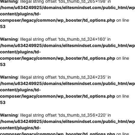
Warning
: Illegal string offset 'tds_thumb_td_265x198' in
/home/u634249925/domains/elitesmindset.com/public_html/wp
content/plugins/td-
composer/legacy/common/wp_booster/td_options.php
on line
53
Warning
: Illegal string offset 'tds_thumb_td_324x160' in
/home/u634249925/domains/elitesmindset.com/public_html/wp
content/plugins/td-
composer/legacy/common/wp_booster/td_options.php
on line
53
Warning
: Illegal string offset 'tds_thumb_td_324x235' in
/home/u634249925/domains/elitesmindset.com/public_html/wp
content/plugins/td-
composer/legacy/common/wp_booster/td_options.php
on line
53
Warning
: Illegal string offset 'tds_thumb_td_356x220' in
/home/u634249925/domains/elitesmindset.com/public_html/wp
content/plugins/td-
composer/legacy/common/wp_booster/td_options.php
on line