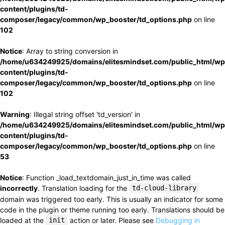
content/plugins/td-
composer/legacy/common/wp_booster/td_options.php
on line
102
Notice
: Array to string conversion in
/home/u634249925/domains/elitesmindset.com/public_html/wp
content/plugins/td-
composer/legacy/common/wp_booster/td_options.php
on line
102
Warning
: Illegal string offset 'td_version' in
/home/u634249925/domains/elitesmindset.com/public_html/wp
content/plugins/td-
composer/legacy/common/wp_booster/td_options.php
on line
53
Notice
: Function _load_textdomain_just_in_time was called
incorrectly
. Translation loading for the
td-cloud-library
domain was triggered too early. This is usually an indicator for some
code in the plugin or theme running too early. Translations should be
loaded at the
init
action or later. Please see
Debugging in