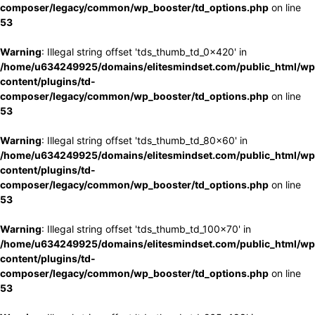
composer/legacy/common/wp_booster/td_options.php
on line
53
Warning
: Illegal string offset 'tds_thumb_td_0x420' in
/home/u634249925/domains/elitesmindset.com/public_html/wp
content/plugins/td-
composer/legacy/common/wp_booster/td_options.php
on line
53
Warning
: Illegal string offset 'tds_thumb_td_80x60' in
/home/u634249925/domains/elitesmindset.com/public_html/wp
content/plugins/td-
composer/legacy/common/wp_booster/td_options.php
on line
53
Warning
: Illegal string offset 'tds_thumb_td_100x70' in
/home/u634249925/domains/elitesmindset.com/public_html/wp
content/plugins/td-
composer/legacy/common/wp_booster/td_options.php
on line
53