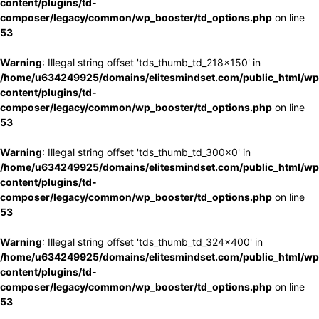
content/plugins/td-
composer/legacy/common/wp_booster/td_options.php
on line
53
Warning
: Illegal string offset 'tds_thumb_td_218x150' in
/home/u634249925/domains/elitesmindset.com/public_html/wp
content/plugins/td-
composer/legacy/common/wp_booster/td_options.php
on line
53
Warning
: Illegal string offset 'tds_thumb_td_300x0' in
/home/u634249925/domains/elitesmindset.com/public_html/wp
content/plugins/td-
composer/legacy/common/wp_booster/td_options.php
on line
53
Warning
: Illegal string offset 'tds_thumb_td_324x400' in
/home/u634249925/domains/elitesmindset.com/public_html/wp
content/plugins/td-
composer/legacy/common/wp_booster/td_options.php
on line
53