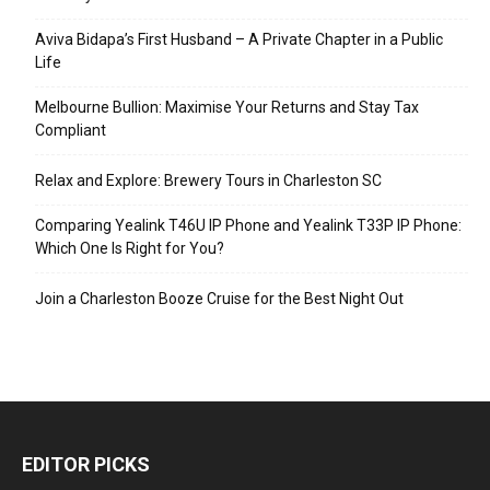
Aviva Bidapa’s First Husband – A Private Chapter in a Public
Life
Melbourne Bullion: Maximise Your Returns and Stay Tax
Compliant
Relax and Explore: Brewery Tours in Charleston SC
Comparing Yealink T46U IP Phone and Yealink T33P IP Phone:
Which One Is Right for You?
Join a Charleston Booze Cruise for the Best Night Out
EDITOR PICKS