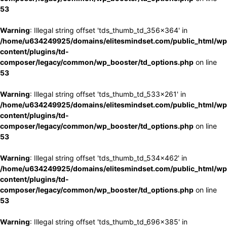
53
Warning
: Illegal string offset 'tds_thumb_td_356x364' in
/home/u634249925/domains/elitesmindset.com/public_html/wp
content/plugins/td-
composer/legacy/common/wp_booster/td_options.php
on line
53
Warning
: Illegal string offset 'tds_thumb_td_533x261' in
/home/u634249925/domains/elitesmindset.com/public_html/wp
content/plugins/td-
composer/legacy/common/wp_booster/td_options.php
on line
53
Warning
: Illegal string offset 'tds_thumb_td_534x462' in
/home/u634249925/domains/elitesmindset.com/public_html/wp
content/plugins/td-
composer/legacy/common/wp_booster/td_options.php
on line
53
Warning
: Illegal string offset 'tds_thumb_td_696x385' in