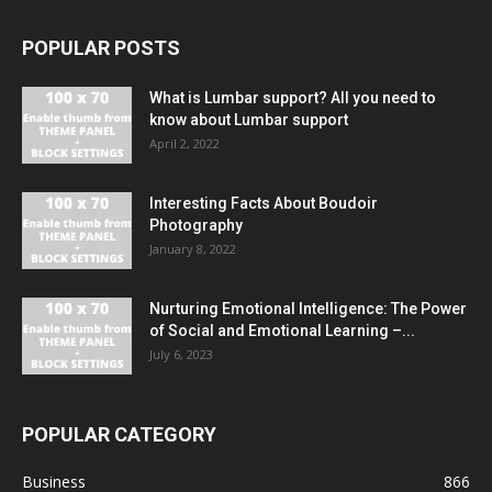
POPULAR POSTS
What is Lumbar support? All you need to
know about Lumbar support
April 2, 2022
Interesting Facts About Boudoir
Photography
January 8, 2022
Nurturing Emotional Intelligence: The Power
of Social and Emotional Learning –...
July 6, 2023
POPULAR CATEGORY
Business
866