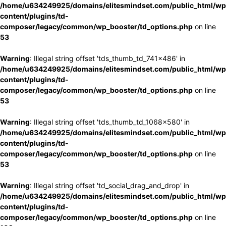
/home/u634249925/domains/elitesmindset.com/public_html/wp
content/plugins/td-
composer/legacy/common/wp_booster/td_options.php
on line
53
Warning
: Illegal string offset 'tds_thumb_td_741x486' in
/home/u634249925/domains/elitesmindset.com/public_html/wp
content/plugins/td-
composer/legacy/common/wp_booster/td_options.php
on line
53
Warning
: Illegal string offset 'tds_thumb_td_1068x580' in
/home/u634249925/domains/elitesmindset.com/public_html/wp
content/plugins/td-
composer/legacy/common/wp_booster/td_options.php
on line
53
Warning
: Illegal string offset 'td_social_drag_and_drop' in
/home/u634249925/domains/elitesmindset.com/public_html/wp
content/plugins/td-
composer/legacy/common/wp_booster/td_options.php
on line