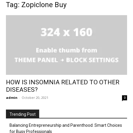
Tag: Zopiclone Buy
HOW IS INSOMNIA RELATED TO OTHER
DISEASES?
admin
-
October 20, 2021
0
Trending Post
Balancing Entrepreneurship and Parenthood: Smart Choices
for Busy Professionals