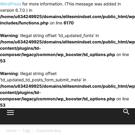
WordPress
for more information. (This message was added in
version 6.7.0.) in
/home/u634249925/domains/elitesmindset.com/public_html/wp
includes/functions.php
on line
6170
Warning
: Illegal string offset 'td_updated_fonts' in
/home/u634249925/domains/elitesmindset.com/public_html/wp
content/plugins/td-
composer/legacy/common/wp_booster/td_options.php
on line
53
Warning
: Illegal string offset
'td_updated_td_posts_form_submit_meta' in
/home/u634249925/domains/elitesmindset.com/public_html/wp
content/plugins/td-
composer/legacy/common/wp_booster/td_options.php
on line
53
Home
Tags
Zopiclone Buy