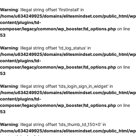
Warning
: Illegal string offset 'firstInstall' in
/home/u634249925/domains/elitesmindset.com/public_html/wp
content/plugins/td-
composer/legacy/common/wp_booster/td_options.php
on line
53
Warning
: Illegal string offset 'td_log_status' in
/home/u634249925/domains/elitesmindset.com/public_html/wp
content/plugins/td-
composer/legacy/common/wp_booster/td_options.php
on line
53
Warning
: Illegal string offset 'tds_login_sign_in_widget' in
/home/u634249925/domains/elitesmindset.com/public_html/wp
content/plugins/td-
composer/legacy/common/wp_booster/td_options.php
on line
53
Warning
: Illegal string offset 'tds_thumb_td_150x0' in
/home/u634249925/domains/elitesmindset.com/public_html/wp