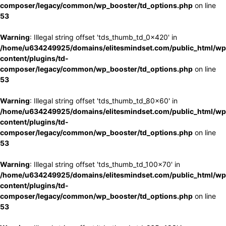
composer/legacy/common/wp_booster/td_options.php
on line
53
Warning
: Illegal string offset 'tds_thumb_td_0x420' in
/home/u634249925/domains/elitesmindset.com/public_html/wp
content/plugins/td-
composer/legacy/common/wp_booster/td_options.php
on line
53
Warning
: Illegal string offset 'tds_thumb_td_80x60' in
/home/u634249925/domains/elitesmindset.com/public_html/wp
content/plugins/td-
composer/legacy/common/wp_booster/td_options.php
on line
53
Warning
: Illegal string offset 'tds_thumb_td_100x70' in
/home/u634249925/domains/elitesmindset.com/public_html/wp
content/plugins/td-
composer/legacy/common/wp_booster/td_options.php
on line
53