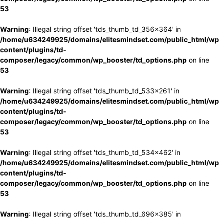
53
Warning
: Illegal string offset 'tds_thumb_td_356x364' in
/home/u634249925/domains/elitesmindset.com/public_html/wp
content/plugins/td-
composer/legacy/common/wp_booster/td_options.php
on line
53
Warning
: Illegal string offset 'tds_thumb_td_533x261' in
/home/u634249925/domains/elitesmindset.com/public_html/wp
content/plugins/td-
composer/legacy/common/wp_booster/td_options.php
on line
53
Warning
: Illegal string offset 'tds_thumb_td_534x462' in
/home/u634249925/domains/elitesmindset.com/public_html/wp
content/plugins/td-
composer/legacy/common/wp_booster/td_options.php
on line
53
Warning
: Illegal string offset 'tds_thumb_td_696x385' in