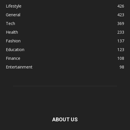
Lifestyle
426
General
423
Tech
369
Health
233
Fashion
137
Education
123
Finance
108
Entertainment
98
ABOUT US