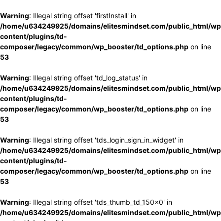
Warning
: Illegal string offset 'firstInstall' in
/home/u634249925/domains/elitesmindset.com/public_html/wp
content/plugins/td-
composer/legacy/common/wp_booster/td_options.php
on line
53
Warning
: Illegal string offset 'td_log_status' in
/home/u634249925/domains/elitesmindset.com/public_html/wp
content/plugins/td-
composer/legacy/common/wp_booster/td_options.php
on line
53
Warning
: Illegal string offset 'tds_login_sign_in_widget' in
/home/u634249925/domains/elitesmindset.com/public_html/wp
content/plugins/td-
composer/legacy/common/wp_booster/td_options.php
on line
53
Warning
: Illegal string offset 'tds_thumb_td_150x0' in
/home/u634249925/domains/elitesmindset.com/public_html/wp