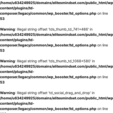
/home/u634249925/domains/elitesmindset.com/public_html/wp
content/plugins/td-
composer/legacy/common/wp_booster/td_options.php
on line
53
Warning
: Illegal string offset 'tds_thumb_td_741x486' in
/home/u634249925/domains/elitesmindset.com/public_html/wp
content/plugins/td-
composer/legacy/common/wp_booster/td_options.php
on line
53
Warning
: Illegal string offset 'tds_thumb_td_1068x580' in
/home/u634249925/domains/elitesmindset.com/public_html/wp
content/plugins/td-
composer/legacy/common/wp_booster/td_options.php
on line
53
Warning
: Illegal string offset 'td_social_drag_and_drop' in
/home/u634249925/domains/elitesmindset.com/public_html/wp
content/plugins/td-
composer/legacy/common/wp_booster/td_options.php
on line