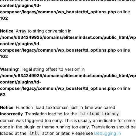
content/plugins/td-
composer/legacy/common/wp_booster/td_options.php
on line
102
Notice
: Array to string conversion in
/home/u634249925/domains/elitesmindset.com/public_html/wp
content/plugins/td-
composer/legacy/common/wp_booster/td_options.php
on line
102
Warning
: Illegal string offset 'td_version' in
/home/u634249925/domains/elitesmindset.com/public_html/wp
content/plugins/td-
composer/legacy/common/wp_booster/td_options.php
on line
53
Notice
: Function _load_textdomain_just_in_time was called
incorrectly
. Translation loading for the
td-cloud-library
domain was triggered too early. This is usually an indicator for some
code in the plugin or theme running too early. Translations should be
loaded at the
init
action or later. Please see
Debugging in