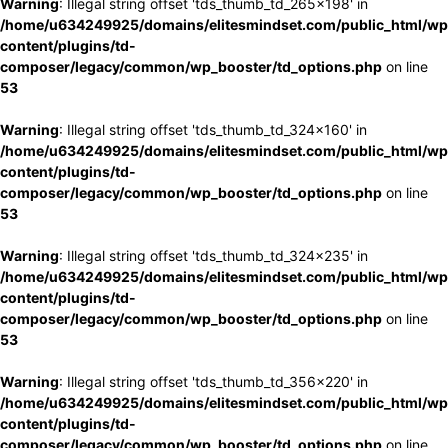
Warning
: Illegal string offset 'tds_thumb_td_265x198' in
/home/u634249925/domains/elitesmindset.com/public_html/wp
content/plugins/td-
composer/legacy/common/wp_booster/td_options.php
on line
53
Warning
: Illegal string offset 'tds_thumb_td_324x160' in
/home/u634249925/domains/elitesmindset.com/public_html/wp
content/plugins/td-
composer/legacy/common/wp_booster/td_options.php
on line
53
Warning
: Illegal string offset 'tds_thumb_td_324x235' in
/home/u634249925/domains/elitesmindset.com/public_html/wp
content/plugins/td-
composer/legacy/common/wp_booster/td_options.php
on line
53
Warning
: Illegal string offset 'tds_thumb_td_356x220' in
/home/u634249925/domains/elitesmindset.com/public_html/wp
content/plugins/td-
composer/legacy/common/wp_booster/td_options.php
on line