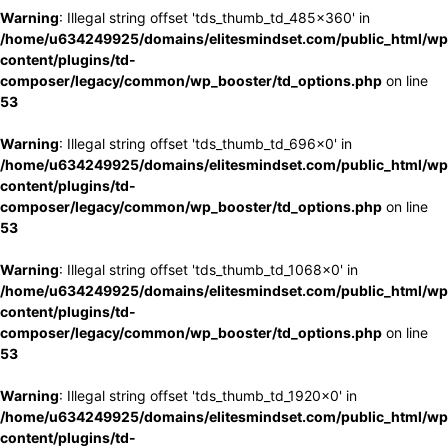
Warning
: Illegal string offset 'tds_thumb_td_485x360' in
/home/u634249925/domains/elitesmindset.com/public_html/wp
content/plugins/td-
composer/legacy/common/wp_booster/td_options.php
on line
53
Warning
: Illegal string offset 'tds_thumb_td_696x0' in
/home/u634249925/domains/elitesmindset.com/public_html/wp
content/plugins/td-
composer/legacy/common/wp_booster/td_options.php
on line
53
Warning
: Illegal string offset 'tds_thumb_td_1068x0' in
/home/u634249925/domains/elitesmindset.com/public_html/wp
content/plugins/td-
composer/legacy/common/wp_booster/td_options.php
on line
53
Warning
: Illegal string offset 'tds_thumb_td_1920x0' in
/home/u634249925/domains/elitesmindset.com/public_html/wp
content/plugins/td-