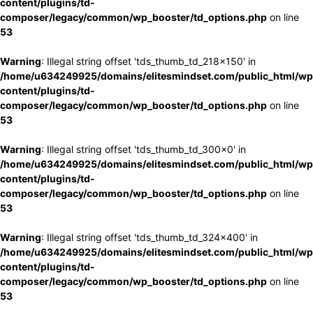
content/plugins/td-
composer/legacy/common/wp_booster/td_options.php
on line
53
Warning
: Illegal string offset 'tds_thumb_td_218x150' in
/home/u634249925/domains/elitesmindset.com/public_html/wp
content/plugins/td-
composer/legacy/common/wp_booster/td_options.php
on line
53
Warning
: Illegal string offset 'tds_thumb_td_300x0' in
/home/u634249925/domains/elitesmindset.com/public_html/wp
content/plugins/td-
composer/legacy/common/wp_booster/td_options.php
on line
53
Warning
: Illegal string offset 'tds_thumb_td_324x400' in
/home/u634249925/domains/elitesmindset.com/public_html/wp
content/plugins/td-
composer/legacy/common/wp_booster/td_options.php
on line
53