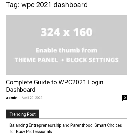
Tag: wpc 2021 dashboard
Complete Guide to WPC2021 Login
Dashboard
admin
-
April 20, 2022
0
Trending Post
Balancing Entrepreneurship and Parenthood: Smart Choices
for Busy Professionals