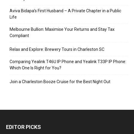
Aviva Bidapa’s First Husband – A Private Chapter in a Public
Life
Melbourne Bullion: Maximise Your Returns and Stay Tax
Compliant
Relax and Explore: Brewery Tours in Charleston SC
Comparing Yealink T46U IP Phone and Yealink T33P IP Phone:
Which One Is Right for You?
Join a Charleston Booze Cruise for the Best Night Out
EDITOR PICKS