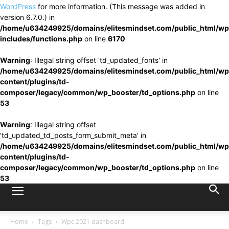
WordPress
for more information. (This message was added in
version 6.7.0.) in
/home/u634249925/domains/elitesmindset.com/public_html/wp
includes/functions.php
on line
6170
Warning
: Illegal string offset 'td_updated_fonts' in
/home/u634249925/domains/elitesmindset.com/public_html/wp
content/plugins/td-
composer/legacy/common/wp_booster/td_options.php
on line
53
Warning
: Illegal string offset
'td_updated_td_posts_form_submit_meta' in
/home/u634249925/domains/elitesmindset.com/public_html/wp
content/plugins/td-
composer/legacy/common/wp_booster/td_options.php
on line
53
Home
Tags
Wpc 2021 dashboard