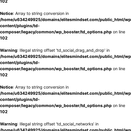
102
Notice
: Array to string conversion in
/home/u634249925/domains/elitesmindset.com/public_html/wp
content/plugins/td-
composer/legacy/common/wp_booster/td_options.php
on line
102
Warning
: Illegal string offset 'td_social_drag_and_drop' in
/home/u634249925/domains/elitesmindset.com/public_html/wp
content/plugins/td-
composer/legacy/common/wp_booster/td_options.php
on line
102
Notice
: Array to string conversion in
/home/u634249925/domains/elitesmindset.com/public_html/wp
content/plugins/td-
composer/legacy/common/wp_booster/td_options.php
on line
102
Warning
: Illegal string offset 'td_social_networks' in
/home/u634249925/domains/elitesmindset.com/public_html/wp