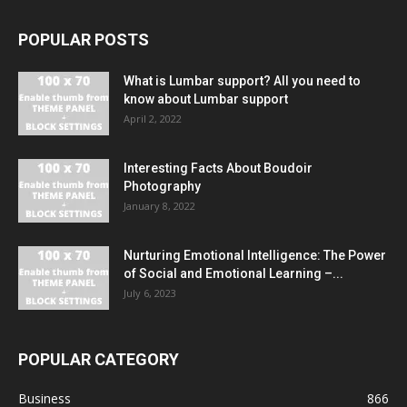
POPULAR POSTS
What is Lumbar support? All you need to
know about Lumbar support
April 2, 2022
Interesting Facts About Boudoir
Photography
January 8, 2022
Nurturing Emotional Intelligence: The Power
of Social and Emotional Learning –...
July 6, 2023
POPULAR CATEGORY
Business
866