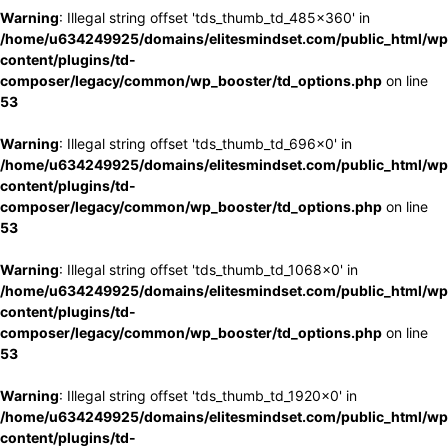
Warning
: Illegal string offset 'tds_thumb_td_485x360' in
/home/u634249925/domains/elitesmindset.com/public_html/wp
content/plugins/td-
composer/legacy/common/wp_booster/td_options.php
on line
53
Warning
: Illegal string offset 'tds_thumb_td_696x0' in
/home/u634249925/domains/elitesmindset.com/public_html/wp
content/plugins/td-
composer/legacy/common/wp_booster/td_options.php
on line
53
Warning
: Illegal string offset 'tds_thumb_td_1068x0' in
/home/u634249925/domains/elitesmindset.com/public_html/wp
content/plugins/td-
composer/legacy/common/wp_booster/td_options.php
on line
53
Warning
: Illegal string offset 'tds_thumb_td_1920x0' in
/home/u634249925/domains/elitesmindset.com/public_html/wp
content/plugins/td-