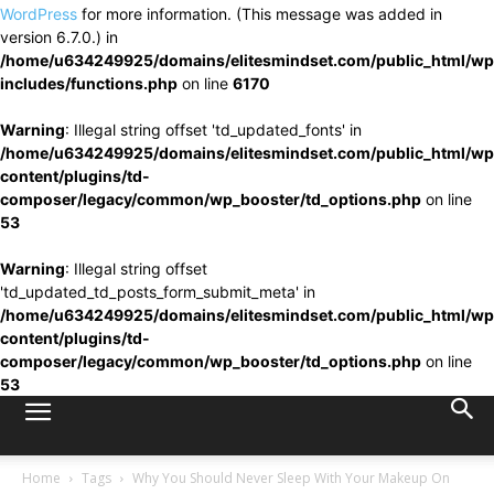
WordPress
for more information. (This message was added in
version 6.7.0.) in
/home/u634249925/domains/elitesmindset.com/public_html/wp
includes/functions.php
on line
6170
Warning
: Illegal string offset 'td_updated_fonts' in
/home/u634249925/domains/elitesmindset.com/public_html/wp
content/plugins/td-
composer/legacy/common/wp_booster/td_options.php
on line
53
Warning
: Illegal string offset
'td_updated_td_posts_form_submit_meta' in
/home/u634249925/domains/elitesmindset.com/public_html/wp
content/plugins/td-
composer/legacy/common/wp_booster/td_options.php
on line
53
Home
Tags
Why You Should Never Sleep With Your Makeup On