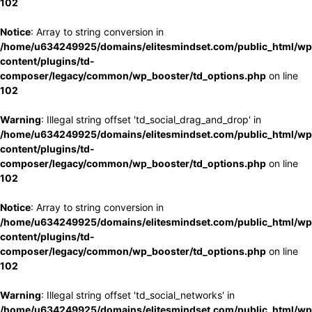
102
Notice
: Array to string conversion in
/home/u634249925/domains/elitesmindset.com/public_html/wp
content/plugins/td-
composer/legacy/common/wp_booster/td_options.php
on line
102
Warning
: Illegal string offset 'td_social_drag_and_drop' in
/home/u634249925/domains/elitesmindset.com/public_html/wp
content/plugins/td-
composer/legacy/common/wp_booster/td_options.php
on line
102
Notice
: Array to string conversion in
/home/u634249925/domains/elitesmindset.com/public_html/wp
content/plugins/td-
composer/legacy/common/wp_booster/td_options.php
on line
102
Warning
: Illegal string offset 'td_social_networks' in
/home/u634249925/domains/elitesmindset.com/public_html/wp