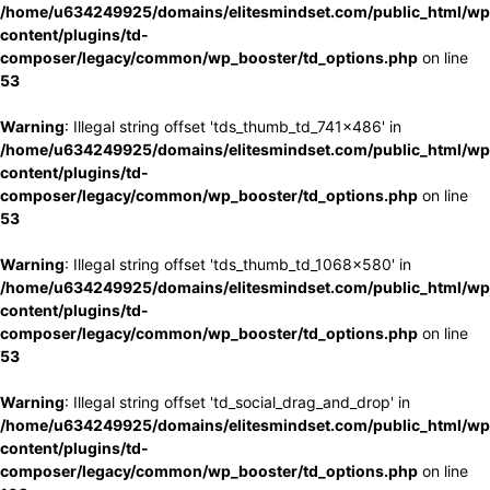
/home/u634249925/domains/elitesmindset.com/public_html/wp
content/plugins/td-
composer/legacy/common/wp_booster/td_options.php
on line
53
Warning
: Illegal string offset 'tds_thumb_td_741x486' in
/home/u634249925/domains/elitesmindset.com/public_html/wp
content/plugins/td-
composer/legacy/common/wp_booster/td_options.php
on line
53
Warning
: Illegal string offset 'tds_thumb_td_1068x580' in
/home/u634249925/domains/elitesmindset.com/public_html/wp
content/plugins/td-
composer/legacy/common/wp_booster/td_options.php
on line
53
Warning
: Illegal string offset 'td_social_drag_and_drop' in
/home/u634249925/domains/elitesmindset.com/public_html/wp
content/plugins/td-
composer/legacy/common/wp_booster/td_options.php
on line