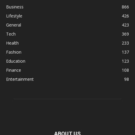
Business
866
Lifestyle
426
General
423
Tech
369
Health
233
Fashion
137
Education
123
Finance
108
Entertainment
98
ABOUT US