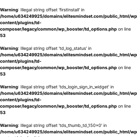
Warning
: Illegal string offset 'firstInstall' in
/home/u634249925/domains/elitesmindset.com/public_html/wp
content/plugins/td-
composer/legacy/common/wp_booster/td_options.php
on line
53
Warning
: Illegal string offset 'td_log_status' in
/home/u634249925/domains/elitesmindset.com/public_html/wp
content/plugins/td-
composer/legacy/common/wp_booster/td_options.php
on line
53
Warning
: Illegal string offset 'tds_login_sign_in_widget' in
/home/u634249925/domains/elitesmindset.com/public_html/wp
content/plugins/td-
composer/legacy/common/wp_booster/td_options.php
on line
53
Warning
: Illegal string offset 'tds_thumb_td_150x0' in
/home/u634249925/domains/elitesmindset.com/public_html/wp