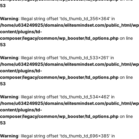
53
Warning
: Illegal string offset 'tds_thumb_td_356x364' in
/home/u634249925/domains/elitesmindset.com/public_html/wp
content/plugins/td-
composer/legacy/common/wp_booster/td_options.php
on line
53
Warning
: Illegal string offset 'tds_thumb_td_533x261' in
/home/u634249925/domains/elitesmindset.com/public_html/wp
content/plugins/td-
composer/legacy/common/wp_booster/td_options.php
on line
53
Warning
: Illegal string offset 'tds_thumb_td_534x462' in
/home/u634249925/domains/elitesmindset.com/public_html/wp
content/plugins/td-
composer/legacy/common/wp_booster/td_options.php
on line
53
Warning
: Illegal string offset 'tds_thumb_td_696x385' in