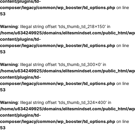
content/plugins/td-
composer/legacy/common/wp_booster/td_options.php
on line
53
Warning
: Illegal string offset 'tds_thumb_td_218x150' in
/home/u634249925/domains/elitesmindset.com/public_html/wp
content/plugins/td-
composer/legacy/common/wp_booster/td_options.php
on line
53
Warning
: Illegal string offset 'tds_thumb_td_300x0' in
/home/u634249925/domains/elitesmindset.com/public_html/wp
content/plugins/td-
composer/legacy/common/wp_booster/td_options.php
on line
53
Warning
: Illegal string offset 'tds_thumb_td_324x400' in
/home/u634249925/domains/elitesmindset.com/public_html/wp
content/plugins/td-
composer/legacy/common/wp_booster/td_options.php
on line
53