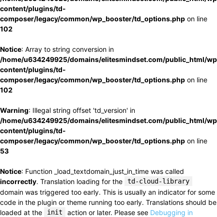
content/plugins/td-
composer/legacy/common/wp_booster/td_options.php
on line
102
Notice
: Array to string conversion in
/home/u634249925/domains/elitesmindset.com/public_html/wp
content/plugins/td-
composer/legacy/common/wp_booster/td_options.php
on line
102
Warning
: Illegal string offset 'td_version' in
/home/u634249925/domains/elitesmindset.com/public_html/wp
content/plugins/td-
composer/legacy/common/wp_booster/td_options.php
on line
53
Notice
: Function _load_textdomain_just_in_time was called
incorrectly
. Translation loading for the
td-cloud-library
domain was triggered too early. This is usually an indicator for some
code in the plugin or theme running too early. Translations should be
loaded at the
init
action or later. Please see
Debugging in