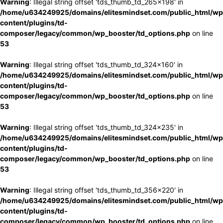
Warning
: Illegal string offset 'tds_thumb_td_265x198' in
/home/u634249925/domains/elitesmindset.com/public_html/wp
content/plugins/td-
composer/legacy/common/wp_booster/td_options.php
on line
53
Warning
: Illegal string offset 'tds_thumb_td_324x160' in
/home/u634249925/domains/elitesmindset.com/public_html/wp
content/plugins/td-
composer/legacy/common/wp_booster/td_options.php
on line
53
Warning
: Illegal string offset 'tds_thumb_td_324x235' in
/home/u634249925/domains/elitesmindset.com/public_html/wp
content/plugins/td-
composer/legacy/common/wp_booster/td_options.php
on line
53
Warning
: Illegal string offset 'tds_thumb_td_356x220' in
/home/u634249925/domains/elitesmindset.com/public_html/wp
content/plugins/td-
composer/legacy/common/wp_booster/td_options.php
on line