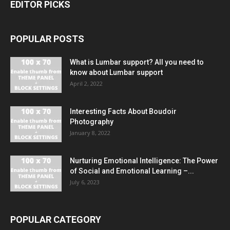
EDITOR PICKS
POPULAR POSTS
What is Lumbar support? All you need to
know about Lumbar support
April 2, 2022
Interesting Facts About Boudoir
Photography
January 8, 2022
Nurturing Emotional Intelligence: The Power
of Social and Emotional Learning –...
July 6, 2023
POPULAR CATEGORY