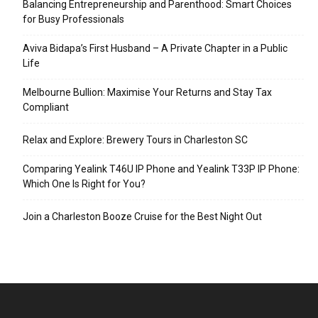
Balancing Entrepreneurship and Parenthood: Smart Choices
for Busy Professionals
Aviva Bidapa’s First Husband – A Private Chapter in a Public
Life
Melbourne Bullion: Maximise Your Returns and Stay Tax
Compliant
Relax and Explore: Brewery Tours in Charleston SC
Comparing Yealink T46U IP Phone and Yealink T33P IP Phone:
Which One Is Right for You?
Join a Charleston Booze Cruise for the Best Night Out