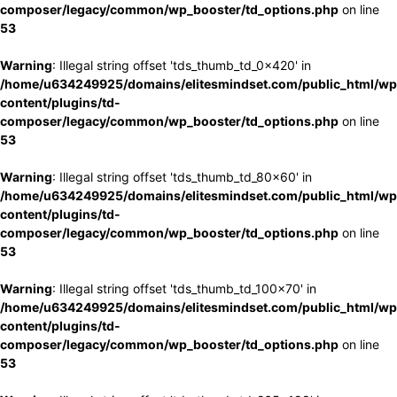
composer/legacy/common/wp_booster/td_options.php
on line
53
Warning
: Illegal string offset 'tds_thumb_td_0x420' in
/home/u634249925/domains/elitesmindset.com/public_html/wp
content/plugins/td-
composer/legacy/common/wp_booster/td_options.php
on line
53
Warning
: Illegal string offset 'tds_thumb_td_80x60' in
/home/u634249925/domains/elitesmindset.com/public_html/wp
content/plugins/td-
composer/legacy/common/wp_booster/td_options.php
on line
53
Warning
: Illegal string offset 'tds_thumb_td_100x70' in
/home/u634249925/domains/elitesmindset.com/public_html/wp
content/plugins/td-
composer/legacy/common/wp_booster/td_options.php
on line
53