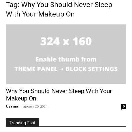
Tag: Why You Should Never Sleep
With Your Makeup On
Why You Should Never Sleep With Your
Makeup On
Usama
-
January 25, 2024
0
Trending Post