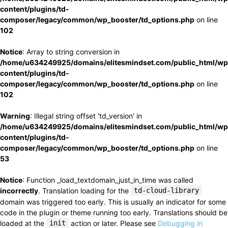
content/plugins/td-
composer/legacy/common/wp_booster/td_options.php
on line
102
Notice
: Array to string conversion in
/home/u634249925/domains/elitesmindset.com/public_html/wp
content/plugins/td-
composer/legacy/common/wp_booster/td_options.php
on line
102
Warning
: Illegal string offset 'td_version' in
/home/u634249925/domains/elitesmindset.com/public_html/wp
content/plugins/td-
composer/legacy/common/wp_booster/td_options.php
on line
53
Notice
: Function _load_textdomain_just_in_time was called
incorrectly
. Translation loading for the
td-cloud-library
domain was triggered too early. This is usually an indicator for some
code in the plugin or theme running too early. Translations should be
loaded at the
init
action or later. Please see
Debugging in