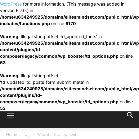
WordPress
for more information. (This message was added in
version 6.7.0.) in
/home/u634249925/domains/elitesmindset.com/public_html/wp
includes/functions.php
on line
6170
Warning
: Illegal string offset 'td_updated_fonts' in
/home/u634249925/domains/elitesmindset.com/public_html/wp
content/plugins/td-
composer/legacy/common/wp_booster/td_options.php
on line
53
Warning
: Illegal string offset
'td_updated_td_posts_form_submit_meta' in
/home/u634249925/domains/elitesmindset.com/public_html/wp
content/plugins/td-
composer/legacy/common/wp_booster/td_options.php
on line
53
Home
Tags
Website Development