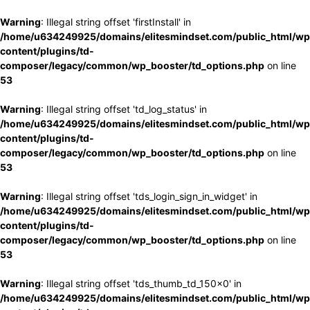
Warning
: Illegal string offset 'firstInstall' in
/home/u634249925/domains/elitesmindset.com/public_html/wp
content/plugins/td-
composer/legacy/common/wp_booster/td_options.php
on line
53
Warning
: Illegal string offset 'td_log_status' in
/home/u634249925/domains/elitesmindset.com/public_html/wp
content/plugins/td-
composer/legacy/common/wp_booster/td_options.php
on line
53
Warning
: Illegal string offset 'tds_login_sign_in_widget' in
/home/u634249925/domains/elitesmindset.com/public_html/wp
content/plugins/td-
composer/legacy/common/wp_booster/td_options.php
on line
53
Warning
: Illegal string offset 'tds_thumb_td_150x0' in
/home/u634249925/domains/elitesmindset.com/public_html/wp