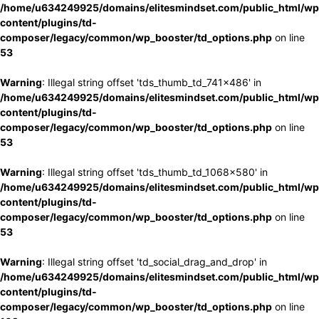
/home/u634249925/domains/elitesmindset.com/public_html/wp
content/plugins/td-
composer/legacy/common/wp_booster/td_options.php
on line
53
Warning
: Illegal string offset 'tds_thumb_td_741x486' in
/home/u634249925/domains/elitesmindset.com/public_html/wp
content/plugins/td-
composer/legacy/common/wp_booster/td_options.php
on line
53
Warning
: Illegal string offset 'tds_thumb_td_1068x580' in
/home/u634249925/domains/elitesmindset.com/public_html/wp
content/plugins/td-
composer/legacy/common/wp_booster/td_options.php
on line
53
Warning
: Illegal string offset 'td_social_drag_and_drop' in
/home/u634249925/domains/elitesmindset.com/public_html/wp
content/plugins/td-
composer/legacy/common/wp_booster/td_options.php
on line