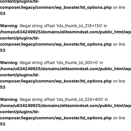
content/plugins/td-
composer/legacy/common/wp_booster/td_options.php
on line
53
Warning
: Illegal string offset 'tds_thumb_td_218x150' in
/home/u634249925/domains/elitesmindset.com/public_html/wp
content/plugins/td-
composer/legacy/common/wp_booster/td_options.php
on line
53
Warning
: Illegal string offset 'tds_thumb_td_300x0' in
/home/u634249925/domains/elitesmindset.com/public_html/wp
content/plugins/td-
composer/legacy/common/wp_booster/td_options.php
on line
53
Warning
: Illegal string offset 'tds_thumb_td_324x400' in
/home/u634249925/domains/elitesmindset.com/public_html/wp
content/plugins/td-
composer/legacy/common/wp_booster/td_options.php
on line
53