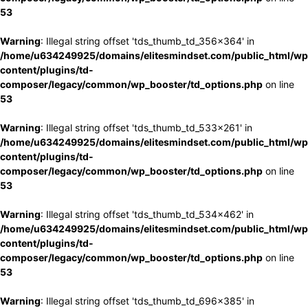
53
Warning
: Illegal string offset 'tds_thumb_td_356x364' in
/home/u634249925/domains/elitesmindset.com/public_html/wp
content/plugins/td-
composer/legacy/common/wp_booster/td_options.php
on line
53
Warning
: Illegal string offset 'tds_thumb_td_533x261' in
/home/u634249925/domains/elitesmindset.com/public_html/wp
content/plugins/td-
composer/legacy/common/wp_booster/td_options.php
on line
53
Warning
: Illegal string offset 'tds_thumb_td_534x462' in
/home/u634249925/domains/elitesmindset.com/public_html/wp
content/plugins/td-
composer/legacy/common/wp_booster/td_options.php
on line
53
Warning
: Illegal string offset 'tds_thumb_td_696x385' in