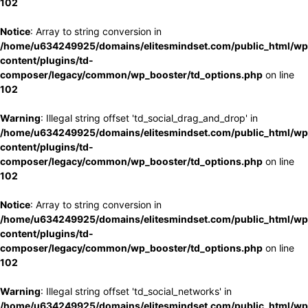
102
Notice
: Array to string conversion in
/home/u634249925/domains/elitesmindset.com/public_html/wp
content/plugins/td-
composer/legacy/common/wp_booster/td_options.php
on line
102
Warning
: Illegal string offset 'td_social_drag_and_drop' in
/home/u634249925/domains/elitesmindset.com/public_html/wp
content/plugins/td-
composer/legacy/common/wp_booster/td_options.php
on line
102
Notice
: Array to string conversion in
/home/u634249925/domains/elitesmindset.com/public_html/wp
content/plugins/td-
composer/legacy/common/wp_booster/td_options.php
on line
102
Warning
: Illegal string offset 'td_social_networks' in
/home/u634249925/domains/elitesmindset.com/public_html/wp