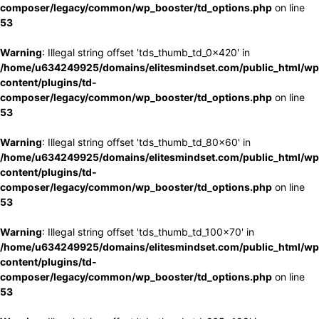
composer/legacy/common/wp_booster/td_options.php
on line
53
Warning
: Illegal string offset 'tds_thumb_td_0x420' in
/home/u634249925/domains/elitesmindset.com/public_html/wp
content/plugins/td-
composer/legacy/common/wp_booster/td_options.php
on line
53
Warning
: Illegal string offset 'tds_thumb_td_80x60' in
/home/u634249925/domains/elitesmindset.com/public_html/wp
content/plugins/td-
composer/legacy/common/wp_booster/td_options.php
on line
53
Warning
: Illegal string offset 'tds_thumb_td_100x70' in
/home/u634249925/domains/elitesmindset.com/public_html/wp
content/plugins/td-
composer/legacy/common/wp_booster/td_options.php
on line
53