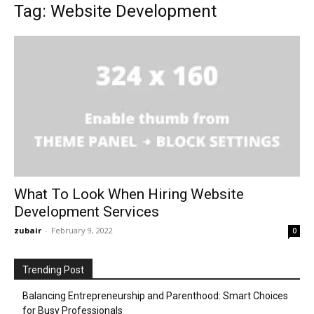
Tag: Website Development
What To Look When Hiring Website
Development Services
zubair
-
February 9, 2022
0
Trending Post
Balancing Entrepreneurship and Parenthood: Smart Choices
for Busy Professionals