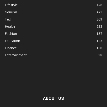
Lifestyle
426
General
423
Tech
369
Health
233
Fashion
137
Education
123
Finance
108
Entertainment
98
ABOUT US