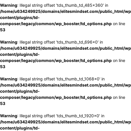
Warning
: Illegal string offset 'tds_thumb_td_485x360' in
/home/u634249925/domains/elitesmindset.com/public_html/wp
content/plugins/td-
composer/legacy/common/wp_booster/td_options.php
on line
53
Warning
: Illegal string offset 'tds_thumb_td_696x0' in
/home/u634249925/domains/elitesmindset.com/public_html/wp
content/plugins/td-
composer/legacy/common/wp_booster/td_options.php
on line
53
Warning
: Illegal string offset 'tds_thumb_td_1068x0' in
/home/u634249925/domains/elitesmindset.com/public_html/wp
content/plugins/td-
composer/legacy/common/wp_booster/td_options.php
on line
53
Warning
: Illegal string offset 'tds_thumb_td_1920x0' in
/home/u634249925/domains/elitesmindset.com/public_html/wp
content/plugins/td-