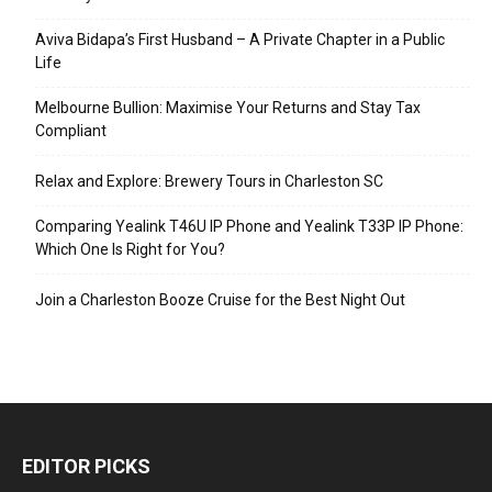
Aviva Bidapa’s First Husband – A Private Chapter in a Public
Life
Melbourne Bullion: Maximise Your Returns and Stay Tax
Compliant
Relax and Explore: Brewery Tours in Charleston SC
Comparing Yealink T46U IP Phone and Yealink T33P IP Phone:
Which One Is Right for You?
Join a Charleston Booze Cruise for the Best Night Out
EDITOR PICKS