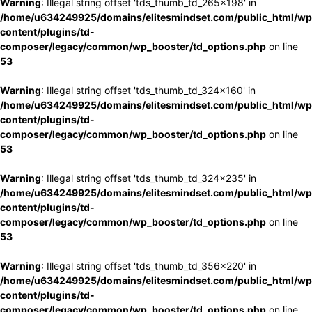
Warning
: Illegal string offset 'tds_thumb_td_265x198' in
/home/u634249925/domains/elitesmindset.com/public_html/wp
content/plugins/td-
composer/legacy/common/wp_booster/td_options.php
on line
53
Warning
: Illegal string offset 'tds_thumb_td_324x160' in
/home/u634249925/domains/elitesmindset.com/public_html/wp
content/plugins/td-
composer/legacy/common/wp_booster/td_options.php
on line
53
Warning
: Illegal string offset 'tds_thumb_td_324x235' in
/home/u634249925/domains/elitesmindset.com/public_html/wp
content/plugins/td-
composer/legacy/common/wp_booster/td_options.php
on line
53
Warning
: Illegal string offset 'tds_thumb_td_356x220' in
/home/u634249925/domains/elitesmindset.com/public_html/wp
content/plugins/td-
composer/legacy/common/wp_booster/td_options.php
on line