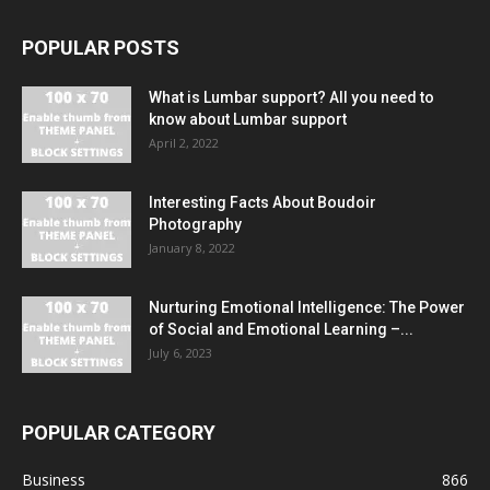
POPULAR POSTS
What is Lumbar support? All you need to
know about Lumbar support
April 2, 2022
Interesting Facts About Boudoir
Photography
January 8, 2022
Nurturing Emotional Intelligence: The Power
of Social and Emotional Learning –...
July 6, 2023
POPULAR CATEGORY
Business
866