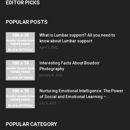
EDITOR PICKS
POPULAR POSTS
What is Lumbar support? All you need to
know about Lumbar support
April 2, 2022
Interesting Facts About Boudoir
Photography
January 8, 2022
Nurturing Emotional Intelligence: The Power
of Social and Emotional Learning –...
July 6, 2023
POPULAR CATEGORY