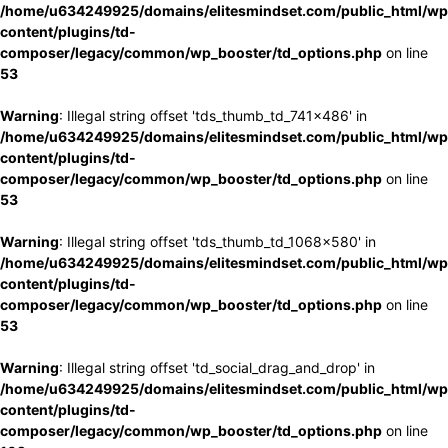
/home/u634249925/domains/elitesmindset.com/public_html/wp
content/plugins/td-
composer/legacy/common/wp_booster/td_options.php
on line
53
Warning
: Illegal string offset 'tds_thumb_td_741x486' in
/home/u634249925/domains/elitesmindset.com/public_html/wp
content/plugins/td-
composer/legacy/common/wp_booster/td_options.php
on line
53
Warning
: Illegal string offset 'tds_thumb_td_1068x580' in
/home/u634249925/domains/elitesmindset.com/public_html/wp
content/plugins/td-
composer/legacy/common/wp_booster/td_options.php
on line
53
Warning
: Illegal string offset 'td_social_drag_and_drop' in
/home/u634249925/domains/elitesmindset.com/public_html/wp
content/plugins/td-
composer/legacy/common/wp_booster/td_options.php
on line