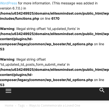
WordPress
for more information. (This message was added in
version 6.7.0.) in
/home/u634249925/domains/elitesmindset.com/public_html/wp
includes/functions.php
on line
6170
Warning
: Illegal string offset 'td_updated_fonts' in
/home/u634249925/domains/elitesmindset.com/public_html/wp
content/plugins/td-
composer/legacy/common/wp_booster/td_options.php
on line
53
Warning
: Illegal string offset
'td_updated_td_posts_form_submit_meta' in
/home/u634249925/domains/elitesmindset.com/public_html/wp
content/plugins/td-
composer/legacy/common/wp_booster/td_options.php
on line
53
Home
Tags
Ways to Commemorate a Loved One