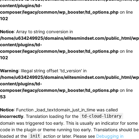
content/plugins/td-
composer/legacy/common/wp_booster/td_options.php
on line
102
Notice
: Array to string conversion in
/home/u634249925/domains/elitesmindset.com/public_html/wp
content/plugins/td-
composer/legacy/common/wp_booster/td_options.php
on line
102
Warning
: Illegal string offset 'td_version' in
/home/u634249925/domains/elitesmindset.com/public_html/wp
content/plugins/td-
composer/legacy/common/wp_booster/td_options.php
on line
53
Notice
: Function _load_textdomain_just_in_time was called
incorrectly
. Translation loading for the
td-cloud-library
domain was triggered too early. This is usually an indicator for some
code in the plugin or theme running too early. Translations should be
loaded at the
init
action or later. Please see
Debugging in