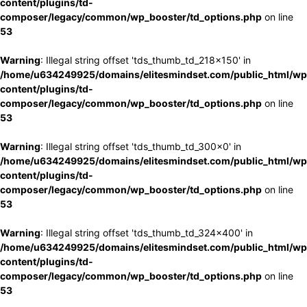
content/plugins/td-
composer/legacy/common/wp_booster/td_options.php
on line
53
Warning
: Illegal string offset 'tds_thumb_td_218x150' in
/home/u634249925/domains/elitesmindset.com/public_html/wp
content/plugins/td-
composer/legacy/common/wp_booster/td_options.php
on line
53
Warning
: Illegal string offset 'tds_thumb_td_300x0' in
/home/u634249925/domains/elitesmindset.com/public_html/wp
content/plugins/td-
composer/legacy/common/wp_booster/td_options.php
on line
53
Warning
: Illegal string offset 'tds_thumb_td_324x400' in
/home/u634249925/domains/elitesmindset.com/public_html/wp
content/plugins/td-
composer/legacy/common/wp_booster/td_options.php
on line
53