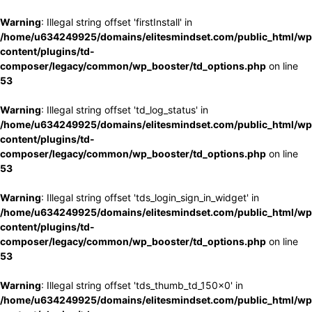
Warning
: Illegal string offset 'firstInstall' in
/home/u634249925/domains/elitesmindset.com/public_html/wp
content/plugins/td-
composer/legacy/common/wp_booster/td_options.php
on line
53
Warning
: Illegal string offset 'td_log_status' in
/home/u634249925/domains/elitesmindset.com/public_html/wp
content/plugins/td-
composer/legacy/common/wp_booster/td_options.php
on line
53
Warning
: Illegal string offset 'tds_login_sign_in_widget' in
/home/u634249925/domains/elitesmindset.com/public_html/wp
content/plugins/td-
composer/legacy/common/wp_booster/td_options.php
on line
53
Warning
: Illegal string offset 'tds_thumb_td_150x0' in
/home/u634249925/domains/elitesmindset.com/public_html/wp