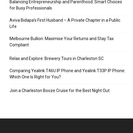
Balancing Entrepreneurship and Parenthood: Smart Choices
for Busy Professionals
Aviva Bidapa’s First Husband – A Private Chapter in a Public
Life
Melbourne Bullion: Maximise Your Returns and Stay Tax
Compliant
Relax and Explore: Brewery Tours in Charleston SC
Comparing Yealink T46U IP Phone and Yealink T33P IP Phone:
Which One Is Right for You?
Join a Charleston Booze Cruise for the Best Night Out