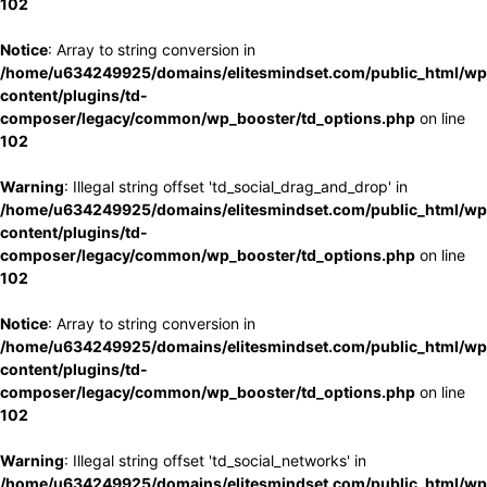
102
Notice
: Array to string conversion in
/home/u634249925/domains/elitesmindset.com/public_html/wp
content/plugins/td-
composer/legacy/common/wp_booster/td_options.php
on line
102
Warning
: Illegal string offset 'td_social_drag_and_drop' in
/home/u634249925/domains/elitesmindset.com/public_html/wp
content/plugins/td-
composer/legacy/common/wp_booster/td_options.php
on line
102
Notice
: Array to string conversion in
/home/u634249925/domains/elitesmindset.com/public_html/wp
content/plugins/td-
composer/legacy/common/wp_booster/td_options.php
on line
102
Warning
: Illegal string offset 'td_social_networks' in
/home/u634249925/domains/elitesmindset.com/public_html/wp