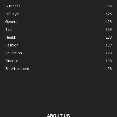
Business
866
Lifestyle
426
General
423
Tech
369
Health
233
Fashion
137
Education
123
Finance
108
Entertainment
98
ABOUT US