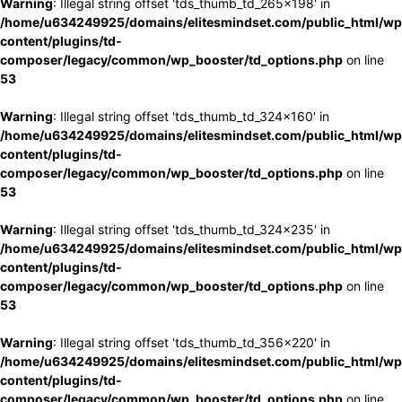
Warning
: Illegal string offset 'tds_thumb_td_265x198' in
/home/u634249925/domains/elitesmindset.com/public_html/wp
content/plugins/td-
composer/legacy/common/wp_booster/td_options.php
on line
53
Warning
: Illegal string offset 'tds_thumb_td_324x160' in
/home/u634249925/domains/elitesmindset.com/public_html/wp
content/plugins/td-
composer/legacy/common/wp_booster/td_options.php
on line
53
Warning
: Illegal string offset 'tds_thumb_td_324x235' in
/home/u634249925/domains/elitesmindset.com/public_html/wp
content/plugins/td-
composer/legacy/common/wp_booster/td_options.php
on line
53
Warning
: Illegal string offset 'tds_thumb_td_356x220' in
/home/u634249925/domains/elitesmindset.com/public_html/wp
content/plugins/td-
composer/legacy/common/wp_booster/td_options.php
on line