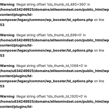
Warning
: Illegal string offset 'tds_thumb_td_485x360' in
/home/u634249925/domains/elitesmindset.com/public_html/wp
content/plugins/td-
composer/legacy/common/wp_booster/td_options.php
on line
53
Warning
: Illegal string offset 'tds_thumb_td_696x0' in
/home/u634249925/domains/elitesmindset.com/public_html/wp
content/plugins/td-
composer/legacy/common/wp_booster/td_options.php
on line
53
Warning
: Illegal string offset 'tds_thumb_td_1068x0' in
/home/u634249925/domains/elitesmindset.com/public_html/wp
content/plugins/td-
composer/legacy/common/wp_booster/td_options.php
on line
53
Warning
: Illegal string offset 'tds_thumb_td_1920x0' in
/home/u634249925/domains/elitesmindset.com/public_html/wp
content/plugins/td-