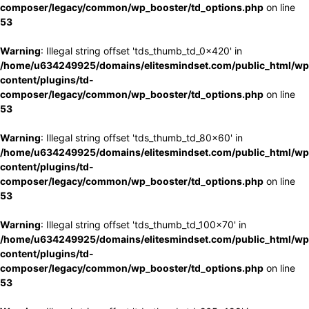
composer/legacy/common/wp_booster/td_options.php
on line
53
Warning
: Illegal string offset 'tds_thumb_td_0x420' in
/home/u634249925/domains/elitesmindset.com/public_html/wp
content/plugins/td-
composer/legacy/common/wp_booster/td_options.php
on line
53
Warning
: Illegal string offset 'tds_thumb_td_80x60' in
/home/u634249925/domains/elitesmindset.com/public_html/wp
content/plugins/td-
composer/legacy/common/wp_booster/td_options.php
on line
53
Warning
: Illegal string offset 'tds_thumb_td_100x70' in
/home/u634249925/domains/elitesmindset.com/public_html/wp
content/plugins/td-
composer/legacy/common/wp_booster/td_options.php
on line
53