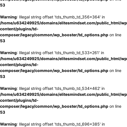
53
Warning
: Illegal string offset 'tds_thumb_td_356x364' in
/home/u634249925/domains/elitesmindset.com/public_html/wp
content/plugins/td-
composer/legacy/common/wp_booster/td_options.php
on line
53
Warning
: Illegal string offset 'tds_thumb_td_533x261' in
/home/u634249925/domains/elitesmindset.com/public_html/wp
content/plugins/td-
composer/legacy/common/wp_booster/td_options.php
on line
53
Warning
: Illegal string offset 'tds_thumb_td_534x462' in
/home/u634249925/domains/elitesmindset.com/public_html/wp
content/plugins/td-
composer/legacy/common/wp_booster/td_options.php
on line
53
Warning
: Illegal string offset 'tds_thumb_td_696x385' in