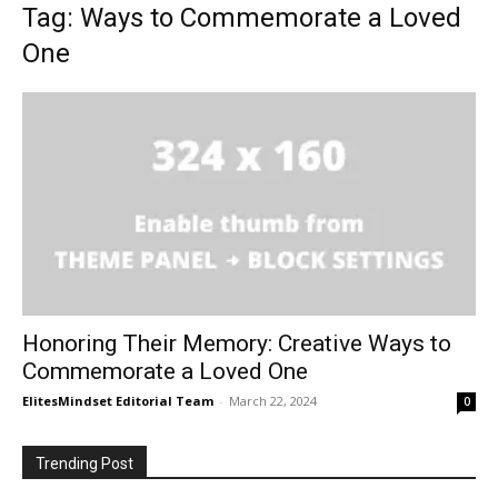
Tag: Ways to Commemorate a Loved
One
Honoring Their Memory: Creative Ways to
Commemorate a Loved One
ElitesMindset Editorial Team
-
March 22, 2024
0
Trending Post