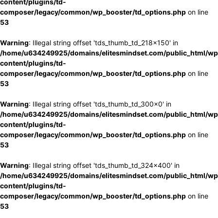
content/plugins/td-
composer/legacy/common/wp_booster/td_options.php
on line
53
Warning
: Illegal string offset 'tds_thumb_td_218x150' in
/home/u634249925/domains/elitesmindset.com/public_html/wp
content/plugins/td-
composer/legacy/common/wp_booster/td_options.php
on line
53
Warning
: Illegal string offset 'tds_thumb_td_300x0' in
/home/u634249925/domains/elitesmindset.com/public_html/wp
content/plugins/td-
composer/legacy/common/wp_booster/td_options.php
on line
53
Warning
: Illegal string offset 'tds_thumb_td_324x400' in
/home/u634249925/domains/elitesmindset.com/public_html/wp
content/plugins/td-
composer/legacy/common/wp_booster/td_options.php
on line
53