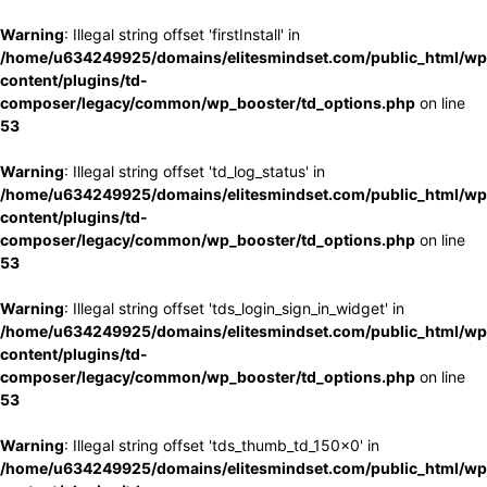
Warning
: Illegal string offset 'firstInstall' in
/home/u634249925/domains/elitesmindset.com/public_html/wp
content/plugins/td-
composer/legacy/common/wp_booster/td_options.php
on line
53
Warning
: Illegal string offset 'td_log_status' in
/home/u634249925/domains/elitesmindset.com/public_html/wp
content/plugins/td-
composer/legacy/common/wp_booster/td_options.php
on line
53
Warning
: Illegal string offset 'tds_login_sign_in_widget' in
/home/u634249925/domains/elitesmindset.com/public_html/wp
content/plugins/td-
composer/legacy/common/wp_booster/td_options.php
on line
53
Warning
: Illegal string offset 'tds_thumb_td_150x0' in
/home/u634249925/domains/elitesmindset.com/public_html/wp