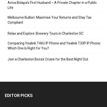
Aviva Bidapa’s First Husband – A Private Chapter in a Public
Life
Melbourne Bullion: Maximise Your Returns and Stay Tax
Compliant
Relax and Explore: Brewery Tours in Charleston SC
Comparing Yealink T46U IP Phone and Yealink T33P IP Phone:
Which One Is Right for You?
Join a Charleston Booze Cruise for the Best Night Out
EDITOR PICKS