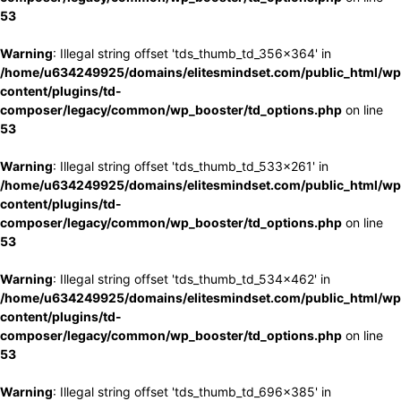
53
Warning
: Illegal string offset 'tds_thumb_td_356x364' in
/home/u634249925/domains/elitesmindset.com/public_html/wp
content/plugins/td-
composer/legacy/common/wp_booster/td_options.php
on line
53
Warning
: Illegal string offset 'tds_thumb_td_533x261' in
/home/u634249925/domains/elitesmindset.com/public_html/wp
content/plugins/td-
composer/legacy/common/wp_booster/td_options.php
on line
53
Warning
: Illegal string offset 'tds_thumb_td_534x462' in
/home/u634249925/domains/elitesmindset.com/public_html/wp
content/plugins/td-
composer/legacy/common/wp_booster/td_options.php
on line
53
Warning
: Illegal string offset 'tds_thumb_td_696x385' in