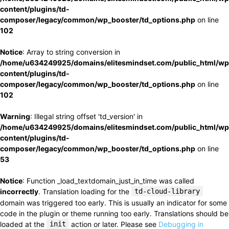
content/plugins/td-
composer/legacy/common/wp_booster/td_options.php
on line
102
Notice
: Array to string conversion in
/home/u634249925/domains/elitesmindset.com/public_html/wp
content/plugins/td-
composer/legacy/common/wp_booster/td_options.php
on line
102
Warning
: Illegal string offset 'td_version' in
/home/u634249925/domains/elitesmindset.com/public_html/wp
content/plugins/td-
composer/legacy/common/wp_booster/td_options.php
on line
53
Notice
: Function _load_textdomain_just_in_time was called
incorrectly
. Translation loading for the
td-cloud-library
domain was triggered too early. This is usually an indicator for some
code in the plugin or theme running too early. Translations should be
loaded at the
init
action or later. Please see
Debugging in