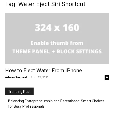
Tag: Water Eject Siri Shortcut
How to Eject Water From iPhone
AdnanSarpaal
-
April 22, 2022
0
Trending Post
Balancing Entrepreneurship and Parenthood: Smart Choices
for Busy Professionals