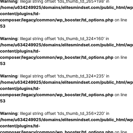
Warning
: Illegal string offset 'tds_thumb_td_265x198' in
/home/u634249925/domains/elitesmindset.com/public_html/wp
content/plugins/td-
composer/legacy/common/wp_booster/td_options.php
on line
53
Warning
: Illegal string offset 'tds_thumb_td_324x160' in
/home/u634249925/domains/elitesmindset.com/public_html/wp
content/plugins/td-
composer/legacy/common/wp_booster/td_options.php
on line
53
Warning
: Illegal string offset 'tds_thumb_td_324x235' in
/home/u634249925/domains/elitesmindset.com/public_html/wp
content/plugins/td-
composer/legacy/common/wp_booster/td_options.php
on line
53
Warning
: Illegal string offset 'tds_thumb_td_356x220' in
/home/u634249925/domains/elitesmindset.com/public_html/wp
content/plugins/td-
composer/legacy/common/wp_booster/td_options.php
on line