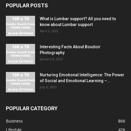
POPULAR POSTS
What is Lumbar support? All you need to
know about Lumbar support
April 2, 2022
Interesting Facts About Boudoir
Photography
January 8, 2022
Nurturing Emotional Intelligence: The Power
of Social and Emotional Learning –...
July 6, 2023
POPULAR CATEGORY
Business
866
Lifestyle
426