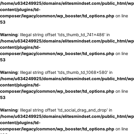
/home/u634249925/domains/elitesmindset.com/public_html/wp
content/plugins/td-
composer/legacy/common/wp_booster/td_options.php
on line
53
Warning
: Illegal string offset 'tds_thumb_td_741x486' in
/home/u634249925/domains/elitesmindset.com/public_html/wp
content/plugins/td-
composer/legacy/common/wp_booster/td_options.php
on line
53
Warning
: Illegal string offset 'tds_thumb_td_1068x580' in
/home/u634249925/domains/elitesmindset.com/public_html/wp
content/plugins/td-
composer/legacy/common/wp_booster/td_options.php
on line
53
Warning
: Illegal string offset 'td_social_drag_and_drop' in
/home/u634249925/domains/elitesmindset.com/public_html/wp
content/plugins/td-
composer/legacy/common/wp_booster/td_options.php
on line