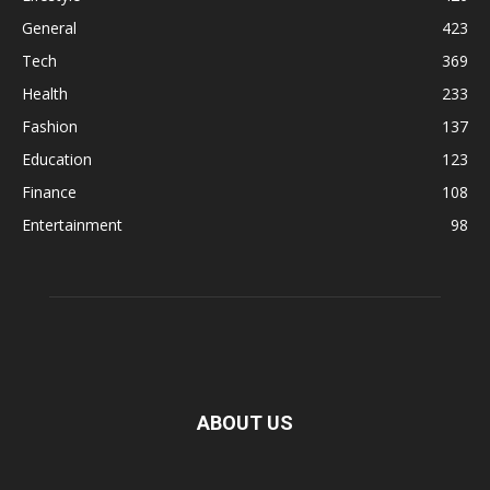
General
423
Tech
369
Health
233
Fashion
137
Education
123
Finance
108
Entertainment
98
ABOUT US