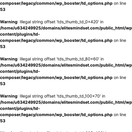
composer/legacy/common/wp_booster/td_options.php
on line
53
Warning
: Illegal string offset 'tds_thumb_td_0x420' in
/home/u634249925/domains/elitesmindset.com/public_html/wp
content/plugins/td-
composer/legacy/common/wp_booster/td_options.php
on line
53
Warning
: Illegal string offset 'tds_thumb_td_80x60' in
/home/u634249925/domains/elitesmindset.com/public_html/wp
content/plugins/td-
composer/legacy/common/wp_booster/td_options.php
on line
53
Warning
: Illegal string offset 'tds_thumb_td_100x70' in
/home/u634249925/domains/elitesmindset.com/public_html/wp
content/plugins/td-
composer/legacy/common/wp_booster/td_options.php
on line
53