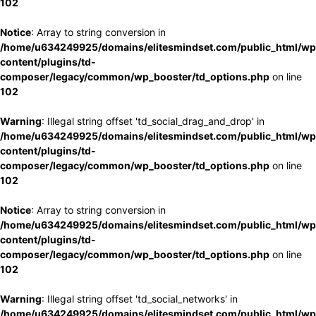
102
Notice
: Array to string conversion in
/home/u634249925/domains/elitesmindset.com/public_html/wp
content/plugins/td-
composer/legacy/common/wp_booster/td_options.php
on line
102
Warning
: Illegal string offset 'td_social_drag_and_drop' in
/home/u634249925/domains/elitesmindset.com/public_html/wp
content/plugins/td-
composer/legacy/common/wp_booster/td_options.php
on line
102
Notice
: Array to string conversion in
/home/u634249925/domains/elitesmindset.com/public_html/wp
content/plugins/td-
composer/legacy/common/wp_booster/td_options.php
on line
102
Warning
: Illegal string offset 'td_social_networks' in
/home/u634249925/domains/elitesmindset.com/public_html/wp