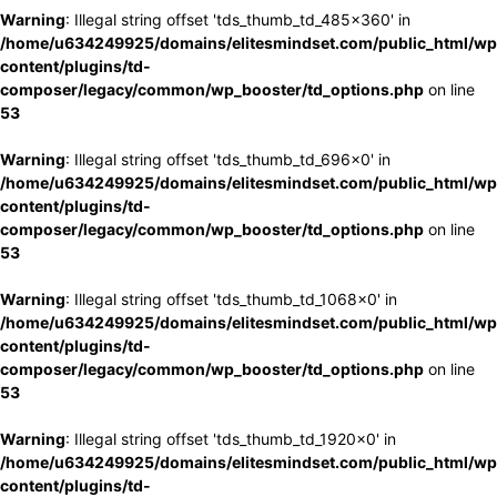
Warning
: Illegal string offset 'tds_thumb_td_485x360' in
/home/u634249925/domains/elitesmindset.com/public_html/wp
content/plugins/td-
composer/legacy/common/wp_booster/td_options.php
on line
53
Warning
: Illegal string offset 'tds_thumb_td_696x0' in
/home/u634249925/domains/elitesmindset.com/public_html/wp
content/plugins/td-
composer/legacy/common/wp_booster/td_options.php
on line
53
Warning
: Illegal string offset 'tds_thumb_td_1068x0' in
/home/u634249925/domains/elitesmindset.com/public_html/wp
content/plugins/td-
composer/legacy/common/wp_booster/td_options.php
on line
53
Warning
: Illegal string offset 'tds_thumb_td_1920x0' in
/home/u634249925/domains/elitesmindset.com/public_html/wp
content/plugins/td-