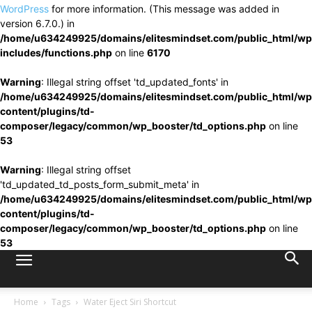
WordPress
for more information. (This message was added in
version 6.7.0.) in
/home/u634249925/domains/elitesmindset.com/public_html/wp
includes/functions.php
on line
6170
Warning
: Illegal string offset 'td_updated_fonts' in
/home/u634249925/domains/elitesmindset.com/public_html/wp
content/plugins/td-
composer/legacy/common/wp_booster/td_options.php
on line
53
Warning
: Illegal string offset
'td_updated_td_posts_form_submit_meta' in
/home/u634249925/domains/elitesmindset.com/public_html/wp
content/plugins/td-
composer/legacy/common/wp_booster/td_options.php
on line
53
Home
Tags
Water Eject Siri Shortcut