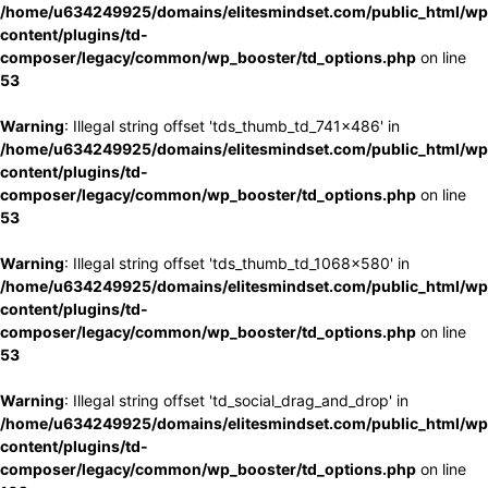
/home/u634249925/domains/elitesmindset.com/public_html/wp
content/plugins/td-
composer/legacy/common/wp_booster/td_options.php
on line
53
Warning
: Illegal string offset 'tds_thumb_td_741x486' in
/home/u634249925/domains/elitesmindset.com/public_html/wp
content/plugins/td-
composer/legacy/common/wp_booster/td_options.php
on line
53
Warning
: Illegal string offset 'tds_thumb_td_1068x580' in
/home/u634249925/domains/elitesmindset.com/public_html/wp
content/plugins/td-
composer/legacy/common/wp_booster/td_options.php
on line
53
Warning
: Illegal string offset 'td_social_drag_and_drop' in
/home/u634249925/domains/elitesmindset.com/public_html/wp
content/plugins/td-
composer/legacy/common/wp_booster/td_options.php
on line