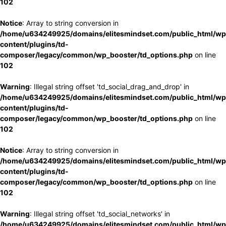
102
Notice
: Array to string conversion in
/home/u634249925/domains/elitesmindset.com/public_html/wp
content/plugins/td-
composer/legacy/common/wp_booster/td_options.php
on line
102
Warning
: Illegal string offset 'td_social_drag_and_drop' in
/home/u634249925/domains/elitesmindset.com/public_html/wp
content/plugins/td-
composer/legacy/common/wp_booster/td_options.php
on line
102
Notice
: Array to string conversion in
/home/u634249925/domains/elitesmindset.com/public_html/wp
content/plugins/td-
composer/legacy/common/wp_booster/td_options.php
on line
102
Warning
: Illegal string offset 'td_social_networks' in
/home/u634249925/domains/elitesmindset.com/public_html/wp