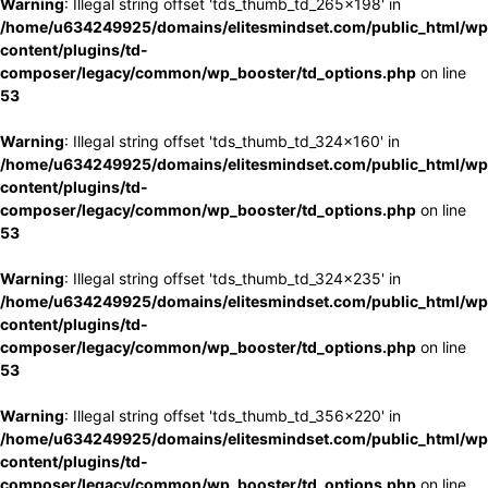
Warning
: Illegal string offset 'tds_thumb_td_265x198' in
/home/u634249925/domains/elitesmindset.com/public_html/wp
content/plugins/td-
composer/legacy/common/wp_booster/td_options.php
on line
53
Warning
: Illegal string offset 'tds_thumb_td_324x160' in
/home/u634249925/domains/elitesmindset.com/public_html/wp
content/plugins/td-
composer/legacy/common/wp_booster/td_options.php
on line
53
Warning
: Illegal string offset 'tds_thumb_td_324x235' in
/home/u634249925/domains/elitesmindset.com/public_html/wp
content/plugins/td-
composer/legacy/common/wp_booster/td_options.php
on line
53
Warning
: Illegal string offset 'tds_thumb_td_356x220' in
/home/u634249925/domains/elitesmindset.com/public_html/wp
content/plugins/td-
composer/legacy/common/wp_booster/td_options.php
on line