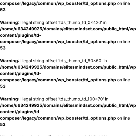
composer/legacy/common/wp_booster/td_options.php
on line
53
Warning
: Illegal string offset 'tds_thumb_td_0x420' in
/home/u634249925/domains/elitesmindset.com/public_html/wp
content/plugins/td-
composer/legacy/common/wp_booster/td_options.php
on line
53
Warning
: Illegal string offset 'tds_thumb_td_80x60' in
/home/u634249925/domains/elitesmindset.com/public_html/wp
content/plugins/td-
composer/legacy/common/wp_booster/td_options.php
on line
53
Warning
: Illegal string offset 'tds_thumb_td_100x70' in
/home/u634249925/domains/elitesmindset.com/public_html/wp
content/plugins/td-
composer/legacy/common/wp_booster/td_options.php
on line
53