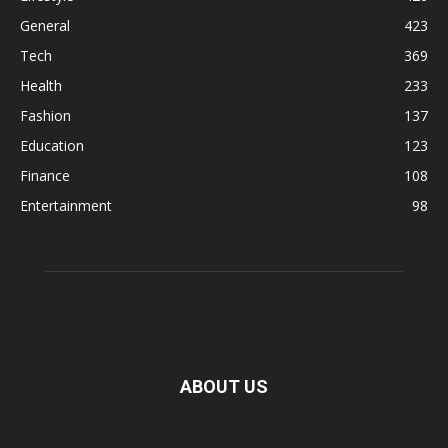
General
423
Tech
369
Health
233
Fashion
137
Education
123
Finance
108
Entertainment
98
ABOUT US