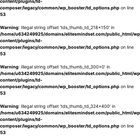
content/plugins/td-
composer/legacy/common/wp_booster/td_options.php
on line
53
Warning
: Illegal string offset 'tds_thumb_td_218x150' in
/home/u634249925/domains/elitesmindset.com/public_html/wp
content/plugins/td-
composer/legacy/common/wp_booster/td_options.php
on line
53
Warning
: Illegal string offset 'tds_thumb_td_300x0' in
/home/u634249925/domains/elitesmindset.com/public_html/wp
content/plugins/td-
composer/legacy/common/wp_booster/td_options.php
on line
53
Warning
: Illegal string offset 'tds_thumb_td_324x400' in
/home/u634249925/domains/elitesmindset.com/public_html/wp
content/plugins/td-
composer/legacy/common/wp_booster/td_options.php
on line
53