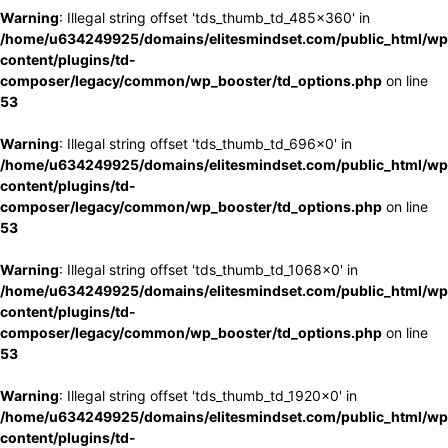
Warning
: Illegal string offset 'tds_thumb_td_485x360' in
/home/u634249925/domains/elitesmindset.com/public_html/wp
content/plugins/td-
composer/legacy/common/wp_booster/td_options.php
on line
53
Warning
: Illegal string offset 'tds_thumb_td_696x0' in
/home/u634249925/domains/elitesmindset.com/public_html/wp
content/plugins/td-
composer/legacy/common/wp_booster/td_options.php
on line
53
Warning
: Illegal string offset 'tds_thumb_td_1068x0' in
/home/u634249925/domains/elitesmindset.com/public_html/wp
content/plugins/td-
composer/legacy/common/wp_booster/td_options.php
on line
53
Warning
: Illegal string offset 'tds_thumb_td_1920x0' in
/home/u634249925/domains/elitesmindset.com/public_html/wp
content/plugins/td-