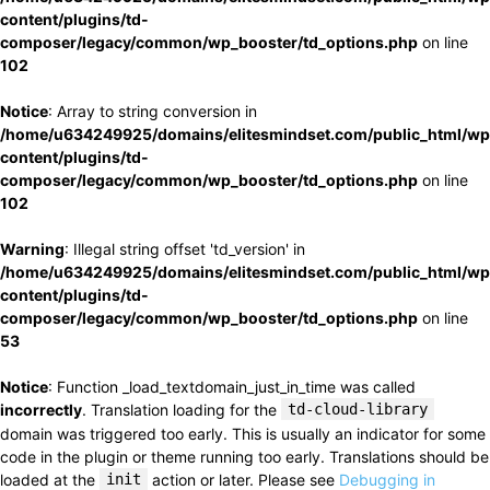
content/plugins/td-
composer/legacy/common/wp_booster/td_options.php
on line
102
Notice
: Array to string conversion in
/home/u634249925/domains/elitesmindset.com/public_html/wp
content/plugins/td-
composer/legacy/common/wp_booster/td_options.php
on line
102
Warning
: Illegal string offset 'td_version' in
/home/u634249925/domains/elitesmindset.com/public_html/wp
content/plugins/td-
composer/legacy/common/wp_booster/td_options.php
on line
53
Notice
: Function _load_textdomain_just_in_time was called
incorrectly
. Translation loading for the
td-cloud-library
domain was triggered too early. This is usually an indicator for some
code in the plugin or theme running too early. Translations should be
loaded at the
init
action or later. Please see
Debugging in