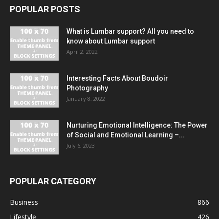
POPULAR POSTS
What is Lumbar support? All you need to
know about Lumbar support
April 2, 2022
Interesting Facts About Boudoir
Photography
January 8, 2022
Nurturing Emotional Intelligence: The Power
of Social and Emotional Learning –...
July 6, 2023
POPULAR CATEGORY
Business
866
Lifestyle
426