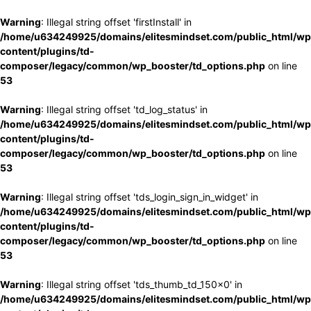
Warning
: Illegal string offset 'firstInstall' in
/home/u634249925/domains/elitesmindset.com/public_html/wp
content/plugins/td-
composer/legacy/common/wp_booster/td_options.php
on line
53
Warning
: Illegal string offset 'td_log_status' in
/home/u634249925/domains/elitesmindset.com/public_html/wp
content/plugins/td-
composer/legacy/common/wp_booster/td_options.php
on line
53
Warning
: Illegal string offset 'tds_login_sign_in_widget' in
/home/u634249925/domains/elitesmindset.com/public_html/wp
content/plugins/td-
composer/legacy/common/wp_booster/td_options.php
on line
53
Warning
: Illegal string offset 'tds_thumb_td_150x0' in
/home/u634249925/domains/elitesmindset.com/public_html/wp