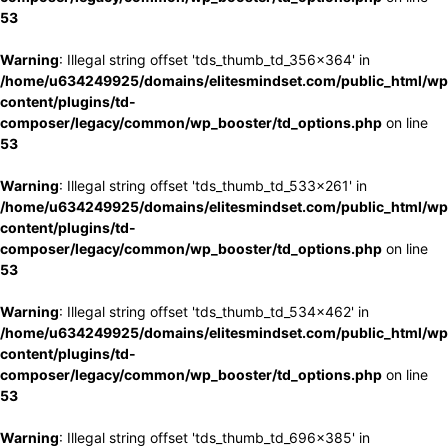
53
Warning
: Illegal string offset 'tds_thumb_td_356x364' in
/home/u634249925/domains/elitesmindset.com/public_html/wp
content/plugins/td-
composer/legacy/common/wp_booster/td_options.php
on line
53
Warning
: Illegal string offset 'tds_thumb_td_533x261' in
/home/u634249925/domains/elitesmindset.com/public_html/wp
content/plugins/td-
composer/legacy/common/wp_booster/td_options.php
on line
53
Warning
: Illegal string offset 'tds_thumb_td_534x462' in
/home/u634249925/domains/elitesmindset.com/public_html/wp
content/plugins/td-
composer/legacy/common/wp_booster/td_options.php
on line
53
Warning
: Illegal string offset 'tds_thumb_td_696x385' in