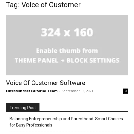
Tag: Voice of Customer
Voice Of Customer Software
ElitesMindset Editorial Team
-
September 16, 2021
0
Trending Post
Balancing Entrepreneurship and Parenthood: Smart Choices
for Busy Professionals