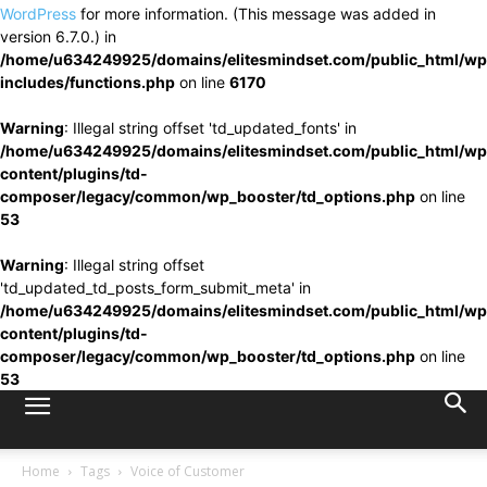
WordPress
for more information. (This message was added in
version 6.7.0.) in
/home/u634249925/domains/elitesmindset.com/public_html/wp
includes/functions.php
on line
6170
Warning
: Illegal string offset 'td_updated_fonts' in
/home/u634249925/domains/elitesmindset.com/public_html/wp
content/plugins/td-
composer/legacy/common/wp_booster/td_options.php
on line
53
Warning
: Illegal string offset
'td_updated_td_posts_form_submit_meta' in
/home/u634249925/domains/elitesmindset.com/public_html/wp
content/plugins/td-
composer/legacy/common/wp_booster/td_options.php
on line
53
Home
Tags
Voice of Customer