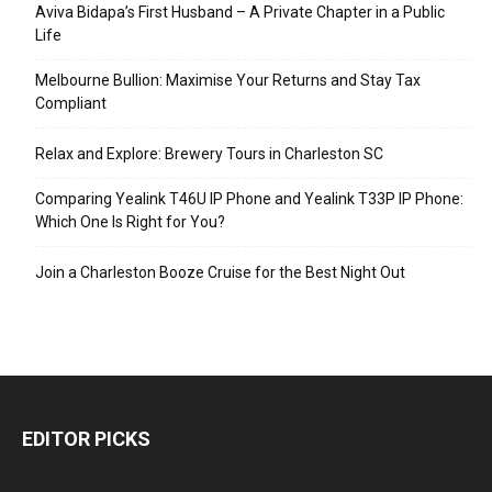
Aviva Bidapa’s First Husband – A Private Chapter in a Public
Life
Melbourne Bullion: Maximise Your Returns and Stay Tax
Compliant
Relax and Explore: Brewery Tours in Charleston SC
Comparing Yealink T46U IP Phone and Yealink T33P IP Phone:
Which One Is Right for You?
Join a Charleston Booze Cruise for the Best Night Out
EDITOR PICKS