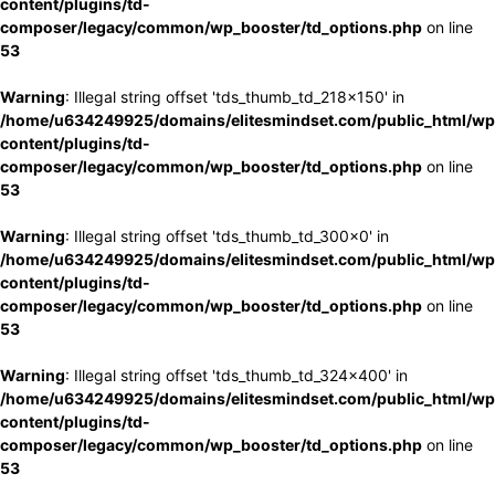
content/plugins/td-
composer/legacy/common/wp_booster/td_options.php
on line
53
Warning
: Illegal string offset 'tds_thumb_td_218x150' in
/home/u634249925/domains/elitesmindset.com/public_html/wp
content/plugins/td-
composer/legacy/common/wp_booster/td_options.php
on line
53
Warning
: Illegal string offset 'tds_thumb_td_300x0' in
/home/u634249925/domains/elitesmindset.com/public_html/wp
content/plugins/td-
composer/legacy/common/wp_booster/td_options.php
on line
53
Warning
: Illegal string offset 'tds_thumb_td_324x400' in
/home/u634249925/domains/elitesmindset.com/public_html/wp
content/plugins/td-
composer/legacy/common/wp_booster/td_options.php
on line
53