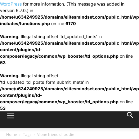
WordPress
for more information. (This message was added in
version 6.7.0.) in
/home/u634249925/domains/elitesmindset.com/public_html/wp
includes/functions.php
on line
6170
Warning
: Illegal string offset 'td_updated_fonts' in
/home/u634249925/domains/elitesmindset.com/public_html/wp
content/plugins/td-
composer/legacy/common/wp_booster/td_options.php
on line
53
Warning
: Illegal string offset
'td_updated_td_posts_form_submit_meta' in
/home/u634249925/domains/elitesmindset.com/public_html/wp
content/plugins/td-
composer/legacy/common/wp_booster/td_options.php
on line
53
Home
Tags
Vlone friends hoodie