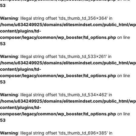
53
Warning
: Illegal string offset 'tds_thumb_td_356x364' in
/home/u634249925/domains/elitesmindset.com/public_html/wp
content/plugins/td-
composer/legacy/common/wp_booster/td_options.php
on line
53
Warning
: Illegal string offset 'tds_thumb_td_533x261' in
/home/u634249925/domains/elitesmindset.com/public_html/wp
content/plugins/td-
composer/legacy/common/wp_booster/td_options.php
on line
53
Warning
: Illegal string offset 'tds_thumb_td_534x462' in
/home/u634249925/domains/elitesmindset.com/public_html/wp
content/plugins/td-
composer/legacy/common/wp_booster/td_options.php
on line
53
Warning
: Illegal string offset 'tds_thumb_td_696x385' in