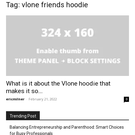
Tag: vlone friends hoodie
What is it about the Vlone hoodie that
makes it so...
ericmilner
-
February 21, 2022
0
Trending Post
Balancing Entrepreneurship and Parenthood: Smart Choices
for Busy Professionals