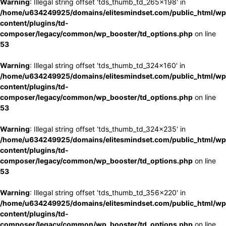
Warning
: Illegal string offset 'tds_thumb_td_265x198' in
/home/u634249925/domains/elitesmindset.com/public_html/wp
content/plugins/td-
composer/legacy/common/wp_booster/td_options.php
on line
53
Warning
: Illegal string offset 'tds_thumb_td_324x160' in
/home/u634249925/domains/elitesmindset.com/public_html/wp
content/plugins/td-
composer/legacy/common/wp_booster/td_options.php
on line
53
Warning
: Illegal string offset 'tds_thumb_td_324x235' in
/home/u634249925/domains/elitesmindset.com/public_html/wp
content/plugins/td-
composer/legacy/common/wp_booster/td_options.php
on line
53
Warning
: Illegal string offset 'tds_thumb_td_356x220' in
/home/u634249925/domains/elitesmindset.com/public_html/wp
content/plugins/td-
composer/legacy/common/wp_booster/td_options.php
on line