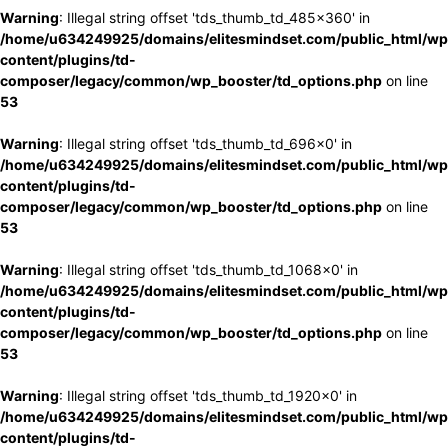
Warning
: Illegal string offset 'tds_thumb_td_485x360' in
/home/u634249925/domains/elitesmindset.com/public_html/wp
content/plugins/td-
composer/legacy/common/wp_booster/td_options.php
on line
53
Warning
: Illegal string offset 'tds_thumb_td_696x0' in
/home/u634249925/domains/elitesmindset.com/public_html/wp
content/plugins/td-
composer/legacy/common/wp_booster/td_options.php
on line
53
Warning
: Illegal string offset 'tds_thumb_td_1068x0' in
/home/u634249925/domains/elitesmindset.com/public_html/wp
content/plugins/td-
composer/legacy/common/wp_booster/td_options.php
on line
53
Warning
: Illegal string offset 'tds_thumb_td_1920x0' in
/home/u634249925/domains/elitesmindset.com/public_html/wp
content/plugins/td-