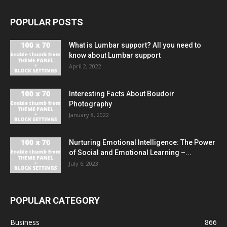
POPULAR POSTS
What is Lumbar support? All you need to
know about Lumbar support
April 2, 2022
Interesting Facts About Boudoir
Photography
January 8, 2022
Nurturing Emotional Intelligence: The Power
of Social and Emotional Learning –...
July 6, 2023
POPULAR CATEGORY
Business
866