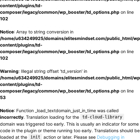
content/plugins/td-
composer/legacy/common/wp_booster/td_options.php
on line
102
Notice
: Array to string conversion in
/home/u634249925/domains/elitesmindset.com/public_html/wp
content/plugins/td-
composer/legacy/common/wp_booster/td_options.php
on line
102
Warning
: Illegal string offset 'td_version' in
/home/u634249925/domains/elitesmindset.com/public_html/wp
content/plugins/td-
composer/legacy/common/wp_booster/td_options.php
on line
53
Notice
: Function _load_textdomain_just_in_time was called
incorrectly
. Translation loading for the
td-cloud-library
domain was triggered too early. This is usually an indicator for some
code in the plugin or theme running too early. Translations should be
loaded at the
init
action or later. Please see
Debugging in