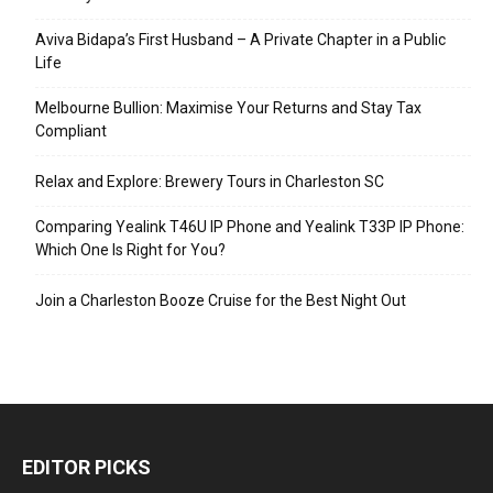
Aviva Bidapa’s First Husband – A Private Chapter in a Public
Life
Melbourne Bullion: Maximise Your Returns and Stay Tax
Compliant
Relax and Explore: Brewery Tours in Charleston SC
Comparing Yealink T46U IP Phone and Yealink T33P IP Phone:
Which One Is Right for You?
Join a Charleston Booze Cruise for the Best Night Out
EDITOR PICKS