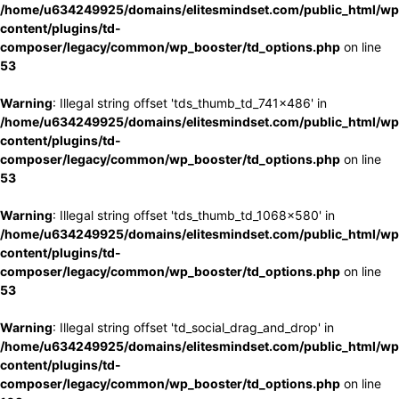
/home/u634249925/domains/elitesmindset.com/public_html/wp
content/plugins/td-
composer/legacy/common/wp_booster/td_options.php
on line
53
Warning
: Illegal string offset 'tds_thumb_td_741x486' in
/home/u634249925/domains/elitesmindset.com/public_html/wp
content/plugins/td-
composer/legacy/common/wp_booster/td_options.php
on line
53
Warning
: Illegal string offset 'tds_thumb_td_1068x580' in
/home/u634249925/domains/elitesmindset.com/public_html/wp
content/plugins/td-
composer/legacy/common/wp_booster/td_options.php
on line
53
Warning
: Illegal string offset 'td_social_drag_and_drop' in
/home/u634249925/domains/elitesmindset.com/public_html/wp
content/plugins/td-
composer/legacy/common/wp_booster/td_options.php
on line