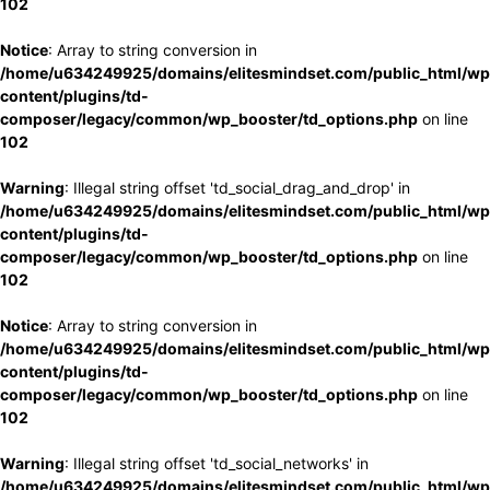
102
Notice
: Array to string conversion in
/home/u634249925/domains/elitesmindset.com/public_html/wp
content/plugins/td-
composer/legacy/common/wp_booster/td_options.php
on line
102
Warning
: Illegal string offset 'td_social_drag_and_drop' in
/home/u634249925/domains/elitesmindset.com/public_html/wp
content/plugins/td-
composer/legacy/common/wp_booster/td_options.php
on line
102
Notice
: Array to string conversion in
/home/u634249925/domains/elitesmindset.com/public_html/wp
content/plugins/td-
composer/legacy/common/wp_booster/td_options.php
on line
102
Warning
: Illegal string offset 'td_social_networks' in
/home/u634249925/domains/elitesmindset.com/public_html/wp