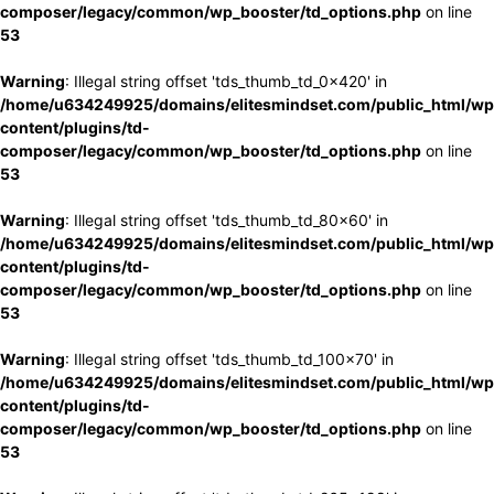
composer/legacy/common/wp_booster/td_options.php
on line
53
Warning
: Illegal string offset 'tds_thumb_td_0x420' in
/home/u634249925/domains/elitesmindset.com/public_html/wp
content/plugins/td-
composer/legacy/common/wp_booster/td_options.php
on line
53
Warning
: Illegal string offset 'tds_thumb_td_80x60' in
/home/u634249925/domains/elitesmindset.com/public_html/wp
content/plugins/td-
composer/legacy/common/wp_booster/td_options.php
on line
53
Warning
: Illegal string offset 'tds_thumb_td_100x70' in
/home/u634249925/domains/elitesmindset.com/public_html/wp
content/plugins/td-
composer/legacy/common/wp_booster/td_options.php
on line
53