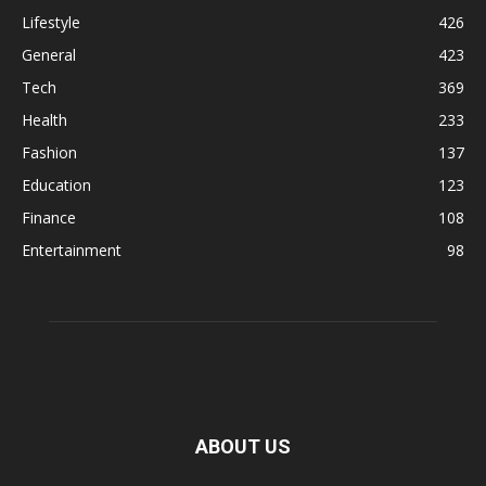
Lifestyle
426
General
423
Tech
369
Health
233
Fashion
137
Education
123
Finance
108
Entertainment
98
ABOUT US