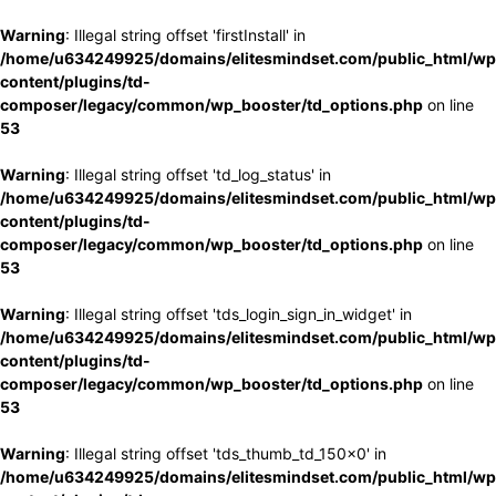
Warning
: Illegal string offset 'firstInstall' in
/home/u634249925/domains/elitesmindset.com/public_html/wp
content/plugins/td-
composer/legacy/common/wp_booster/td_options.php
on line
53
Warning
: Illegal string offset 'td_log_status' in
/home/u634249925/domains/elitesmindset.com/public_html/wp
content/plugins/td-
composer/legacy/common/wp_booster/td_options.php
on line
53
Warning
: Illegal string offset 'tds_login_sign_in_widget' in
/home/u634249925/domains/elitesmindset.com/public_html/wp
content/plugins/td-
composer/legacy/common/wp_booster/td_options.php
on line
53
Warning
: Illegal string offset 'tds_thumb_td_150x0' in
/home/u634249925/domains/elitesmindset.com/public_html/wp