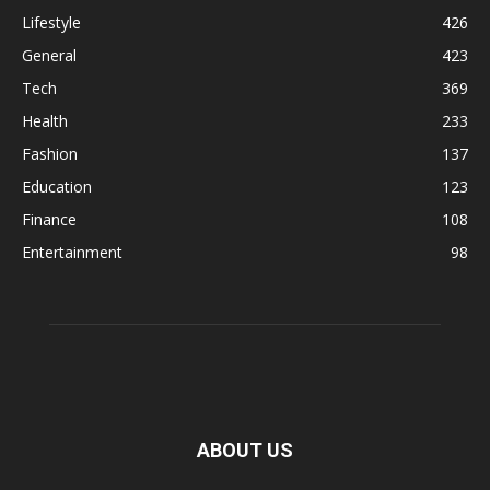
Lifestyle
426
General
423
Tech
369
Health
233
Fashion
137
Education
123
Finance
108
Entertainment
98
ABOUT US