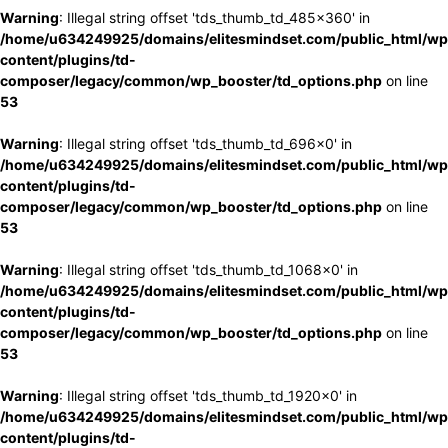
Warning
: Illegal string offset 'tds_thumb_td_485x360' in
/home/u634249925/domains/elitesmindset.com/public_html/wp
content/plugins/td-
composer/legacy/common/wp_booster/td_options.php
on line
53
Warning
: Illegal string offset 'tds_thumb_td_696x0' in
/home/u634249925/domains/elitesmindset.com/public_html/wp
content/plugins/td-
composer/legacy/common/wp_booster/td_options.php
on line
53
Warning
: Illegal string offset 'tds_thumb_td_1068x0' in
/home/u634249925/domains/elitesmindset.com/public_html/wp
content/plugins/td-
composer/legacy/common/wp_booster/td_options.php
on line
53
Warning
: Illegal string offset 'tds_thumb_td_1920x0' in
/home/u634249925/domains/elitesmindset.com/public_html/wp
content/plugins/td-