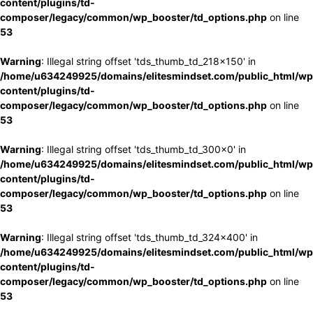
content/plugins/td-
composer/legacy/common/wp_booster/td_options.php
on line
53
Warning
: Illegal string offset 'tds_thumb_td_218x150' in
/home/u634249925/domains/elitesmindset.com/public_html/wp
content/plugins/td-
composer/legacy/common/wp_booster/td_options.php
on line
53
Warning
: Illegal string offset 'tds_thumb_td_300x0' in
/home/u634249925/domains/elitesmindset.com/public_html/wp
content/plugins/td-
composer/legacy/common/wp_booster/td_options.php
on line
53
Warning
: Illegal string offset 'tds_thumb_td_324x400' in
/home/u634249925/domains/elitesmindset.com/public_html/wp
content/plugins/td-
composer/legacy/common/wp_booster/td_options.php
on line
53