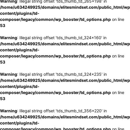
Warning
: Illegal string offset 'tds_thumb_td_265x198' in
/home/u634249925/domains/elitesmindset.com/public_html/wp
content/plugins/td-
composer/legacy/common/wp_booster/td_options.php
on line
53
Warning
: Illegal string offset 'tds_thumb_td_324x160' in
/home/u634249925/domains/elitesmindset.com/public_html/wp
content/plugins/td-
composer/legacy/common/wp_booster/td_options.php
on line
53
Warning
: Illegal string offset 'tds_thumb_td_324x235' in
/home/u634249925/domains/elitesmindset.com/public_html/wp
content/plugins/td-
composer/legacy/common/wp_booster/td_options.php
on line
53
Warning
: Illegal string offset 'tds_thumb_td_356x220' in
/home/u634249925/domains/elitesmindset.com/public_html/wp
content/plugins/td-
composer/legacy/common/wp_booster/td_options.php
on line