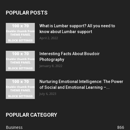
POPULAR POSTS
What is Lumbar support? All you need to
know about Lumbar support
April 2, 2022
Interesting Facts About Boudoir
Photography
January 8, 2022
Nurturing Emotional Intelligence: The Power
of Social and Emotional Learning –...
July 6, 2023
POPULAR CATEGORY
Business
866