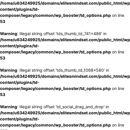
/home/u634249925/domains/elitesmindset.com/public_html/wp
content/plugins/td-
composer/legacy/common/wp_booster/td_options.php
on line
53
Warning
: Illegal string offset 'tds_thumb_td_741x486' in
/home/u634249925/domains/elitesmindset.com/public_html/wp
content/plugins/td-
composer/legacy/common/wp_booster/td_options.php
on line
53
Warning
: Illegal string offset 'tds_thumb_td_1068x580' in
/home/u634249925/domains/elitesmindset.com/public_html/wp
content/plugins/td-
composer/legacy/common/wp_booster/td_options.php
on line
53
Warning
: Illegal string offset 'td_social_drag_and_drop' in
/home/u634249925/domains/elitesmindset.com/public_html/wp
content/plugins/td-
composer/legacy/common/wp_booster/td_options.php
on line