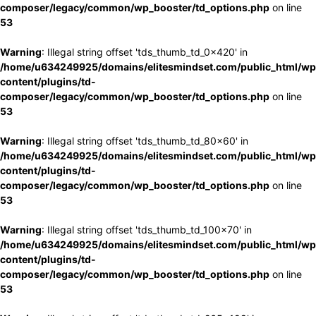
composer/legacy/common/wp_booster/td_options.php
on line
53
Warning
: Illegal string offset 'tds_thumb_td_0x420' in
/home/u634249925/domains/elitesmindset.com/public_html/wp
content/plugins/td-
composer/legacy/common/wp_booster/td_options.php
on line
53
Warning
: Illegal string offset 'tds_thumb_td_80x60' in
/home/u634249925/domains/elitesmindset.com/public_html/wp
content/plugins/td-
composer/legacy/common/wp_booster/td_options.php
on line
53
Warning
: Illegal string offset 'tds_thumb_td_100x70' in
/home/u634249925/domains/elitesmindset.com/public_html/wp
content/plugins/td-
composer/legacy/common/wp_booster/td_options.php
on line
53