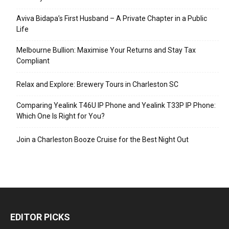
Aviva Bidapa’s First Husband – A Private Chapter in a Public
Life
Melbourne Bullion: Maximise Your Returns and Stay Tax
Compliant
Relax and Explore: Brewery Tours in Charleston SC
Comparing Yealink T46U IP Phone and Yealink T33P IP Phone:
Which One Is Right for You?
Join a Charleston Booze Cruise for the Best Night Out
EDITOR PICKS