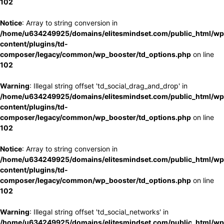
102
Notice
: Array to string conversion in
/home/u634249925/domains/elitesmindset.com/public_html/wp
content/plugins/td-
composer/legacy/common/wp_booster/td_options.php
on line
102
Warning
: Illegal string offset 'td_social_drag_and_drop' in
/home/u634249925/domains/elitesmindset.com/public_html/wp
content/plugins/td-
composer/legacy/common/wp_booster/td_options.php
on line
102
Notice
: Array to string conversion in
/home/u634249925/domains/elitesmindset.com/public_html/wp
content/plugins/td-
composer/legacy/common/wp_booster/td_options.php
on line
102
Warning
: Illegal string offset 'td_social_networks' in
/home/u634249925/domains/elitesmindset.com/public_html/wp