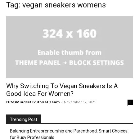
Tag: vegan sneakers womens
Why Switching To Vegan Sneakers Is A
Good Idea For Women?
ElitesMindset Editorial Team
-
November 12, 2021
0
Trending Post
Balancing Entrepreneurship and Parenthood: Smart Choices
for Busy Professionals