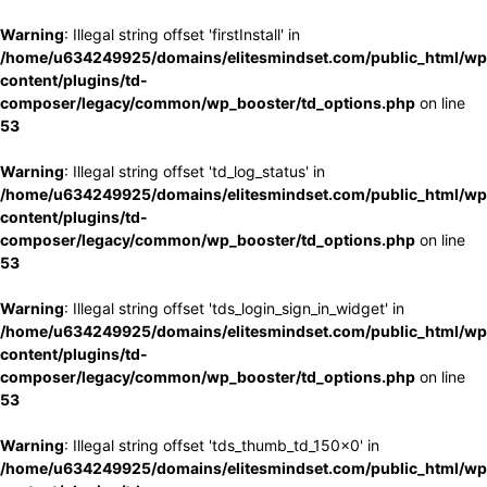
Warning
: Illegal string offset 'firstInstall' in
/home/u634249925/domains/elitesmindset.com/public_html/wp
content/plugins/td-
composer/legacy/common/wp_booster/td_options.php
on line
53
Warning
: Illegal string offset 'td_log_status' in
/home/u634249925/domains/elitesmindset.com/public_html/wp
content/plugins/td-
composer/legacy/common/wp_booster/td_options.php
on line
53
Warning
: Illegal string offset 'tds_login_sign_in_widget' in
/home/u634249925/domains/elitesmindset.com/public_html/wp
content/plugins/td-
composer/legacy/common/wp_booster/td_options.php
on line
53
Warning
: Illegal string offset 'tds_thumb_td_150x0' in
/home/u634249925/domains/elitesmindset.com/public_html/wp