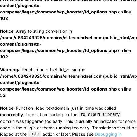
content/plugins/td-
composer/legacy/common/wp_booster/td_options.php
on line
102
Notice
: Array to string conversion in
/home/u634249925/domains/elitesmindset.com/public_html/wp
content/plugins/td-
composer/legacy/common/wp_booster/td_options.php
on line
102
Warning
: Illegal string offset 'td_version' in
/home/u634249925/domains/elitesmindset.com/public_html/wp
content/plugins/td-
composer/legacy/common/wp_booster/td_options.php
on line
53
Notice
: Function _load_textdomain_just_in_time was called
incorrectly
. Translation loading for the
td-cloud-library
domain was triggered too early. This is usually an indicator for some
code in the plugin or theme running too early. Translations should be
loaded at the
init
action or later. Please see
Debugging in