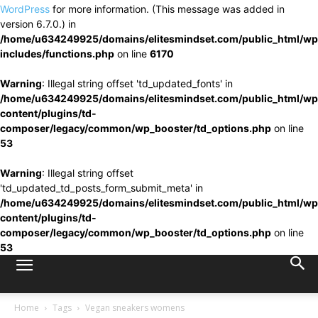
WordPress
for more information. (This message was added in
version 6.7.0.) in
/home/u634249925/domains/elitesmindset.com/public_html/wp
includes/functions.php
on line
6170
Warning
: Illegal string offset 'td_updated_fonts' in
/home/u634249925/domains/elitesmindset.com/public_html/wp
content/plugins/td-
composer/legacy/common/wp_booster/td_options.php
on line
53
Warning
: Illegal string offset
'td_updated_td_posts_form_submit_meta' in
/home/u634249925/domains/elitesmindset.com/public_html/wp
content/plugins/td-
composer/legacy/common/wp_booster/td_options.php
on line
53
Home
Tags
Vegan sneakers womens