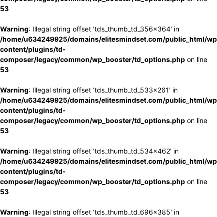
53
Warning
: Illegal string offset 'tds_thumb_td_356x364' in
/home/u634249925/domains/elitesmindset.com/public_html/wp
content/plugins/td-
composer/legacy/common/wp_booster/td_options.php
on line
53
Warning
: Illegal string offset 'tds_thumb_td_533x261' in
/home/u634249925/domains/elitesmindset.com/public_html/wp
content/plugins/td-
composer/legacy/common/wp_booster/td_options.php
on line
53
Warning
: Illegal string offset 'tds_thumb_td_534x462' in
/home/u634249925/domains/elitesmindset.com/public_html/wp
content/plugins/td-
composer/legacy/common/wp_booster/td_options.php
on line
53
Warning
: Illegal string offset 'tds_thumb_td_696x385' in