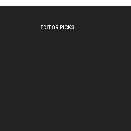
EDITOR PICKS