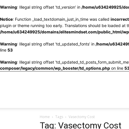
Warning
: Illegal string offset 'td_version' in
/home/u634249925/doma
Notice
: Function _load_textdomain_just_in_time was called
incorrect
plugin or theme running too early. Translations should be loaded at 
/home/u634249925/domains/elitesmindset.com/public_html/wp-
Warning
: Illegal string offset 'td_updated_fonts' in
/home/u6342499
line
53
Warning
: Illegal string offset 'td_updated_td_posts_form_submit_me
composer/legacy/common/wp_booster/td_options.php
on line
5
Home
Tags
Vasectomy Cost
Tag: Vasectomy Cost