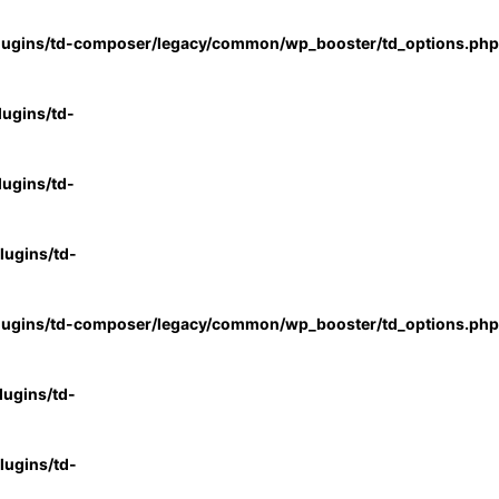
lugins/td-composer/legacy/common/wp_booster/td_options.php
ugins/td-
ugins/td-
ugins/td-
lugins/td-composer/legacy/common/wp_booster/td_options.php
ugins/td-
ugins/td-