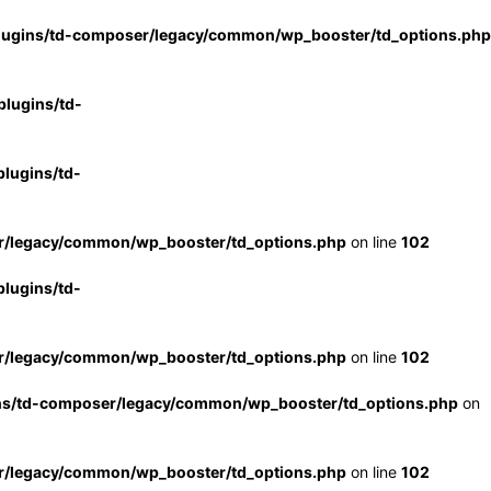
lugins/td-composer/legacy/common/wp_booster/td_options.php
lugins/td-
lugins/td-
r/legacy/common/wp_booster/td_options.php
on line
102
lugins/td-
r/legacy/common/wp_booster/td_options.php
on line
102
ns/td-composer/legacy/common/wp_booster/td_options.php
on
r/legacy/common/wp_booster/td_options.php
on line
102