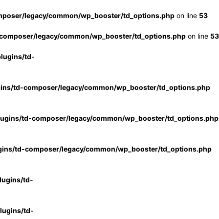
mposer/legacy/common/wp_booster/td_options.php
on line
53
-composer/legacy/common/wp_booster/td_options.php
on line
53
lugins/td-
gins/td-composer/legacy/common/wp_booster/td_options.php
lugins/td-composer/legacy/common/wp_booster/td_options.php
gins/td-composer/legacy/common/wp_booster/td_options.php
ugins/td-
ugins/td-