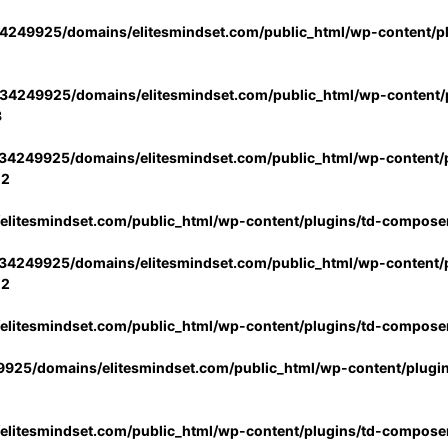
4249925/domains/elitesmindset.com/public_html/wp-content/p
34249925/domains/elitesmindset.com/public_html/wp-content/p
3
34249925/domains/elitesmindset.com/public_html/wp-content/p
02
litesmindset.com/public_html/wp-content/plugins/td-compose
34249925/domains/elitesmindset.com/public_html/wp-content/p
02
litesmindset.com/public_html/wp-content/plugins/td-compose
925/domains/elitesmindset.com/public_html/wp-content/plugi
litesmindset.com/public_html/wp-content/plugins/td-compose