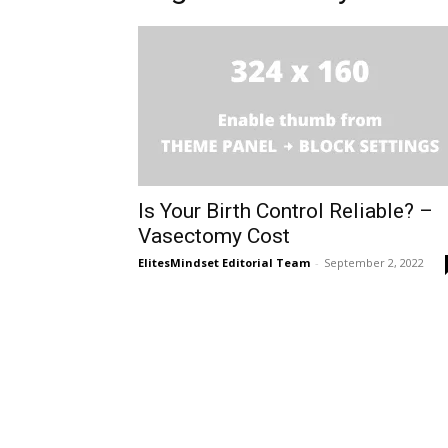
Is Your Birth Control Reliable? –
Vasectomy Cost
ElitesMindset Editorial Team
-
September 2, 2022