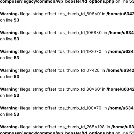
composer/legacy/common/wp_booster/td_options.php
on line
5
Warning
: Illegal string offset 'tds_thumb_td_696x0' in
/home/u6342
on line
53
Warning
: Illegal string offset 'tds_thumb_td_1068x0' in
/home/u6342
on line
53
Warning
: Illegal string offset 'tds_thumb_td_1920x0' in
/home/u6342
on line
53
Warning
: Illegal string offset 'tds_thumb_td_0x420' in
/home/u6342
on line
53
Warning
: Illegal string offset 'tds_thumb_td_80x60' in
/home/u6342
on line
53
Warning
: Illegal string offset 'tds_thumb_td_100x70' in
/home/u6342
on line
53
Warning
: Illegal string offset 'tds_thumb_td_265x198' in
/home/u63
composer/legacy/common/wp_booster/td_options.php
on line
5