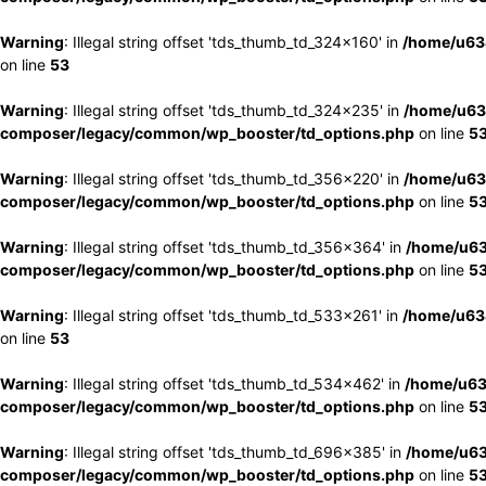
Warning
: Illegal string offset 'tds_thumb_td_324x160' in
/home/u63
on line
53
Warning
: Illegal string offset 'tds_thumb_td_324x235' in
/home/u63
composer/legacy/common/wp_booster/td_options.php
on line
5
Warning
: Illegal string offset 'tds_thumb_td_356x220' in
/home/u63
composer/legacy/common/wp_booster/td_options.php
on line
5
Warning
: Illegal string offset 'tds_thumb_td_356x364' in
/home/u63
composer/legacy/common/wp_booster/td_options.php
on line
5
Warning
: Illegal string offset 'tds_thumb_td_533x261' in
/home/u63
on line
53
Warning
: Illegal string offset 'tds_thumb_td_534x462' in
/home/u63
composer/legacy/common/wp_booster/td_options.php
on line
5
Warning
: Illegal string offset 'tds_thumb_td_696x385' in
/home/u63
composer/legacy/common/wp_booster/td_options.php
on line
5