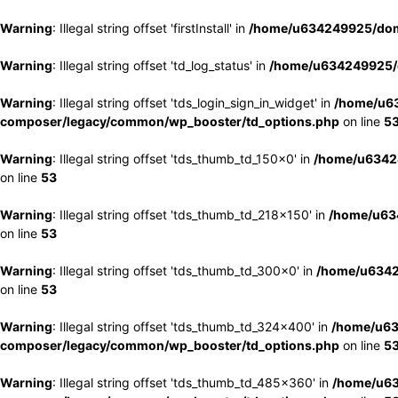
Warning
: Illegal string offset 'firstInstall' in
/home/u634249925/doma
Warning
: Illegal string offset 'td_log_status' in
/home/u634249925/d
Warning
: Illegal string offset 'tds_login_sign_in_widget' in
/home/u63
composer/legacy/common/wp_booster/td_options.php
on line
5
Warning
: Illegal string offset 'tds_thumb_td_150x0' in
/home/u63424
on line
53
Warning
: Illegal string offset 'tds_thumb_td_218x150' in
/home/u634
on line
53
Warning
: Illegal string offset 'tds_thumb_td_300x0' in
/home/u6342
on line
53
Warning
: Illegal string offset 'tds_thumb_td_324x400' in
/home/u63
composer/legacy/common/wp_booster/td_options.php
on line
5
Warning
: Illegal string offset 'tds_thumb_td_485x360' in
/home/u63