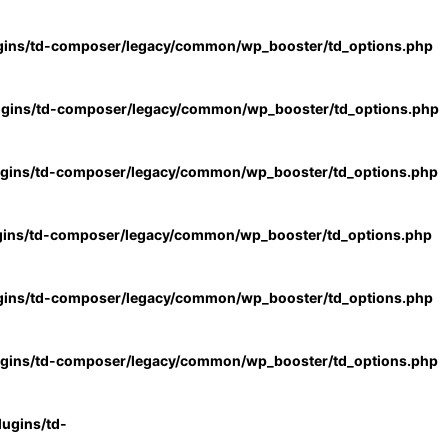
gins/td-composer/legacy/common/wp_booster/td_options.php
ugins/td-composer/legacy/common/wp_booster/td_options.php
ugins/td-composer/legacy/common/wp_booster/td_options.php
gins/td-composer/legacy/common/wp_booster/td_options.php
gins/td-composer/legacy/common/wp_booster/td_options.php
ugins/td-composer/legacy/common/wp_booster/td_options.php
ugins/td-