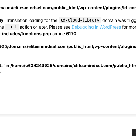
ins/elitesmindset.com/public_html/wp-content/plugins/td-c
ly
. Translation loading for the
td-cloud-library
domain was trigge
the
init
action or later. Please see
Debugging in WordPress
for mor
includes/functions.php
on line
6170
25/domains/elitesmindset.com/public_html/wp-content/plugin
ta' in
/home/u634249925/domains/elitesmindset.com/public_htm
3