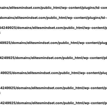
ins/elitesmindset.com/public_html/wp-content/plugins/td-co
omains/elitesmindset.com/public_html/wp-content/plugins/td
4249925/domains/elitesmindset.com/public_html/wp-content/p
3
9925/domains/elitesmindset.com/public_html/wp-content/plu
249925/domains/elitesmindset.com/public_html/wp-content/p
49925/domains/elitesmindset.com/public_html/wp-content/plu
4249925/domains/elitesmindset.com/public_html/wp-content/pl
3
4249925/domains/elitesmindset.com/public_html/wp-content/pl