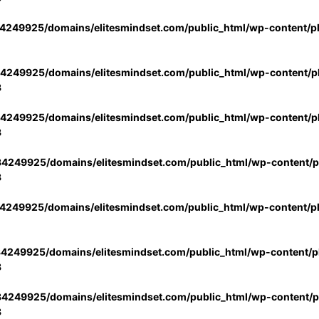
4249925/domains/elitesmindset.com/public_html/wp-content/p
4249925/domains/elitesmindset.com/public_html/wp-content/pl
3
4249925/domains/elitesmindset.com/public_html/wp-content/pl
3
4249925/domains/elitesmindset.com/public_html/wp-content/pl
3
4249925/domains/elitesmindset.com/public_html/wp-content/p
4249925/domains/elitesmindset.com/public_html/wp-content/pl
3
4249925/domains/elitesmindset.com/public_html/wp-content/pl
3