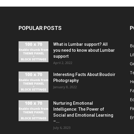
POPULAR POSTS
P
What is Lumbar support? All
B
you need to know about Lumbar
Li
support
April 2, 2022
G
T
Interesting Facts About Boudoir
Photography
He
January 8, 2022
F
E
Nurturing Emotional
F
Intelligence: The Power of
Social and Emotional Learning
E
–...
July 6, 2023