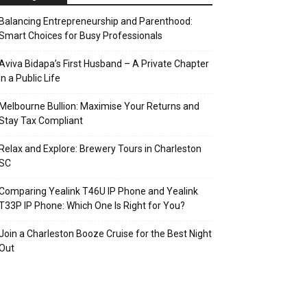
Balancing Entrepreneurship and Parenthood:
Smart Choices for Busy Professionals
Aviva Bidapa’s First Husband – A Private Chapter
in a Public Life
Melbourne Bullion: Maximise Your Returns and
Stay Tax Compliant
Relax and Explore: Brewery Tours in Charleston
SC
Comparing Yealink T46U IP Phone and Yealink
T33P IP Phone: Which One Is Right for You?
Join a Charleston Booze Cruise for the Best Night
Out