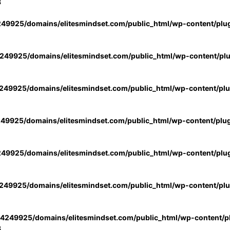
3
49925/domains/elitesmindset.com/public_html/wp-content/plu
49925/domains/elitesmindset.com/public_html/wp-content/pl
49925/domains/elitesmindset.com/public_html/wp-content/pl
49925/domains/elitesmindset.com/public_html/wp-content/plu
49925/domains/elitesmindset.com/public_html/wp-content/plu
49925/domains/elitesmindset.com/public_html/wp-content/pl
4249925/domains/elitesmindset.com/public_html/wp-content/pl
3