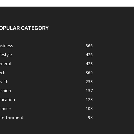
OPULAR CATEGORY
usiness
866
festyle
426
eneral
423
ech
369
alth
233
ashion
137
ducation
123
inance
108
ntertainment
98