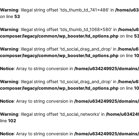
Warning
: Illegal string offset 'tds_thumb_td_741x486' in
/home/u63
on line
53
Warning
: Illegal string offset 'tds_thumb_td_1068x580' in
/home/u6
composer/legacy/common/wp_booster/td_options.php
on line
5
Warning
: Illegal string offset 'td_social_drag_and_drop' in
/home/u6
composer/legacy/common/wp_booster/td_options.php
on line
1
Notice
: Array to string conversion in
/home/u634249925/domains/e
Warning
: Illegal string offset 'td_social_drag_and_drop' in
/home/u6
composer/legacy/common/wp_booster/td_options.php
on line
1
Notice
: Array to string conversion in
/home/u634249925/domains/e
Warning
: Illegal string offset 'td_social_networks' in
/home/u634249
line
102
Notice
: Array to string conversion in
/home/u634249925/domains/e