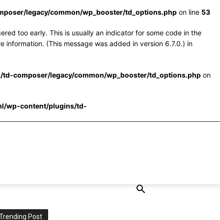
omposer/legacy/common/wp_booster/td_options.php
on line
53
red too early. This is usually an indicator for some code in the
e information. (This message was added in version 6.7.0.) in
s/td-composer/legacy/common/wp_booster/td_options.php
on
l/wp-content/plugins/td-
Trending Post