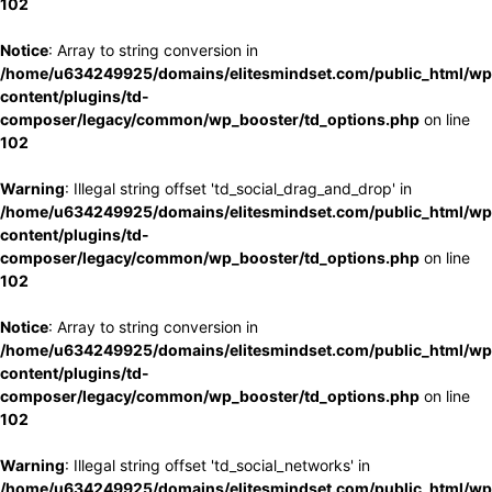
102
Notice
: Array to string conversion in
/home/u634249925/domains/elitesmindset.com/public_html/wp
content/plugins/td-
composer/legacy/common/wp_booster/td_options.php
on line
102
Warning
: Illegal string offset 'td_social_drag_and_drop' in
/home/u634249925/domains/elitesmindset.com/public_html/wp
content/plugins/td-
composer/legacy/common/wp_booster/td_options.php
on line
102
Notice
: Array to string conversion in
/home/u634249925/domains/elitesmindset.com/public_html/wp
content/plugins/td-
composer/legacy/common/wp_booster/td_options.php
on line
102
Warning
: Illegal string offset 'td_social_networks' in
/home/u634249925/domains/elitesmindset.com/public_html/wp