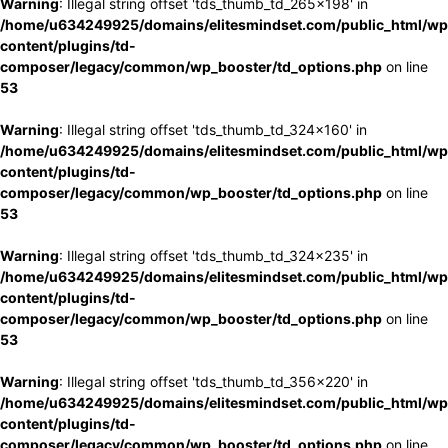
Warning
: Illegal string offset 'tds_thumb_td_265x198' in
/home/u634249925/domains/elitesmindset.com/public_html/wp
content/plugins/td-
composer/legacy/common/wp_booster/td_options.php
on line
53
Warning
: Illegal string offset 'tds_thumb_td_324x160' in
/home/u634249925/domains/elitesmindset.com/public_html/wp
content/plugins/td-
composer/legacy/common/wp_booster/td_options.php
on line
53
Warning
: Illegal string offset 'tds_thumb_td_324x235' in
/home/u634249925/domains/elitesmindset.com/public_html/wp
content/plugins/td-
composer/legacy/common/wp_booster/td_options.php
on line
53
Warning
: Illegal string offset 'tds_thumb_td_356x220' in
/home/u634249925/domains/elitesmindset.com/public_html/wp
content/plugins/td-
composer/legacy/common/wp_booster/td_options.php
on line