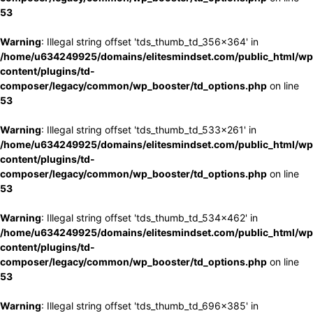
53
Warning
: Illegal string offset 'tds_thumb_td_356x364' in
/home/u634249925/domains/elitesmindset.com/public_html/wp
content/plugins/td-
composer/legacy/common/wp_booster/td_options.php
on line
53
Warning
: Illegal string offset 'tds_thumb_td_533x261' in
/home/u634249925/domains/elitesmindset.com/public_html/wp
content/plugins/td-
composer/legacy/common/wp_booster/td_options.php
on line
53
Warning
: Illegal string offset 'tds_thumb_td_534x462' in
/home/u634249925/domains/elitesmindset.com/public_html/wp
content/plugins/td-
composer/legacy/common/wp_booster/td_options.php
on line
53
Warning
: Illegal string offset 'tds_thumb_td_696x385' in