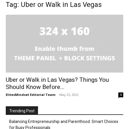
Tag: Uber or Walk in Las Vegas
Uber or Walk in Las Vegas? Things You
Should Know Before...
ElitesMindset Editorial Team
-
May 25, 2022
0
Trending Post
Balancing Entrepreneurship and Parenthood: Smart Choices
for Busy Professionals