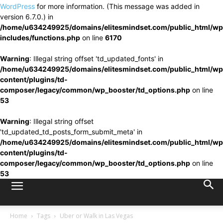
WordPress
for more information. (This message was added in
version 6.7.0.) in
/home/u634249925/domains/elitesmindset.com/public_html/wp
includes/functions.php
on line
6170
Warning
: Illegal string offset 'td_updated_fonts' in
/home/u634249925/domains/elitesmindset.com/public_html/wp
content/plugins/td-
composer/legacy/common/wp_booster/td_options.php
on line
53
Warning
: Illegal string offset
'td_updated_td_posts_form_submit_meta' in
/home/u634249925/domains/elitesmindset.com/public_html/wp
content/plugins/td-
composer/legacy/common/wp_booster/td_options.php
on line
53
Home
Tags
Uber or Walk in Las Vegas