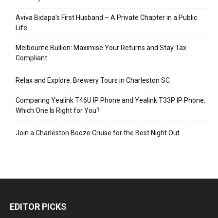
Aviva Bidapa’s First Husband – A Private Chapter in a Public
Life
Melbourne Bullion: Maximise Your Returns and Stay Tax
Compliant
Relax and Explore: Brewery Tours in Charleston SC
Comparing Yealink T46U IP Phone and Yealink T33P IP Phone:
Which One Is Right for You?
Join a Charleston Booze Cruise for the Best Night Out
EDITOR PICKS