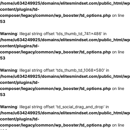
/home/u634249925/domains/elitesmindset.com/public_html/wp
content/plugins/td-
composer/legacy/common/wp_booster/td_options.php
on line
53
Warning
: Illegal string offset 'tds_thumb_td_741x486' in
/home/u634249925/domains/elitesmindset.com/public_html/wp
content/plugins/td-
composer/legacy/common/wp_booster/td_options.php
on line
53
Warning
: Illegal string offset 'tds_thumb_td_1068x580' in
/home/u634249925/domains/elitesmindset.com/public_html/wp
content/plugins/td-
composer/legacy/common/wp_booster/td_options.php
on line
53
Warning
: Illegal string offset 'td_social_drag_and_drop' in
/home/u634249925/domains/elitesmindset.com/public_html/wp
content/plugins/td-
composer/legacy/common/wp_booster/td_options.php
on line