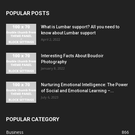
POPULAR POSTS
What is Lumbar support? All you need to
know about Lumbar support
April 2, 2022
Interesting Facts About Boudoir
Photography
January 8, 2022
Nurturing Emotional Intelligence: The Power
of Social and Emotional Learning –...
July 6, 2023
POPULAR CATEGORY
Business
866