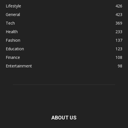
Lifestyle
426
General
423
Tech
369
Health
233
Fashion
137
Education
123
Finance
108
Entertainment
98
ABOUT US