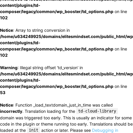
content/plugins/td-
composer/legacy/common/wp_booster/td_options.php
on line
102
Notice
: Array to string conversion in
/home/u634249925/domains/elitesmindset.com/public_html/wp
content/plugins/td-
composer/legacy/common/wp_booster/td_options.php
on line
102
Warning
: Illegal string offset 'td_version' in
/home/u634249925/domains/elitesmindset.com/public_html/wp
content/plugins/td-
composer/legacy/common/wp_booster/td_options.php
on line
53
Notice
: Function _load_textdomain_just_in_time was called
incorrectly
. Translation loading for the
td-cloud-library
domain was triggered too early. This is usually an indicator for some
code in the plugin or theme running too early. Translations should be
loaded at the
init
action or later. Please see
Debugging in