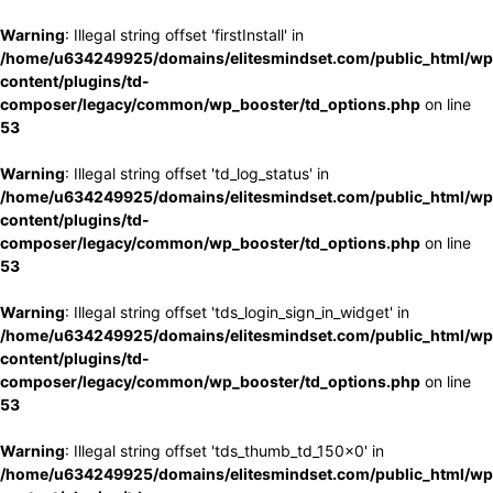
Warning
: Illegal string offset 'firstInstall' in
/home/u634249925/domains/elitesmindset.com/public_html/wp
content/plugins/td-
composer/legacy/common/wp_booster/td_options.php
on line
53
Warning
: Illegal string offset 'td_log_status' in
/home/u634249925/domains/elitesmindset.com/public_html/wp
content/plugins/td-
composer/legacy/common/wp_booster/td_options.php
on line
53
Warning
: Illegal string offset 'tds_login_sign_in_widget' in
/home/u634249925/domains/elitesmindset.com/public_html/wp
content/plugins/td-
composer/legacy/common/wp_booster/td_options.php
on line
53
Warning
: Illegal string offset 'tds_thumb_td_150x0' in
/home/u634249925/domains/elitesmindset.com/public_html/wp