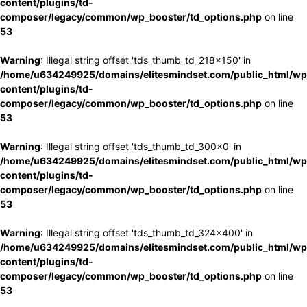
content/plugins/td-
composer/legacy/common/wp_booster/td_options.php
on line
53
Warning
: Illegal string offset 'tds_thumb_td_218x150' in
/home/u634249925/domains/elitesmindset.com/public_html/wp
content/plugins/td-
composer/legacy/common/wp_booster/td_options.php
on line
53
Warning
: Illegal string offset 'tds_thumb_td_300x0' in
/home/u634249925/domains/elitesmindset.com/public_html/wp
content/plugins/td-
composer/legacy/common/wp_booster/td_options.php
on line
53
Warning
: Illegal string offset 'tds_thumb_td_324x400' in
/home/u634249925/domains/elitesmindset.com/public_html/wp
content/plugins/td-
composer/legacy/common/wp_booster/td_options.php
on line
53