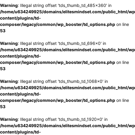
Warning
: Illegal string offset 'tds_thumb_td_485x360' in
/home/u634249925/domains/elitesmindset.com/public_html/wp
content/plugins/td-
composer/legacy/common/wp_booster/td_options.php
on line
53
Warning
: Illegal string offset 'tds_thumb_td_696x0' in
/home/u634249925/domains/elitesmindset.com/public_html/wp
content/plugins/td-
composer/legacy/common/wp_booster/td_options.php
on line
53
Warning
: Illegal string offset 'tds_thumb_td_1068x0' in
/home/u634249925/domains/elitesmindset.com/public_html/wp
content/plugins/td-
composer/legacy/common/wp_booster/td_options.php
on line
53
Warning
: Illegal string offset 'tds_thumb_td_1920x0' in
/home/u634249925/domains/elitesmindset.com/public_html/wp
content/plugins/td-