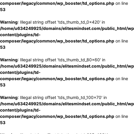
composer/legacy/common/wp_booster/td_options.php
on line
53
Warning
: Illegal string offset 'tds_thumb_td_0x420' in
/home/u634249925/domains/elitesmindset.com/public_html/wp
content/plugins/td-
composer/legacy/common/wp_booster/td_options.php
on line
53
Warning
: Illegal string offset 'tds_thumb_td_80x60' in
/home/u634249925/domains/elitesmindset.com/public_html/wp
content/plugins/td-
composer/legacy/common/wp_booster/td_options.php
on line
53
Warning
: Illegal string offset 'tds_thumb_td_100x70' in
/home/u634249925/domains/elitesmindset.com/public_html/wp
content/plugins/td-
composer/legacy/common/wp_booster/td_options.php
on line
53