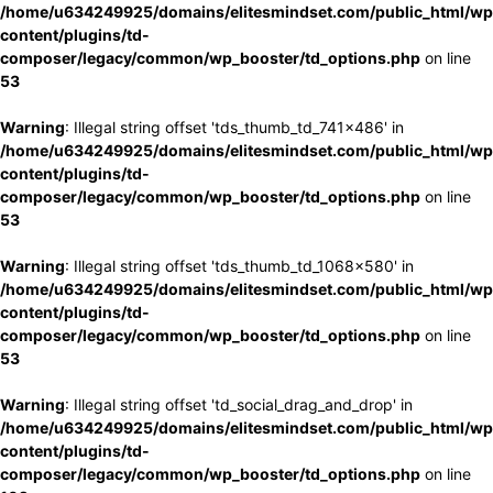
/home/u634249925/domains/elitesmindset.com/public_html/wp
content/plugins/td-
composer/legacy/common/wp_booster/td_options.php
on line
53
Warning
: Illegal string offset 'tds_thumb_td_741x486' in
/home/u634249925/domains/elitesmindset.com/public_html/wp
content/plugins/td-
composer/legacy/common/wp_booster/td_options.php
on line
53
Warning
: Illegal string offset 'tds_thumb_td_1068x580' in
/home/u634249925/domains/elitesmindset.com/public_html/wp
content/plugins/td-
composer/legacy/common/wp_booster/td_options.php
on line
53
Warning
: Illegal string offset 'td_social_drag_and_drop' in
/home/u634249925/domains/elitesmindset.com/public_html/wp
content/plugins/td-
composer/legacy/common/wp_booster/td_options.php
on line