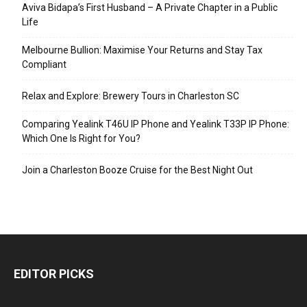
Aviva Bidapa’s First Husband – A Private Chapter in a Public
Life
Melbourne Bullion: Maximise Your Returns and Stay Tax
Compliant
Relax and Explore: Brewery Tours in Charleston SC
Comparing Yealink T46U IP Phone and Yealink T33P IP Phone:
Which One Is Right for You?
Join a Charleston Booze Cruise for the Best Night Out
EDITOR PICKS