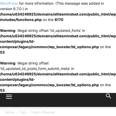
WordPress
for more information. (This message was added in
version 6.7.0.) in
/home/u634249925/domains/elitesmindset.com/public_html/wp
includes/functions.php
on line
6170
Warning
: Illegal string offset 'td_updated_fonts' in
/home/u634249925/domains/elitesmindset.com/public_html/wp
content/plugins/td-
composer/legacy/common/wp_booster/td_options.php
on line
53
Warning
: Illegal string offset
'td_updated_td_posts_form_submit_meta' in
/home/u634249925/domains/elitesmindset.com/public_html/wp
content/plugins/td-
composer/legacy/common/wp_booster/td_options.php
on line
53
Home
Tags
Types of banner