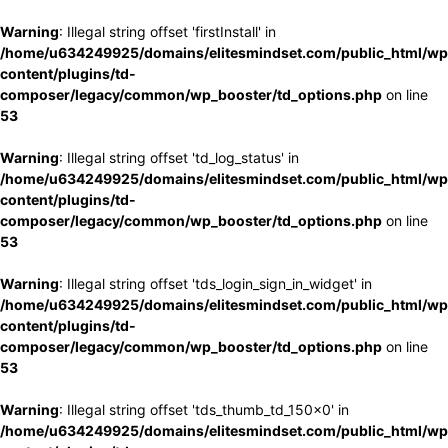
Warning
: Illegal string offset 'firstInstall' in
/home/u634249925/domains/elitesmindset.com/public_html/wp
content/plugins/td-
composer/legacy/common/wp_booster/td_options.php
on line
53
Warning
: Illegal string offset 'td_log_status' in
/home/u634249925/domains/elitesmindset.com/public_html/wp
content/plugins/td-
composer/legacy/common/wp_booster/td_options.php
on line
53
Warning
: Illegal string offset 'tds_login_sign_in_widget' in
/home/u634249925/domains/elitesmindset.com/public_html/wp
content/plugins/td-
composer/legacy/common/wp_booster/td_options.php
on line
53
Warning
: Illegal string offset 'tds_thumb_td_150x0' in
/home/u634249925/domains/elitesmindset.com/public_html/wp