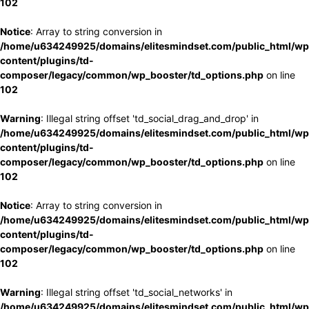
102
Notice
: Array to string conversion in
/home/u634249925/domains/elitesmindset.com/public_html/wp
content/plugins/td-
composer/legacy/common/wp_booster/td_options.php
on line
102
Warning
: Illegal string offset 'td_social_drag_and_drop' in
/home/u634249925/domains/elitesmindset.com/public_html/wp
content/plugins/td-
composer/legacy/common/wp_booster/td_options.php
on line
102
Notice
: Array to string conversion in
/home/u634249925/domains/elitesmindset.com/public_html/wp
content/plugins/td-
composer/legacy/common/wp_booster/td_options.php
on line
102
Warning
: Illegal string offset 'td_social_networks' in
/home/u634249925/domains/elitesmindset.com/public_html/wp