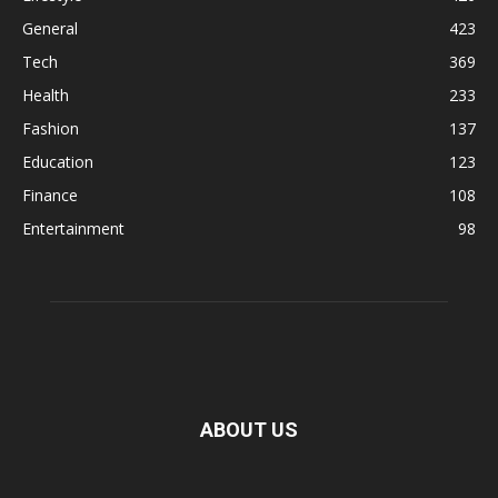
General
423
Tech
369
Health
233
Fashion
137
Education
123
Finance
108
Entertainment
98
ABOUT US