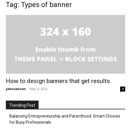
Tag: Types of banner
How to design banners that get results
johnsonron
-
May 6, 2022
0
Trending Post
Balancing Entrepreneurship and Parenthood: Smart Choices
for Busy Professionals