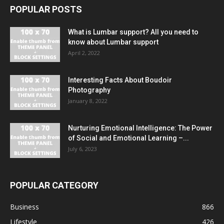
POPULAR POSTS
What is Lumbar support? All you need to
know about Lumbar support
April 2, 2022
Interesting Facts About Boudoir
Photography
January 8, 2022
Nurturing Emotional Intelligence: The Power
of Social and Emotional Learning –...
July 6, 2023
POPULAR CATEGORY
Business
866
Lifestyle
426