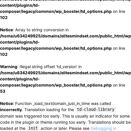
content/plugins/td-
composer/legacy/common/wp_booster/td_options.php
on line
102
Notice
: Array to string conversion in
/home/u634249925/domains/elitesmindset.com/public_html/wp
content/plugins/td-
composer/legacy/common/wp_booster/td_options.php
on line
102
Warning
: Illegal string offset 'td_version' in
/home/u634249925/domains/elitesmindset.com/public_html/wp
content/plugins/td-
composer/legacy/common/wp_booster/td_options.php
on line
53
Notice
: Function _load_textdomain_just_in_time was called
incorrectly
. Translation loading for the
td-cloud-library
domain was triggered too early. This is usually an indicator for some
code in the plugin or theme running too early. Translations should be
loaded at the
init
action or later. Please see
Debugging in