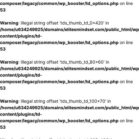
composer/legacy/common/wp_booster/td_options.php
on line
53
Warning
: Illegal string offset 'tds_thumb_td_0x420' in
/home/u634249925/domains/elitesmindset.com/public_html/wp
content/plugins/td-
composer/legacy/common/wp_booster/td_options.php
on line
53
Warning
: Illegal string offset 'tds_thumb_td_80x60' in
/home/u634249925/domains/elitesmindset.com/public_html/wp
content/plugins/td-
composer/legacy/common/wp_booster/td_options.php
on line
53
Warning
: Illegal string offset 'tds_thumb_td_100x70' in
/home/u634249925/domains/elitesmindset.com/public_html/wp
content/plugins/td-
composer/legacy/common/wp_booster/td_options.php
on line
53