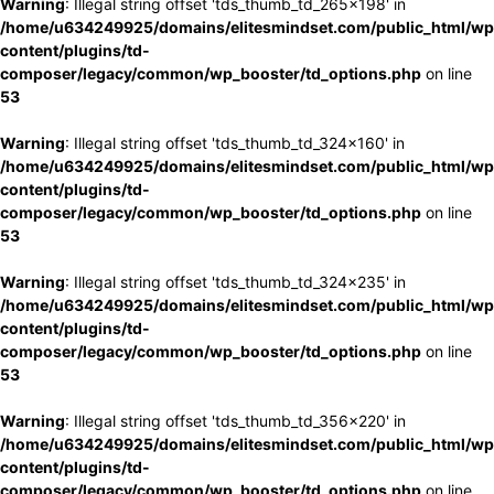
Warning
: Illegal string offset 'tds_thumb_td_265x198' in
/home/u634249925/domains/elitesmindset.com/public_html/wp
content/plugins/td-
composer/legacy/common/wp_booster/td_options.php
on line
53
Warning
: Illegal string offset 'tds_thumb_td_324x160' in
/home/u634249925/domains/elitesmindset.com/public_html/wp
content/plugins/td-
composer/legacy/common/wp_booster/td_options.php
on line
53
Warning
: Illegal string offset 'tds_thumb_td_324x235' in
/home/u634249925/domains/elitesmindset.com/public_html/wp
content/plugins/td-
composer/legacy/common/wp_booster/td_options.php
on line
53
Warning
: Illegal string offset 'tds_thumb_td_356x220' in
/home/u634249925/domains/elitesmindset.com/public_html/wp
content/plugins/td-
composer/legacy/common/wp_booster/td_options.php
on line