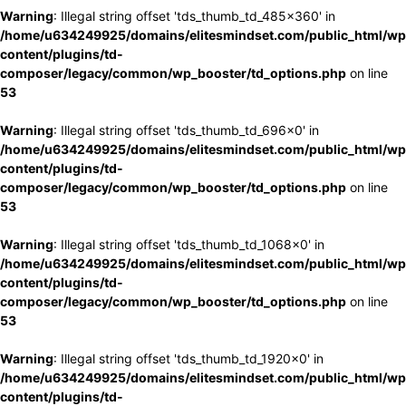
Warning
: Illegal string offset 'tds_thumb_td_485x360' in
/home/u634249925/domains/elitesmindset.com/public_html/wp
content/plugins/td-
composer/legacy/common/wp_booster/td_options.php
on line
53
Warning
: Illegal string offset 'tds_thumb_td_696x0' in
/home/u634249925/domains/elitesmindset.com/public_html/wp
content/plugins/td-
composer/legacy/common/wp_booster/td_options.php
on line
53
Warning
: Illegal string offset 'tds_thumb_td_1068x0' in
/home/u634249925/domains/elitesmindset.com/public_html/wp
content/plugins/td-
composer/legacy/common/wp_booster/td_options.php
on line
53
Warning
: Illegal string offset 'tds_thumb_td_1920x0' in
/home/u634249925/domains/elitesmindset.com/public_html/wp
content/plugins/td-