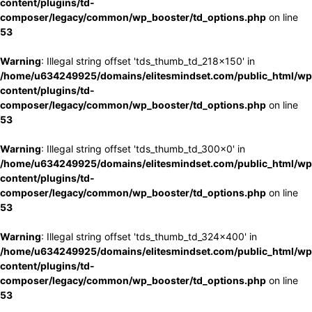
content/plugins/td-
composer/legacy/common/wp_booster/td_options.php
on line
53
Warning
: Illegal string offset 'tds_thumb_td_218x150' in
/home/u634249925/domains/elitesmindset.com/public_html/wp
content/plugins/td-
composer/legacy/common/wp_booster/td_options.php
on line
53
Warning
: Illegal string offset 'tds_thumb_td_300x0' in
/home/u634249925/domains/elitesmindset.com/public_html/wp
content/plugins/td-
composer/legacy/common/wp_booster/td_options.php
on line
53
Warning
: Illegal string offset 'tds_thumb_td_324x400' in
/home/u634249925/domains/elitesmindset.com/public_html/wp
content/plugins/td-
composer/legacy/common/wp_booster/td_options.php
on line
53