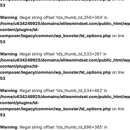
53
Warning
: Illegal string offset 'tds_thumb_td_356x364' in
/home/u634249925/domains/elitesmindset.com/public_html/wp
content/plugins/td-
composer/legacy/common/wp_booster/td_options.php
on line
53
Warning
: Illegal string offset 'tds_thumb_td_533x261' in
/home/u634249925/domains/elitesmindset.com/public_html/wp
content/plugins/td-
composer/legacy/common/wp_booster/td_options.php
on line
53
Warning
: Illegal string offset 'tds_thumb_td_534x462' in
/home/u634249925/domains/elitesmindset.com/public_html/wp
content/plugins/td-
composer/legacy/common/wp_booster/td_options.php
on line
53
Warning
: Illegal string offset 'tds_thumb_td_696x385' in