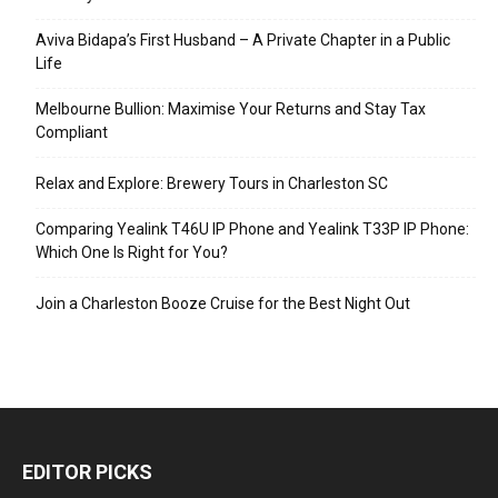
Aviva Bidapa’s First Husband – A Private Chapter in a Public
Life
Melbourne Bullion: Maximise Your Returns and Stay Tax
Compliant
Relax and Explore: Brewery Tours in Charleston SC
Comparing Yealink T46U IP Phone and Yealink T33P IP Phone:
Which One Is Right for You?
Join a Charleston Booze Cruise for the Best Night Out
EDITOR PICKS