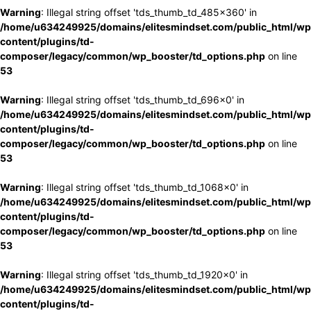
Warning
: Illegal string offset 'tds_thumb_td_485x360' in
/home/u634249925/domains/elitesmindset.com/public_html/wp
content/plugins/td-
composer/legacy/common/wp_booster/td_options.php
on line
53
Warning
: Illegal string offset 'tds_thumb_td_696x0' in
/home/u634249925/domains/elitesmindset.com/public_html/wp
content/plugins/td-
composer/legacy/common/wp_booster/td_options.php
on line
53
Warning
: Illegal string offset 'tds_thumb_td_1068x0' in
/home/u634249925/domains/elitesmindset.com/public_html/wp
content/plugins/td-
composer/legacy/common/wp_booster/td_options.php
on line
53
Warning
: Illegal string offset 'tds_thumb_td_1920x0' in
/home/u634249925/domains/elitesmindset.com/public_html/wp
content/plugins/td-