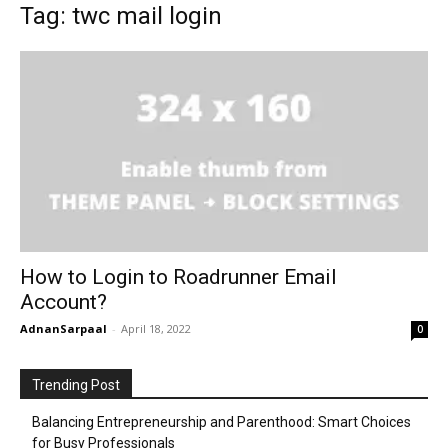
Tag: twc mail login
How to Login to Roadrunner Email
Account?
AdnanSarpaal
-
April 18, 2022
0
Trending Post
Balancing Entrepreneurship and Parenthood: Smart Choices
for Busy Professionals