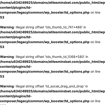
/home/u634249925/domains/elitesmindset.com/public_html/wp
content/plugins/td-
composer/legacy/common/wp_booster/td_options.php
on line
53
Warning
: Illegal string offset 'tds_thumb_td_741x486' in
/home/u634249925/domains/elitesmindset.com/public_html/wp
content/plugins/td-
composer/legacy/common/wp_booster/td_options.php
on line
53
Warning
: Illegal string offset 'tds_thumb_td_1068x580' in
/home/u634249925/domains/elitesmindset.com/public_html/wp
content/plugins/td-
composer/legacy/common/wp_booster/td_options.php
on line
53
Warning
: Illegal string offset 'td_social_drag_and_drop' in
/home/u634249925/domains/elitesmindset.com/public_html/wp
content/plugins/td-
composer/legacy/common/wp_booster/td_options.php
on line