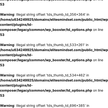
53
Warning
: Illegal string offset 'tds_thumb_td_356x364' in
/home/u634249925/domains/elitesmindset.com/public_html/wp
content/plugins/td-
composer/legacy/common/wp_booster/td_options.php
on line
53
Warning
: Illegal string offset 'tds_thumb_td_533x261' in
/home/u634249925/domains/elitesmindset.com/public_html/wp
content/plugins/td-
composer/legacy/common/wp_booster/td_options.php
on line
53
Warning
: Illegal string offset 'tds_thumb_td_534x462' in
/home/u634249925/domains/elitesmindset.com/public_html/wp
content/plugins/td-
composer/legacy/common/wp_booster/td_options.php
on line
53
Warning
: Illegal string offset 'tds_thumb_td_696x385' in