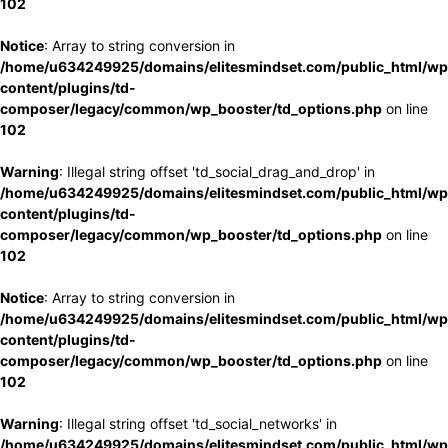
102
Notice
: Array to string conversion in
/home/u634249925/domains/elitesmindset.com/public_html/wp
content/plugins/td-
composer/legacy/common/wp_booster/td_options.php
on line
102
Warning
: Illegal string offset 'td_social_drag_and_drop' in
/home/u634249925/domains/elitesmindset.com/public_html/wp
content/plugins/td-
composer/legacy/common/wp_booster/td_options.php
on line
102
Notice
: Array to string conversion in
/home/u634249925/domains/elitesmindset.com/public_html/wp
content/plugins/td-
composer/legacy/common/wp_booster/td_options.php
on line
102
Warning
: Illegal string offset 'td_social_networks' in
/home/u634249925/domains/elitesmindset.com/public_html/wp