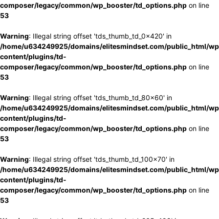
composer/legacy/common/wp_booster/td_options.php
on line
53
Warning
: Illegal string offset 'tds_thumb_td_0x420' in
/home/u634249925/domains/elitesmindset.com/public_html/wp
content/plugins/td-
composer/legacy/common/wp_booster/td_options.php
on line
53
Warning
: Illegal string offset 'tds_thumb_td_80x60' in
/home/u634249925/domains/elitesmindset.com/public_html/wp
content/plugins/td-
composer/legacy/common/wp_booster/td_options.php
on line
53
Warning
: Illegal string offset 'tds_thumb_td_100x70' in
/home/u634249925/domains/elitesmindset.com/public_html/wp
content/plugins/td-
composer/legacy/common/wp_booster/td_options.php
on line
53