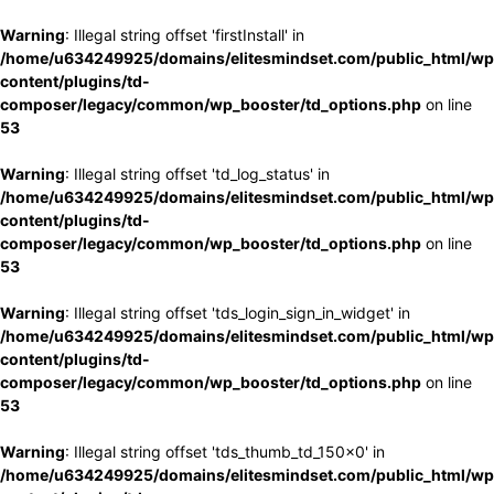
Warning
: Illegal string offset 'firstInstall' in
/home/u634249925/domains/elitesmindset.com/public_html/wp
content/plugins/td-
composer/legacy/common/wp_booster/td_options.php
on line
53
Warning
: Illegal string offset 'td_log_status' in
/home/u634249925/domains/elitesmindset.com/public_html/wp
content/plugins/td-
composer/legacy/common/wp_booster/td_options.php
on line
53
Warning
: Illegal string offset 'tds_login_sign_in_widget' in
/home/u634249925/domains/elitesmindset.com/public_html/wp
content/plugins/td-
composer/legacy/common/wp_booster/td_options.php
on line
53
Warning
: Illegal string offset 'tds_thumb_td_150x0' in
/home/u634249925/domains/elitesmindset.com/public_html/wp