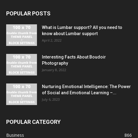
POPULAR POSTS
What is Lumbar support? All you need to
know about Lumbar support
April 2, 2022
Interesting Facts About Boudoir
Photography
January 8, 2022
Nurturing Emotional Intelligence: The Power
of Social and Emotional Learning –...
July 6, 2023
POPULAR CATEGORY
Business
866