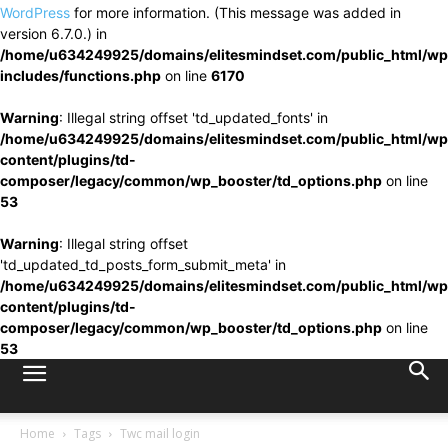
WordPress
for more information. (This message was added in
version 6.7.0.) in
/home/u634249925/domains/elitesmindset.com/public_html/wp
includes/functions.php
on line
6170
Warning
: Illegal string offset 'td_updated_fonts' in
/home/u634249925/domains/elitesmindset.com/public_html/wp
content/plugins/td-
composer/legacy/common/wp_booster/td_options.php
on line
53
Warning
: Illegal string offset
'td_updated_td_posts_form_submit_meta' in
/home/u634249925/domains/elitesmindset.com/public_html/wp
content/plugins/td-
composer/legacy/common/wp_booster/td_options.php
on line
53
Home
Tags
Twc mail login