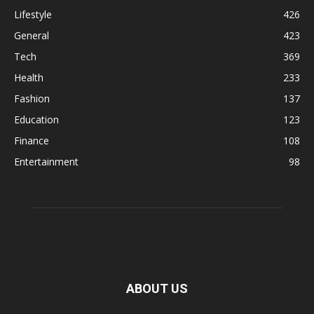
Lifestyle
426
General
423
Tech
369
Health
233
Fashion
137
Education
123
Finance
108
Entertainment
98
ABOUT US