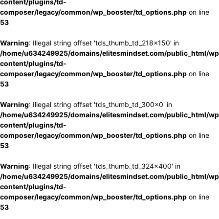
content/plugins/td-
composer/legacy/common/wp_booster/td_options.php
on line
53
Warning
: Illegal string offset 'tds_thumb_td_218x150' in
/home/u634249925/domains/elitesmindset.com/public_html/wp
content/plugins/td-
composer/legacy/common/wp_booster/td_options.php
on line
53
Warning
: Illegal string offset 'tds_thumb_td_300x0' in
/home/u634249925/domains/elitesmindset.com/public_html/wp
content/plugins/td-
composer/legacy/common/wp_booster/td_options.php
on line
53
Warning
: Illegal string offset 'tds_thumb_td_324x400' in
/home/u634249925/domains/elitesmindset.com/public_html/wp
content/plugins/td-
composer/legacy/common/wp_booster/td_options.php
on line
53