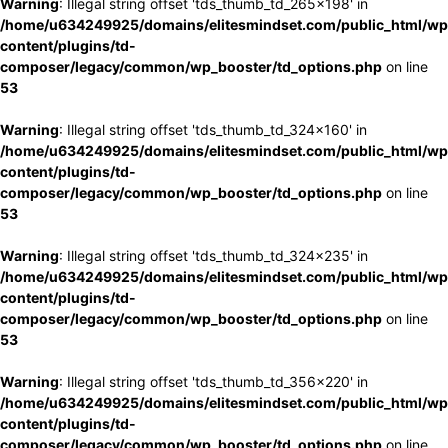
Warning
: Illegal string offset 'tds_thumb_td_265x198' in
/home/u634249925/domains/elitesmindset.com/public_html/wp
content/plugins/td-
composer/legacy/common/wp_booster/td_options.php
on line
53
Warning
: Illegal string offset 'tds_thumb_td_324x160' in
/home/u634249925/domains/elitesmindset.com/public_html/wp
content/plugins/td-
composer/legacy/common/wp_booster/td_options.php
on line
53
Warning
: Illegal string offset 'tds_thumb_td_324x235' in
/home/u634249925/domains/elitesmindset.com/public_html/wp
content/plugins/td-
composer/legacy/common/wp_booster/td_options.php
on line
53
Warning
: Illegal string offset 'tds_thumb_td_356x220' in
/home/u634249925/domains/elitesmindset.com/public_html/wp
content/plugins/td-
composer/legacy/common/wp_booster/td_options.php
on line