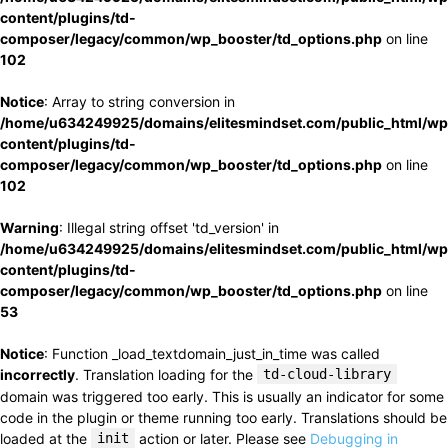
content/plugins/td-
composer/legacy/common/wp_booster/td_options.php
on line
102
Notice
: Array to string conversion in
/home/u634249925/domains/elitesmindset.com/public_html/wp
content/plugins/td-
composer/legacy/common/wp_booster/td_options.php
on line
102
Warning
: Illegal string offset 'td_version' in
/home/u634249925/domains/elitesmindset.com/public_html/wp
content/plugins/td-
composer/legacy/common/wp_booster/td_options.php
on line
53
Notice
: Function _load_textdomain_just_in_time was called
incorrectly
. Translation loading for the
td-cloud-library
domain was triggered too early. This is usually an indicator for some
code in the plugin or theme running too early. Translations should be
loaded at the
init
action or later. Please see
Debugging in