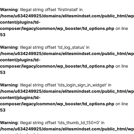
Warning
: Illegal string offset 'firstInstall' in
/home/u634249925/domains/elitesmindset.com/public_html/wp
content/plugins/td-
composer/legacy/common/wp_booster/td_options.php
on line
53
Warning
: Illegal string offset 'td_log_status' in
/home/u634249925/domains/elitesmindset.com/public_html/wp
content/plugins/td-
composer/legacy/common/wp_booster/td_options.php
on line
53
Warning
: Illegal string offset 'tds_login_sign_in_widget' in
/home/u634249925/domains/elitesmindset.com/public_html/wp
content/plugins/td-
composer/legacy/common/wp_booster/td_options.php
on line
53
Warning
: Illegal string offset 'tds_thumb_td_150x0' in
/home/u634249925/domains/elitesmindset.com/public_html/wp