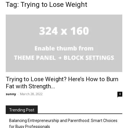
Tag: Trying to Lose Weight
Trying to Lose Weight? Here’s How to Burn
Fat with Strength...
sunny
-
March 28, 2022
0
Trending Post
Balancing Entrepreneurship and Parenthood: Smart Choices
for Busy Professionals