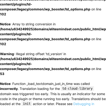
content/plugins/td-
composer/legacy/common/wp_booster/td_options.php
on line
102
Notice
: Array to string conversion in
/home/u634249925/domains/elitesmindset.com/public_html/wp
content/plugins/td-
composer/legacy/common/wp_booster/td_options.php
on line
102
Warning
: Illegal string offset 'td_version' in
/home/u634249925/domains/elitesmindset.com/public_html/wp
content/plugins/td-
composer/legacy/common/wp_booster/td_options.php
on line
53
Notice
: Function _load_textdomain_just_in_time was called
incorrectly
. Translation loading for the
td-cloud-library
domain was triggered too early. This is usually an indicator for some
code in the plugin or theme running too early. Translations should be
loaded at the
init
action or later. Please see
Debugging in