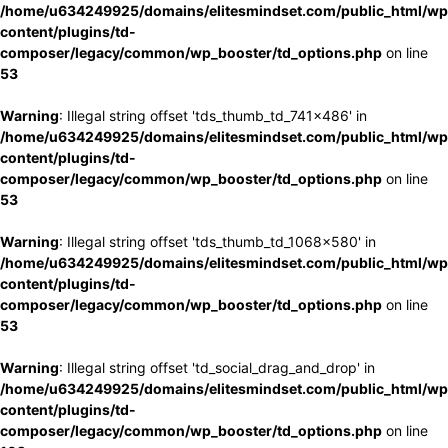
/home/u634249925/domains/elitesmindset.com/public_html/wp
content/plugins/td-
composer/legacy/common/wp_booster/td_options.php
on line
53
Warning
: Illegal string offset 'tds_thumb_td_741x486' in
/home/u634249925/domains/elitesmindset.com/public_html/wp
content/plugins/td-
composer/legacy/common/wp_booster/td_options.php
on line
53
Warning
: Illegal string offset 'tds_thumb_td_1068x580' in
/home/u634249925/domains/elitesmindset.com/public_html/wp
content/plugins/td-
composer/legacy/common/wp_booster/td_options.php
on line
53
Warning
: Illegal string offset 'td_social_drag_and_drop' in
/home/u634249925/domains/elitesmindset.com/public_html/wp
content/plugins/td-
composer/legacy/common/wp_booster/td_options.php
on line