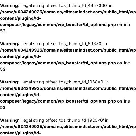
Warning
: Illegal string offset 'tds_thumb_td_485x360' in
/home/u634249925/domains/elitesmindset.com/public_html/wp
content/plugins/td-
composer/legacy/common/wp_booster/td_options.php
on line
53
Warning
: Illegal string offset 'tds_thumb_td_696x0' in
/home/u634249925/domains/elitesmindset.com/public_html/wp
content/plugins/td-
composer/legacy/common/wp_booster/td_options.php
on line
53
Warning
: Illegal string offset 'tds_thumb_td_1068x0' in
/home/u634249925/domains/elitesmindset.com/public_html/wp
content/plugins/td-
composer/legacy/common/wp_booster/td_options.php
on line
53
Warning
: Illegal string offset 'tds_thumb_td_1920x0' in
/home/u634249925/domains/elitesmindset.com/public_html/wp
content/plugins/td-