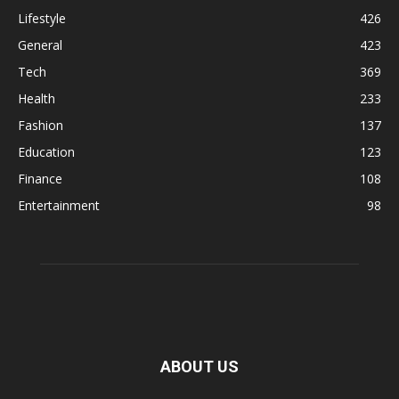
Lifestyle
426
General
423
Tech
369
Health
233
Fashion
137
Education
123
Finance
108
Entertainment
98
ABOUT US