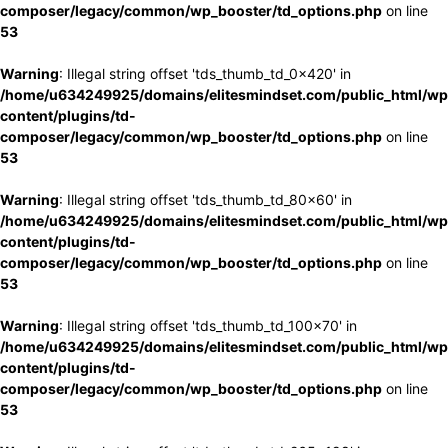
composer/legacy/common/wp_booster/td_options.php
on line
53
Warning
: Illegal string offset 'tds_thumb_td_0x420' in
/home/u634249925/domains/elitesmindset.com/public_html/wp
content/plugins/td-
composer/legacy/common/wp_booster/td_options.php
on line
53
Warning
: Illegal string offset 'tds_thumb_td_80x60' in
/home/u634249925/domains/elitesmindset.com/public_html/wp
content/plugins/td-
composer/legacy/common/wp_booster/td_options.php
on line
53
Warning
: Illegal string offset 'tds_thumb_td_100x70' in
/home/u634249925/domains/elitesmindset.com/public_html/wp
content/plugins/td-
composer/legacy/common/wp_booster/td_options.php
on line
53