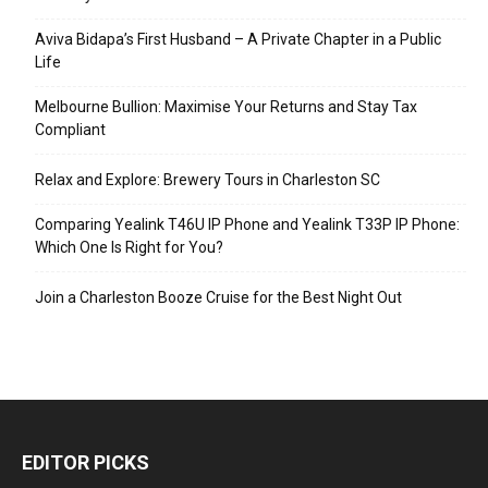
Aviva Bidapa’s First Husband – A Private Chapter in a Public
Life
Melbourne Bullion: Maximise Your Returns and Stay Tax
Compliant
Relax and Explore: Brewery Tours in Charleston SC
Comparing Yealink T46U IP Phone and Yealink T33P IP Phone:
Which One Is Right for You?
Join a Charleston Booze Cruise for the Best Night Out
EDITOR PICKS