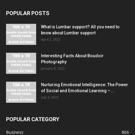
POPULAR POSTS
What is Lumbar support? All you need to
know about Lumbar support
April 2, 2022
Interesting Facts About Boudoir
Photography
January 8, 2022
Nurturing Emotional Intelligence: The Power
of Social and Emotional Learning –...
July 6, 2023
POPULAR CATEGORY
Business
866