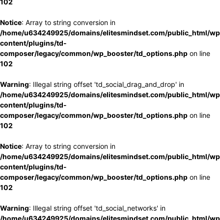
102
Notice
: Array to string conversion in
/home/u634249925/domains/elitesmindset.com/public_html/wp
content/plugins/td-
composer/legacy/common/wp_booster/td_options.php
on line
102
Warning
: Illegal string offset 'td_social_drag_and_drop' in
/home/u634249925/domains/elitesmindset.com/public_html/wp
content/plugins/td-
composer/legacy/common/wp_booster/td_options.php
on line
102
Notice
: Array to string conversion in
/home/u634249925/domains/elitesmindset.com/public_html/wp
content/plugins/td-
composer/legacy/common/wp_booster/td_options.php
on line
102
Warning
: Illegal string offset 'td_social_networks' in
/home/u634249925/domains/elitesmindset.com/public_html/wp