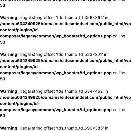
53
Warning
: Illegal string offset 'tds_thumb_td_356x364' in
/home/u634249925/domains/elitesmindset.com/public_html/wp
content/plugins/td-
composer/legacy/common/wp_booster/td_options.php
on line
53
Warning
: Illegal string offset 'tds_thumb_td_533x261' in
/home/u634249925/domains/elitesmindset.com/public_html/wp
content/plugins/td-
composer/legacy/common/wp_booster/td_options.php
on line
53
Warning
: Illegal string offset 'tds_thumb_td_534x462' in
/home/u634249925/domains/elitesmindset.com/public_html/wp
content/plugins/td-
composer/legacy/common/wp_booster/td_options.php
on line
53
Warning
: Illegal string offset 'tds_thumb_td_696x385' in