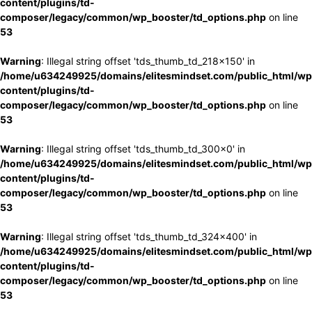
content/plugins/td-
composer/legacy/common/wp_booster/td_options.php
on line
53
Warning
: Illegal string offset 'tds_thumb_td_218x150' in
/home/u634249925/domains/elitesmindset.com/public_html/wp
content/plugins/td-
composer/legacy/common/wp_booster/td_options.php
on line
53
Warning
: Illegal string offset 'tds_thumb_td_300x0' in
/home/u634249925/domains/elitesmindset.com/public_html/wp
content/plugins/td-
composer/legacy/common/wp_booster/td_options.php
on line
53
Warning
: Illegal string offset 'tds_thumb_td_324x400' in
/home/u634249925/domains/elitesmindset.com/public_html/wp
content/plugins/td-
composer/legacy/common/wp_booster/td_options.php
on line
53