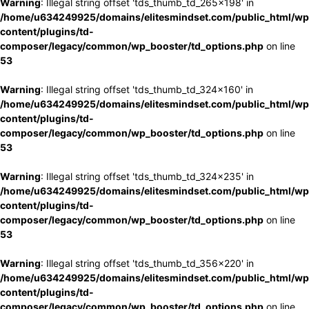
Warning
: Illegal string offset 'tds_thumb_td_265x198' in
/home/u634249925/domains/elitesmindset.com/public_html/wp
content/plugins/td-
composer/legacy/common/wp_booster/td_options.php
on line
53
Warning
: Illegal string offset 'tds_thumb_td_324x160' in
/home/u634249925/domains/elitesmindset.com/public_html/wp
content/plugins/td-
composer/legacy/common/wp_booster/td_options.php
on line
53
Warning
: Illegal string offset 'tds_thumb_td_324x235' in
/home/u634249925/domains/elitesmindset.com/public_html/wp
content/plugins/td-
composer/legacy/common/wp_booster/td_options.php
on line
53
Warning
: Illegal string offset 'tds_thumb_td_356x220' in
/home/u634249925/domains/elitesmindset.com/public_html/wp
content/plugins/td-
composer/legacy/common/wp_booster/td_options.php
on line