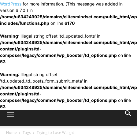
WordPress
for more information. (This message was added in
version 6.7.0.) in
/home/u634249925/domains/elitesmindset.com/public_html/wp
includes/functions.php
on line
6170
Warning
: Illegal string offset 'td_updated_fonts' in
/home/u634249925/domains/elitesmindset.com/public_html/wp
content/plugins/td-
composer/legacy/common/wp_booster/td_options.php
on line
53
Warning
: Illegal string offset
'td_updated_td_posts_form_submit_meta' in
/home/u634249925/domains/elitesmindset.com/public_html/wp
content/plugins/td-
composer/legacy/common/wp_booster/td_options.php
on line
53
Home
Tags
Trying to Lose Weight