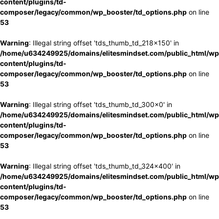
content/plugins/td-
composer/legacy/common/wp_booster/td_options.php
on line
53
Warning
: Illegal string offset 'tds_thumb_td_218x150' in
/home/u634249925/domains/elitesmindset.com/public_html/wp
content/plugins/td-
composer/legacy/common/wp_booster/td_options.php
on line
53
Warning
: Illegal string offset 'tds_thumb_td_300x0' in
/home/u634249925/domains/elitesmindset.com/public_html/wp
content/plugins/td-
composer/legacy/common/wp_booster/td_options.php
on line
53
Warning
: Illegal string offset 'tds_thumb_td_324x400' in
/home/u634249925/domains/elitesmindset.com/public_html/wp
content/plugins/td-
composer/legacy/common/wp_booster/td_options.php
on line
53