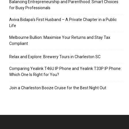
Balancing Entrepreneurship and Parenthood: Smart Choices
for Busy Professionals
Aviva Bidapa’s First Husband – A Private Chapter in a Public
Life
Melbourne Bullion: Maximise Your Returns and Stay Tax
Compliant
Relax and Explore: Brewery Tours in Charleston SC
Comparing Yealink T46U IP Phone and Yealink T33P IP Phone:
Which One Is Right for You?
Join a Charleston Booze Cruise for the Best Night Out