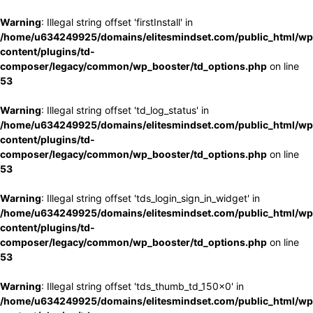
Warning
: Illegal string offset 'firstInstall' in
/home/u634249925/domains/elitesmindset.com/public_html/wp
content/plugins/td-
composer/legacy/common/wp_booster/td_options.php
on line
53
Warning
: Illegal string offset 'td_log_status' in
/home/u634249925/domains/elitesmindset.com/public_html/wp
content/plugins/td-
composer/legacy/common/wp_booster/td_options.php
on line
53
Warning
: Illegal string offset 'tds_login_sign_in_widget' in
/home/u634249925/domains/elitesmindset.com/public_html/wp
content/plugins/td-
composer/legacy/common/wp_booster/td_options.php
on line
53
Warning
: Illegal string offset 'tds_thumb_td_150x0' in
/home/u634249925/domains/elitesmindset.com/public_html/wp