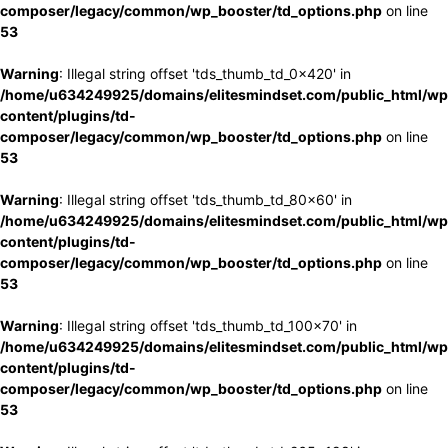
composer/legacy/common/wp_booster/td_options.php
on line
53
Warning
: Illegal string offset 'tds_thumb_td_0x420' in
/home/u634249925/domains/elitesmindset.com/public_html/wp
content/plugins/td-
composer/legacy/common/wp_booster/td_options.php
on line
53
Warning
: Illegal string offset 'tds_thumb_td_80x60' in
/home/u634249925/domains/elitesmindset.com/public_html/wp
content/plugins/td-
composer/legacy/common/wp_booster/td_options.php
on line
53
Warning
: Illegal string offset 'tds_thumb_td_100x70' in
/home/u634249925/domains/elitesmindset.com/public_html/wp
content/plugins/td-
composer/legacy/common/wp_booster/td_options.php
on line
53