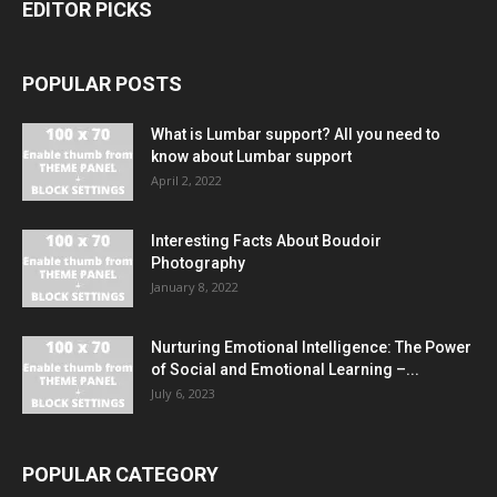
EDITOR PICKS
POPULAR POSTS
What is Lumbar support? All you need to
know about Lumbar support
April 2, 2022
Interesting Facts About Boudoir
Photography
January 8, 2022
Nurturing Emotional Intelligence: The Power
of Social and Emotional Learning –...
July 6, 2023
POPULAR CATEGORY