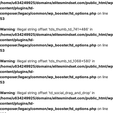
/home/u634249925/domains/elitesmindset.com/public_html/wp
content/plugins/td-
composer/legacy/common/wp_booster/td_options.php
on line
53
Warning
: Illegal string offset 'tds_thumb_td_741x486' in
/home/u634249925/domains/elitesmindset.com/public_html/wp
content/plugins/td-
composer/legacy/common/wp_booster/td_options.php
on line
53
Warning
: Illegal string offset 'tds_thumb_td_1068x580' in
/home/u634249925/domains/elitesmindset.com/public_html/wp
content/plugins/td-
composer/legacy/common/wp_booster/td_options.php
on line
53
Warning
: Illegal string offset 'td_social_drag_and_drop' in
/home/u634249925/domains/elitesmindset.com/public_html/wp
content/plugins/td-
composer/legacy/common/wp_booster/td_options.php
on line