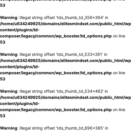
53
Warning
: Illegal string offset 'tds_thumb_td_356x364' in
/home/u634249925/domains/elitesmindset.com/public_html/wp
content/plugins/td-
composer/legacy/common/wp_booster/td_options.php
on line
53
Warning
: Illegal string offset 'tds_thumb_td_533x261' in
/home/u634249925/domains/elitesmindset.com/public_html/wp
content/plugins/td-
composer/legacy/common/wp_booster/td_options.php
on line
53
Warning
: Illegal string offset 'tds_thumb_td_534x462' in
/home/u634249925/domains/elitesmindset.com/public_html/wp
content/plugins/td-
composer/legacy/common/wp_booster/td_options.php
on line
53
Warning
: Illegal string offset 'tds_thumb_td_696x385' in