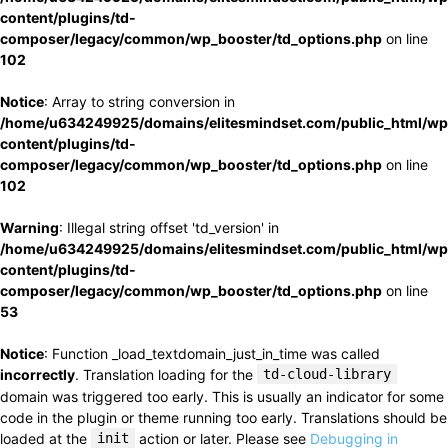
content/plugins/td-
composer/legacy/common/wp_booster/td_options.php
on line
102
Notice
: Array to string conversion in
/home/u634249925/domains/elitesmindset.com/public_html/wp
content/plugins/td-
composer/legacy/common/wp_booster/td_options.php
on line
102
Warning
: Illegal string offset 'td_version' in
/home/u634249925/domains/elitesmindset.com/public_html/wp
content/plugins/td-
composer/legacy/common/wp_booster/td_options.php
on line
53
Notice
: Function _load_textdomain_just_in_time was called
incorrectly
. Translation loading for the
td-cloud-library
domain was triggered too early. This is usually an indicator for some
code in the plugin or theme running too early. Translations should be
loaded at the
init
action or later. Please see
Debugging in