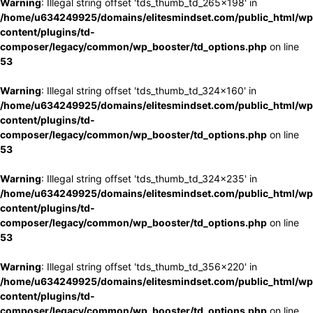
Warning
: Illegal string offset 'tds_thumb_td_265x198' in
/home/u634249925/domains/elitesmindset.com/public_html/wp
content/plugins/td-
composer/legacy/common/wp_booster/td_options.php
on line
53
Warning
: Illegal string offset 'tds_thumb_td_324x160' in
/home/u634249925/domains/elitesmindset.com/public_html/wp
content/plugins/td-
composer/legacy/common/wp_booster/td_options.php
on line
53
Warning
: Illegal string offset 'tds_thumb_td_324x235' in
/home/u634249925/domains/elitesmindset.com/public_html/wp
content/plugins/td-
composer/legacy/common/wp_booster/td_options.php
on line
53
Warning
: Illegal string offset 'tds_thumb_td_356x220' in
/home/u634249925/domains/elitesmindset.com/public_html/wp
content/plugins/td-
composer/legacy/common/wp_booster/td_options.php
on line