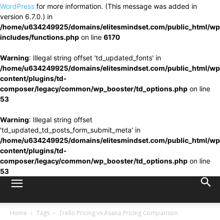
WordPress
for more information. (This message was added in
version 6.7.0.) in
/home/u634249925/domains/elitesmindset.com/public_html/wp
includes/functions.php
on line
6170
Warning
: Illegal string offset 'td_updated_fonts' in
/home/u634249925/domains/elitesmindset.com/public_html/wp
content/plugins/td-
composer/legacy/common/wp_booster/td_options.php
on line
53
Warning
: Illegal string offset
'td_updated_td_posts_form_submit_meta' in
/home/u634249925/domains/elitesmindset.com/public_html/wp
content/plugins/td-
composer/legacy/common/wp_booster/td_options.php
on line
53
Home
Tags
Trello Pricing vs Asana Pricing Comparison