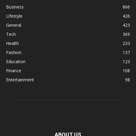
Business
866
Lifestyle
426
General
423
Tech
369
Health
233
Fashion
137
Education
123
Finance
108
Entertainment
98
ABOUT US