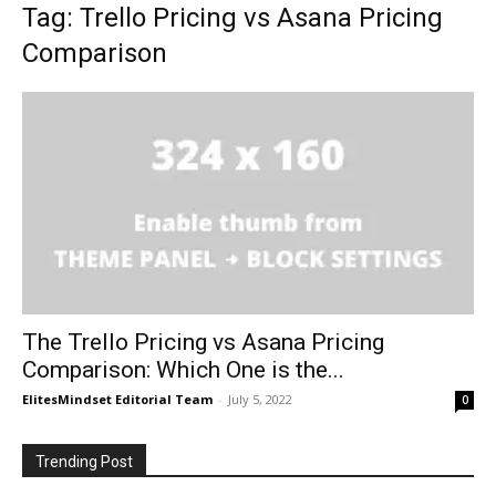
Tag: Trello Pricing vs Asana Pricing
Comparison
The Trello Pricing vs Asana Pricing
Comparison: Which One is the...
ElitesMindset Editorial Team
-
July 5, 2022
0
Trending Post