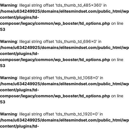
Warning
: Illegal string offset 'tds_thumb_td_485x360' in
/home/u634249925/domains/elitesmindset.com/public_html/wp
content/plugins/td-
composer/legacy/common/wp_booster/td_options.php
on line
53
Warning
: Illegal string offset 'tds_thumb_td_696x0' in
/home/u634249925/domains/elitesmindset.com/public_html/wp
content/plugins/td-
composer/legacy/common/wp_booster/td_options.php
on line
53
Warning
: Illegal string offset 'tds_thumb_td_1068x0' in
/home/u634249925/domains/elitesmindset.com/public_html/wp
content/plugins/td-
composer/legacy/common/wp_booster/td_options.php
on line
53
Warning
: Illegal string offset 'tds_thumb_td_1920x0' in
/home/u634249925/domains/elitesmindset.com/public_html/wp
content/plugins/td-