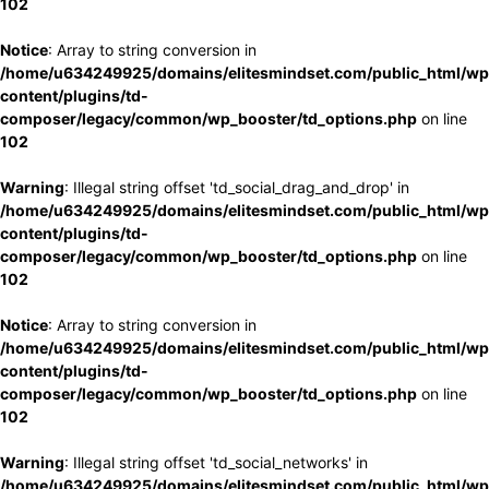
102
Notice
: Array to string conversion in
/home/u634249925/domains/elitesmindset.com/public_html/wp
content/plugins/td-
composer/legacy/common/wp_booster/td_options.php
on line
102
Warning
: Illegal string offset 'td_social_drag_and_drop' in
/home/u634249925/domains/elitesmindset.com/public_html/wp
content/plugins/td-
composer/legacy/common/wp_booster/td_options.php
on line
102
Notice
: Array to string conversion in
/home/u634249925/domains/elitesmindset.com/public_html/wp
content/plugins/td-
composer/legacy/common/wp_booster/td_options.php
on line
102
Warning
: Illegal string offset 'td_social_networks' in
/home/u634249925/domains/elitesmindset.com/public_html/wp