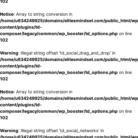
102
Notice
: Array to string conversion in
/home/u634249925/domains/elitesmindset.com/public_html/wp
content/plugins/td-
composer/legacy/common/wp_booster/td_options.php
on line
102
Warning
: Illegal string offset 'td_social_drag_and_drop' in
/home/u634249925/domains/elitesmindset.com/public_html/wp
content/plugins/td-
composer/legacy/common/wp_booster/td_options.php
on line
102
Notice
: Array to string conversion in
/home/u634249925/domains/elitesmindset.com/public_html/wp
content/plugins/td-
composer/legacy/common/wp_booster/td_options.php
on line
102
Warning
: Illegal string offset 'td_social_networks' in
/home/u634249925/domains/elitesmindset.com/public_html/wp