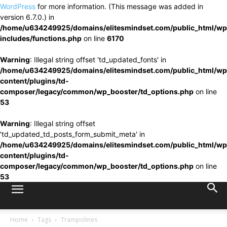
WordPress
for more information. (This message was added in
version 6.7.0.) in
/home/u634249925/domains/elitesmindset.com/public_html/wp
includes/functions.php
on line
6170
Warning
: Illegal string offset 'td_updated_fonts' in
/home/u634249925/domains/elitesmindset.com/public_html/wp
content/plugins/td-
composer/legacy/common/wp_booster/td_options.php
on line
53
Warning
: Illegal string offset
'td_updated_td_posts_form_submit_meta' in
/home/u634249925/domains/elitesmindset.com/public_html/wp
content/plugins/td-
composer/legacy/common/wp_booster/td_options.php
on line
53
Home
Tags
Trampolines