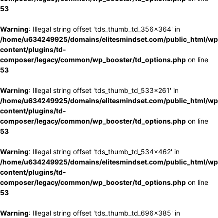
53
Warning
: Illegal string offset 'tds_thumb_td_356x364' in
/home/u634249925/domains/elitesmindset.com/public_html/wp
content/plugins/td-
composer/legacy/common/wp_booster/td_options.php
on line
53
Warning
: Illegal string offset 'tds_thumb_td_533x261' in
/home/u634249925/domains/elitesmindset.com/public_html/wp
content/plugins/td-
composer/legacy/common/wp_booster/td_options.php
on line
53
Warning
: Illegal string offset 'tds_thumb_td_534x462' in
/home/u634249925/domains/elitesmindset.com/public_html/wp
content/plugins/td-
composer/legacy/common/wp_booster/td_options.php
on line
53
Warning
: Illegal string offset 'tds_thumb_td_696x385' in