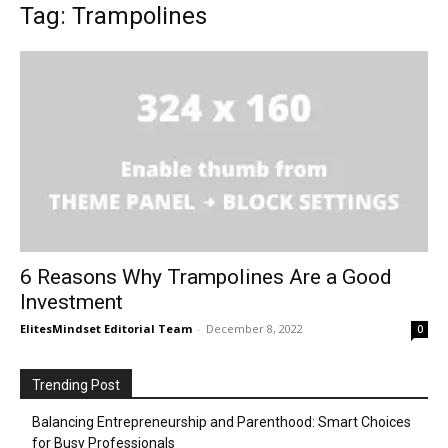
Tag: Trampolines
6 Reasons Why Trampolines Are a Good
Investment
ElitesMindset Editorial Team
-
December 8, 2022
0
Trending Post
Balancing Entrepreneurship and Parenthood: Smart Choices
for Busy Professionals