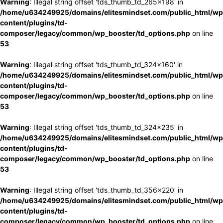
Warning
: Illegal string offset 'tds_thumb_td_265x198' in
/home/u634249925/domains/elitesmindset.com/public_html/wp
content/plugins/td-
composer/legacy/common/wp_booster/td_options.php
on line
53
Warning
: Illegal string offset 'tds_thumb_td_324x160' in
/home/u634249925/domains/elitesmindset.com/public_html/wp
content/plugins/td-
composer/legacy/common/wp_booster/td_options.php
on line
53
Warning
: Illegal string offset 'tds_thumb_td_324x235' in
/home/u634249925/domains/elitesmindset.com/public_html/wp
content/plugins/td-
composer/legacy/common/wp_booster/td_options.php
on line
53
Warning
: Illegal string offset 'tds_thumb_td_356x220' in
/home/u634249925/domains/elitesmindset.com/public_html/wp
content/plugins/td-
composer/legacy/common/wp_booster/td_options.php
on line