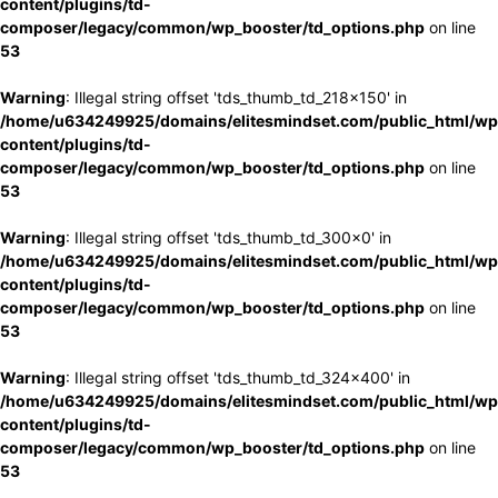
content/plugins/td-
composer/legacy/common/wp_booster/td_options.php
on line
53
Warning
: Illegal string offset 'tds_thumb_td_218x150' in
/home/u634249925/domains/elitesmindset.com/public_html/wp
content/plugins/td-
composer/legacy/common/wp_booster/td_options.php
on line
53
Warning
: Illegal string offset 'tds_thumb_td_300x0' in
/home/u634249925/domains/elitesmindset.com/public_html/wp
content/plugins/td-
composer/legacy/common/wp_booster/td_options.php
on line
53
Warning
: Illegal string offset 'tds_thumb_td_324x400' in
/home/u634249925/domains/elitesmindset.com/public_html/wp
content/plugins/td-
composer/legacy/common/wp_booster/td_options.php
on line
53