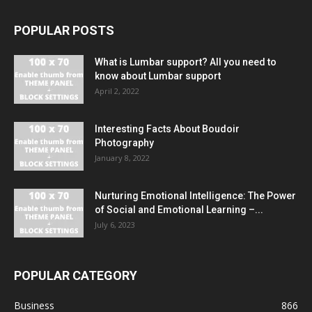
POPULAR POSTS
What is Lumbar support? All you need to
know about Lumbar support
April 2, 2022
Interesting Facts About Boudoir
Photography
January 8, 2022
Nurturing Emotional Intelligence: The Power
of Social and Emotional Learning –...
July 6, 2023
POPULAR CATEGORY
Business
866