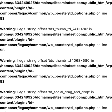
/home/u634249925/domains/elitesmindset.com/public_html/wp
content/plugins/td-
composer/legacy/common/wp_booster/td_options.php
on line
53
Warning
: Illegal string offset 'tds_thumb_td_741x486' in
/home/u634249925/domains/elitesmindset.com/public_html/wp
content/plugins/td-
composer/legacy/common/wp_booster/td_options.php
on line
53
Warning
: Illegal string offset 'tds_thumb_td_1068x580' in
/home/u634249925/domains/elitesmindset.com/public_html/wp
content/plugins/td-
composer/legacy/common/wp_booster/td_options.php
on line
53
Warning
: Illegal string offset 'td_social_drag_and_drop' in
/home/u634249925/domains/elitesmindset.com/public_html/wp
content/plugins/td-
composer/legacy/common/wp_booster/td_options.php
on line