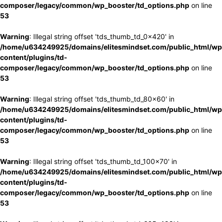
composer/legacy/common/wp_booster/td_options.php
on line
53
Warning
: Illegal string offset 'tds_thumb_td_0x420' in
/home/u634249925/domains/elitesmindset.com/public_html/wp
content/plugins/td-
composer/legacy/common/wp_booster/td_options.php
on line
53
Warning
: Illegal string offset 'tds_thumb_td_80x60' in
/home/u634249925/domains/elitesmindset.com/public_html/wp
content/plugins/td-
composer/legacy/common/wp_booster/td_options.php
on line
53
Warning
: Illegal string offset 'tds_thumb_td_100x70' in
/home/u634249925/domains/elitesmindset.com/public_html/wp
content/plugins/td-
composer/legacy/common/wp_booster/td_options.php
on line
53