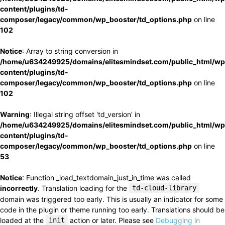
content/plugins/td-
composer/legacy/common/wp_booster/td_options.php
on line
102
Notice
: Array to string conversion in
/home/u634249925/domains/elitesmindset.com/public_html/wp
content/plugins/td-
composer/legacy/common/wp_booster/td_options.php
on line
102
Warning
: Illegal string offset 'td_version' in
/home/u634249925/domains/elitesmindset.com/public_html/wp
content/plugins/td-
composer/legacy/common/wp_booster/td_options.php
on line
53
Notice
: Function _load_textdomain_just_in_time was called
incorrectly
. Translation loading for the
td-cloud-library
domain was triggered too early. This is usually an indicator for some
code in the plugin or theme running too early. Translations should be
loaded at the
init
action or later. Please see
Debugging in