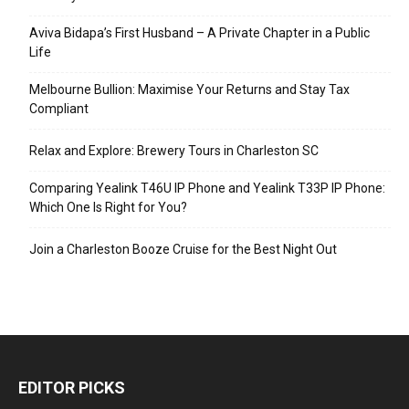
Aviva Bidapa’s First Husband – A Private Chapter in a Public
Life
Melbourne Bullion: Maximise Your Returns and Stay Tax
Compliant
Relax and Explore: Brewery Tours in Charleston SC
Comparing Yealink T46U IP Phone and Yealink T33P IP Phone:
Which One Is Right for You?
Join a Charleston Booze Cruise for the Best Night Out
EDITOR PICKS