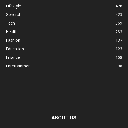
Lifestyle
426
General
423
Tech
369
Health
233
Fashion
137
Education
123
Finance
108
Entertainment
98
ABOUT US