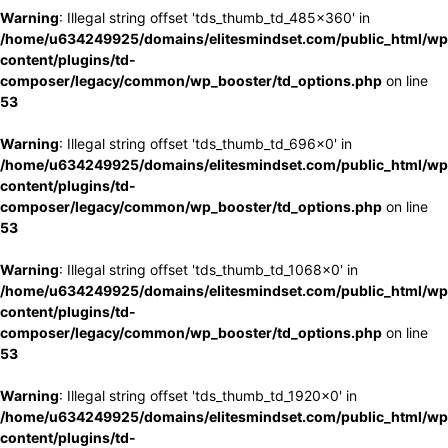
Warning
: Illegal string offset 'tds_thumb_td_485x360' in
/home/u634249925/domains/elitesmindset.com/public_html/wp
content/plugins/td-
composer/legacy/common/wp_booster/td_options.php
on line
53
Warning
: Illegal string offset 'tds_thumb_td_696x0' in
/home/u634249925/domains/elitesmindset.com/public_html/wp
content/plugins/td-
composer/legacy/common/wp_booster/td_options.php
on line
53
Warning
: Illegal string offset 'tds_thumb_td_1068x0' in
/home/u634249925/domains/elitesmindset.com/public_html/wp
content/plugins/td-
composer/legacy/common/wp_booster/td_options.php
on line
53
Warning
: Illegal string offset 'tds_thumb_td_1920x0' in
/home/u634249925/domains/elitesmindset.com/public_html/wp
content/plugins/td-