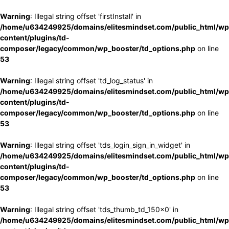
Warning
: Illegal string offset 'firstInstall' in
/home/u634249925/domains/elitesmindset.com/public_html/wp
content/plugins/td-
composer/legacy/common/wp_booster/td_options.php
on line
53
Warning
: Illegal string offset 'td_log_status' in
/home/u634249925/domains/elitesmindset.com/public_html/wp
content/plugins/td-
composer/legacy/common/wp_booster/td_options.php
on line
53
Warning
: Illegal string offset 'tds_login_sign_in_widget' in
/home/u634249925/domains/elitesmindset.com/public_html/wp
content/plugins/td-
composer/legacy/common/wp_booster/td_options.php
on line
53
Warning
: Illegal string offset 'tds_thumb_td_150x0' in
/home/u634249925/domains/elitesmindset.com/public_html/wp