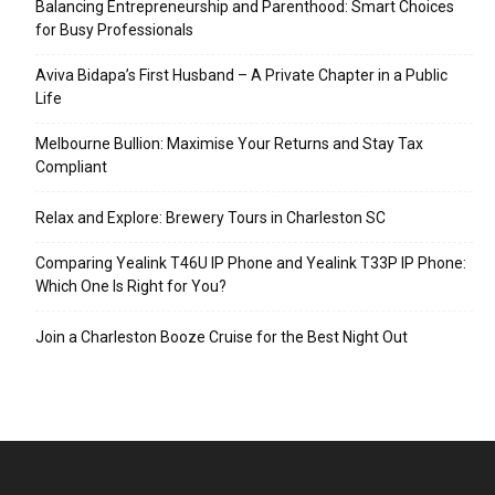
Balancing Entrepreneurship and Parenthood: Smart Choices
for Busy Professionals
Aviva Bidapa’s First Husband – A Private Chapter in a Public
Life
Melbourne Bullion: Maximise Your Returns and Stay Tax
Compliant
Relax and Explore: Brewery Tours in Charleston SC
Comparing Yealink T46U IP Phone and Yealink T33P IP Phone:
Which One Is Right for You?
Join a Charleston Booze Cruise for the Best Night Out