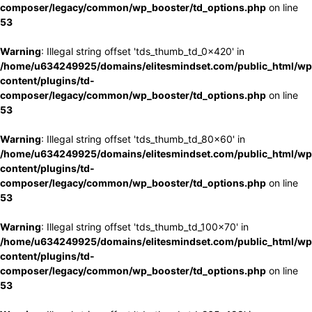
composer/legacy/common/wp_booster/td_options.php
on line
53
Warning
: Illegal string offset 'tds_thumb_td_0x420' in
/home/u634249925/domains/elitesmindset.com/public_html/wp
content/plugins/td-
composer/legacy/common/wp_booster/td_options.php
on line
53
Warning
: Illegal string offset 'tds_thumb_td_80x60' in
/home/u634249925/domains/elitesmindset.com/public_html/wp
content/plugins/td-
composer/legacy/common/wp_booster/td_options.php
on line
53
Warning
: Illegal string offset 'tds_thumb_td_100x70' in
/home/u634249925/domains/elitesmindset.com/public_html/wp
content/plugins/td-
composer/legacy/common/wp_booster/td_options.php
on line
53