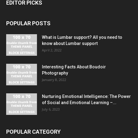
EDITOR PICKS
POPULAR POSTS
What is Lumbar support? All you need to
know about Lumbar support
April 2, 2022
Interesting Facts About Boudoir
Photography
January 8, 2022
Nurturing Emotional Intelligence: The Power
of Social and Emotional Learning –...
July 6, 2023
POPULAR CATEGORY