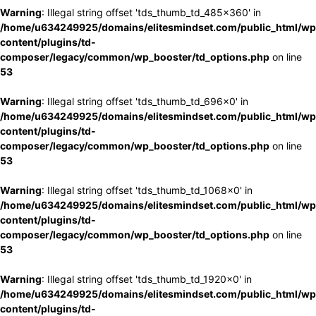
Warning
: Illegal string offset 'tds_thumb_td_485x360' in
/home/u634249925/domains/elitesmindset.com/public_html/wp
content/plugins/td-
composer/legacy/common/wp_booster/td_options.php
on line
53
Warning
: Illegal string offset 'tds_thumb_td_696x0' in
/home/u634249925/domains/elitesmindset.com/public_html/wp
content/plugins/td-
composer/legacy/common/wp_booster/td_options.php
on line
53
Warning
: Illegal string offset 'tds_thumb_td_1068x0' in
/home/u634249925/domains/elitesmindset.com/public_html/wp
content/plugins/td-
composer/legacy/common/wp_booster/td_options.php
on line
53
Warning
: Illegal string offset 'tds_thumb_td_1920x0' in
/home/u634249925/domains/elitesmindset.com/public_html/wp
content/plugins/td-