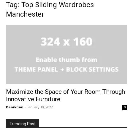
Tag: Top Sliding Wardrobes
Manchester
Maximize the Space of Your Room Through
Innovative Furniture
Danikhan
-
January 19, 2022
0
Trending Post