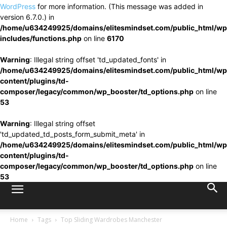
WordPress
for more information. (This message was added in
version 6.7.0.) in
/home/u634249925/domains/elitesmindset.com/public_html/wp
includes/functions.php
on line
6170
Warning
: Illegal string offset 'td_updated_fonts' in
/home/u634249925/domains/elitesmindset.com/public_html/wp
content/plugins/td-
composer/legacy/common/wp_booster/td_options.php
on line
53
Warning
: Illegal string offset
'td_updated_td_posts_form_submit_meta' in
/home/u634249925/domains/elitesmindset.com/public_html/wp
content/plugins/td-
composer/legacy/common/wp_booster/td_options.php
on line
53
Home
Tags
Top Sliding Wardrobes Manchester