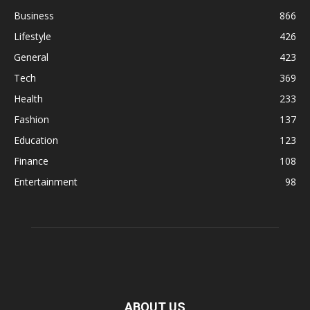
Business
866
Lifestyle
426
General
423
Tech
369
Health
233
Fashion
137
Education
123
Finance
108
Entertainment
98
ABOUT US