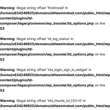
Warning
: Illegal string offset 'firstInstall' in
/home/u634249925/domains/elitesmindset.com/public_html/wp
content/plugins/td-
composer/legacy/common/wp_booster/td_options.php
on line
53
Warning
: Illegal string offset 'td_log_status' in
/home/u634249925/domains/elitesmindset.com/public_html/wp
content/plugins/td-
composer/legacy/common/wp_booster/td_options.php
on line
53
Warning
: Illegal string offset 'tds_login_sign_in_widget' in
/home/u634249925/domains/elitesmindset.com/public_html/wp
content/plugins/td-
composer/legacy/common/wp_booster/td_options.php
on line
53
Warning
: Illegal string offset 'tds_thumb_td_150x0' in
/home/u634249925/domains/elitesmindset.com/public_html/wp