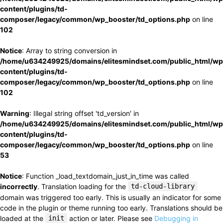
content/plugins/td-
composer/legacy/common/wp_booster/td_options.php
on line
102
Notice
: Array to string conversion in
/home/u634249925/domains/elitesmindset.com/public_html/wp
content/plugins/td-
composer/legacy/common/wp_booster/td_options.php
on line
102
Warning
: Illegal string offset 'td_version' in
/home/u634249925/domains/elitesmindset.com/public_html/wp
content/plugins/td-
composer/legacy/common/wp_booster/td_options.php
on line
53
Notice
: Function _load_textdomain_just_in_time was called
incorrectly
. Translation loading for the
td-cloud-library
domain was triggered too early. This is usually an indicator for some
code in the plugin or theme running too early. Translations should be
loaded at the
init
action or later. Please see
Debugging in