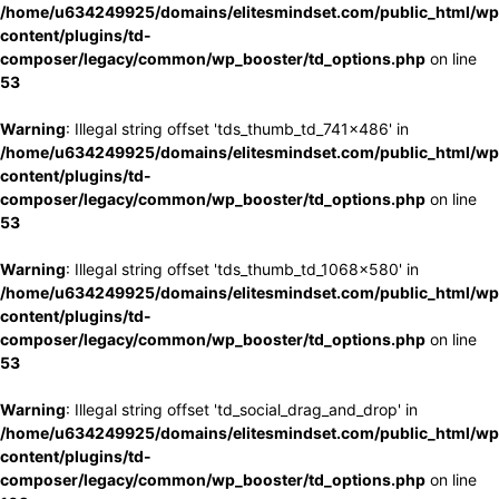
/home/u634249925/domains/elitesmindset.com/public_html/wp
content/plugins/td-
composer/legacy/common/wp_booster/td_options.php
on line
53
Warning
: Illegal string offset 'tds_thumb_td_741x486' in
/home/u634249925/domains/elitesmindset.com/public_html/wp
content/plugins/td-
composer/legacy/common/wp_booster/td_options.php
on line
53
Warning
: Illegal string offset 'tds_thumb_td_1068x580' in
/home/u634249925/domains/elitesmindset.com/public_html/wp
content/plugins/td-
composer/legacy/common/wp_booster/td_options.php
on line
53
Warning
: Illegal string offset 'td_social_drag_and_drop' in
/home/u634249925/domains/elitesmindset.com/public_html/wp
content/plugins/td-
composer/legacy/common/wp_booster/td_options.php
on line