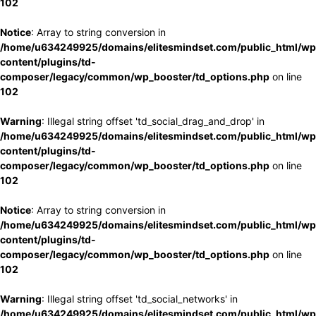
102
Notice
: Array to string conversion in
/home/u634249925/domains/elitesmindset.com/public_html/wp
content/plugins/td-
composer/legacy/common/wp_booster/td_options.php
on line
102
Warning
: Illegal string offset 'td_social_drag_and_drop' in
/home/u634249925/domains/elitesmindset.com/public_html/wp
content/plugins/td-
composer/legacy/common/wp_booster/td_options.php
on line
102
Notice
: Array to string conversion in
/home/u634249925/domains/elitesmindset.com/public_html/wp
content/plugins/td-
composer/legacy/common/wp_booster/td_options.php
on line
102
Warning
: Illegal string offset 'td_social_networks' in
/home/u634249925/domains/elitesmindset.com/public_html/wp