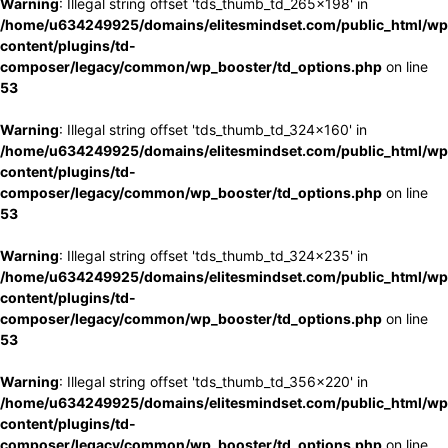
Warning
: Illegal string offset 'tds_thumb_td_265x198' in
/home/u634249925/domains/elitesmindset.com/public_html/wp
content/plugins/td-
composer/legacy/common/wp_booster/td_options.php
on line
53
Warning
: Illegal string offset 'tds_thumb_td_324x160' in
/home/u634249925/domains/elitesmindset.com/public_html/wp
content/plugins/td-
composer/legacy/common/wp_booster/td_options.php
on line
53
Warning
: Illegal string offset 'tds_thumb_td_324x235' in
/home/u634249925/domains/elitesmindset.com/public_html/wp
content/plugins/td-
composer/legacy/common/wp_booster/td_options.php
on line
53
Warning
: Illegal string offset 'tds_thumb_td_356x220' in
/home/u634249925/domains/elitesmindset.com/public_html/wp
content/plugins/td-
composer/legacy/common/wp_booster/td_options.php
on line