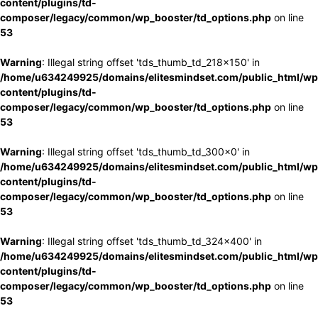
content/plugins/td-
composer/legacy/common/wp_booster/td_options.php
on line
53
Warning
: Illegal string offset 'tds_thumb_td_218x150' in
/home/u634249925/domains/elitesmindset.com/public_html/wp
content/plugins/td-
composer/legacy/common/wp_booster/td_options.php
on line
53
Warning
: Illegal string offset 'tds_thumb_td_300x0' in
/home/u634249925/domains/elitesmindset.com/public_html/wp
content/plugins/td-
composer/legacy/common/wp_booster/td_options.php
on line
53
Warning
: Illegal string offset 'tds_thumb_td_324x400' in
/home/u634249925/domains/elitesmindset.com/public_html/wp
content/plugins/td-
composer/legacy/common/wp_booster/td_options.php
on line
53