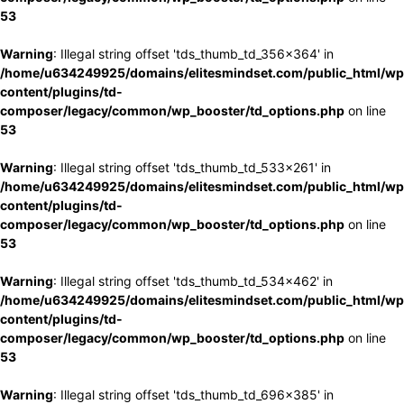
53
Warning
: Illegal string offset 'tds_thumb_td_356x364' in
/home/u634249925/domains/elitesmindset.com/public_html/wp
content/plugins/td-
composer/legacy/common/wp_booster/td_options.php
on line
53
Warning
: Illegal string offset 'tds_thumb_td_533x261' in
/home/u634249925/domains/elitesmindset.com/public_html/wp
content/plugins/td-
composer/legacy/common/wp_booster/td_options.php
on line
53
Warning
: Illegal string offset 'tds_thumb_td_534x462' in
/home/u634249925/domains/elitesmindset.com/public_html/wp
content/plugins/td-
composer/legacy/common/wp_booster/td_options.php
on line
53
Warning
: Illegal string offset 'tds_thumb_td_696x385' in