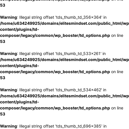
53
Warning
: Illegal string offset 'tds_thumb_td_356x364' in
/home/u634249925/domains/elitesmindset.com/public_html/wp
content/plugins/td-
composer/legacy/common/wp_booster/td_options.php
on line
53
Warning
: Illegal string offset 'tds_thumb_td_533x261' in
/home/u634249925/domains/elitesmindset.com/public_html/wp
content/plugins/td-
composer/legacy/common/wp_booster/td_options.php
on line
53
Warning
: Illegal string offset 'tds_thumb_td_534x462' in
/home/u634249925/domains/elitesmindset.com/public_html/wp
content/plugins/td-
composer/legacy/common/wp_booster/td_options.php
on line
53
Warning
: Illegal string offset 'tds_thumb_td_696x385' in