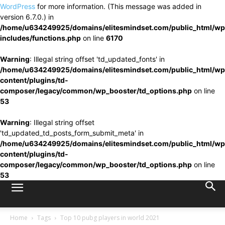
WordPress
for more information. (This message was added in
version 6.7.0.) in
/home/u634249925/domains/elitesmindset.com/public_html/wp
includes/functions.php
on line
6170
Warning
: Illegal string offset 'td_updated_fonts' in
/home/u634249925/domains/elitesmindset.com/public_html/wp
content/plugins/td-
composer/legacy/common/wp_booster/td_options.php
on line
53
Warning
: Illegal string offset
'td_updated_td_posts_form_submit_meta' in
/home/u634249925/domains/elitesmindset.com/public_html/wp
content/plugins/td-
composer/legacy/common/wp_booster/td_options.php
on line
53
Home
Tags
Top 10 pubg players in world 2021