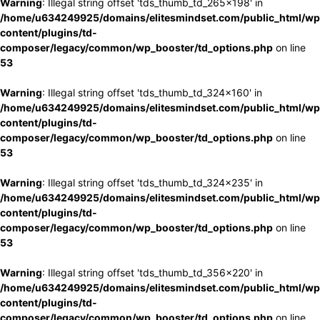
Warning
: Illegal string offset 'tds_thumb_td_265x198' in
/home/u634249925/domains/elitesmindset.com/public_html/wp
content/plugins/td-
composer/legacy/common/wp_booster/td_options.php
on line
53
Warning
: Illegal string offset 'tds_thumb_td_324x160' in
/home/u634249925/domains/elitesmindset.com/public_html/wp
content/plugins/td-
composer/legacy/common/wp_booster/td_options.php
on line
53
Warning
: Illegal string offset 'tds_thumb_td_324x235' in
/home/u634249925/domains/elitesmindset.com/public_html/wp
content/plugins/td-
composer/legacy/common/wp_booster/td_options.php
on line
53
Warning
: Illegal string offset 'tds_thumb_td_356x220' in
/home/u634249925/domains/elitesmindset.com/public_html/wp
content/plugins/td-
composer/legacy/common/wp_booster/td_options.php
on line