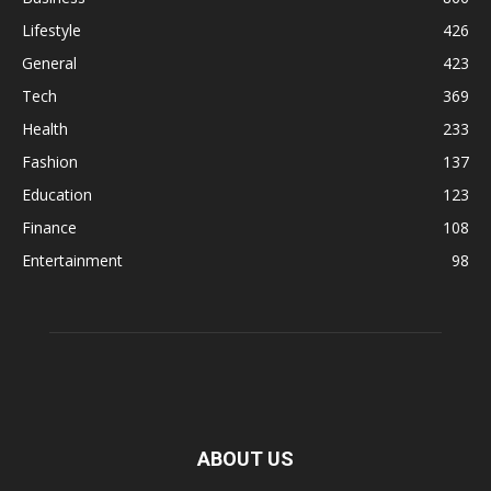
Lifestyle
426
General
423
Tech
369
Health
233
Fashion
137
Education
123
Finance
108
Entertainment
98
ABOUT US