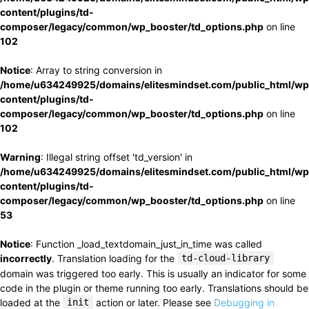
content/plugins/td-
composer/legacy/common/wp_booster/td_options.php
on line
102
Notice
: Array to string conversion in
/home/u634249925/domains/elitesmindset.com/public_html/wp
content/plugins/td-
composer/legacy/common/wp_booster/td_options.php
on line
102
Warning
: Illegal string offset 'td_version' in
/home/u634249925/domains/elitesmindset.com/public_html/wp
content/plugins/td-
composer/legacy/common/wp_booster/td_options.php
on line
53
Notice
: Function _load_textdomain_just_in_time was called
incorrectly
. Translation loading for the
td-cloud-library
domain was triggered too early. This is usually an indicator for some
code in the plugin or theme running too early. Translations should be
loaded at the
init
action or later. Please see
Debugging in