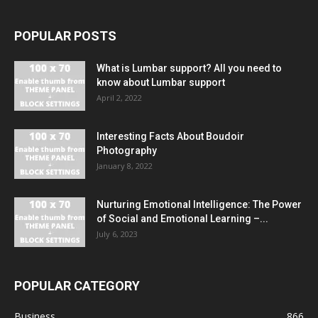
POPULAR POSTS
What is Lumbar support? All you need to
know about Lumbar support
April 2, 2022
Interesting Facts About Boudoir
Photography
January 8, 2022
Nurturing Emotional Intelligence: The Power
of Social and Emotional Learning –...
July 6, 2023
POPULAR CATEGORY
Business
866