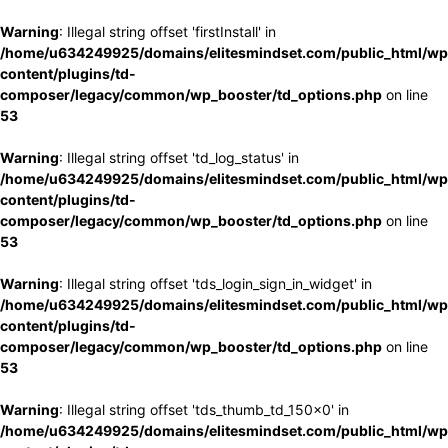
Warning
: Illegal string offset 'firstInstall' in
/home/u634249925/domains/elitesmindset.com/public_html/wp
content/plugins/td-
composer/legacy/common/wp_booster/td_options.php
on line
53
Warning
: Illegal string offset 'td_log_status' in
/home/u634249925/domains/elitesmindset.com/public_html/wp
content/plugins/td-
composer/legacy/common/wp_booster/td_options.php
on line
53
Warning
: Illegal string offset 'tds_login_sign_in_widget' in
/home/u634249925/domains/elitesmindset.com/public_html/wp
content/plugins/td-
composer/legacy/common/wp_booster/td_options.php
on line
53
Warning
: Illegal string offset 'tds_thumb_td_150x0' in
/home/u634249925/domains/elitesmindset.com/public_html/wp