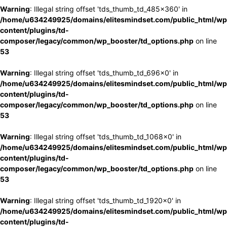
Warning
: Illegal string offset 'tds_thumb_td_485x360' in
/home/u634249925/domains/elitesmindset.com/public_html/wp
content/plugins/td-
composer/legacy/common/wp_booster/td_options.php
on line
53
Warning
: Illegal string offset 'tds_thumb_td_696x0' in
/home/u634249925/domains/elitesmindset.com/public_html/wp
content/plugins/td-
composer/legacy/common/wp_booster/td_options.php
on line
53
Warning
: Illegal string offset 'tds_thumb_td_1068x0' in
/home/u634249925/domains/elitesmindset.com/public_html/wp
content/plugins/td-
composer/legacy/common/wp_booster/td_options.php
on line
53
Warning
: Illegal string offset 'tds_thumb_td_1920x0' in
/home/u634249925/domains/elitesmindset.com/public_html/wp
content/plugins/td-