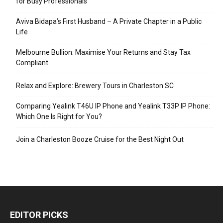
for Busy Professionals
Aviva Bidapa’s First Husband – A Private Chapter in a Public
Life
Melbourne Bullion: Maximise Your Returns and Stay Tax
Compliant
Relax and Explore: Brewery Tours in Charleston SC
Comparing Yealink T46U IP Phone and Yealink T33P IP Phone:
Which One Is Right for You?
Join a Charleston Booze Cruise for the Best Night Out
EDITOR PICKS