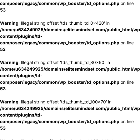
composer/legacy/common/wp_booster/td_options.php
on line
53
Warning
: Illegal string offset 'tds_thumb_td_0x420' in
/home/u634249925/domains/elitesmindset.com/public_html/wp
content/plugins/td-
composer/legacy/common/wp_booster/td_options.php
on line
53
Warning
: Illegal string offset 'tds_thumb_td_80x60' in
/home/u634249925/domains/elitesmindset.com/public_html/wp
content/plugins/td-
composer/legacy/common/wp_booster/td_options.php
on line
53
Warning
: Illegal string offset 'tds_thumb_td_100x70' in
/home/u634249925/domains/elitesmindset.com/public_html/wp
content/plugins/td-
composer/legacy/common/wp_booster/td_options.php
on line
53