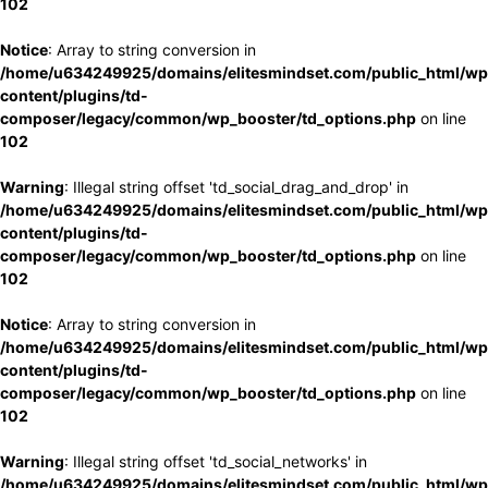
102
Notice
: Array to string conversion in
/home/u634249925/domains/elitesmindset.com/public_html/wp
content/plugins/td-
composer/legacy/common/wp_booster/td_options.php
on line
102
Warning
: Illegal string offset 'td_social_drag_and_drop' in
/home/u634249925/domains/elitesmindset.com/public_html/wp
content/plugins/td-
composer/legacy/common/wp_booster/td_options.php
on line
102
Notice
: Array to string conversion in
/home/u634249925/domains/elitesmindset.com/public_html/wp
content/plugins/td-
composer/legacy/common/wp_booster/td_options.php
on line
102
Warning
: Illegal string offset 'td_social_networks' in
/home/u634249925/domains/elitesmindset.com/public_html/wp