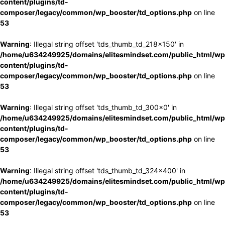
content/plugins/td-
composer/legacy/common/wp_booster/td_options.php
on line
53
Warning
: Illegal string offset 'tds_thumb_td_218x150' in
/home/u634249925/domains/elitesmindset.com/public_html/wp
content/plugins/td-
composer/legacy/common/wp_booster/td_options.php
on line
53
Warning
: Illegal string offset 'tds_thumb_td_300x0' in
/home/u634249925/domains/elitesmindset.com/public_html/wp
content/plugins/td-
composer/legacy/common/wp_booster/td_options.php
on line
53
Warning
: Illegal string offset 'tds_thumb_td_324x400' in
/home/u634249925/domains/elitesmindset.com/public_html/wp
content/plugins/td-
composer/legacy/common/wp_booster/td_options.php
on line
53