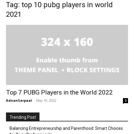
Tag: top 10 pubg players in world
2021
Top 7 PUBG Players in the World 2022
AdnanSarpaal
-
May 10, 2022
0
Trending Post
Balancing Entrepreneurship and Parenthood: Smart Choices