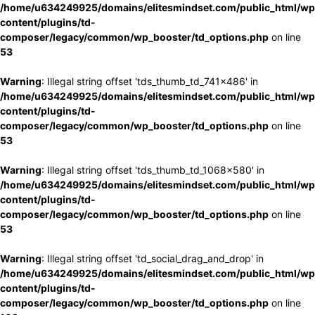
/home/u634249925/domains/elitesmindset.com/public_html/wp
content/plugins/td-
composer/legacy/common/wp_booster/td_options.php
on line
53
Warning
: Illegal string offset 'tds_thumb_td_741x486' in
/home/u634249925/domains/elitesmindset.com/public_html/wp
content/plugins/td-
composer/legacy/common/wp_booster/td_options.php
on line
53
Warning
: Illegal string offset 'tds_thumb_td_1068x580' in
/home/u634249925/domains/elitesmindset.com/public_html/wp
content/plugins/td-
composer/legacy/common/wp_booster/td_options.php
on line
53
Warning
: Illegal string offset 'td_social_drag_and_drop' in
/home/u634249925/domains/elitesmindset.com/public_html/wp
content/plugins/td-
composer/legacy/common/wp_booster/td_options.php
on line