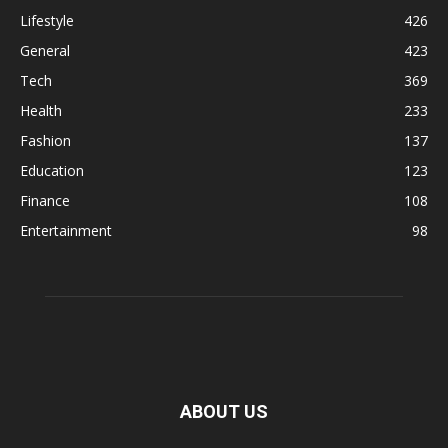
Lifestyle
426
General
423
Tech
369
Health
233
Fashion
137
Education
123
Finance
108
Entertainment
98
ABOUT US