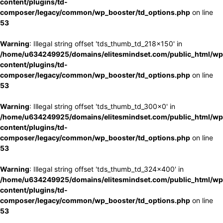
content/plugins/td-
composer/legacy/common/wp_booster/td_options.php
on line
53
Warning
: Illegal string offset 'tds_thumb_td_218x150' in
/home/u634249925/domains/elitesmindset.com/public_html/wp
content/plugins/td-
composer/legacy/common/wp_booster/td_options.php
on line
53
Warning
: Illegal string offset 'tds_thumb_td_300x0' in
/home/u634249925/domains/elitesmindset.com/public_html/wp
content/plugins/td-
composer/legacy/common/wp_booster/td_options.php
on line
53
Warning
: Illegal string offset 'tds_thumb_td_324x400' in
/home/u634249925/domains/elitesmindset.com/public_html/wp
content/plugins/td-
composer/legacy/common/wp_booster/td_options.php
on line
53