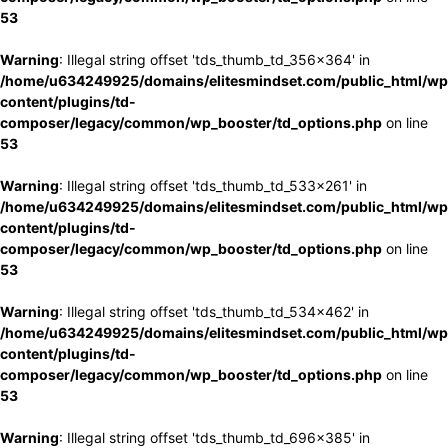
53
Warning
: Illegal string offset 'tds_thumb_td_356x364' in
/home/u634249925/domains/elitesmindset.com/public_html/wp
content/plugins/td-
composer/legacy/common/wp_booster/td_options.php
on line
53
Warning
: Illegal string offset 'tds_thumb_td_533x261' in
/home/u634249925/domains/elitesmindset.com/public_html/wp
content/plugins/td-
composer/legacy/common/wp_booster/td_options.php
on line
53
Warning
: Illegal string offset 'tds_thumb_td_534x462' in
/home/u634249925/domains/elitesmindset.com/public_html/wp
content/plugins/td-
composer/legacy/common/wp_booster/td_options.php
on line
53
Warning
: Illegal string offset 'tds_thumb_td_696x385' in