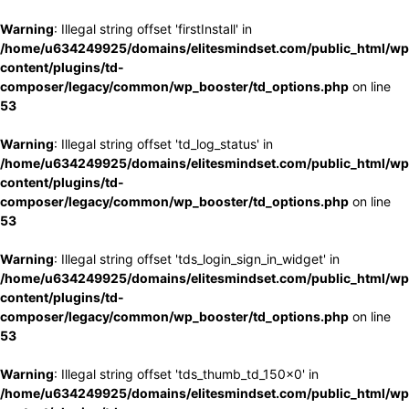
Warning
: Illegal string offset 'firstInstall' in
/home/u634249925/domains/elitesmindset.com/public_html/wp
content/plugins/td-
composer/legacy/common/wp_booster/td_options.php
on line
53
Warning
: Illegal string offset 'td_log_status' in
/home/u634249925/domains/elitesmindset.com/public_html/wp
content/plugins/td-
composer/legacy/common/wp_booster/td_options.php
on line
53
Warning
: Illegal string offset 'tds_login_sign_in_widget' in
/home/u634249925/domains/elitesmindset.com/public_html/wp
content/plugins/td-
composer/legacy/common/wp_booster/td_options.php
on line
53
Warning
: Illegal string offset 'tds_thumb_td_150x0' in
/home/u634249925/domains/elitesmindset.com/public_html/wp