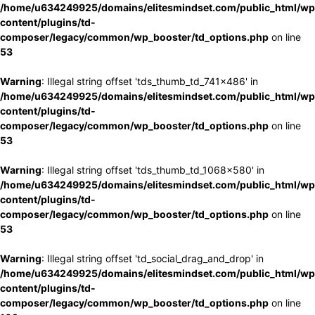
/home/u634249925/domains/elitesmindset.com/public_html/wp
content/plugins/td-
composer/legacy/common/wp_booster/td_options.php
on line
53
Warning
: Illegal string offset 'tds_thumb_td_741x486' in
/home/u634249925/domains/elitesmindset.com/public_html/wp
content/plugins/td-
composer/legacy/common/wp_booster/td_options.php
on line
53
Warning
: Illegal string offset 'tds_thumb_td_1068x580' in
/home/u634249925/domains/elitesmindset.com/public_html/wp
content/plugins/td-
composer/legacy/common/wp_booster/td_options.php
on line
53
Warning
: Illegal string offset 'td_social_drag_and_drop' in
/home/u634249925/domains/elitesmindset.com/public_html/wp
content/plugins/td-
composer/legacy/common/wp_booster/td_options.php
on line