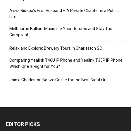
Aviva Bidapa’s First Husband – A Private Chapter in a Public
Life
Melbourne Bullion: Maximise Your Returns and Stay Tax
Compliant
Relax and Explore: Brewery Tours in Charleston SC
Comparing Yealink T46U IP Phone and Yealink T33P IP Phone:
Which One Is Right for You?
Join a Charleston Booze Cruise for the Best Night Out
EDITOR PICKS