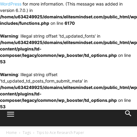
WordPress
for more information. (This message was added in
version 6.7.0.) in
/home/u634249925/domains/elitesmindset.com/public_html/wp
includes/functions.php
on line
6170
Warning
: Illegal string offset 'td_updated_fonts' in
/home/u634249925/domains/elitesmindset.com/public_html/wp
content/plugins/td-
composer/legacy/common/wp_booster/td_options.php
on line
53
Warning
: Illegal string offset
'td_updated_td_posts_form_submit_meta' in
/home/u634249925/domains/elitesmindset.com/public_html/wp
content/plugins/td-
composer/legacy/common/wp_booster/td_options.php
on line
53
Home
Tags
Tips to Ace Research Paper