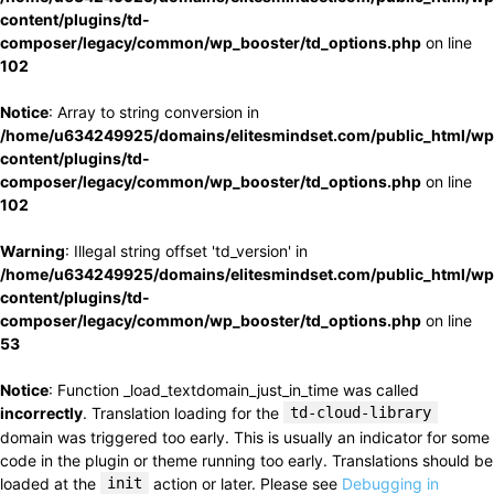
content/plugins/td-
composer/legacy/common/wp_booster/td_options.php
on line
102
Notice
: Array to string conversion in
/home/u634249925/domains/elitesmindset.com/public_html/wp
content/plugins/td-
composer/legacy/common/wp_booster/td_options.php
on line
102
Warning
: Illegal string offset 'td_version' in
/home/u634249925/domains/elitesmindset.com/public_html/wp
content/plugins/td-
composer/legacy/common/wp_booster/td_options.php
on line
53
Notice
: Function _load_textdomain_just_in_time was called
incorrectly
. Translation loading for the
td-cloud-library
domain was triggered too early. This is usually an indicator for some
code in the plugin or theme running too early. Translations should be
loaded at the
init
action or later. Please see
Debugging in