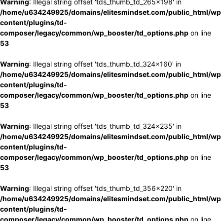
Warning
: Illegal string offset 'tds_thumb_td_265x198' in
/home/u634249925/domains/elitesmindset.com/public_html/wp
content/plugins/td-
composer/legacy/common/wp_booster/td_options.php
on line
53
Warning
: Illegal string offset 'tds_thumb_td_324x160' in
/home/u634249925/domains/elitesmindset.com/public_html/wp
content/plugins/td-
composer/legacy/common/wp_booster/td_options.php
on line
53
Warning
: Illegal string offset 'tds_thumb_td_324x235' in
/home/u634249925/domains/elitesmindset.com/public_html/wp
content/plugins/td-
composer/legacy/common/wp_booster/td_options.php
on line
53
Warning
: Illegal string offset 'tds_thumb_td_356x220' in
/home/u634249925/domains/elitesmindset.com/public_html/wp
content/plugins/td-
composer/legacy/common/wp_booster/td_options.php
on line