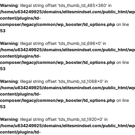
Warning
: Illegal string offset 'tds_thumb_td_485x360' in
/home/u634249925/domains/elitesmindset.com/public_html/wp
content/plugins/td-
composer/legacy/common/wp_booster/td_options.php
on line
53
Warning
: Illegal string offset 'tds_thumb_td_696x0' in
/home/u634249925/domains/elitesmindset.com/public_html/wp
content/plugins/td-
composer/legacy/common/wp_booster/td_options.php
on line
53
Warning
: Illegal string offset 'tds_thumb_td_1068x0' in
/home/u634249925/domains/elitesmindset.com/public_html/wp
content/plugins/td-
composer/legacy/common/wp_booster/td_options.php
on line
53
Warning
: Illegal string offset 'tds_thumb_td_1920x0' in
/home/u634249925/domains/elitesmindset.com/public_html/wp
content/plugins/td-