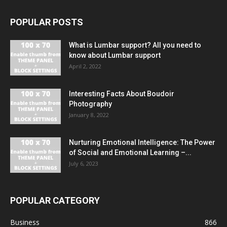
POPULAR POSTS
What is Lumbar support? All you need to
know about Lumbar support
April 2, 2022
Interesting Facts About Boudoir
Photography
January 8, 2022
Nurturing Emotional Intelligence: The Power
of Social and Emotional Learning –...
July 6, 2023
POPULAR CATEGORY
Business
866