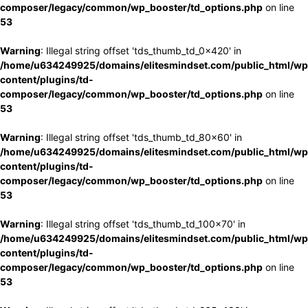
composer/legacy/common/wp_booster/td_options.php
on line
53
Warning
: Illegal string offset 'tds_thumb_td_0x420' in
/home/u634249925/domains/elitesmindset.com/public_html/wp
content/plugins/td-
composer/legacy/common/wp_booster/td_options.php
on line
53
Warning
: Illegal string offset 'tds_thumb_td_80x60' in
/home/u634249925/domains/elitesmindset.com/public_html/wp
content/plugins/td-
composer/legacy/common/wp_booster/td_options.php
on line
53
Warning
: Illegal string offset 'tds_thumb_td_100x70' in
/home/u634249925/domains/elitesmindset.com/public_html/wp
content/plugins/td-
composer/legacy/common/wp_booster/td_options.php
on line
53