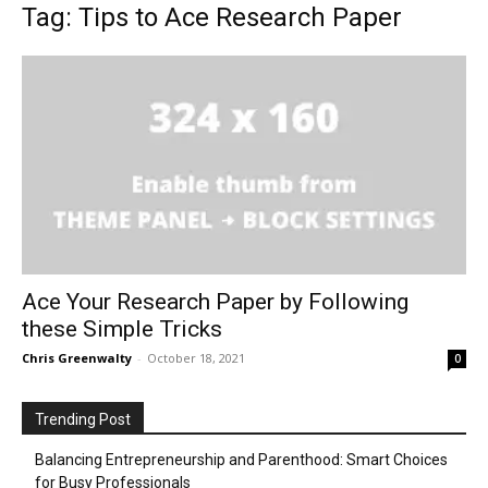
Tag: Tips to Ace Research Paper
Ace Your Research Paper by Following
these Simple Tricks
Chris Greenwalty
-
October 18, 2021
0
Trending Post
Balancing Entrepreneurship and Parenthood: Smart Choices
for Busy Professionals