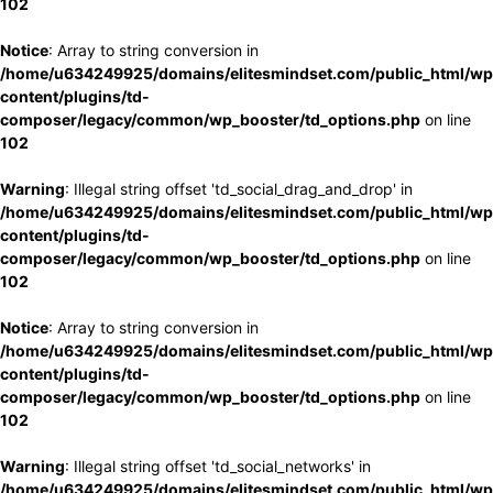
102
Notice
: Array to string conversion in
/home/u634249925/domains/elitesmindset.com/public_html/wp
content/plugins/td-
composer/legacy/common/wp_booster/td_options.php
on line
102
Warning
: Illegal string offset 'td_social_drag_and_drop' in
/home/u634249925/domains/elitesmindset.com/public_html/wp
content/plugins/td-
composer/legacy/common/wp_booster/td_options.php
on line
102
Notice
: Array to string conversion in
/home/u634249925/domains/elitesmindset.com/public_html/wp
content/plugins/td-
composer/legacy/common/wp_booster/td_options.php
on line
102
Warning
: Illegal string offset 'td_social_networks' in
/home/u634249925/domains/elitesmindset.com/public_html/wp