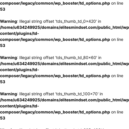
composer/legacy/common/wp_booster/td_options.php
on line
53
Warning
: Illegal string offset 'tds_thumb_td_0x420' in
/home/u634249925/domains/elitesmindset.com/public_html/wp
content/plugins/td-
composer/legacy/common/wp_booster/td_options.php
on line
53
Warning
: Illegal string offset 'tds_thumb_td_80x60' in
/home/u634249925/domains/elitesmindset.com/public_html/wp
content/plugins/td-
composer/legacy/common/wp_booster/td_options.php
on line
53
Warning
: Illegal string offset 'tds_thumb_td_100x70' in
/home/u634249925/domains/elitesmindset.com/public_html/wp
content/plugins/td-
composer/legacy/common/wp_booster/td_options.php
on line
53