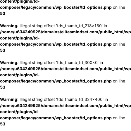
content/plugins/td-
composer/legacy/common/wp_booster/td_options.php
on line
53
Warning
: Illegal string offset 'tds_thumb_td_218x150' in
/home/u634249925/domains/elitesmindset.com/public_html/wp
content/plugins/td-
composer/legacy/common/wp_booster/td_options.php
on line
53
Warning
: Illegal string offset 'tds_thumb_td_300x0' in
/home/u634249925/domains/elitesmindset.com/public_html/wp
content/plugins/td-
composer/legacy/common/wp_booster/td_options.php
on line
53
Warning
: Illegal string offset 'tds_thumb_td_324x400' in
/home/u634249925/domains/elitesmindset.com/public_html/wp
content/plugins/td-
composer/legacy/common/wp_booster/td_options.php
on line
53