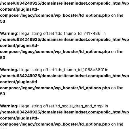
/home/u634249925/domains/elitesmindset.com/public_html/wp
content/plugins/td-
composer/legacy/common/wp_booster/td_options.php
on line
53
Warning
: Illegal string offset 'tds_thumb_td_741x486' in
/home/u634249925/domains/elitesmindset.com/public_html/wp
content/plugins/td-
composer/legacy/common/wp_booster/td_options.php
on line
53
Warning
: Illegal string offset 'tds_thumb_td_1068x580' in
/home/u634249925/domains/elitesmindset.com/public_html/wp
content/plugins/td-
composer/legacy/common/wp_booster/td_options.php
on line
53
Warning
: Illegal string offset 'td_social_drag_and_drop' in
/home/u634249925/domains/elitesmindset.com/public_html/wp
content/plugins/td-
composer/legacy/common/wp_booster/td_options.php
on line