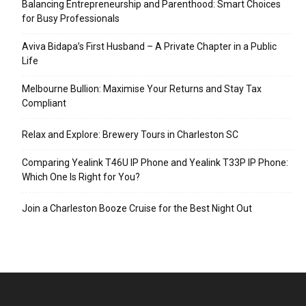
Balancing Entrepreneurship and Parenthood: Smart Choices
for Busy Professionals
Aviva Bidapa’s First Husband – A Private Chapter in a Public
Life
Melbourne Bullion: Maximise Your Returns and Stay Tax
Compliant
Relax and Explore: Brewery Tours in Charleston SC
Comparing Yealink T46U IP Phone and Yealink T33P IP Phone:
Which One Is Right for You?
Join a Charleston Booze Cruise for the Best Night Out