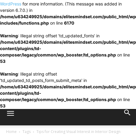
WordPress
for more information. (This message was added in
version 6.7.0.) in
/home/u634249925/domains/elitesmindset.com/public_html/wp
includes/functions.php
on line
6170
Warning
: Illegal string offset 'td_updated_fonts' in
/home/u634249925/domains/elitesmindset.com/public_html/wp
content/plugins/td-
composer/legacy/common/wp_booster/td_options.php
on line
53
Warning
: Illegal string offset
'td_updated_td_posts_form_submit_meta' in
/home/u634249925/domains/elitesmindset.com/public_html/wp
content/plugins/td-
composer/legacy/common/wp_booster/td_options.php
on line
53
Home
Tags
Tips for Creating Visual Interest in Interior Design