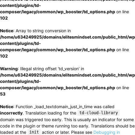
content/plugins/td-
composer/legacy/common/wp_booster/td_options.php
on line
102
Notice
: Array to string conversion in
/home/u634249925/domains/elitesmindset.com/public_html/wp
content/plugins/td-
composer/legacy/common/wp_booster/td_options.php
on line
102
Warning
: Illegal string offset 'td_version' in
/home/u634249925/domains/elitesmindset.com/public_html/wp
content/plugins/td-
composer/legacy/common/wp_booster/td_options.php
on line
53
Notice
: Function _load_textdomain_just_in_time was called
incorrectly
. Translation loading for the
td-cloud-library
domain was triggered too early. This is usually an indicator for some
code in the plugin or theme running too early. Translations should be
loaded at the
init
action or later. Please see
Debugging in