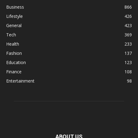
Business
866
Lifestyle
426
General
423
Tech
369
Health
233
Fashion
137
Education
123
Finance
108
Entertainment
98
ABOUT US