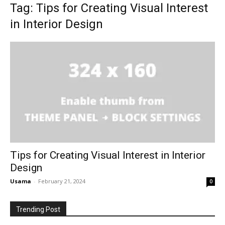
Tag: Tips for Creating Visual Interest
in Interior Design
Tips for Creating Visual Interest in Interior
Design
Usama
-
February 21, 2024
0
Trending Post