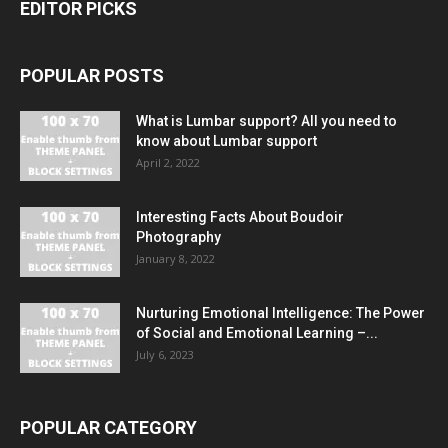
EDITOR PICKS
POPULAR POSTS
What is Lumbar support? All you need to
know about Lumbar support
April 2, 2022
Interesting Facts About Boudoir
Photography
January 8, 2022
Nurturing Emotional Intelligence: The Power
of Social and Emotional Learning –...
July 6, 2023
POPULAR CATEGORY