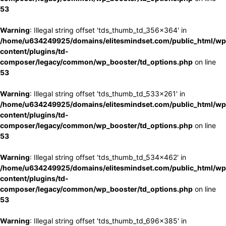
53
Warning
: Illegal string offset 'tds_thumb_td_356x364' in
/home/u634249925/domains/elitesmindset.com/public_html/wp
content/plugins/td-
composer/legacy/common/wp_booster/td_options.php
on line
53
Warning
: Illegal string offset 'tds_thumb_td_533x261' in
/home/u634249925/domains/elitesmindset.com/public_html/wp
content/plugins/td-
composer/legacy/common/wp_booster/td_options.php
on line
53
Warning
: Illegal string offset 'tds_thumb_td_534x462' in
/home/u634249925/domains/elitesmindset.com/public_html/wp
content/plugins/td-
composer/legacy/common/wp_booster/td_options.php
on line
53
Warning
: Illegal string offset 'tds_thumb_td_696x385' in