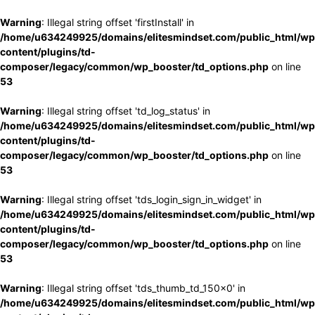
Warning
: Illegal string offset 'firstInstall' in
/home/u634249925/domains/elitesmindset.com/public_html/wp
content/plugins/td-
composer/legacy/common/wp_booster/td_options.php
on line
53
Warning
: Illegal string offset 'td_log_status' in
/home/u634249925/domains/elitesmindset.com/public_html/wp
content/plugins/td-
composer/legacy/common/wp_booster/td_options.php
on line
53
Warning
: Illegal string offset 'tds_login_sign_in_widget' in
/home/u634249925/domains/elitesmindset.com/public_html/wp
content/plugins/td-
composer/legacy/common/wp_booster/td_options.php
on line
53
Warning
: Illegal string offset 'tds_thumb_td_150x0' in
/home/u634249925/domains/elitesmindset.com/public_html/wp