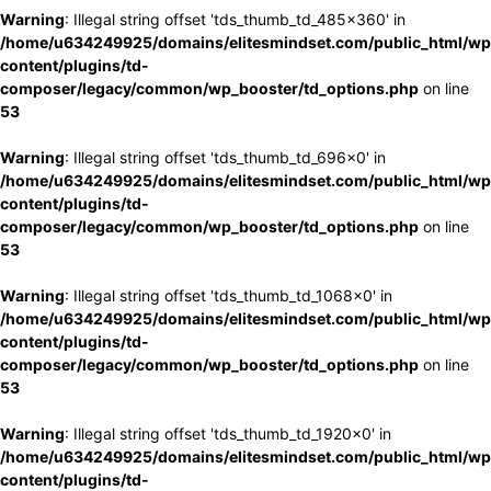
Warning
: Illegal string offset 'tds_thumb_td_485x360' in
/home/u634249925/domains/elitesmindset.com/public_html/wp
content/plugins/td-
composer/legacy/common/wp_booster/td_options.php
on line
53
Warning
: Illegal string offset 'tds_thumb_td_696x0' in
/home/u634249925/domains/elitesmindset.com/public_html/wp
content/plugins/td-
composer/legacy/common/wp_booster/td_options.php
on line
53
Warning
: Illegal string offset 'tds_thumb_td_1068x0' in
/home/u634249925/domains/elitesmindset.com/public_html/wp
content/plugins/td-
composer/legacy/common/wp_booster/td_options.php
on line
53
Warning
: Illegal string offset 'tds_thumb_td_1920x0' in
/home/u634249925/domains/elitesmindset.com/public_html/wp
content/plugins/td-