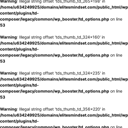
Warning
: Illegal string offset 'tds_thumb_td_265x198' in
/home/u634249925/domains/elitesmindset.com/public_html/wp
content/plugins/td-
composer/legacy/common/wp_booster/td_options.php
on line
53
Warning
: Illegal string offset 'tds_thumb_td_324x160' in
/home/u634249925/domains/elitesmindset.com/public_html/wp
content/plugins/td-
composer/legacy/common/wp_booster/td_options.php
on line
53
Warning
: Illegal string offset 'tds_thumb_td_324x235' in
/home/u634249925/domains/elitesmindset.com/public_html/wp
content/plugins/td-
composer/legacy/common/wp_booster/td_options.php
on line
53
Warning
: Illegal string offset 'tds_thumb_td_356x220' in
/home/u634249925/domains/elitesmindset.com/public_html/wp
content/plugins/td-
composer/legacy/common/wp_booster/td_options.php
on line