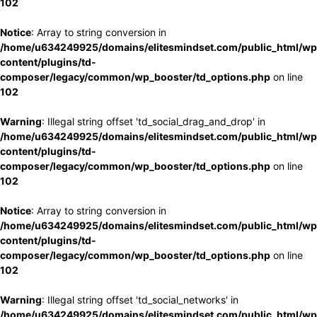
102
Notice
: Array to string conversion in
/home/u634249925/domains/elitesmindset.com/public_html/wp
content/plugins/td-
composer/legacy/common/wp_booster/td_options.php
on line
102
Warning
: Illegal string offset 'td_social_drag_and_drop' in
/home/u634249925/domains/elitesmindset.com/public_html/wp
content/plugins/td-
composer/legacy/common/wp_booster/td_options.php
on line
102
Notice
: Array to string conversion in
/home/u634249925/domains/elitesmindset.com/public_html/wp
content/plugins/td-
composer/legacy/common/wp_booster/td_options.php
on line
102
Warning
: Illegal string offset 'td_social_networks' in
/home/u634249925/domains/elitesmindset.com/public_html/wp