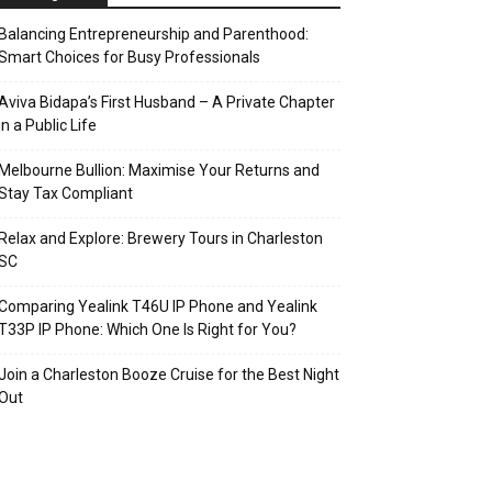
Balancing Entrepreneurship and Parenthood:
Smart Choices for Busy Professionals
Aviva Bidapa’s First Husband – A Private Chapter
in a Public Life
Melbourne Bullion: Maximise Your Returns and
Stay Tax Compliant
Relax and Explore: Brewery Tours in Charleston
SC
Comparing Yealink T46U IP Phone and Yealink
T33P IP Phone: Which One Is Right for You?
Join a Charleston Booze Cruise for the Best Night
Out