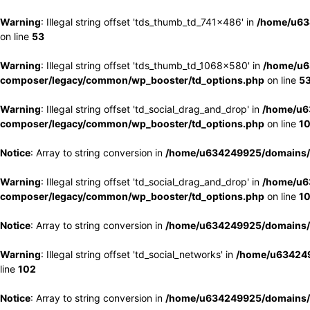
Warning
: Illegal string offset 'tds_thumb_td_741x486' in
/home/u63
on line
53
Warning
: Illegal string offset 'tds_thumb_td_1068x580' in
/home/u6
composer/legacy/common/wp_booster/td_options.php
on line
5
Warning
: Illegal string offset 'td_social_drag_and_drop' in
/home/u6
composer/legacy/common/wp_booster/td_options.php
on line
1
Notice
: Array to string conversion in
/home/u634249925/domains/e
Warning
: Illegal string offset 'td_social_drag_and_drop' in
/home/u6
composer/legacy/common/wp_booster/td_options.php
on line
1
Notice
: Array to string conversion in
/home/u634249925/domains/e
Warning
: Illegal string offset 'td_social_networks' in
/home/u634249
line
102
Notice
: Array to string conversion in
/home/u634249925/domains/e