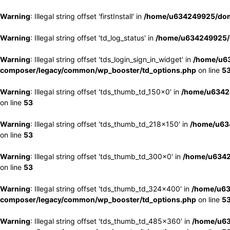
Warning
: Illegal string offset 'firstInstall' in
/home/u634249925/doma
Warning
: Illegal string offset 'td_log_status' in
/home/u634249925/d
Warning
: Illegal string offset 'tds_login_sign_in_widget' in
/home/u63
composer/legacy/common/wp_booster/td_options.php
on line
5
Warning
: Illegal string offset 'tds_thumb_td_150x0' in
/home/u63424
on line
53
Warning
: Illegal string offset 'tds_thumb_td_218x150' in
/home/u634
on line
53
Warning
: Illegal string offset 'tds_thumb_td_300x0' in
/home/u6342
on line
53
Warning
: Illegal string offset 'tds_thumb_td_324x400' in
/home/u63
composer/legacy/common/wp_booster/td_options.php
on line
5
Warning
: Illegal string offset 'tds_thumb_td_485x360' in
/home/u63