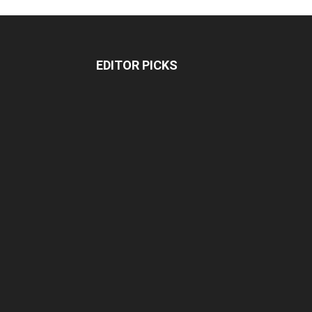
EDITOR PICKS