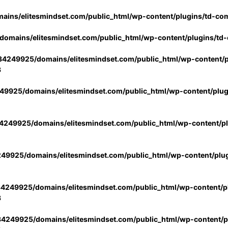
ins/elitesmindset.com/public_html/wp-content/plugins/td-co
omains/elitesmindset.com/public_html/wp-content/plugins/td
4249925/domains/elitesmindset.com/public_html/wp-content/p
3
9925/domains/elitesmindset.com/public_html/wp-content/plu
249925/domains/elitesmindset.com/public_html/wp-content/p
49925/domains/elitesmindset.com/public_html/wp-content/plu
4249925/domains/elitesmindset.com/public_html/wp-content/pl
3
4249925/domains/elitesmindset.com/public_html/wp-content/pl