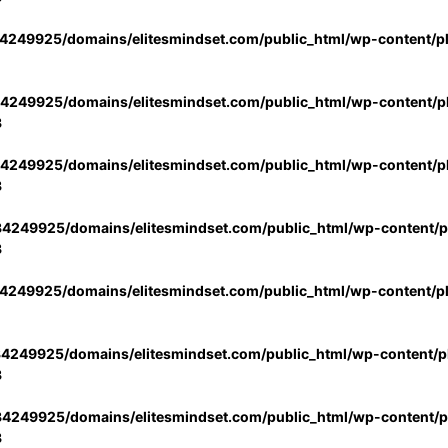
4249925/domains/elitesmindset.com/public_html/wp-content/p
4249925/domains/elitesmindset.com/public_html/wp-content/pl
3
4249925/domains/elitesmindset.com/public_html/wp-content/pl
3
4249925/domains/elitesmindset.com/public_html/wp-content/pl
3
4249925/domains/elitesmindset.com/public_html/wp-content/p
4249925/domains/elitesmindset.com/public_html/wp-content/pl
3
4249925/domains/elitesmindset.com/public_html/wp-content/pl
3