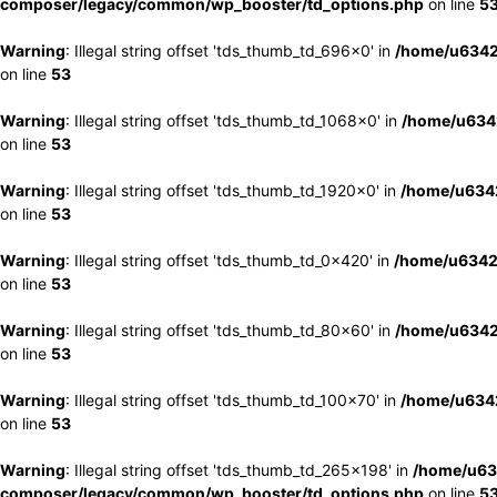
composer/legacy/common/wp_booster/td_options.php
on line
5
Warning
: Illegal string offset 'tds_thumb_td_696x0' in
/home/u6342
on line
53
Warning
: Illegal string offset 'tds_thumb_td_1068x0' in
/home/u6342
on line
53
Warning
: Illegal string offset 'tds_thumb_td_1920x0' in
/home/u6342
on line
53
Warning
: Illegal string offset 'tds_thumb_td_0x420' in
/home/u6342
on line
53
Warning
: Illegal string offset 'tds_thumb_td_80x60' in
/home/u6342
on line
53
Warning
: Illegal string offset 'tds_thumb_td_100x70' in
/home/u6342
on line
53
Warning
: Illegal string offset 'tds_thumb_td_265x198' in
/home/u63
composer/legacy/common/wp_booster/td_options.php
on line
5