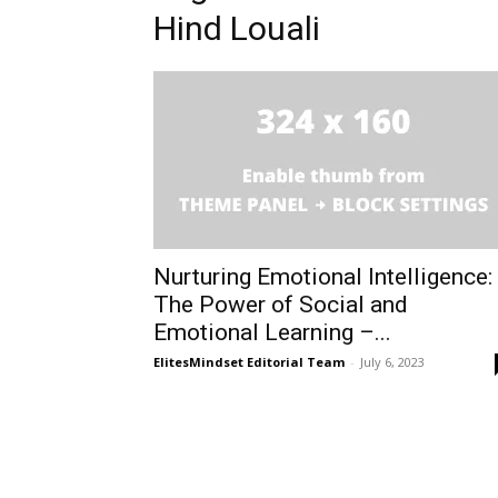
Hind Louali
Nurturing Emotional Intelligence:
The Power of Social and
Emotional Learning –...
ElitesMindset Editorial Team
-
July 6, 2023