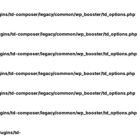
gins/td-composer/legacy/common/wp_booster/td_options.php
ugins/td-composer/legacy/common/wp_booster/td_options.php
ugins/td-composer/legacy/common/wp_booster/td_options.php
gins/td-composer/legacy/common/wp_booster/td_options.php
gins/td-composer/legacy/common/wp_booster/td_options.php
ugins/td-composer/legacy/common/wp_booster/td_options.php
ugins/td-