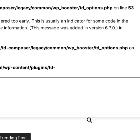
omposer/legacy/common/wp_booster/td_options.php
on line
53
red too early. This is usually an indicator for some code in the
e information. (This message was added in version 6.7.0.) in
s/td-composer/legacy/common/wp_booster/td_options.php
on
l/wp-content/plugins/td-
Trending Post