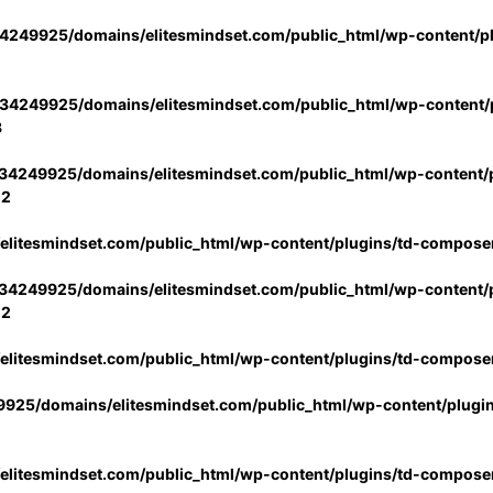
4249925/domains/elitesmindset.com/public_html/wp-content/p
34249925/domains/elitesmindset.com/public_html/wp-content/p
3
34249925/domains/elitesmindset.com/public_html/wp-content/p
02
litesmindset.com/public_html/wp-content/plugins/td-compose
34249925/domains/elitesmindset.com/public_html/wp-content/p
02
litesmindset.com/public_html/wp-content/plugins/td-compose
925/domains/elitesmindset.com/public_html/wp-content/plugi
litesmindset.com/public_html/wp-content/plugins/td-compose