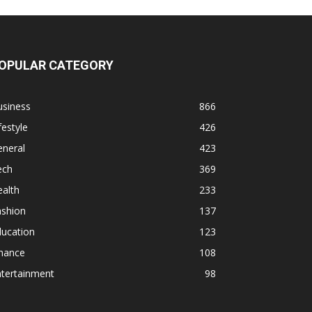
OPULAR CATEGORY
usiness
866
festyle
426
eneral
423
ech
369
alth
233
ashion
137
ducation
123
inance
108
ntertainment
98