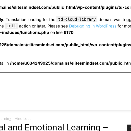
ins/elitesmindset.com/public_html/wp-content/plugins/td-c
ly
. Translation loading for the
td-cloud-library
domain was trigge
the
init
action or later. Please see
Debugging in WordPress
for mor
includes/functions.php
on line
6170
25/domains/elitesmindset.com/public_html/wp-content/plugin
ta' in
/home/u634249925/domains/elitesmindset.com/public_htm
3
arning – Hind Louali
al and Emotional Learning –