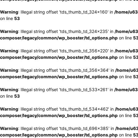
Warning
: Illegal string offset 'tds_thumb_td_324x160' in
/home/u63
on line
53
Warning
: Illegal string offset 'tds_thumb_td_324x235' in
/home/u63
composer/legacy/common/wp_booster/td_options.php
on line
5
Warning
: Illegal string offset 'tds_thumb_td_356x220' in
/home/u63
composer/legacy/common/wp_booster/td_options.php
on line
5
Warning
: Illegal string offset 'tds_thumb_td_356x364' in
/home/u63
composer/legacy/common/wp_booster/td_options.php
on line
5
Warning
: Illegal string offset 'tds_thumb_td_533x261' in
/home/u63
on line
53
Warning
: Illegal string offset 'tds_thumb_td_534x462' in
/home/u63
composer/legacy/common/wp_booster/td_options.php
on line
5
Warning
: Illegal string offset 'tds_thumb_td_696x385' in
/home/u63
composer/legacy/common/wp_booster/td_options.php
on line
5