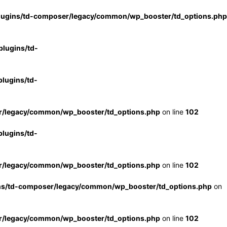
lugins/td-composer/legacy/common/wp_booster/td_options.php
lugins/td-
lugins/td-
r/legacy/common/wp_booster/td_options.php
on line
102
lugins/td-
r/legacy/common/wp_booster/td_options.php
on line
102
ns/td-composer/legacy/common/wp_booster/td_options.php
on
r/legacy/common/wp_booster/td_options.php
on line
102