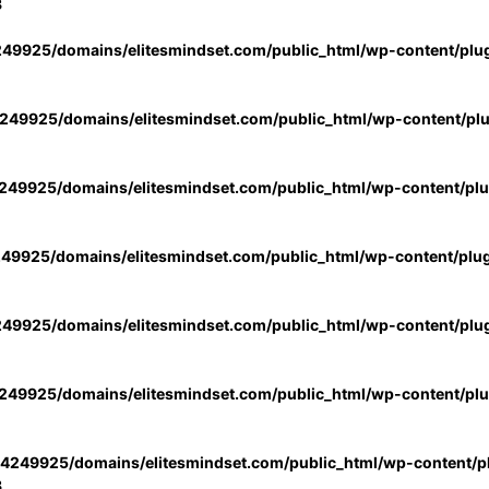
3
49925/domains/elitesmindset.com/public_html/wp-content/plu
49925/domains/elitesmindset.com/public_html/wp-content/pl
49925/domains/elitesmindset.com/public_html/wp-content/pl
49925/domains/elitesmindset.com/public_html/wp-content/plu
49925/domains/elitesmindset.com/public_html/wp-content/plu
49925/domains/elitesmindset.com/public_html/wp-content/pl
4249925/domains/elitesmindset.com/public_html/wp-content/pl
3