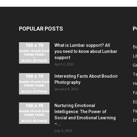
POPULAR POSTS
P
What is Lumbar support? All
B
you need to know about Lumbar
Li
support
April 2, 2022
G
T
Interesting Facts About Boudoir
Photography
He
January 8, 2022
F
E
Nurturing Emotional
F
Intelligence: The Power of
Social and Emotional Learning
E
–...
July 6, 2023