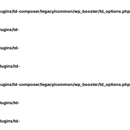
lugins/td-composer/legacy/common/wp_booster/td_options.php
ugins/td-
ugins/td-
ugins/td-
lugins/td-composer/legacy/common/wp_booster/td_options.php
ugins/td-
ugins/td-