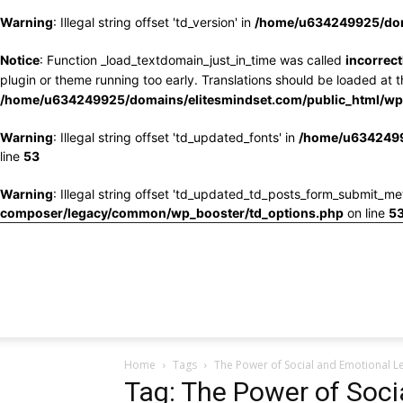
Warning
: Illegal string offset 'td_version' in
/home/u634249925/doma
Notice
: Function _load_textdomain_just_in_time was called
incorrect
plugin or theme running too early. Translations should be loaded at 
/home/u634249925/domains/elitesmindset.com/public_html/wp-
Warning
: Illegal string offset 'td_updated_fonts' in
/home/u6342499
line
53
Warning
: Illegal string offset 'td_updated_td_posts_form_submit_me
composer/legacy/common/wp_booster/td_options.php
on line
5
Home
Tags
The Power of Social and Emotional Le
Tag: The Power of Soci