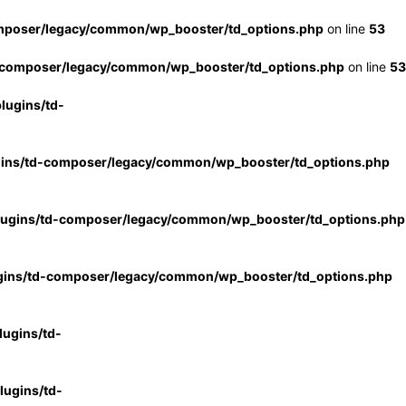
mposer/legacy/common/wp_booster/td_options.php
on line
53
-composer/legacy/common/wp_booster/td_options.php
on line
53
lugins/td-
gins/td-composer/legacy/common/wp_booster/td_options.php
lugins/td-composer/legacy/common/wp_booster/td_options.php
gins/td-composer/legacy/common/wp_booster/td_options.php
ugins/td-
ugins/td-