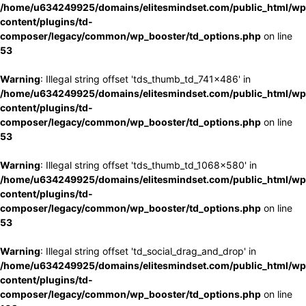
/home/u634249925/domains/elitesmindset.com/public_html/wp
content/plugins/td-
composer/legacy/common/wp_booster/td_options.php
on line
53
Warning
: Illegal string offset 'tds_thumb_td_741x486' in
/home/u634249925/domains/elitesmindset.com/public_html/wp
content/plugins/td-
composer/legacy/common/wp_booster/td_options.php
on line
53
Warning
: Illegal string offset 'tds_thumb_td_1068x580' in
/home/u634249925/domains/elitesmindset.com/public_html/wp
content/plugins/td-
composer/legacy/common/wp_booster/td_options.php
on line
53
Warning
: Illegal string offset 'td_social_drag_and_drop' in
/home/u634249925/domains/elitesmindset.com/public_html/wp
content/plugins/td-
composer/legacy/common/wp_booster/td_options.php
on line