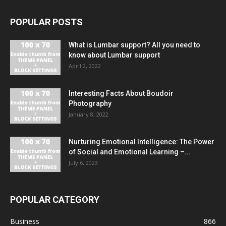
POPULAR POSTS
What is Lumbar support? All you need to
know about Lumbar support
April 2, 2022
Interesting Facts About Boudoir
Photography
January 8, 2022
Nurturing Emotional Intelligence: The Power
of Social and Emotional Learning –...
July 6, 2023
POPULAR CATEGORY
Business
866