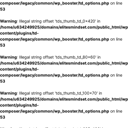
composer/legacy/common/wp_booster/td_options.php
on line
53
Warning
: Illegal string offset 'tds_thumb_td_0x420' in
/home/u634249925/domains/elitesmindset.com/public_html/wp
content/plugins/td-
composer/legacy/common/wp_booster/td_options.php
on line
53
Warning
: Illegal string offset 'tds_thumb_td_80x60' in
/home/u634249925/domains/elitesmindset.com/public_html/wp
content/plugins/td-
composer/legacy/common/wp_booster/td_options.php
on line
53
Warning
: Illegal string offset 'tds_thumb_td_100x70' in
/home/u634249925/domains/elitesmindset.com/public_html/wp
content/plugins/td-
composer/legacy/common/wp_booster/td_options.php
on line
53