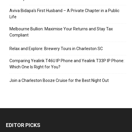
Aviva Bidapa’s First Husband – A Private Chapter in a Public
Life
Melbourne Bullion: Maximise Your Returns and Stay Tax
Compliant
Relax and Explore: Brewery Tours in Charleston SC
Comparing Yealink T46U IP Phone and Yealink T33P IP Phone:
Which One Is Right for You?
Join a Charleston Booze Cruise for the Best Night Out
EDITOR PICKS