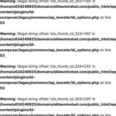
Warning
: Illegal string offset 'tds_thumb_td_265x198' in
/home/u634249925/domains/elitesmindset.com/public_html/wp
content/plugins/td-
composer/legacy/common/wp_booster/td_options.php
on line
53
Warning
: Illegal string offset 'tds_thumb_td_324x160' in
/home/u634249925/domains/elitesmindset.com/public_html/wp
content/plugins/td-
composer/legacy/common/wp_booster/td_options.php
on line
53
Warning
: Illegal string offset 'tds_thumb_td_324x235' in
/home/u634249925/domains/elitesmindset.com/public_html/wp
content/plugins/td-
composer/legacy/common/wp_booster/td_options.php
on line
53
Warning
: Illegal string offset 'tds_thumb_td_356x220' in
/home/u634249925/domains/elitesmindset.com/public_html/wp
content/plugins/td-
composer/legacy/common/wp_booster/td_options.php
on line