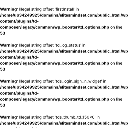
Warning
: Illegal string offset 'firstInstall' in
/home/u634249925/domains/elitesmindset.com/public_html/wp
content/plugins/td-
composer/legacy/common/wp_booster/td_options.php
on line
53
Warning
: Illegal string offset 'td_log_status' in
/home/u634249925/domains/elitesmindset.com/public_html/wp
content/plugins/td-
composer/legacy/common/wp_booster/td_options.php
on line
53
Warning
: Illegal string offset 'tds_login_sign_in_widget' in
/home/u634249925/domains/elitesmindset.com/public_html/wp
content/plugins/td-
composer/legacy/common/wp_booster/td_options.php
on line
53
Warning
: Illegal string offset 'tds_thumb_td_150x0' in
/home/u634249925/domains/elitesmindset.com/public_html/wp