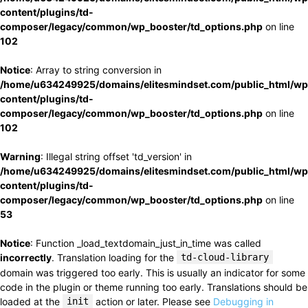
content/plugins/td-
composer/legacy/common/wp_booster/td_options.php
on line
102
Notice
: Array to string conversion in
/home/u634249925/domains/elitesmindset.com/public_html/wp
content/plugins/td-
composer/legacy/common/wp_booster/td_options.php
on line
102
Warning
: Illegal string offset 'td_version' in
/home/u634249925/domains/elitesmindset.com/public_html/wp
content/plugins/td-
composer/legacy/common/wp_booster/td_options.php
on line
53
Notice
: Function _load_textdomain_just_in_time was called
incorrectly
. Translation loading for the
td-cloud-library
domain was triggered too early. This is usually an indicator for some
code in the plugin or theme running too early. Translations should be
loaded at the
init
action or later. Please see
Debugging in