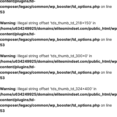
content/plugins/td-
composer/legacy/common/wp_booster/td_options.php
on line
53
Warning
: Illegal string offset 'tds_thumb_td_218x150' in
/home/u634249925/domains/elitesmindset.com/public_html/wp
content/plugins/td-
composer/legacy/common/wp_booster/td_options.php
on line
53
Warning
: Illegal string offset 'tds_thumb_td_300x0' in
/home/u634249925/domains/elitesmindset.com/public_html/wp
content/plugins/td-
composer/legacy/common/wp_booster/td_options.php
on line
53
Warning
: Illegal string offset 'tds_thumb_td_324x400' in
/home/u634249925/domains/elitesmindset.com/public_html/wp
content/plugins/td-
composer/legacy/common/wp_booster/td_options.php
on line
53