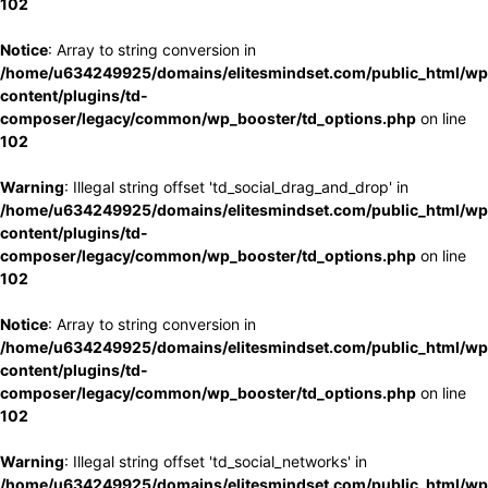
102
Notice
: Array to string conversion in
/home/u634249925/domains/elitesmindset.com/public_html/wp
content/plugins/td-
composer/legacy/common/wp_booster/td_options.php
on line
102
Warning
: Illegal string offset 'td_social_drag_and_drop' in
/home/u634249925/domains/elitesmindset.com/public_html/wp
content/plugins/td-
composer/legacy/common/wp_booster/td_options.php
on line
102
Notice
: Array to string conversion in
/home/u634249925/domains/elitesmindset.com/public_html/wp
content/plugins/td-
composer/legacy/common/wp_booster/td_options.php
on line
102
Warning
: Illegal string offset 'td_social_networks' in
/home/u634249925/domains/elitesmindset.com/public_html/wp