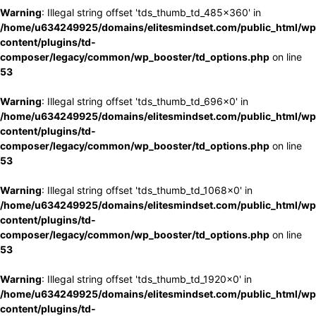
Warning
: Illegal string offset 'tds_thumb_td_485x360' in
/home/u634249925/domains/elitesmindset.com/public_html/wp
content/plugins/td-
composer/legacy/common/wp_booster/td_options.php
on line
53
Warning
: Illegal string offset 'tds_thumb_td_696x0' in
/home/u634249925/domains/elitesmindset.com/public_html/wp
content/plugins/td-
composer/legacy/common/wp_booster/td_options.php
on line
53
Warning
: Illegal string offset 'tds_thumb_td_1068x0' in
/home/u634249925/domains/elitesmindset.com/public_html/wp
content/plugins/td-
composer/legacy/common/wp_booster/td_options.php
on line
53
Warning
: Illegal string offset 'tds_thumb_td_1920x0' in
/home/u634249925/domains/elitesmindset.com/public_html/wp
content/plugins/td-