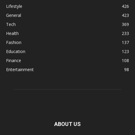
Lifestyle
426
General
423
Tech
369
Health
233
Fashion
137
Education
123
Finance
108
Entertainment
98
ABOUT US