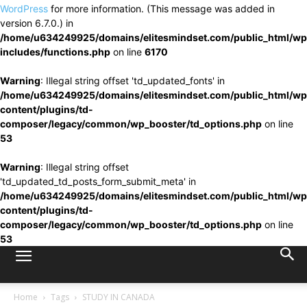
WordPress
for more information. (This message was added in
version 6.7.0.) in
/home/u634249925/domains/elitesmindset.com/public_html/wp
includes/functions.php
on line
6170
Warning
: Illegal string offset 'td_updated_fonts' in
/home/u634249925/domains/elitesmindset.com/public_html/wp
content/plugins/td-
composer/legacy/common/wp_booster/td_options.php
on line
53
Warning
: Illegal string offset
'td_updated_td_posts_form_submit_meta' in
/home/u634249925/domains/elitesmindset.com/public_html/wp
content/plugins/td-
composer/legacy/common/wp_booster/td_options.php
on line
53
Home
Tags
STUDY IN CANADA