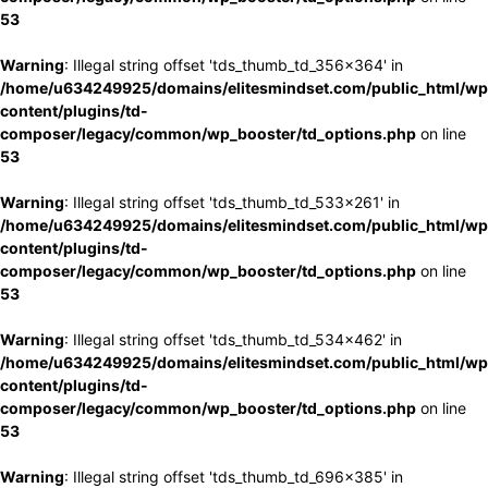
53
Warning
: Illegal string offset 'tds_thumb_td_356x364' in
/home/u634249925/domains/elitesmindset.com/public_html/wp
content/plugins/td-
composer/legacy/common/wp_booster/td_options.php
on line
53
Warning
: Illegal string offset 'tds_thumb_td_533x261' in
/home/u634249925/domains/elitesmindset.com/public_html/wp
content/plugins/td-
composer/legacy/common/wp_booster/td_options.php
on line
53
Warning
: Illegal string offset 'tds_thumb_td_534x462' in
/home/u634249925/domains/elitesmindset.com/public_html/wp
content/plugins/td-
composer/legacy/common/wp_booster/td_options.php
on line
53
Warning
: Illegal string offset 'tds_thumb_td_696x385' in