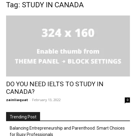
Tag: STUDY IN CANADA
DO YOU NEED IELTS TO STUDY IN
CANADA?
zainliaquat
-
February 13, 2022
0
Trending Post
Balancing Entrepreneurship and Parenthood: Smart Choices
for Busy Professionals