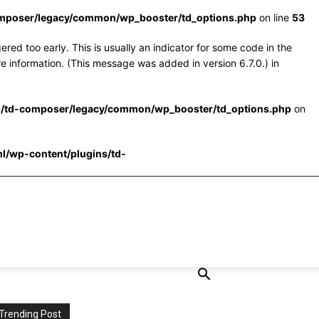
omposer/legacy/common/wp_booster/td_options.php
on line
53
red too early. This is usually an indicator for some code in the
e information. (This message was added in version 6.7.0.) in
s/td-composer/legacy/common/wp_booster/td_options.php
on
l/wp-content/plugins/td-
Trending Post