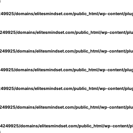
3
49925/domains/elitesmindset.com/public_html/wp-content/plu
49925/domains/elitesmindset.com/public_html/wp-content/pl
49925/domains/elitesmindset.com/public_html/wp-content/pl
49925/domains/elitesmindset.com/public_html/wp-content/plu
49925/domains/elitesmindset.com/public_html/wp-content/plu
49925/domains/elitesmindset.com/public_html/wp-content/pl
4249925/domains/elitesmindset.com/public_html/wp-content/pl
3