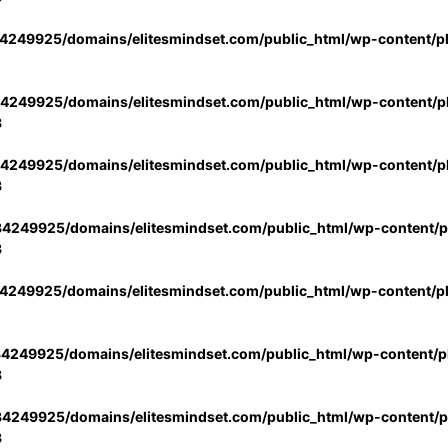
4249925/domains/elitesmindset.com/public_html/wp-content/p
4249925/domains/elitesmindset.com/public_html/wp-content/pl
3
4249925/domains/elitesmindset.com/public_html/wp-content/pl
3
4249925/domains/elitesmindset.com/public_html/wp-content/pl
3
4249925/domains/elitesmindset.com/public_html/wp-content/p
4249925/domains/elitesmindset.com/public_html/wp-content/pl
3
4249925/domains/elitesmindset.com/public_html/wp-content/pl
3