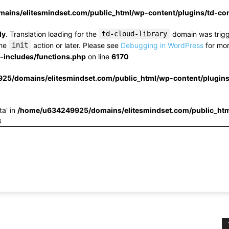
ins/elitesmindset.com/public_html/wp-content/plugins/td-c
ly
. Translation loading for the
td-cloud-library
domain was trigge
the
init
action or later. Please see
Debugging in WordPress
for mor
includes/functions.php
on line
6170
25/domains/elitesmindset.com/public_html/wp-content/plugin
ta' in
/home/u634249925/domains/elitesmindset.com/public_htm
3