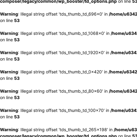
composer/legacy/common/wp_booster/td_options.php
on line
5
Warning
: Illegal string offset 'tds_thumb_td_696x0' in
/home/u6342
on line
53
Warning
: Illegal string offset 'tds_thumb_td_1068x0' in
/home/u6342
on line
53
Warning
: Illegal string offset 'tds_thumb_td_1920x0' in
/home/u6342
on line
53
Warning
: Illegal string offset 'tds_thumb_td_0x420' in
/home/u6342
on line
53
Warning
: Illegal string offset 'tds_thumb_td_80x60' in
/home/u6342
on line
53
Warning
: Illegal string offset 'tds_thumb_td_100x70' in
/home/u6342
on line
53
Warning
: Illegal string offset 'tds_thumb_td_265x198' in
/home/u63
composer/legacy/common/wp_booster/td_options.php
on line
5