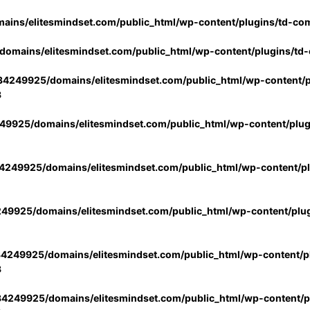
ins/elitesmindset.com/public_html/wp-content/plugins/td-co
omains/elitesmindset.com/public_html/wp-content/plugins/td
4249925/domains/elitesmindset.com/public_html/wp-content/p
3
9925/domains/elitesmindset.com/public_html/wp-content/plu
249925/domains/elitesmindset.com/public_html/wp-content/p
49925/domains/elitesmindset.com/public_html/wp-content/plu
4249925/domains/elitesmindset.com/public_html/wp-content/pl
3
4249925/domains/elitesmindset.com/public_html/wp-content/pl