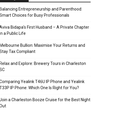
Balancing Entrepreneurship and Parenthood:
Smart Choices for Busy Professionals
Aviva Bidapa’s First Husband – A Private Chapter
in a Public Life
Melbourne Bullion: Maximise Your Returns and
Stay Tax Compliant
Relax and Explore: Brewery Tours in Charleston
SC
Comparing Yealink T46U IP Phone and Yealink
T33P IP Phone: Which One Is Right for You?
Join a Charleston Booze Cruise for the Best Night
Out