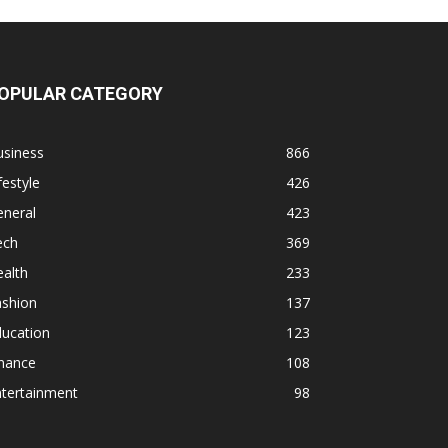
OPULAR CATEGORY
usiness
866
festyle
426
eneral
423
ech
369
alth
233
ashion
137
ducation
123
inance
108
ntertainment
98