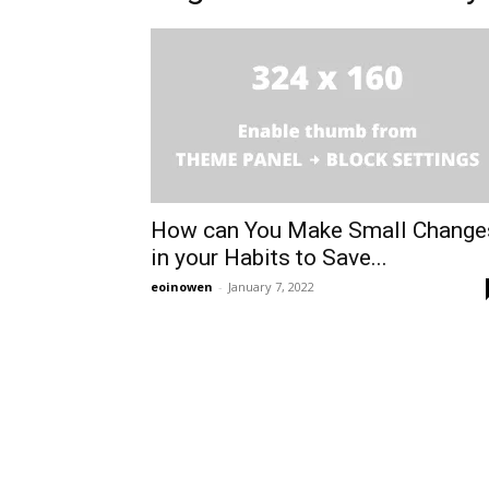
How can You Make Small Change
in your Habits to Save...
eoinowen
-
January 7, 2022