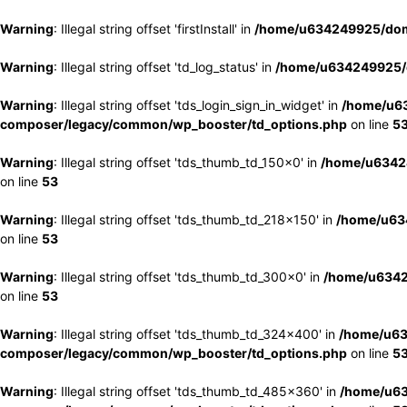
Warning
: Illegal string offset 'firstInstall' in
/home/u634249925/doma
Warning
: Illegal string offset 'td_log_status' in
/home/u634249925/d
Warning
: Illegal string offset 'tds_login_sign_in_widget' in
/home/u63
composer/legacy/common/wp_booster/td_options.php
on line
5
Warning
: Illegal string offset 'tds_thumb_td_150x0' in
/home/u63424
on line
53
Warning
: Illegal string offset 'tds_thumb_td_218x150' in
/home/u634
on line
53
Warning
: Illegal string offset 'tds_thumb_td_300x0' in
/home/u6342
on line
53
Warning
: Illegal string offset 'tds_thumb_td_324x400' in
/home/u63
composer/legacy/common/wp_booster/td_options.php
on line
5
Warning
: Illegal string offset 'tds_thumb_td_485x360' in
/home/u63