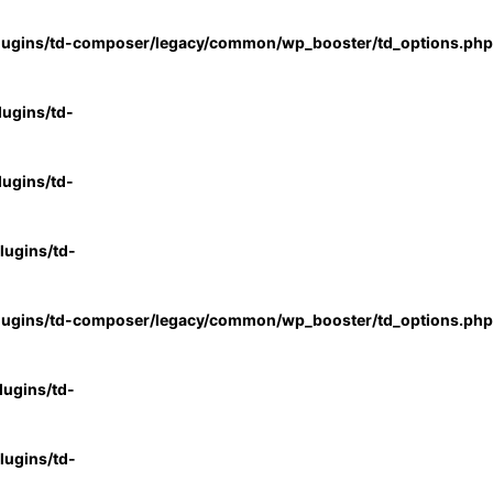
lugins/td-composer/legacy/common/wp_booster/td_options.php
ugins/td-
ugins/td-
ugins/td-
lugins/td-composer/legacy/common/wp_booster/td_options.php
ugins/td-
ugins/td-