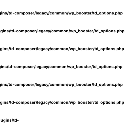
gins/td-composer/legacy/common/wp_booster/td_options.php
ugins/td-composer/legacy/common/wp_booster/td_options.php
ugins/td-composer/legacy/common/wp_booster/td_options.php
gins/td-composer/legacy/common/wp_booster/td_options.php
gins/td-composer/legacy/common/wp_booster/td_options.php
ugins/td-composer/legacy/common/wp_booster/td_options.php
ugins/td-