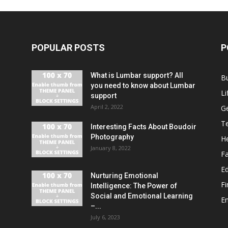
POPULAR POSTS
P
What is Lumbar support? All
B
you need to know about Lumbar
Li
support
April 2, 2022
G
T
Interesting Facts About Boudoir
Photography
He
January 8, 2022
F
E
Nurturing Emotional
F
Intelligence: The Power of
Social and Emotional Learning
E
–...
July 6, 2023