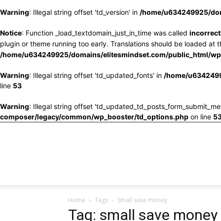
Warning
: Illegal string offset 'td_version' in
/home/u634249925/doma
Notice
: Function _load_textdomain_just_in_time was called
incorrect
plugin or theme running too early. Translations should be loaded at 
/home/u634249925/domains/elitesmindset.com/public_html/wp-
Warning
: Illegal string offset 'td_updated_fonts' in
/home/u6342499
line
53
Warning
: Illegal string offset 'td_updated_td_posts_form_submit_me
composer/legacy/common/wp_booster/td_options.php
on line
5
Home
Tags
Small save money
Tag: small save money