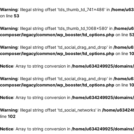
Warning
: Illegal string offset 'tds_thumb_td_741x486' in
/home/u63
on line
53
Warning
: Illegal string offset 'tds_thumb_td_1068x580' in
/home/u6
composer/legacy/common/wp_booster/td_options.php
on line
5
Warning
: Illegal string offset 'td_social_drag_and_drop' in
/home/u6
composer/legacy/common/wp_booster/td_options.php
on line
1
Notice
: Array to string conversion in
/home/u634249925/domains/e
Warning
: Illegal string offset 'td_social_drag_and_drop' in
/home/u6
composer/legacy/common/wp_booster/td_options.php
on line
1
Notice
: Array to string conversion in
/home/u634249925/domains/e
Warning
: Illegal string offset 'td_social_networks' in
/home/u634249
line
102
Notice
: Array to string conversion in
/home/u634249925/domains/e