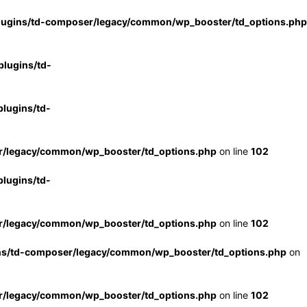
lugins/td-composer/legacy/common/wp_booster/td_options.php
lugins/td-
lugins/td-
r/legacy/common/wp_booster/td_options.php
on line
102
lugins/td-
r/legacy/common/wp_booster/td_options.php
on line
102
ns/td-composer/legacy/common/wp_booster/td_options.php
on
r/legacy/common/wp_booster/td_options.php
on line
102