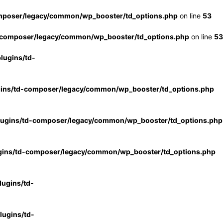
mposer/legacy/common/wp_booster/td_options.php
on line
53
-composer/legacy/common/wp_booster/td_options.php
on line
53
lugins/td-
gins/td-composer/legacy/common/wp_booster/td_options.php
lugins/td-composer/legacy/common/wp_booster/td_options.php
gins/td-composer/legacy/common/wp_booster/td_options.php
ugins/td-
ugins/td-