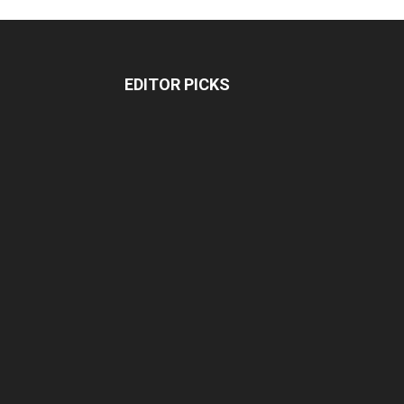
EDITOR PICKS