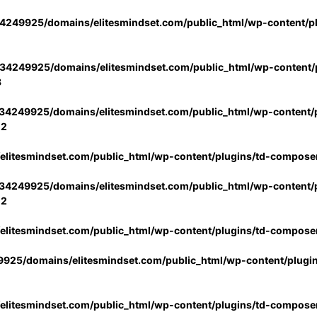
4249925/domains/elitesmindset.com/public_html/wp-content/p
34249925/domains/elitesmindset.com/public_html/wp-content/p
3
34249925/domains/elitesmindset.com/public_html/wp-content/p
02
litesmindset.com/public_html/wp-content/plugins/td-compose
34249925/domains/elitesmindset.com/public_html/wp-content/p
02
litesmindset.com/public_html/wp-content/plugins/td-compose
925/domains/elitesmindset.com/public_html/wp-content/plugi
litesmindset.com/public_html/wp-content/plugins/td-compose