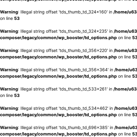
Warning
: Illegal string offset 'tds_thumb_td_324x160' in
/home/u63
on line
53
Warning
: Illegal string offset 'tds_thumb_td_324x235' in
/home/u63
composer/legacy/common/wp_booster/td_options.php
on line
5
Warning
: Illegal string offset 'tds_thumb_td_356x220' in
/home/u63
composer/legacy/common/wp_booster/td_options.php
on line
5
Warning
: Illegal string offset 'tds_thumb_td_356x364' in
/home/u63
composer/legacy/common/wp_booster/td_options.php
on line
5
Warning
: Illegal string offset 'tds_thumb_td_533x261' in
/home/u63
on line
53
Warning
: Illegal string offset 'tds_thumb_td_534x462' in
/home/u63
composer/legacy/common/wp_booster/td_options.php
on line
5
Warning
: Illegal string offset 'tds_thumb_td_696x385' in
/home/u63
composer/legacy/common/wp_booster/td_options.php
on line
5