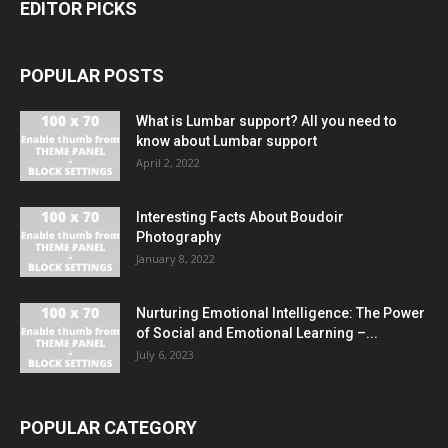
EDITOR PICKS
POPULAR POSTS
What is Lumbar support? All you need to
know about Lumbar support
April 2, 2022
Interesting Facts About Boudoir
Photography
January 8, 2022
Nurturing Emotional Intelligence: The Power
of Social and Emotional Learning –...
July 6, 2023
POPULAR CATEGORY