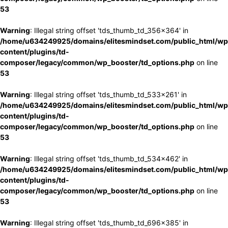
53
Warning
: Illegal string offset 'tds_thumb_td_356x364' in
/home/u634249925/domains/elitesmindset.com/public_html/wp
content/plugins/td-
composer/legacy/common/wp_booster/td_options.php
on line
53
Warning
: Illegal string offset 'tds_thumb_td_533x261' in
/home/u634249925/domains/elitesmindset.com/public_html/wp
content/plugins/td-
composer/legacy/common/wp_booster/td_options.php
on line
53
Warning
: Illegal string offset 'tds_thumb_td_534x462' in
/home/u634249925/domains/elitesmindset.com/public_html/wp
content/plugins/td-
composer/legacy/common/wp_booster/td_options.php
on line
53
Warning
: Illegal string offset 'tds_thumb_td_696x385' in