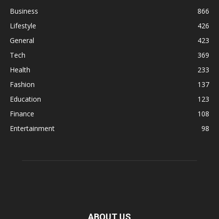
Business
866
Lifestyle
426
General
423
Tech
369
Health
233
Fashion
137
Education
123
Finance
108
Entertainment
98
ABOUT US