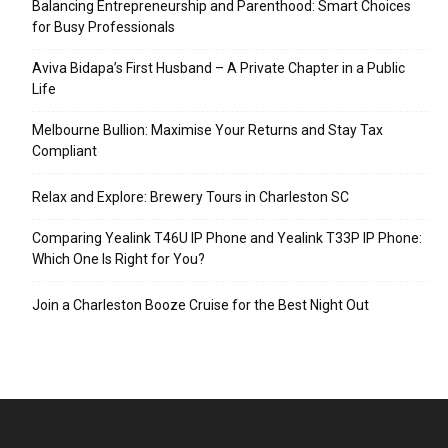
Balancing Entrepreneurship and Parenthood: Smart Choices
for Busy Professionals
Aviva Bidapa’s First Husband – A Private Chapter in a Public
Life
Melbourne Bullion: Maximise Your Returns and Stay Tax
Compliant
Relax and Explore: Brewery Tours in Charleston SC
Comparing Yealink T46U IP Phone and Yealink T33P IP Phone:
Which One Is Right for You?
Join a Charleston Booze Cruise for the Best Night Out