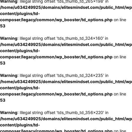
Warning
: Illegal string offset 'tds_thumb_td_265x198' in
/home/u634249925/domains/elitesmindset.com/public_html/wp
content/plugins/td-
composer/legacy/common/wp_booster/td_options.php
on line
53
Warning
: Illegal string offset 'tds_thumb_td_324x160' in
/home/u634249925/domains/elitesmindset.com/public_html/wp
content/plugins/td-
composer/legacy/common/wp_booster/td_options.php
on line
53
Warning
: Illegal string offset 'tds_thumb_td_324x235' in
/home/u634249925/domains/elitesmindset.com/public_html/wp
content/plugins/td-
composer/legacy/common/wp_booster/td_options.php
on line
53
Warning
: Illegal string offset 'tds_thumb_td_356x220' in
/home/u634249925/domains/elitesmindset.com/public_html/wp
content/plugins/td-
composer/legacy/common/wp_booster/td_options.php
on line