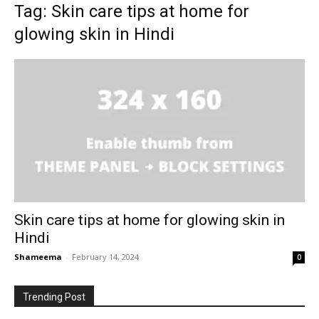
Tag: Skin care tips at home for
glowing skin in Hindi
Skin care tips at home for glowing skin in
Hindi
Shameema
-
February 14, 2024
0
Trending Post