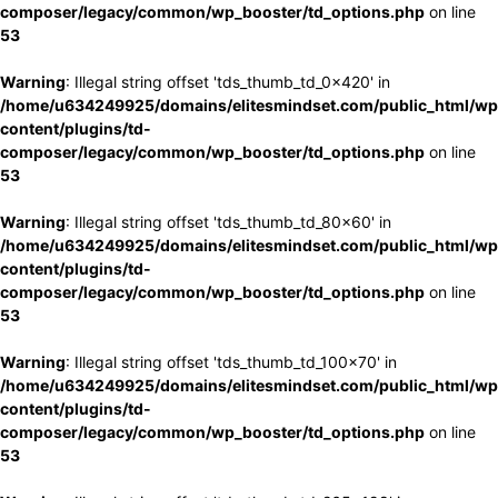
composer/legacy/common/wp_booster/td_options.php
on line
53
Warning
: Illegal string offset 'tds_thumb_td_0x420' in
/home/u634249925/domains/elitesmindset.com/public_html/wp
content/plugins/td-
composer/legacy/common/wp_booster/td_options.php
on line
53
Warning
: Illegal string offset 'tds_thumb_td_80x60' in
/home/u634249925/domains/elitesmindset.com/public_html/wp
content/plugins/td-
composer/legacy/common/wp_booster/td_options.php
on line
53
Warning
: Illegal string offset 'tds_thumb_td_100x70' in
/home/u634249925/domains/elitesmindset.com/public_html/wp
content/plugins/td-
composer/legacy/common/wp_booster/td_options.php
on line
53