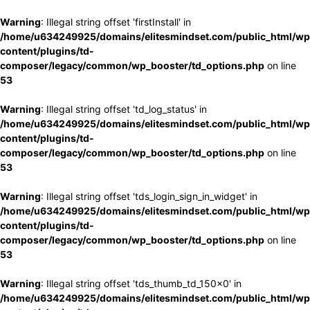
Warning
: Illegal string offset 'firstInstall' in
/home/u634249925/domains/elitesmindset.com/public_html/wp
content/plugins/td-
composer/legacy/common/wp_booster/td_options.php
on line
53
Warning
: Illegal string offset 'td_log_status' in
/home/u634249925/domains/elitesmindset.com/public_html/wp
content/plugins/td-
composer/legacy/common/wp_booster/td_options.php
on line
53
Warning
: Illegal string offset 'tds_login_sign_in_widget' in
/home/u634249925/domains/elitesmindset.com/public_html/wp
content/plugins/td-
composer/legacy/common/wp_booster/td_options.php
on line
53
Warning
: Illegal string offset 'tds_thumb_td_150x0' in
/home/u634249925/domains/elitesmindset.com/public_html/wp