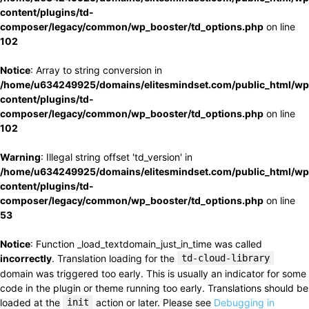
content/plugins/td-
composer/legacy/common/wp_booster/td_options.php
on line
102
Notice
: Array to string conversion in
/home/u634249925/domains/elitesmindset.com/public_html/wp
content/plugins/td-
composer/legacy/common/wp_booster/td_options.php
on line
102
Warning
: Illegal string offset 'td_version' in
/home/u634249925/domains/elitesmindset.com/public_html/wp
content/plugins/td-
composer/legacy/common/wp_booster/td_options.php
on line
53
Notice
: Function _load_textdomain_just_in_time was called
incorrectly
. Translation loading for the
td-cloud-library
domain was triggered too early. This is usually an indicator for some
code in the plugin or theme running too early. Translations should be
loaded at the
init
action or later. Please see
Debugging in