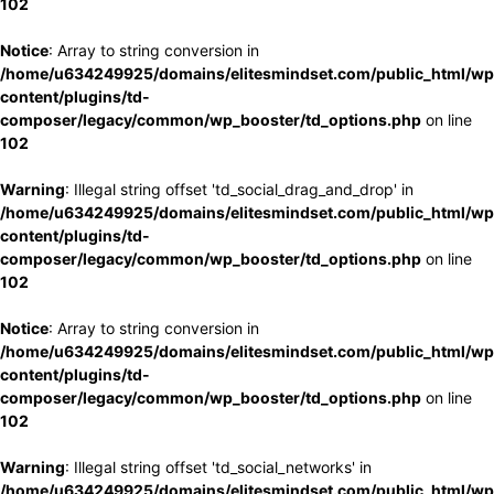
102
Notice
: Array to string conversion in
/home/u634249925/domains/elitesmindset.com/public_html/wp
content/plugins/td-
composer/legacy/common/wp_booster/td_options.php
on line
102
Warning
: Illegal string offset 'td_social_drag_and_drop' in
/home/u634249925/domains/elitesmindset.com/public_html/wp
content/plugins/td-
composer/legacy/common/wp_booster/td_options.php
on line
102
Notice
: Array to string conversion in
/home/u634249925/domains/elitesmindset.com/public_html/wp
content/plugins/td-
composer/legacy/common/wp_booster/td_options.php
on line
102
Warning
: Illegal string offset 'td_social_networks' in
/home/u634249925/domains/elitesmindset.com/public_html/wp