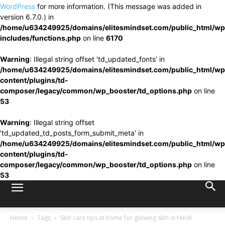
WordPress
for more information. (This message was added in
version 6.7.0.) in
/home/u634249925/domains/elitesmindset.com/public_html/wp
includes/functions.php
on line
6170
Warning
: Illegal string offset 'td_updated_fonts' in
/home/u634249925/domains/elitesmindset.com/public_html/wp
content/plugins/td-
composer/legacy/common/wp_booster/td_options.php
on line
53
Warning
: Illegal string offset
'td_updated_td_posts_form_submit_meta' in
/home/u634249925/domains/elitesmindset.com/public_html/wp
content/plugins/td-
composer/legacy/common/wp_booster/td_options.php
on line
53
Home
Tags
Skin care tips at home for glowing skin in Hindi