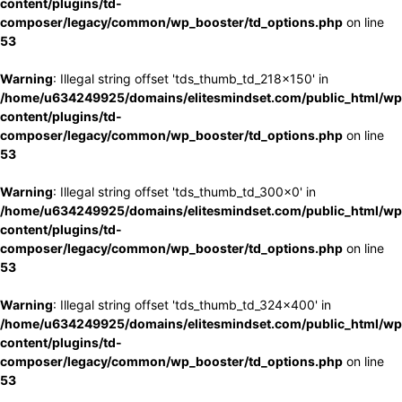
content/plugins/td-
composer/legacy/common/wp_booster/td_options.php
on line
53
Warning
: Illegal string offset 'tds_thumb_td_218x150' in
/home/u634249925/domains/elitesmindset.com/public_html/wp
content/plugins/td-
composer/legacy/common/wp_booster/td_options.php
on line
53
Warning
: Illegal string offset 'tds_thumb_td_300x0' in
/home/u634249925/domains/elitesmindset.com/public_html/wp
content/plugins/td-
composer/legacy/common/wp_booster/td_options.php
on line
53
Warning
: Illegal string offset 'tds_thumb_td_324x400' in
/home/u634249925/domains/elitesmindset.com/public_html/wp
content/plugins/td-
composer/legacy/common/wp_booster/td_options.php
on line
53