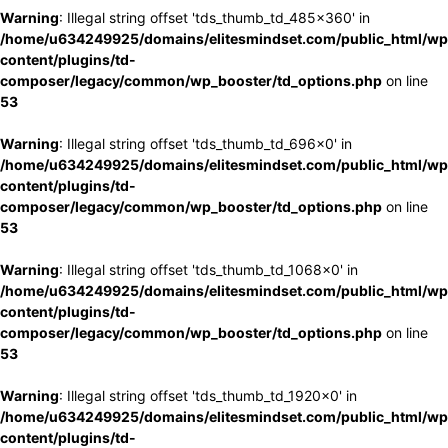
Warning
: Illegal string offset 'tds_thumb_td_485x360' in
/home/u634249925/domains/elitesmindset.com/public_html/wp
content/plugins/td-
composer/legacy/common/wp_booster/td_options.php
on line
53
Warning
: Illegal string offset 'tds_thumb_td_696x0' in
/home/u634249925/domains/elitesmindset.com/public_html/wp
content/plugins/td-
composer/legacy/common/wp_booster/td_options.php
on line
53
Warning
: Illegal string offset 'tds_thumb_td_1068x0' in
/home/u634249925/domains/elitesmindset.com/public_html/wp
content/plugins/td-
composer/legacy/common/wp_booster/td_options.php
on line
53
Warning
: Illegal string offset 'tds_thumb_td_1920x0' in
/home/u634249925/domains/elitesmindset.com/public_html/wp
content/plugins/td-