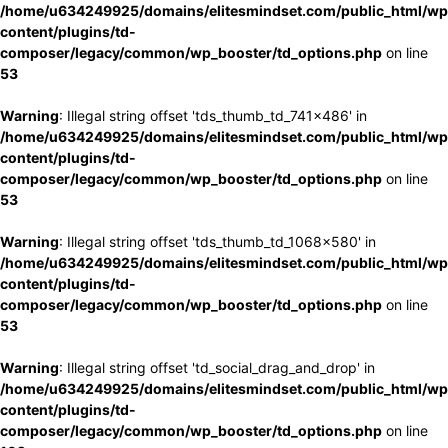
/home/u634249925/domains/elitesmindset.com/public_html/wp
content/plugins/td-
composer/legacy/common/wp_booster/td_options.php
on line
53
Warning
: Illegal string offset 'tds_thumb_td_741x486' in
/home/u634249925/domains/elitesmindset.com/public_html/wp
content/plugins/td-
composer/legacy/common/wp_booster/td_options.php
on line
53
Warning
: Illegal string offset 'tds_thumb_td_1068x580' in
/home/u634249925/domains/elitesmindset.com/public_html/wp
content/plugins/td-
composer/legacy/common/wp_booster/td_options.php
on line
53
Warning
: Illegal string offset 'td_social_drag_and_drop' in
/home/u634249925/domains/elitesmindset.com/public_html/wp
content/plugins/td-
composer/legacy/common/wp_booster/td_options.php
on line