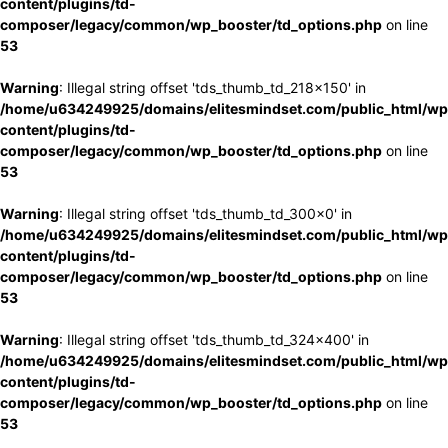
content/plugins/td-
composer/legacy/common/wp_booster/td_options.php
on line
53
Warning
: Illegal string offset 'tds_thumb_td_218x150' in
/home/u634249925/domains/elitesmindset.com/public_html/wp
content/plugins/td-
composer/legacy/common/wp_booster/td_options.php
on line
53
Warning
: Illegal string offset 'tds_thumb_td_300x0' in
/home/u634249925/domains/elitesmindset.com/public_html/wp
content/plugins/td-
composer/legacy/common/wp_booster/td_options.php
on line
53
Warning
: Illegal string offset 'tds_thumb_td_324x400' in
/home/u634249925/domains/elitesmindset.com/public_html/wp
content/plugins/td-
composer/legacy/common/wp_booster/td_options.php
on line
53