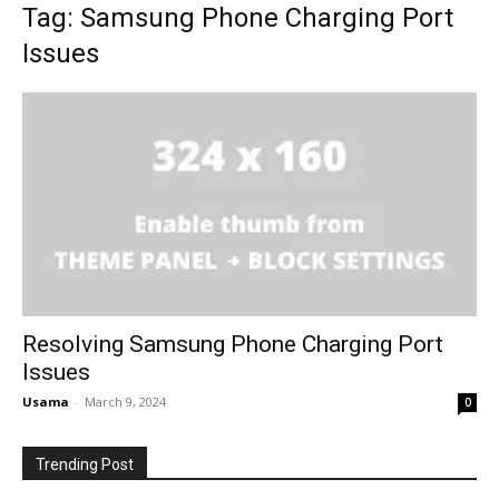
Tag: Samsung Phone Charging Port
Issues
Resolving Samsung Phone Charging Port
Issues
Usama
-
March 9, 2024
0
Trending Post