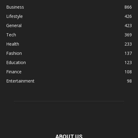
Business
866
Lifestyle
426
General
423
Tech
369
Health
233
Fashion
137
Education
123
Finance
108
Entertainment
98
ABOUT US