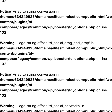
102
Notice
: Array to string conversion in
/home/u634249925/domains/elitesmindset.com/public_html/wp
content/plugins/td-
composer/legacy/common/wp_booster/td_options.php
on line
102
Warning
: Illegal string offset 'td_social_drag_and_drop' in
/home/u634249925/domains/elitesmindset.com/public_html/wp
content/plugins/td-
composer/legacy/common/wp_booster/td_options.php
on line
102
Notice
: Array to string conversion in
/home/u634249925/domains/elitesmindset.com/public_html/wp
content/plugins/td-
composer/legacy/common/wp_booster/td_options.php
on line
102
Warning
: Illegal string offset 'td_social_networks' in
/home/u634249925/domains/elitesmindset.com/public_html/wp