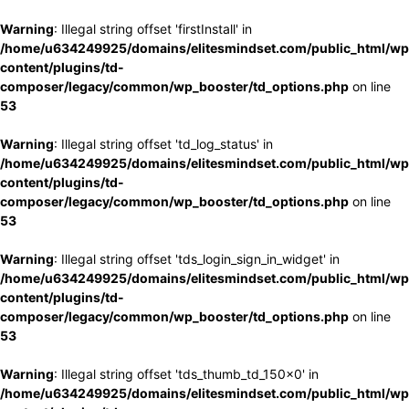
Warning
: Illegal string offset 'firstInstall' in
/home/u634249925/domains/elitesmindset.com/public_html/wp
content/plugins/td-
composer/legacy/common/wp_booster/td_options.php
on line
53
Warning
: Illegal string offset 'td_log_status' in
/home/u634249925/domains/elitesmindset.com/public_html/wp
content/plugins/td-
composer/legacy/common/wp_booster/td_options.php
on line
53
Warning
: Illegal string offset 'tds_login_sign_in_widget' in
/home/u634249925/domains/elitesmindset.com/public_html/wp
content/plugins/td-
composer/legacy/common/wp_booster/td_options.php
on line
53
Warning
: Illegal string offset 'tds_thumb_td_150x0' in
/home/u634249925/domains/elitesmindset.com/public_html/wp