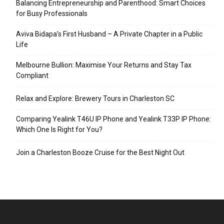
Balancing Entrepreneurship and Parenthood: Smart Choices
for Busy Professionals
Aviva Bidapa’s First Husband – A Private Chapter in a Public
Life
Melbourne Bullion: Maximise Your Returns and Stay Tax
Compliant
Relax and Explore: Brewery Tours in Charleston SC
Comparing Yealink T46U IP Phone and Yealink T33P IP Phone:
Which One Is Right for You?
Join a Charleston Booze Cruise for the Best Night Out