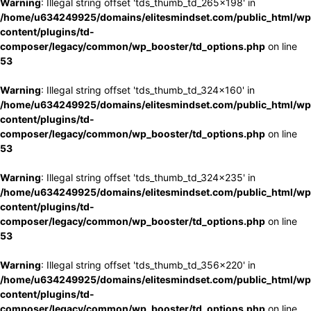
Warning
: Illegal string offset 'tds_thumb_td_265x198' in
/home/u634249925/domains/elitesmindset.com/public_html/wp
content/plugins/td-
composer/legacy/common/wp_booster/td_options.php
on line
53
Warning
: Illegal string offset 'tds_thumb_td_324x160' in
/home/u634249925/domains/elitesmindset.com/public_html/wp
content/plugins/td-
composer/legacy/common/wp_booster/td_options.php
on line
53
Warning
: Illegal string offset 'tds_thumb_td_324x235' in
/home/u634249925/domains/elitesmindset.com/public_html/wp
content/plugins/td-
composer/legacy/common/wp_booster/td_options.php
on line
53
Warning
: Illegal string offset 'tds_thumb_td_356x220' in
/home/u634249925/domains/elitesmindset.com/public_html/wp
content/plugins/td-
composer/legacy/common/wp_booster/td_options.php
on line