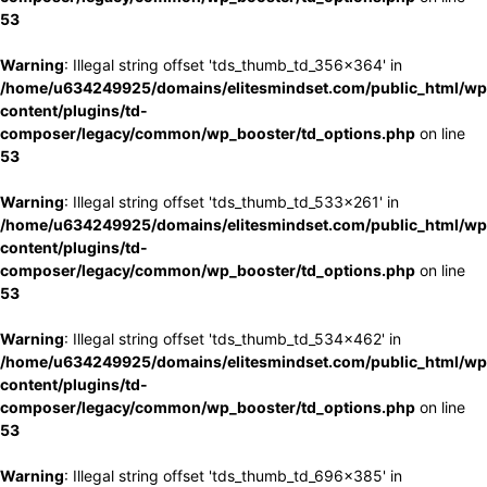
53
Warning
: Illegal string offset 'tds_thumb_td_356x364' in
/home/u634249925/domains/elitesmindset.com/public_html/wp
content/plugins/td-
composer/legacy/common/wp_booster/td_options.php
on line
53
Warning
: Illegal string offset 'tds_thumb_td_533x261' in
/home/u634249925/domains/elitesmindset.com/public_html/wp
content/plugins/td-
composer/legacy/common/wp_booster/td_options.php
on line
53
Warning
: Illegal string offset 'tds_thumb_td_534x462' in
/home/u634249925/domains/elitesmindset.com/public_html/wp
content/plugins/td-
composer/legacy/common/wp_booster/td_options.php
on line
53
Warning
: Illegal string offset 'tds_thumb_td_696x385' in