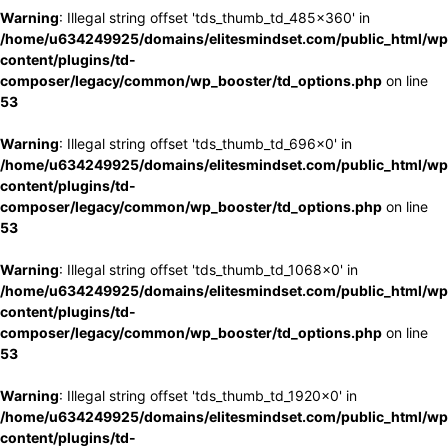
Warning
: Illegal string offset 'tds_thumb_td_485x360' in
/home/u634249925/domains/elitesmindset.com/public_html/wp
content/plugins/td-
composer/legacy/common/wp_booster/td_options.php
on line
53
Warning
: Illegal string offset 'tds_thumb_td_696x0' in
/home/u634249925/domains/elitesmindset.com/public_html/wp
content/plugins/td-
composer/legacy/common/wp_booster/td_options.php
on line
53
Warning
: Illegal string offset 'tds_thumb_td_1068x0' in
/home/u634249925/domains/elitesmindset.com/public_html/wp
content/plugins/td-
composer/legacy/common/wp_booster/td_options.php
on line
53
Warning
: Illegal string offset 'tds_thumb_td_1920x0' in
/home/u634249925/domains/elitesmindset.com/public_html/wp
content/plugins/td-