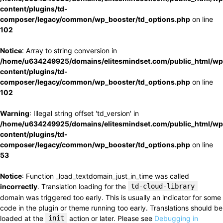
content/plugins/td-
composer/legacy/common/wp_booster/td_options.php
on line
102
Notice
: Array to string conversion in
/home/u634249925/domains/elitesmindset.com/public_html/wp
content/plugins/td-
composer/legacy/common/wp_booster/td_options.php
on line
102
Warning
: Illegal string offset 'td_version' in
/home/u634249925/domains/elitesmindset.com/public_html/wp
content/plugins/td-
composer/legacy/common/wp_booster/td_options.php
on line
53
Notice
: Function _load_textdomain_just_in_time was called
incorrectly
. Translation loading for the
td-cloud-library
domain was triggered too early. This is usually an indicator for some
code in the plugin or theme running too early. Translations should be
loaded at the
init
action or later. Please see
Debugging in