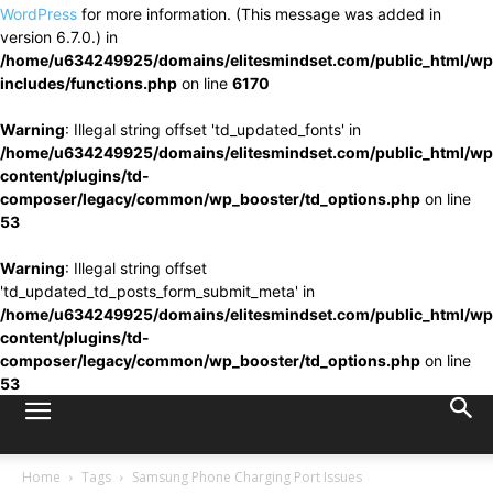
WordPress
for more information. (This message was added in
version 6.7.0.) in
/home/u634249925/domains/elitesmindset.com/public_html/wp
includes/functions.php
on line
6170
Warning
: Illegal string offset 'td_updated_fonts' in
/home/u634249925/domains/elitesmindset.com/public_html/wp
content/plugins/td-
composer/legacy/common/wp_booster/td_options.php
on line
53
Warning
: Illegal string offset
'td_updated_td_posts_form_submit_meta' in
/home/u634249925/domains/elitesmindset.com/public_html/wp
content/plugins/td-
composer/legacy/common/wp_booster/td_options.php
on line
53
Home
Tags
Samsung Phone Charging Port Issues