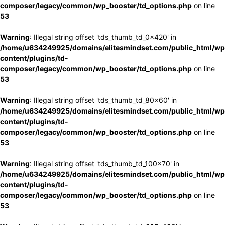
composer/legacy/common/wp_booster/td_options.php
on line
53
Warning
: Illegal string offset 'tds_thumb_td_0x420' in
/home/u634249925/domains/elitesmindset.com/public_html/wp
content/plugins/td-
composer/legacy/common/wp_booster/td_options.php
on line
53
Warning
: Illegal string offset 'tds_thumb_td_80x60' in
/home/u634249925/domains/elitesmindset.com/public_html/wp
content/plugins/td-
composer/legacy/common/wp_booster/td_options.php
on line
53
Warning
: Illegal string offset 'tds_thumb_td_100x70' in
/home/u634249925/domains/elitesmindset.com/public_html/wp
content/plugins/td-
composer/legacy/common/wp_booster/td_options.php
on line
53