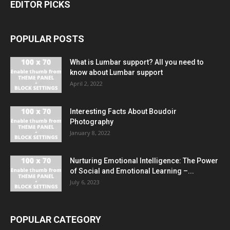
EDITOR PICKS
POPULAR POSTS
What is Lumbar support? All you need to
know about Lumbar support
April 2, 2022
Interesting Facts About Boudoir
Photography
January 8, 2022
Nurturing Emotional Intelligence: The Power
of Social and Emotional Learning –...
July 6, 2023
POPULAR CATEGORY