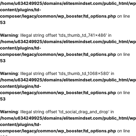
/home/u634249925/domains/elitesmindset.com/public_html/wp
content/plugins/td-
composer/legacy/common/wp_booster/td_options.php
on line
53
Warning
: Illegal string offset 'tds_thumb_td_741x486' in
/home/u634249925/domains/elitesmindset.com/public_html/wp
content/plugins/td-
composer/legacy/common/wp_booster/td_options.php
on line
53
Warning
: Illegal string offset 'tds_thumb_td_1068x580' in
/home/u634249925/domains/elitesmindset.com/public_html/wp
content/plugins/td-
composer/legacy/common/wp_booster/td_options.php
on line
53
Warning
: Illegal string offset 'td_social_drag_and_drop' in
/home/u634249925/domains/elitesmindset.com/public_html/wp
content/plugins/td-
composer/legacy/common/wp_booster/td_options.php
on line