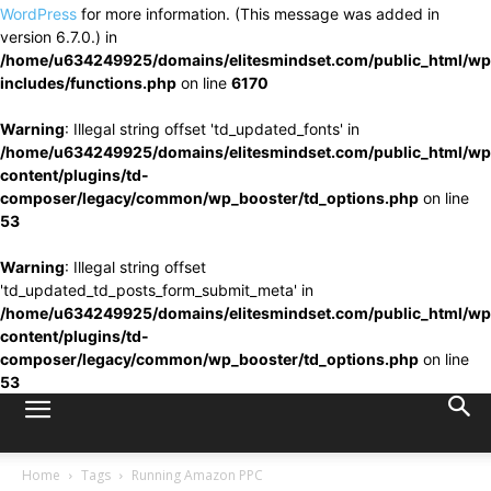
WordPress
for more information. (This message was added in
version 6.7.0.) in
/home/u634249925/domains/elitesmindset.com/public_html/wp
includes/functions.php
on line
6170
Warning
: Illegal string offset 'td_updated_fonts' in
/home/u634249925/domains/elitesmindset.com/public_html/wp
content/plugins/td-
composer/legacy/common/wp_booster/td_options.php
on line
53
Warning
: Illegal string offset
'td_updated_td_posts_form_submit_meta' in
/home/u634249925/domains/elitesmindset.com/public_html/wp
content/plugins/td-
composer/legacy/common/wp_booster/td_options.php
on line
53
Home
Tags
Running Amazon PPC