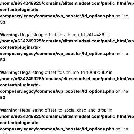
/home/u634249925/domains/elitesmindset.com/public_html/wp
content/plugins/td-
composer/legacy/common/wp_booster/td_options.php
on line
53
Warning
: Illegal string offset 'tds_thumb_td_741x486' in
/home/u634249925/domains/elitesmindset.com/public_html/wp
content/plugins/td-
composer/legacy/common/wp_booster/td_options.php
on line
53
Warning
: Illegal string offset 'tds_thumb_td_1068x580' in
/home/u634249925/domains/elitesmindset.com/public_html/wp
content/plugins/td-
composer/legacy/common/wp_booster/td_options.php
on line
53
Warning
: Illegal string offset 'td_social_drag_and_drop' in
/home/u634249925/domains/elitesmindset.com/public_html/wp
content/plugins/td-
composer/legacy/common/wp_booster/td_options.php
on line