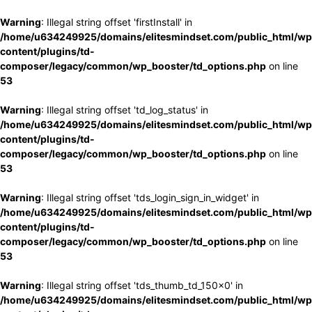
Warning
: Illegal string offset 'firstInstall' in
/home/u634249925/domains/elitesmindset.com/public_html/wp
content/plugins/td-
composer/legacy/common/wp_booster/td_options.php
on line
53
Warning
: Illegal string offset 'td_log_status' in
/home/u634249925/domains/elitesmindset.com/public_html/wp
content/plugins/td-
composer/legacy/common/wp_booster/td_options.php
on line
53
Warning
: Illegal string offset 'tds_login_sign_in_widget' in
/home/u634249925/domains/elitesmindset.com/public_html/wp
content/plugins/td-
composer/legacy/common/wp_booster/td_options.php
on line
53
Warning
: Illegal string offset 'tds_thumb_td_150x0' in
/home/u634249925/domains/elitesmindset.com/public_html/wp