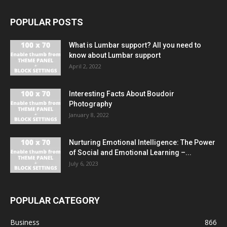
POPULAR POSTS
What is Lumbar support? All you need to
know about Lumbar support
April 2, 2022
Interesting Facts About Boudoir
Photography
January 8, 2022
Nurturing Emotional Intelligence: The Power
of Social and Emotional Learning –...
July 6, 2023
POPULAR CATEGORY
Business
866