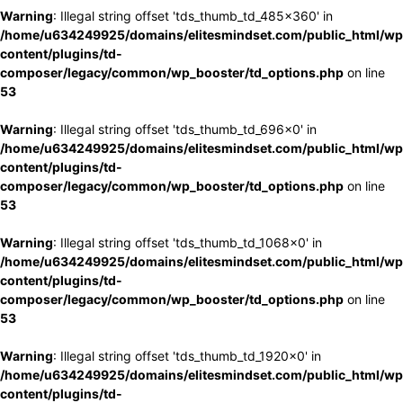
Warning
: Illegal string offset 'tds_thumb_td_485x360' in
/home/u634249925/domains/elitesmindset.com/public_html/wp
content/plugins/td-
composer/legacy/common/wp_booster/td_options.php
on line
53
Warning
: Illegal string offset 'tds_thumb_td_696x0' in
/home/u634249925/domains/elitesmindset.com/public_html/wp
content/plugins/td-
composer/legacy/common/wp_booster/td_options.php
on line
53
Warning
: Illegal string offset 'tds_thumb_td_1068x0' in
/home/u634249925/domains/elitesmindset.com/public_html/wp
content/plugins/td-
composer/legacy/common/wp_booster/td_options.php
on line
53
Warning
: Illegal string offset 'tds_thumb_td_1920x0' in
/home/u634249925/domains/elitesmindset.com/public_html/wp
content/plugins/td-