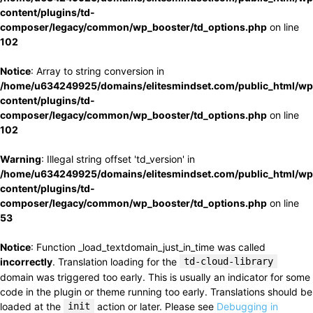
content/plugins/td-
composer/legacy/common/wp_booster/td_options.php
on line
102
Notice
: Array to string conversion in
/home/u634249925/domains/elitesmindset.com/public_html/wp
content/plugins/td-
composer/legacy/common/wp_booster/td_options.php
on line
102
Warning
: Illegal string offset 'td_version' in
/home/u634249925/domains/elitesmindset.com/public_html/wp
content/plugins/td-
composer/legacy/common/wp_booster/td_options.php
on line
53
Notice
: Function _load_textdomain_just_in_time was called
incorrectly
. Translation loading for the
td-cloud-library
domain was triggered too early. This is usually an indicator for some
code in the plugin or theme running too early. Translations should be
loaded at the
init
action or later. Please see
Debugging in