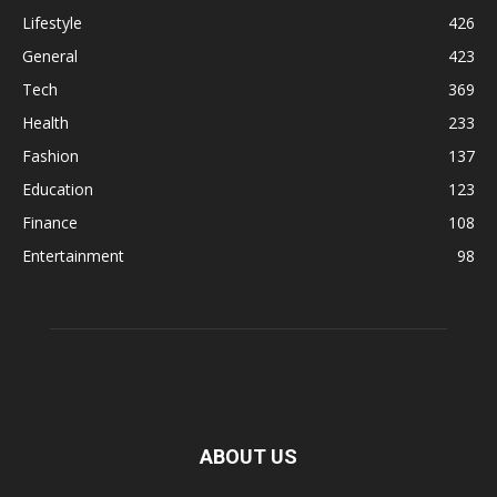
Lifestyle
426
General
423
Tech
369
Health
233
Fashion
137
Education
123
Finance
108
Entertainment
98
ABOUT US