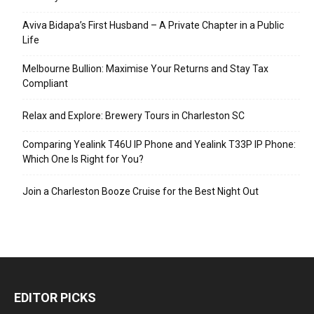
Aviva Bidapa’s First Husband – A Private Chapter in a Public
Life
Melbourne Bullion: Maximise Your Returns and Stay Tax
Compliant
Relax and Explore: Brewery Tours in Charleston SC
Comparing Yealink T46U IP Phone and Yealink T33P IP Phone:
Which One Is Right for You?
Join a Charleston Booze Cruise for the Best Night Out
EDITOR PICKS