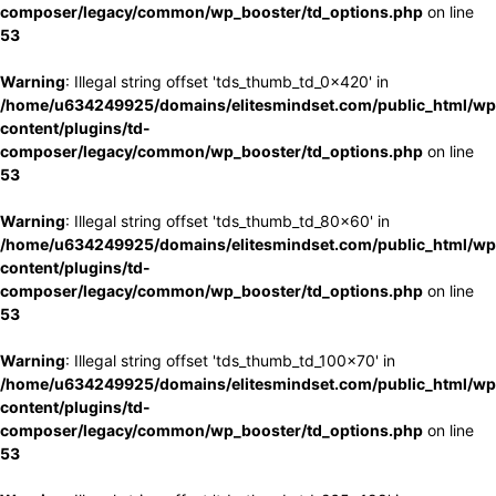
composer/legacy/common/wp_booster/td_options.php
on line
53
Warning
: Illegal string offset 'tds_thumb_td_0x420' in
/home/u634249925/domains/elitesmindset.com/public_html/wp
content/plugins/td-
composer/legacy/common/wp_booster/td_options.php
on line
53
Warning
: Illegal string offset 'tds_thumb_td_80x60' in
/home/u634249925/domains/elitesmindset.com/public_html/wp
content/plugins/td-
composer/legacy/common/wp_booster/td_options.php
on line
53
Warning
: Illegal string offset 'tds_thumb_td_100x70' in
/home/u634249925/domains/elitesmindset.com/public_html/wp
content/plugins/td-
composer/legacy/common/wp_booster/td_options.php
on line
53