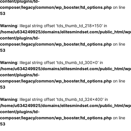
content/plugins/td-
composer/legacy/common/wp_booster/td_options.php
on line
53
Warning
: Illegal string offset 'tds_thumb_td_218x150' in
/home/u634249925/domains/elitesmindset.com/public_html/wp
content/plugins/td-
composer/legacy/common/wp_booster/td_options.php
on line
53
Warning
: Illegal string offset 'tds_thumb_td_300x0' in
/home/u634249925/domains/elitesmindset.com/public_html/wp
content/plugins/td-
composer/legacy/common/wp_booster/td_options.php
on line
53
Warning
: Illegal string offset 'tds_thumb_td_324x400' in
/home/u634249925/domains/elitesmindset.com/public_html/wp
content/plugins/td-
composer/legacy/common/wp_booster/td_options.php
on line
53