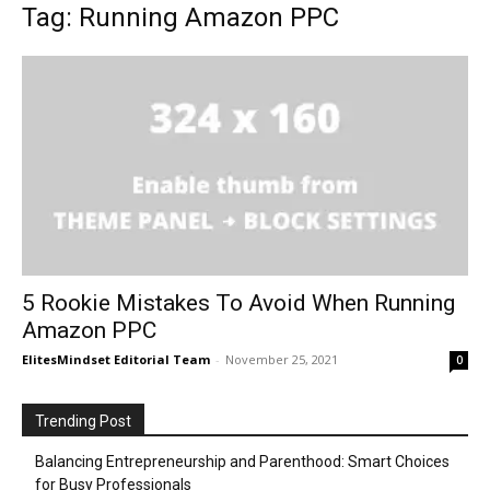
Tag: Running Amazon PPC
5 Rookie Mistakes To Avoid When Running
Amazon PPC
ElitesMindset Editorial Team
-
November 25, 2021
0
Trending Post
Balancing Entrepreneurship and Parenthood: Smart Choices
for Busy Professionals