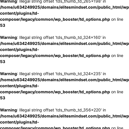
Warning
: Illegal string offset 'tds_thumb_td_265x198' in
/home/u634249925/domains/elitesmindset.com/public_html/wp
content/plugins/td-
composer/legacy/common/wp_booster/td_options.php
on line
53
Warning
: Illegal string offset 'tds_thumb_td_324x160' in
/home/u634249925/domains/elitesmindset.com/public_html/wp
content/plugins/td-
composer/legacy/common/wp_booster/td_options.php
on line
53
Warning
: Illegal string offset 'tds_thumb_td_324x235' in
/home/u634249925/domains/elitesmindset.com/public_html/wp
content/plugins/td-
composer/legacy/common/wp_booster/td_options.php
on line
53
Warning
: Illegal string offset 'tds_thumb_td_356x220' in
/home/u634249925/domains/elitesmindset.com/public_html/wp
content/plugins/td-
composer/legacy/common/wp_booster/td_options.php
on line