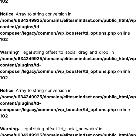
102
Notice
: Array to string conversion in
/home/u634249925/domains/elitesmindset.com/public_html/wp
content/plugins/td-
composer/legacy/common/wp_booster/td_options.php
on line
102
Warning
: Illegal string offset 'td_social_drag_and_drop' in
/home/u634249925/domains/elitesmindset.com/public_html/wp
content/plugins/td-
composer/legacy/common/wp_booster/td_options.php
on line
102
Notice
: Array to string conversion in
/home/u634249925/domains/elitesmindset.com/public_html/wp
content/plugins/td-
composer/legacy/common/wp_booster/td_options.php
on line
102
Warning
: Illegal string offset 'td_social_networks' in
/home/u634249925/domains/elitesmindset.com/public_html/wp