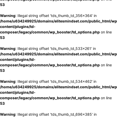
53
Warning
: Illegal string offset 'tds_thumb_td_356x364' in
/home/u634249925/domains/elitesmindset.com/public_html/wp
content/plugins/td-
composer/legacy/common/wp_booster/td_options.php
on line
53
Warning
: Illegal string offset 'tds_thumb_td_533x261' in
/home/u634249925/domains/elitesmindset.com/public_html/wp
content/plugins/td-
composer/legacy/common/wp_booster/td_options.php
on line
53
Warning
: Illegal string offset 'tds_thumb_td_534x462' in
/home/u634249925/domains/elitesmindset.com/public_html/wp
content/plugins/td-
composer/legacy/common/wp_booster/td_options.php
on line
53
Warning
: Illegal string offset 'tds_thumb_td_696x385' in